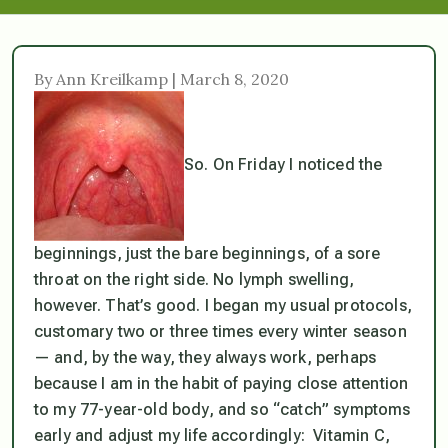
By Ann Kreilkamp | March 8, 2020
So. On Friday I noticed the
beginnings, just the bare beginnings, of a sore
throat on the right side. No lymph swelling,
however. That’s good. I began my usual protocols,
customary two or three times every winter season
— and, by the way, they
always
work, perhaps
because I am in the habit of paying close attention
to my 77-year-old body, and so “catch” symptoms
early and adjust my life accordingly: Vitamin C,