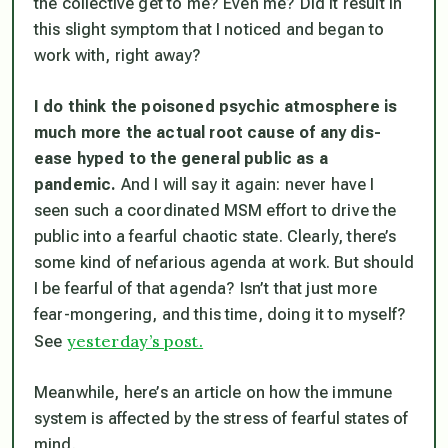
the collective get to me? Even me? Did it result in
this slight symptom that I noticed and began to
work with, right away?
I do think the poisoned psychic atmosphere is
much more the actual root cause of any dis-
ease hyped to the general public as a
pandemic.
And I will say it again: never have I
seen such a coordinated MSM effort to drive the
public into a fearful chaotic state. Clearly, there’s
some kind of nefarious agenda at work. But should
I be fearful of that agenda? Isn’t that just more
fear-mongering, and this time, doing it to myself?
yesterday’s post.
See
Meanwhile, here’s an article on how the immune
system is affected by the stress of fearful states of
mind.