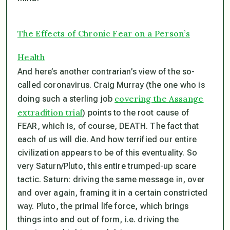
The Effects of Chronic Fear on a Person’s
Health
And here’s another contrarian’s view of the so-
called coronavirus. Craig Murray (the one who is
covering the Assange
doing such a sterling job
extradition trial
) points to the root cause of
FEAR, which is, of course, DEATH. The fact that
each of us will die. And how terrified our entire
civilization appears to be of this eventuality. So
very Saturn/Pluto, this entire trumped-up scare
tactic. Saturn: driving the same message in, over
and over again, framing it in a certain constricted
way. Pluto, the primal life force, which brings
things into and out of form, i.e. driving the