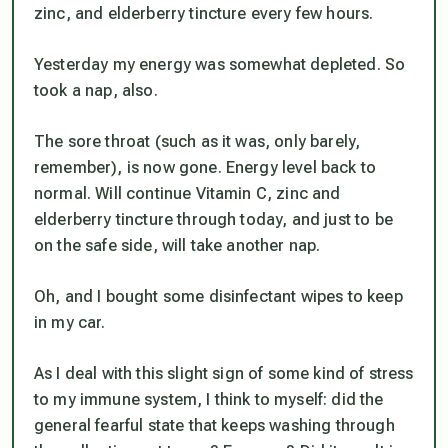
zinc, and elderberry tincture every few hours.
Yesterday my energy was somewhat depleted. So
took a nap, also.
The sore throat (such as it was, only barely,
remember), is now gone. Energy level back to
normal. Will continue Vitamin C, zinc and
elderberry tincture through today, and just to be
on the safe side, will take another nap.
Oh, and I bought some disinfectant wipes to keep
in my car.
As I deal with this slight sign of some kind of stress
to my immune system, I think to myself: did the
general fearful state that keeps washing through