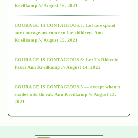
Kreilkamp /// August 16, 2021
2017
COURAGE IS CONTAGIOUS.7: Let us expand
2018
our courageous concern for children.
Ann
Kreilkamp /// August 15, 2021
Alt-Epistemology
COURAGE IS CONTAGIOUS.6: Let Us Ridicule
Fauci
Ann Kreilkamp /// August 14, 2021
archive
COURAGE IS CONTAGIOUS.5 — except when it
as above so below
shades into threat.
Ann Kreilkamp /// August 13,
2021
Ascension
astrology