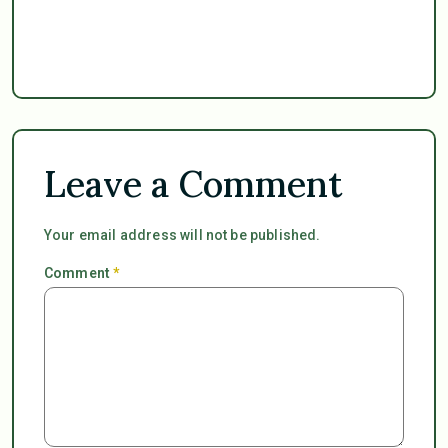
Leave a Comment
Your email address will not be published.
Comment
*