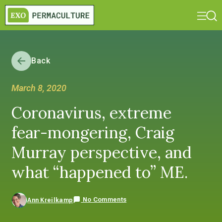
Back
March 8, 2020
Coronavirus, extreme
fear-mongering, Craig
Murray perspective, and
what “happened to” ME.
No Comments
Ann Kreilkamp