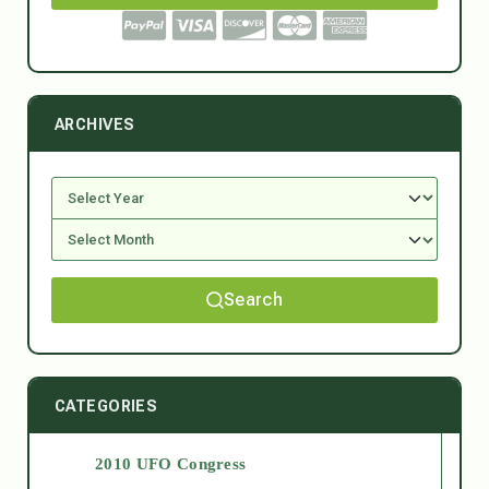
ARCHIVES
Search
CATEGORIES
2010 UFO Congress