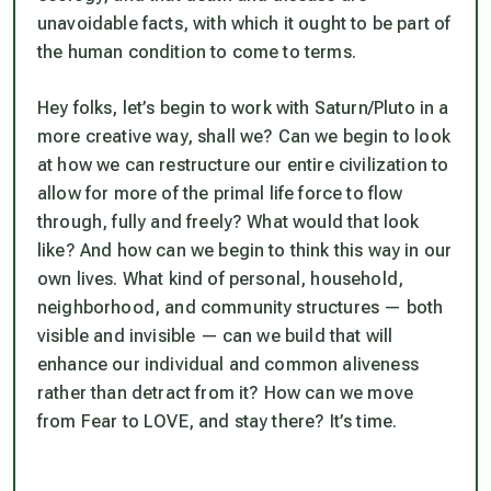
unavoidable facts, with which it ought to be part of
the human condition to come to terms.
Hey folks, let’s begin to work with Saturn/Pluto in a
more creative way, shall we? Can we begin to look
at how we can restructure our entire civilization to
allow for more of the primal life force to flow
through, fully and freely? What would that look
like? And how can we begin to think this way in our
own lives. What kind of personal, household,
neighborhood, and community structures — both
visible and invisible — can we build that will
enhance our individual and common aliveness
rather than detract from it? How can we move
from Fear to LOVE, and stay there? It’s time.