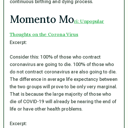
continuous birthing and dying process.
Momento Mo
ri: Unpopular
Thoughts on the Corona Virus
Excerpt:
Consider this: 100% of those who contract
coronavirus are going to die. 100% of those who
do not contract coronavirus are also going to die.
The difference in average life expectancy between
the two groups will prove to be only very marginal.
That is because the large majority of those who
die of COVID-19 will already be nearing the end of
life or have other health problems.
Excerpt: