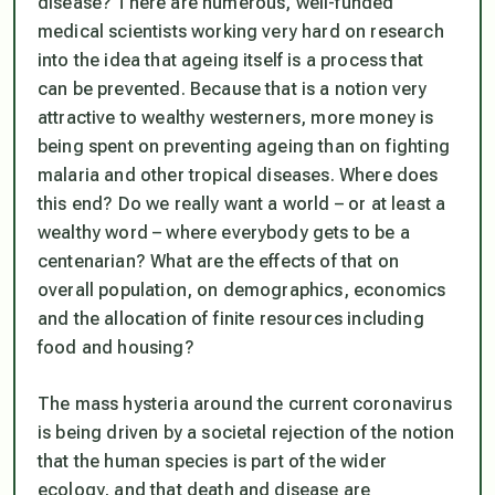
disease? There are numerous, well-funded
medical scientists working very hard on research
into the idea that ageing itself is a process that
can be prevented. Because that is a notion very
attractive to wealthy westerners, more money is
being spent on preventing ageing than on fighting
malaria and other tropical diseases. Where does
this end? Do we really want a world – or at least a
wealthy word – where everybody gets to be a
centenarian? What are the effects of that on
overall population, on demographics, economics
and the allocation of finite resources including
food and housing?
The mass hysteria around the current coronavirus
is being driven by a societal rejection of the notion
that the human species is part of the wider
ecology, and that death and disease are