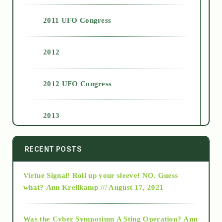
2011 UFO Congress
2012
2012 UFO Congress
2013
2014
RECENT POSTS
Virtue Signal! Roll up your sleeve! NO. Guess
2015
what?
Ann Kreilkamp /// August 17, 2021
2016
Was the Cyber Symposium A Sting Operation?
Ann