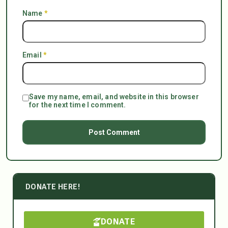
Name
*
Email
*
Save my name, email, and website in this browser
for the next time I comment.
DONATE HERE!
DONATE