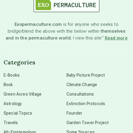
astronomy
Exopermaculture.com
is for anyone who seeks to
bridge/blend the above with the below within
themselves
beyond permaculture
and in the permaculture world.
I view this site”
Read more
channeled material
Categories
conscious dying
E-Books
Baby Picture Project
Book
Climate Change
conscious grieving
Green Acres Village
Consultations
Astrology
Extinction Protocols
crop circles
Special Topics
Founder
Travels
Garden Tower Project
culture of secrecy
Alt-Epistemology
Some Sources