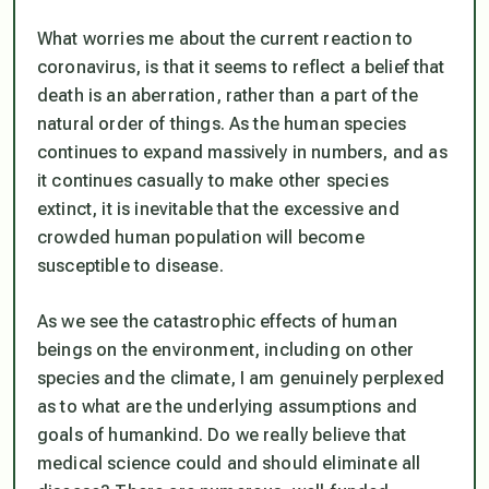
What worries me about the current reaction to
coronavirus, is that it seems to reflect a belief that
death is an aberration, rather than a part of the
natural order of things. As the human species
continues to expand massively in numbers, and as
it continues casually to make other species
extinct, it is inevitable that the excessive and
crowded human population will become
susceptible to disease.
As we see the catastrophic effects of human
beings on the environment, including on other
species and the climate, I am genuinely perplexed
as to what are the underlying assumptions and
goals of humankind. Do we really believe that
medical science could and should eliminate all