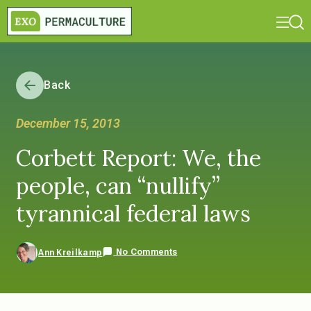
Back
December 15, 2013
Corbett Report: We, the
people, can “nullify”
tyrannical federal laws
No Comments
Ann Kreilkamp