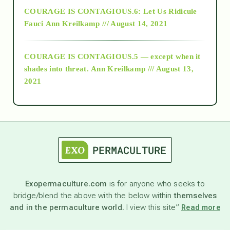
COURAGE IS CONTAGIOUS.6: Let Us Ridicule
Fauci
Ann Kreilkamp /// August 14, 2021
archive
COURAGE IS CONTAGIOUS.5 — except when it
as above so below
shades into threat.
Ann Kreilkamp /// August 13,
2021
Ascension
astrology
astronomy
Exopermaculture.com
is for anyone who seeks to
bridge/blend the above with the below within
themselves
beyond permaculture
and in the permaculture world.
I view this site”
Read more
channeled material