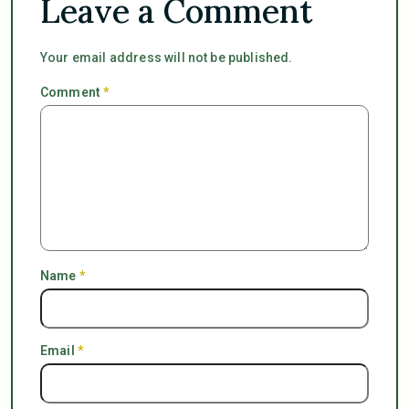
Leave a Comment
Your email address will not be published.
Comment
*
Name
*
Email
*