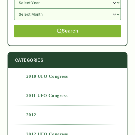
Search
CATEGORIES
2010 UFO Congress
2011 UFO Congress
2012
2012 UFO Congress