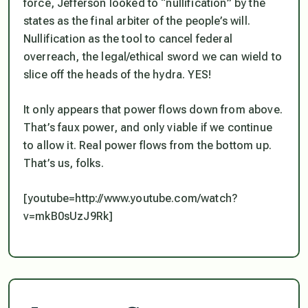
force, Jefferson looked to “nullification” by the
states as the final arbiter of the people’s will.
Nullification as the tool to cancel federal
overreach, the legal/ethical sword we can wield to
slice off the heads of the hydra. YES!
It only appears that power flows down from above.
That’s faux power, and only viable if we continue
to allow it. Real power flows from the bottom up.
That’s us, folks.
[youtube=http://www.youtube.com/watch?
v=mkB0sUzJ9Rk]