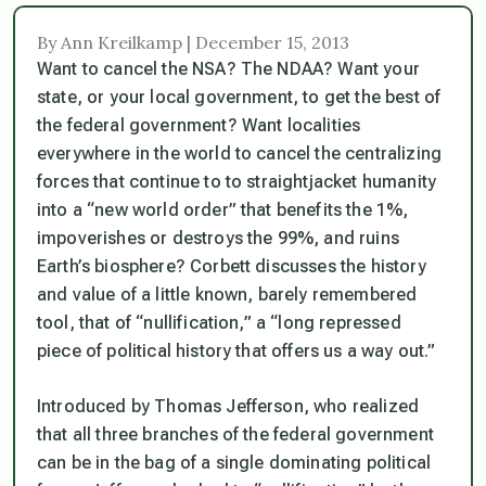
By Ann Kreilkamp | December 15, 2013
Want to cancel the NSA? The NDAA? Want your
state, or your local government, to get the best of
the federal government? Want localities
everywhere in the world to cancel the centralizing
forces that continue to to straightjacket humanity
into a “new world order” that benefits the 1%,
impoverishes or destroys the 99%, and ruins
Earth’s biosphere? Corbett discusses the history
and value of a little known, barely remembered
tool, that of “nullification,” a “long repressed
piece of political history that offers us a way out.”
Introduced by Thomas Jefferson, who realized
that all three branches of the federal government
can be in the bag of a single dominating political