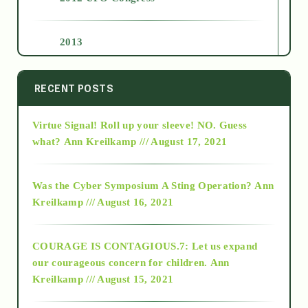
2013
2014
RECENT POSTS
Virtue Signal! Roll up your sleeve! NO. Guess
2015
what?
Ann Kreilkamp /// August 17, 2021
2016
Was the Cyber Symposium A Sting Operation?
Ann
Kreilkamp /// August 16, 2021
2017
COURAGE IS CONTAGIOUS.7: Let us expand
2018
our courageous concern for children.
Ann
Kreilkamp /// August 15, 2021
Alt-Epistemology