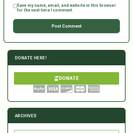
Save my name, email, and website in this browser
for the next time I comment.
DONATE HERE!
DONATE
ARCHIVES