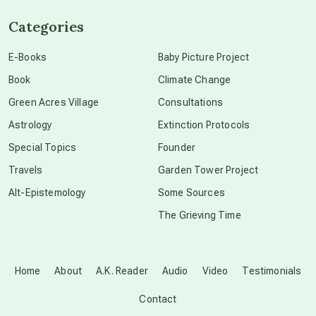
Categories
conscious dying
E-Books
Baby Picture Project
Book
Climate Change
conscious grieving
Green Acres Village
Consultations
Astrology
Extinction Protocols
crop circles
Special Topics
Founder
Travels
Garden Tower Project
culture of secrecy
Alt-Epistemology
Some Sources
The Grieving Time
dark doo-doo
Disclosure
Home
About
A.K. Reader
Audio
Video
Testimonials
Contact
elder wisdom