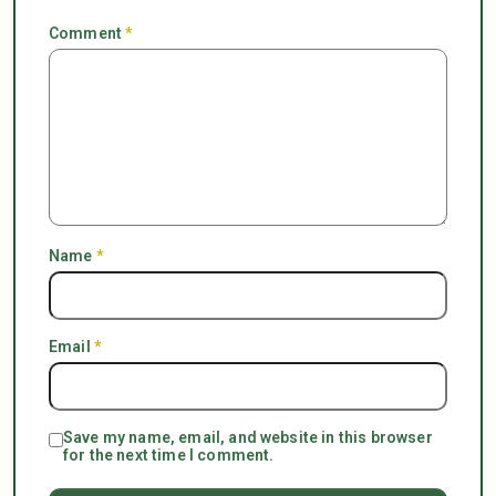
Comment
*
Name
*
Email
*
Save my name, email, and website in this browser
for the next time I comment.