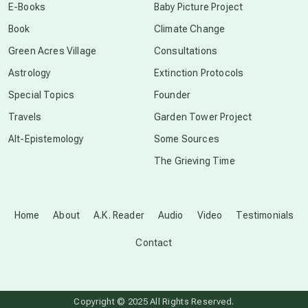
E-Books
Baby Picture Project
Book
Climate Change
conscious grieving
Green Acres Village
Consultations
Astrology
Extinction Protocols
crop circles
Special Topics
Founder
Travels
Garden Tower Project
culture of secrecy
Alt-Epistemology
Some Sources
The Grieving Time
dark doo-doo
Disclosure
Home
About
A.K. Reader
Audio
Video
Testimonials
Contact
elder wisdom
free energy
Copyright © 2025 All Rights Reserved.