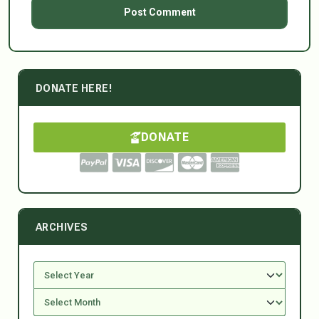
DONATE HERE!
DONATE
ARCHIVES