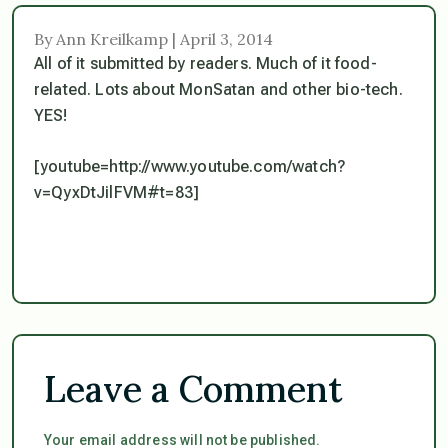
By Ann Kreilkamp | April 3, 2014
All of it submitted by readers. Much of it food-
related. Lots about MonSatan and other bio-tech.
YES!
[youtube=http://www.youtube.com/watch?
v=QyxDtJilFVM#t=83]
Leave a Comment
Your email address will not be published.