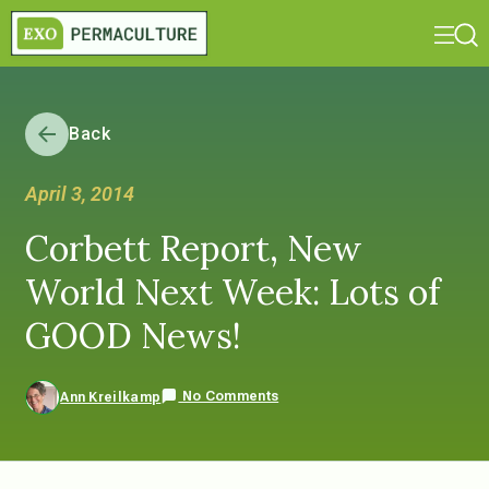
Back
April 3, 2014
Corbett Report, New
World Next Week: Lots of
GOOD News!
No Comments
Ann Kreilkamp