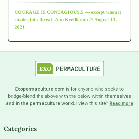
COURAGE IS CONTAGIOUS.5 — except when it
as above so below
shades into threat.
Ann Kreilkamp /// August 13,
2021
Ascension
astrology
astronomy
Exopermaculture.com
is for anyone who seeks to
bridge/blend the above with the below within
themselves
beyond permaculture
and in the permaculture world.
I view this site”
Read more
channeled material
Categories
conscious dying