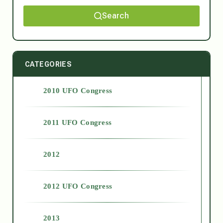
Search
CATEGORIES
2010 UFO Congress
2011 UFO Congress
2012
2012 UFO Congress
2013