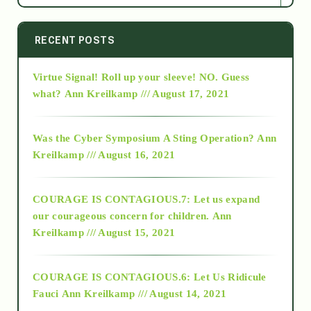
2014
RECENT POSTS
Virtue Signal! Roll up your sleeve! NO. Guess
2015
what?
Ann Kreilkamp /// August 17, 2021
2016
Was the Cyber Symposium A Sting Operation?
Ann
Kreilkamp /// August 16, 2021
2017
COURAGE IS CONTAGIOUS.7: Let us expand
2018
our courageous concern for children.
Ann
Kreilkamp /// August 15, 2021
Alt-Epistemology
COURAGE IS CONTAGIOUS.6: Let Us Ridicule
Fauci
Ann Kreilkamp /// August 14, 2021
archive