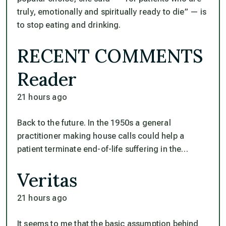
truly, emotionally and spiritually ready to die” — is
to stop eating and drinking.
RECENT COMMENTS
Reader
21 hours ago
Back to the future. In the 1950s a general
practitioner making house calls could help a
patient terminate end-of-life suffering in the…
Veritas
21 hours ago
It seems to me that the basic assumption behind