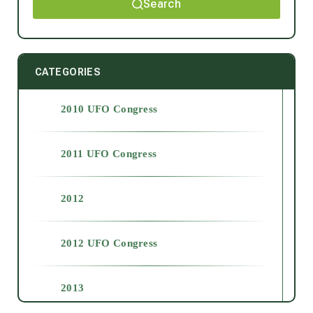
Search
CATEGORIES
2010 UFO Congress
2011 UFO Congress
2012
2012 UFO Congress
2013