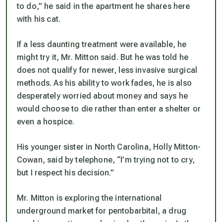
to do,” he said in the apartment he shares here
with his cat.
If a less daunting treatment were available, he
might try it, Mr. Mitton said. But he was told he
does not qualify for newer, less invasive surgical
methods. As his ability to work fades, he is also
desperately worried about money and says he
would choose to die rather than enter a shelter or
even a hospice.
His younger sister in North Carolina, Holly Mitton-
Cowan, said by telephone, “I’m trying not to cry,
but I respect his decision.”
Mr. Mitton is exploring the international
underground market for pentobarbital, a drug