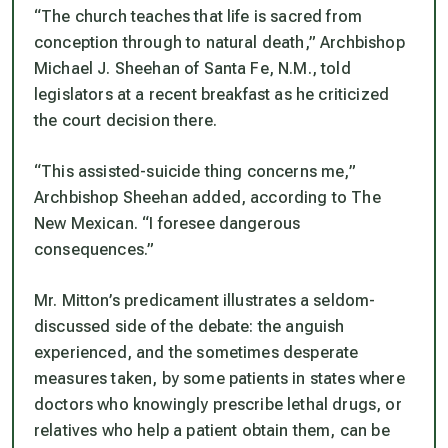
“The church teaches that life is sacred from
conception through to natural death,” Archbishop
Michael J. Sheehan of Santa Fe, N.M., told
legislators at a recent breakfast as he criticized
the court decision there.
“This assisted-suicide thing concerns me,”
Archbishop Sheehan added, according to The
New Mexican. “I foresee dangerous
consequences.”
Mr. Mitton’s predicament illustrates a seldom-
discussed side of the debate: the anguish
experienced, and the sometimes desperate
measures taken, by some patients in states where
doctors who knowingly prescribe lethal drugs, or
relatives who help a patient obtain them, can be