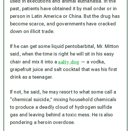
used in executions and animal euthanasia. In the
past, patients have obtained it by mail order or in
person in Latin America or China. But the drug has
become scarce, and governments have cracked
down on illicit trade.
If he can get some liquid pentobarbital, Mr. Mitton
said, when the time is right he will sit in his easy
salty dog
chair and mix it into a
— a vodka,
grapefruit juice and salt cocktail that was his first
drink as a teenager.
If not, he said, he may resort to what some call a
“chemical suicide,” mixing household chemicals
to produce a deadly cloud of hydrogen sulfide
gas and leaving behind a toxic mess. He is also
pondering a heroin overdose.