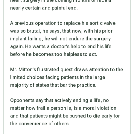
heart surgery in the coming months or face a
nearly certain and painful end.
A previous operation to replace his aortic valve
was so brutal, he says, that now, with his prior
implant failing, he will not endure the surgery
again. He wants a doctor’s help to end his life
before he becomes too helpless to act.
Mr. Mitton’s frustrated quest draws attention to the
limited choices facing patients in the large
majority of states that bar the practice.
Opponents say that actively ending a life, no
matter how frail a person is, is a moral violation
and that patients might be pushed to die early for
the convenience of others.