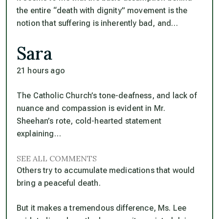
the entire “death with dignity” movement is the
notion that suffering is inherently bad, and…
Sara
21 hours ago
The Catholic Church’s tone-deafness, and lack of
nuance and compassion is evident in Mr.
Sheehan’s rote, cold-hearted statement
explaining…
SEE ALL COMMENTS
Others try to accumulate medications that would
bring a peaceful death.
But it makes a tremendous difference, Ms. Lee