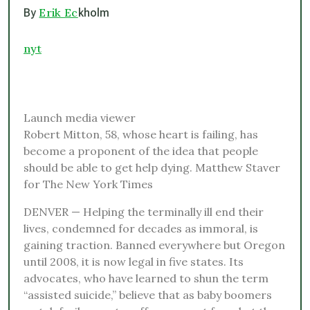
Erik Ec
By
kholm
nyt
Launch media viewer
Robert Mitton, 58, whose heart is failing, has
become a proponent of the idea that people
should be able to get help dying. Matthew Staver
for The New York Times
DENVER — Helping the terminally ill end their
lives, condemned for decades as immoral, is
gaining traction. Banned everywhere but Oregon
until 2008, it is now legal in five states. Its
advocates, who have learned to shun the term
“assisted suicide,” believe that as baby boomers