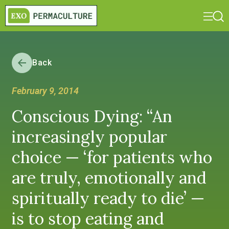
Back
February 9, 2014
Conscious Dying: “An
increasingly popular
choice — ‘for patients who
are truly, emotionally and
spiritually ready to die’ —
is to stop eating and