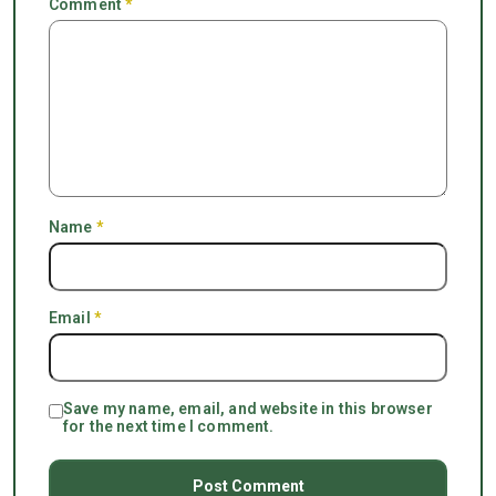
Comment
*
Name
*
Email
*
Save my name, email, and website in this browser
for the next time I comment.