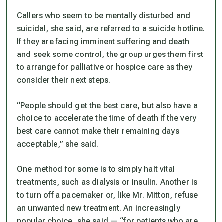
Callers who seem to be mentally disturbed and
suicidal, she said, are referred to a suicide hotline.
If they are facing imminent suffering and death
and seek some control, the group urges them first
to arrange for palliative or hospice care as they
consider their next steps.
“People should get the best care, but also have a
choice to accelerate the time of death if the very
best care cannot make their remaining days
acceptable,” she said.
One method for some is to simply halt vital
treatments, such as dialysis or insulin. Another is
to turn off a pacemaker or, like Mr. Mitton, refuse
an unwanted new treatment. An increasingly
popular choice, she said — “for patients who are