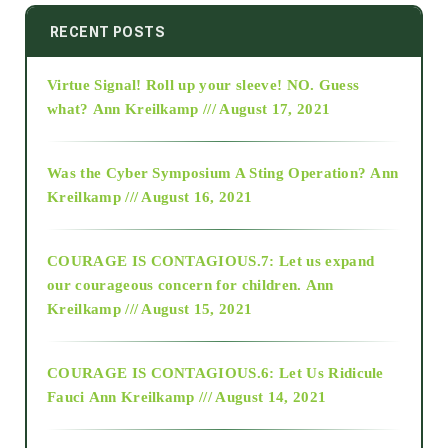
2014
RECENT POSTS
Virtue Signal! Roll up your sleeve! NO. Guess
2015
what?
Ann Kreilkamp /// August 17, 2021
2016
Was the Cyber Symposium A Sting Operation?
Ann
Kreilkamp /// August 16, 2021
2017
COURAGE IS CONTAGIOUS.7: Let us expand
2018
our courageous concern for children.
Ann
Kreilkamp /// August 15, 2021
Alt-Epistemology
COURAGE IS CONTAGIOUS.6: Let Us Ridicule
Fauci
Ann Kreilkamp /// August 14, 2021
archive