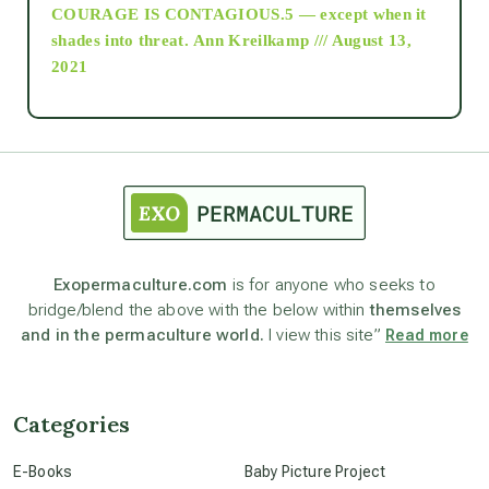
COURAGE IS CONTAGIOUS.5 — except when it
as above so below
shades into threat.
Ann Kreilkamp /// August 13,
2021
Ascension
astrology
astronomy
Exopermaculture.com
is for anyone who seeks to
bridge/blend the above with the below within
themselves
beyond permaculture
and in the permaculture world.
I view this site”
Read more
channeled material
Categories
conscious dying
E-Books
Baby Picture Project