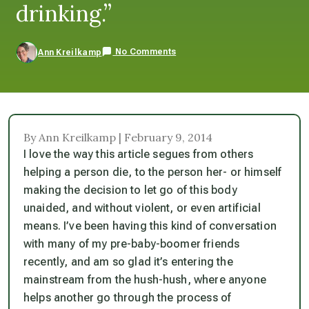
drinking.”
No Comments
Ann Kreilkamp
By Ann Kreilkamp | February 9, 2014
I love the way this article segues from others
helping a person die, to the person her- or himself
making the decision to let go of this body
unaided, and without violent, or even artificial
means. I’ve been having this kind of conversation
with many of my pre-baby-boomer friends
recently, and am so glad it’s entering the
mainstream from the hush-hush, where anyone
helps another go through the process of