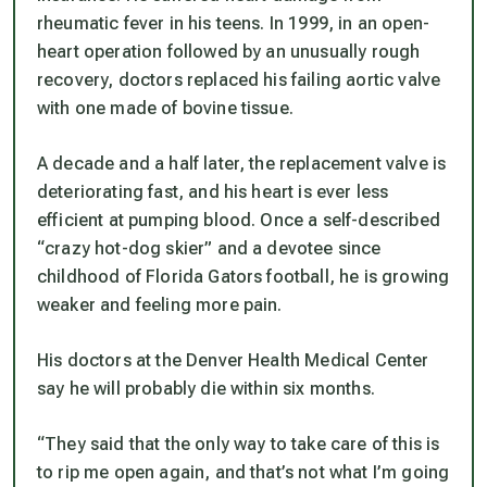
rheumatic fever in his teens. In 1999, in an open-
heart operation followed by an unusually rough
recovery, doctors replaced his failing aortic valve
with one made of bovine tissue.
A decade and a half later, the replacement valve is
deteriorating fast, and his heart is ever less
efficient at pumping blood. Once a self-described
“crazy hot-dog skier” and a devotee since
childhood of Florida Gators football, he is growing
weaker and feeling more pain.
His doctors at the Denver Health Medical Center
say he will probably die within six months.
“They said that the only way to take care of this is
to rip me open again, and that’s not what I’m going