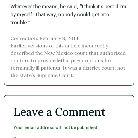
Whatever the means, he said, “I think it’s best if I’m
by myself. That way, nobody could get into
trouble.”
Correction: February 8, 2014
Earlier versions of this article incorrectly
described the New Mexico court that authorized
doctors to provide lethal prescriptions for
terminally ill patients. It was a district court, not
the state’s Supreme Court.
Leave a Comment
Your email address will not be published.