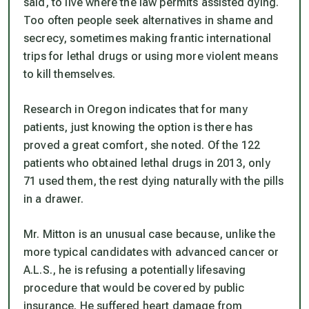
said, to live where the law permits assisted dying.
Too often people seek alternatives in shame and
secrecy, sometimes making frantic international
trips for lethal drugs or using more violent means
to kill themselves.
Research in Oregon indicates that for many
patients, just knowing the option is there has
proved a great comfort, she noted. Of the 122
patients who obtained lethal drugs in 2013, only
71 used them, the rest dying naturally with the pills
in a drawer.
Mr. Mitton is an unusual case because, unlike the
more typical candidates with advanced cancer or
A.L.S., he is refusing a potentially lifesaving
procedure that would be covered by public
insurance. He suffered heart damage from