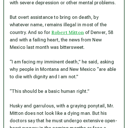
with severe depression or other mental problems.
But overt assistance to bring on death, by
whatever name, remains illegal in most of the
Robert Mitton
country. And so for
of Denver, 58
and with a failing heart, the news from New
Mexico last month was bittersweet.
“I am facing my imminent death,” he said, asking
why people in Montana and New Mexico “are able
to die with dignity and I am not.”
“This should be a basic human right.”
Husky and garrulous, with a graying ponytail, Mr.
Mitton does not look like a dying man. But his
doctors say that he must undergo extensive open-