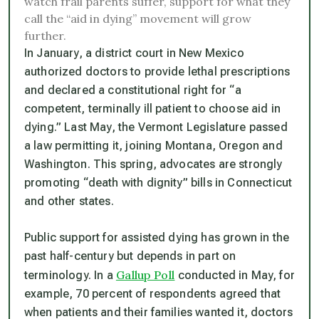
watch frail parents suffer, support for what they
call the “aid in dying” movement will grow
further.
In January, a district court in New Mexico
authorized doctors to provide lethal prescriptions
and declared a constitutional right for “a
competent, terminally ill patient to choose aid in
dying.” Last May, the Vermont Legislature passed
a law permitting it, joining Montana, Oregon and
Washington. This spring, advocates are strongly
promoting “death with dignity” bills in Connecticut
and other states.
Public support for assisted dying has grown in the
past half-century but depends in part on
Gallup Poll
terminology. In a
conducted in May, for
example, 70 percent of respondents agreed that
when patients and their families wanted it, doctors