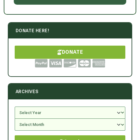
DONATE HERE!
DONATE
ARCHIVES