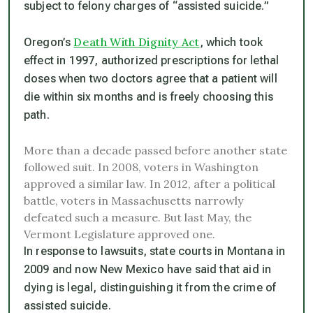
subject to felony charges of “assisted suicide.”
Death With Dignity Act
Oregon’s
, which took
effect in 1997, authorized prescriptions for lethal
doses when two doctors agree that a patient will
die within six months and is freely choosing this
path.
More than a decade passed before another state
followed suit. In 2008, voters in Washington
approved a similar law. In 2012, after a political
battle, voters in Massachusetts narrowly
defeated such a measure. But last May, the
Vermont Legislature approved one.
In response to lawsuits, state courts in Montana in
2009 and now New Mexico have said that aid in
dying is legal, distinguishing it from the crime of
assisted suicide.