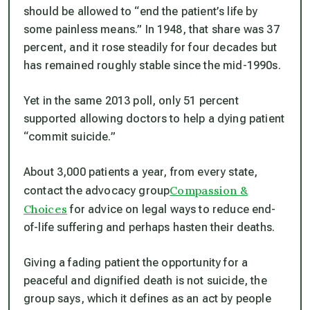
should be allowed to “end the patient’s life by
some painless means.” In 1948, that share was 37
percent, and it rose steadily for four decades but
has remained roughly stable since the mid-1990s.
Yet in the same 2013 poll, only 51 percent
supported allowing doctors to help a dying patient
“commit suicide.”
About 3,000 patients a year, from every state,
Compassion &
contact the advocacy group
Choices
for advice on legal ways to reduce end-
of-life suffering and perhaps hasten their deaths.
Giving a fading patient the opportunity for a
peaceful and dignified death is not suicide, the
group says, which it defines as an act by people