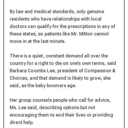
By law and medical standards, only genuine
residents who have relationships with local
doctors can qualify for the prescriptions in any of
these states, so patients like Mr. Mitton cannot
move in at the last minute.
There is a quiet, constant demand all over the
country for a right to die on one’s own terms, said
Barbara Coombs Lee, president of Compassion &
Choices, and that demand is likely to grow, she
said, as the baby boomers age.
Her group counsels people who call for advice,
Ms. Lee said, describing options but not
encouraging them to end their lives or providing
direct help.