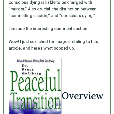
conscious dying is liable to be charged with
“murder.”
Also crucial: the distinction between
“committing suicide,” and “conscious dying.”
I include the interesting comment section.
Wow! I just searched for images relating to this
article, and here’s what popped up.
Overview