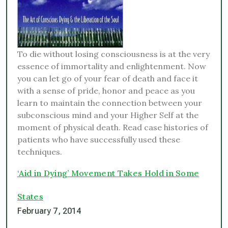
To die without losing consciousness is at the very
essence of immortality and enlightenment. Now
you can let go of your fear of death and face it
with a sense of pride, honor and peace as you
learn to maintain the connection between your
subconscious mind and your Higher Self at the
moment of physical death. Read case histories of
patients who have successfully used these
techniques.
‘Aid in Dying’ Movement Takes Hold in Some
States
February 7, 2014