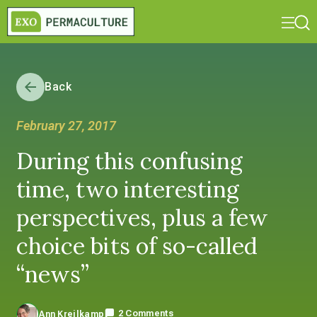
Back
February 27, 2017
During this confusing
time, two interesting
perspectives, plus a few
choice bits of so-called
“news”
2 Comments
Ann Kreilkamp