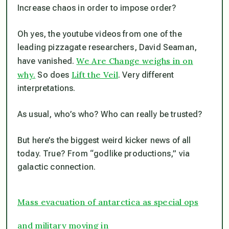
Increase chaos in order to impose order?
Oh yes, the youtube videos from one of the
leading pizzagate researchers, David Seaman,
We Are Change weighs in on
have vanished.
why.
Lift the Veil
So does
.
Very
different
interpretations.
As usual, who’s who? Who can really be trusted?
But here’s the biggest weird kicker news of all
today. True? From “godlike productions,” via
galactic connection.
Mass evacuation of antarctica as special ops
and military moving in