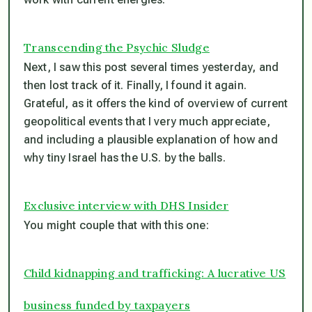
Transcending the Psychic Sludge
Next, I saw this post several times yesterday, and
then lost track of it. Finally, I found it again.
Grateful, as it offers the kind of overview of current
geopolitical events that I very much appreciate,
and including a plausible explanation of how and
why tiny Israel has the U.S. by the balls.
Exclusive interview with DHS Insider
You might couple that with this one:
Child kidnapping and trafficking: A lucrative US
business funded by taxpayers