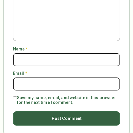
Name
*
Email
*
Save my name, email, and website in this browser
for the next time I comment.