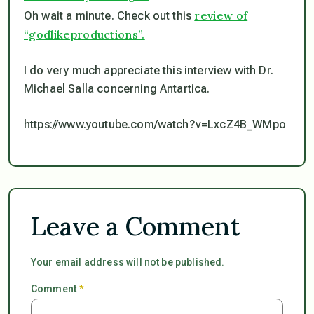
review of
Oh wait a minute. Check out this
“godlikeproductions”.
I do very much appreciate this interview with Dr.
Michael Salla concerning Antartica.
https://www.youtube.com/watch?v=LxcZ4B_WMpo
Leave a Comment
Your email address will not be published.
Comment
*