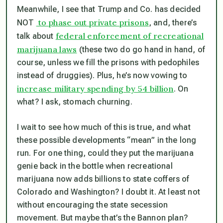
Meanwhile, I see that Trump and Co. has decided
to phase out private prisons
NOT
, and, there’s
federal enforcement of recreational
talk about
marijuana laws
(these two do go hand in hand, of
course, unless we fill the prisons with pedophiles
instead of druggies). Plus, he’s now vowing to
increase military spending by 54 billion
. On
what? I ask, stomach churning.
I wait to see how much of this is true, and what
these possible developments “mean” in the long
run. For one thing, could they put the marijuana
genie back in the bottle when recreational
marijuana now adds billions to state coffers of
Colorado and Washington? I doubt it. At least not
without encouraging the state secession
movement. But maybe that’s the Bannon plan?