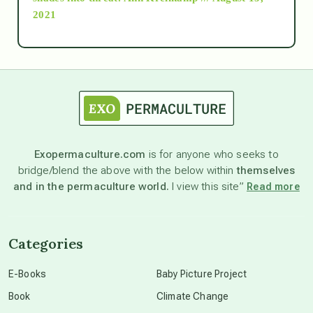
2021
Ascension
astrology
astronomy
Exopermaculture.com
is for anyone who seeks to
bridge/blend the above with the below within
themselves
beyond permaculture
and in the permaculture world.
I view this site”
Read more
channeled material
Categories
conscious dying
E-Books
Baby Picture Project
Book
Climate Change
conscious grieving