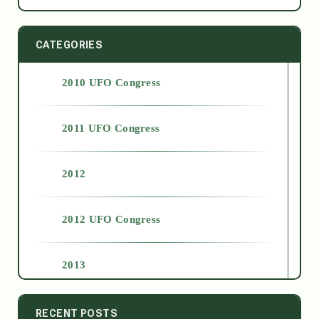
CATEGORIES
2010 UFO Congress
2011 UFO Congress
2012
2012 UFO Congress
2013
2014
RECENT POSTS