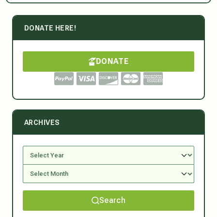
DONATE HERE!
DONATE
ARCHIVES
Search