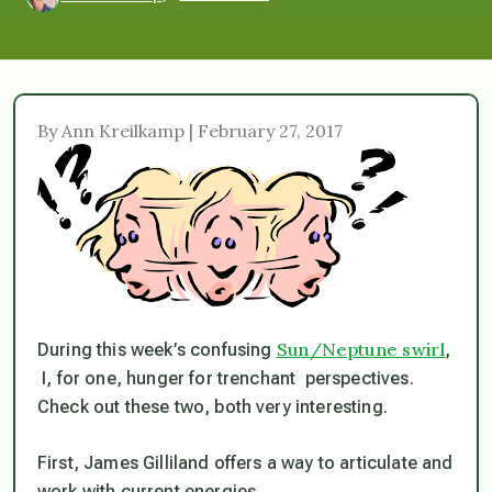
By Ann Kreilkamp | February 27, 2017
Sun/Neptune swirl
During this week’s confusing
,
I, for one, hunger for trenchant perspectives.
Check out these two, both very interesting.
First, James Gilliland offers a way to articulate and
work with current energies.