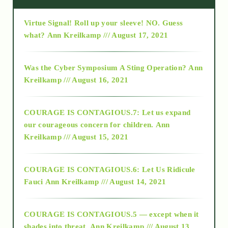
Virtue Signal! Roll up your sleeve! NO. Guess
2015
what?
Ann Kreilkamp /// August 17, 2021
2016
Was the Cyber Symposium A Sting Operation?
Ann
Kreilkamp /// August 16, 2021
2017
COURAGE IS CONTAGIOUS.7: Let us expand
2018
our courageous concern for children.
Ann
Kreilkamp /// August 15, 2021
Alt-Epistemology
COURAGE IS CONTAGIOUS.6: Let Us Ridicule
Fauci
Ann Kreilkamp /// August 14, 2021
archive
COURAGE IS CONTAGIOUS.5 — except when it
as above so below
shades into threat.
Ann Kreilkamp /// August 13,