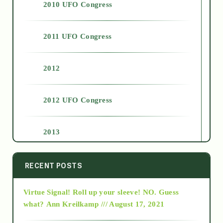
2010 UFO Congress
2011 UFO Congress
2012
2012 UFO Congress
2013
2014
RECENT POSTS
Virtue Signal! Roll up your sleeve! NO. Guess
2015
what?
Ann Kreilkamp /// August 17, 2021