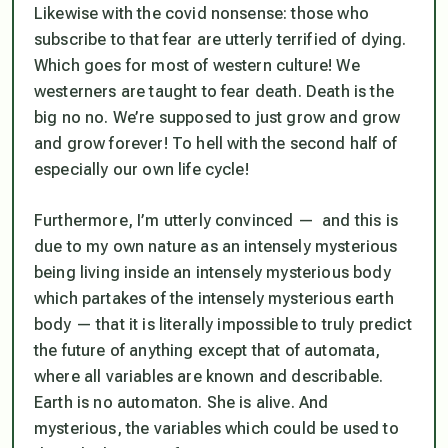
Likewise with the covid nonsense: those who
subscribe to that fear are utterly terrified of dying.
Which goes for most of western culture! We
westerners are taught to fear death. Death is the
big no no. We’re supposed to just grow and grow
and grow forever! To hell with the second half of
especially our own life cycle!
Furthermore, I’m utterly convinced — and this is
due to my own nature as an intensely mysterious
being living inside an intensely mysterious body
which partakes of the intensely mysterious earth
body — that it is literally impossible to truly predict
the future of anything except that of automata,
where all variables are known and describable.
Earth is no automaton. She is alive. And
mysterious, the variables which could be used to