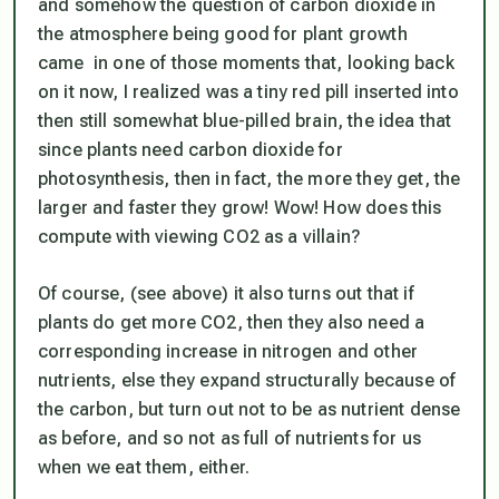
and somehow the question of carbon dioxide in
the atmosphere being good for plant growth
came in one of those moments that, looking back
on it now, I realized was a tiny red pill inserted into
then still somewhat blue-pilled brain, the idea that
since plants need carbon dioxide for
photosynthesis, then in fact, the more they get, the
larger and faster they grow! Wow! How does this
compute with viewing CO2 as a villain?
Of course, (see above) it also turns out that if
plants do get more CO2, then they also need a
corresponding increase in nitrogen and other
nutrients, else they expand structurally because of
the carbon, but turn out not to be as nutrient dense
as before, and so not as full of nutrients for us
when we eat them, either.