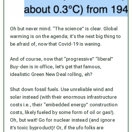
Oh but never mind. “The science” is clear. Global
warming is on the agenda; it’s the next big thing to
be afraid of, now that Covid-19 is waning.
And of course, now that “progressive” “liberal”
Buy-den is in office, let’s get that famous,
idealistic Green New Deal rolling, eh?
Shut down fossil fuels. Use unreliable wind and
solar instead (with their enormous infrastructure
costs i.e., their “embedded energy” construction
costs, likely fueled by some form of oil or gas!).
Oh, but wait! Go for nuclear instead (and ignore
it’s toxic byproduct)! Or, if the ufo folks are