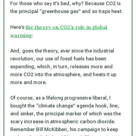
For those who say it’s bad, why? Because CO2 is
the principal “greenhouse gas” and so traps heat.
the theory on CO2’s role in global
Here’s
warming
:
And, goes the theory, ever since the industrial
revolution, our use of fossil fuels has been
expanding, which, in turn, releases more and
more CO2 into the atmosphere, and heats it up
more and more.
Of course, as a lifelong progressive liberal, I
bought the “climate change” agenda hook, line,
and sinker, the principal marker of which was the
scary increase in atmospheric carbon dioxide.
Remember Bill McKibben, his campaign to keep