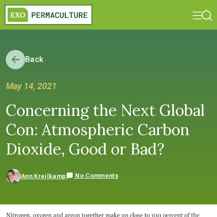
Back
May 14, 2021
Concerning the Next Global
Con: Atmospheric Carbon
Dioxide, Good or Bad?
No Comments
Ann Kreilkamp