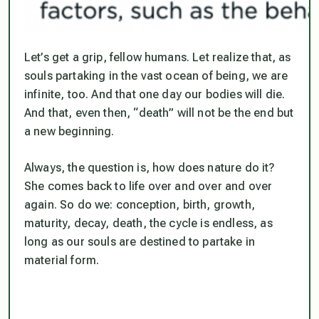
Let’s get a grip, fellow humans. Let realize that, as
souls partaking in the vast ocean of being, we are
infinite, too. And that one day our bodies will die.
And that, even then, “death” will not be the end but
a new beginning.
Always, the question is, how does nature do it?
She comes back to life over and over and over
again. So do we: conception, birth, growth,
maturity, decay, death, the cycle is endless, as
long as our souls are destined to partake in
material form.