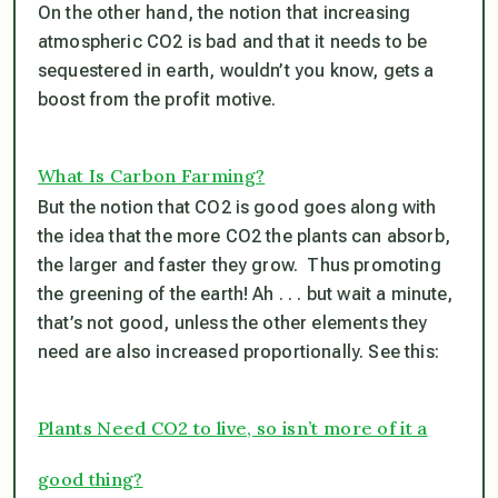
On the other hand, the notion that increasing
atmospheric CO2 is bad and that it needs to be
sequestered in earth, wouldn’t you know, gets a
boost from the profit motive.
What Is Carbon Farming?
But the notion that CO2 is good goes along with
the idea that the more CO2 the plants can absorb,
the larger and faster they grow. Thus promoting
the greening of the earth! Ah . . . but wait a minute,
that’s not good, unless the other elements they
need are also increased proportionally. See this:
Plants Need CO2 to live, so isn’t more of it a
good thing?