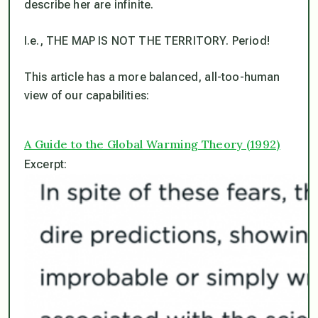
describe her are infinite.
I.e., THE MAP IS NOT THE TERRITORY. Period!
This article has a more balanced, all-too-human
view of our capabilities:
A Guide to the Global Warming Theory (1992)
Excerpt: