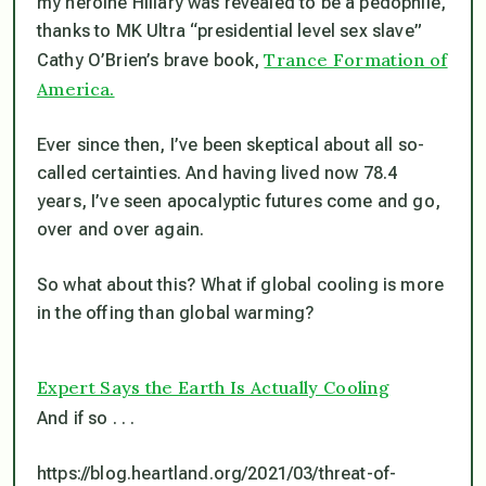
my heroine Hillary was revealed to be a pedophile,
thanks to MK Ultra “presidential level sex slave”
Trance Formation of
Cathy O’Brien’s brave book,
America.
Ever since then, I’ve been skeptical about all so-
called certainties. And having lived now 78.4
years, I’ve seen apocalyptic futures come and go,
over and over again.
So what about this? What if global cooling
is
more
in the offing than global warming?
Expert Says the Earth Is Actually Cooling
And if so . . .
https://blog.heartland.org/2021/03/threat-of-