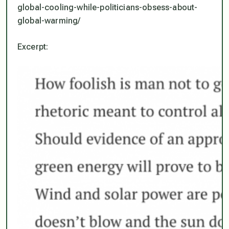
global-cooling-while-politicians-obsess-about-
global-warming/
Excerpt: