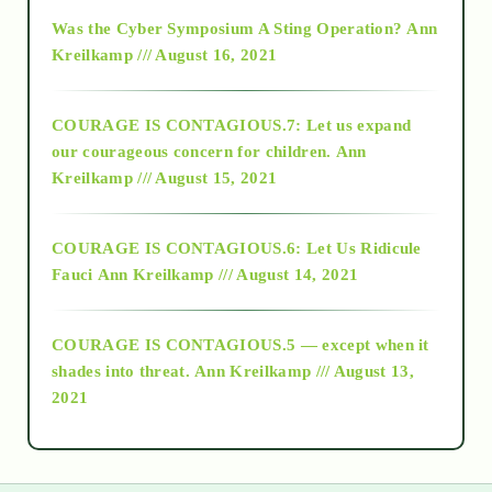
2016
Was the Cyber Symposium A Sting Operation?
Ann
Kreilkamp /// August 16, 2021
2017
COURAGE IS CONTAGIOUS.7: Let us expand
2018
our courageous concern for children.
Ann
Kreilkamp /// August 15, 2021
Alt-Epistemology
COURAGE IS CONTAGIOUS.6: Let Us Ridicule
Fauci
Ann Kreilkamp /// August 14, 2021
archive
COURAGE IS CONTAGIOUS.5 — except when it
as above so below
shades into threat.
Ann Kreilkamp /// August 13,
2021
Ascension