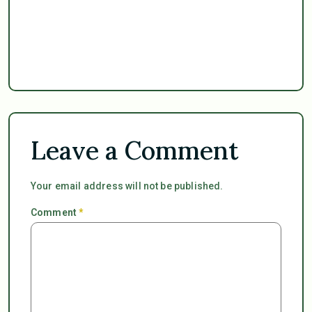
Leave a Comment
Your email address will not be published.
Comment
*