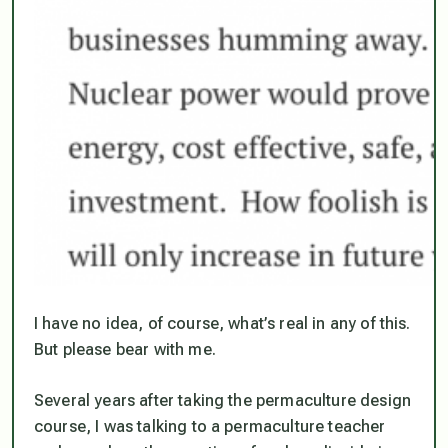
I have no idea, of course, what’s real in any of this.
But please bear with me.
Several years after taking the permaculture design
course, I was talking to a permaculture teacher