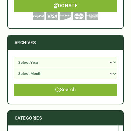
DONATE
ARCHIVES
Search
CATEGORIES