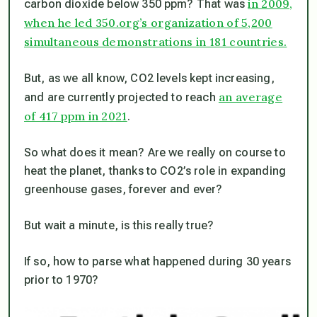
in 2009,
carbon dioxide below 350 ppm? That was
when he led 350.org’s organization of 5,200
simultaneous demonstrations in 181 countries.
But, as we all know, CO2 levels kept increasing,
an average
and are currently projected to reach
of 417 ppm in 2021
.
So what does it mean? Are we really on course to
heat the planet, thanks to CO2’s role in expanding
greenhouse gases, forever and ever?
But wait a minute, is this really true?
If so, how to parse what happened during 30 years
prior to 1970?