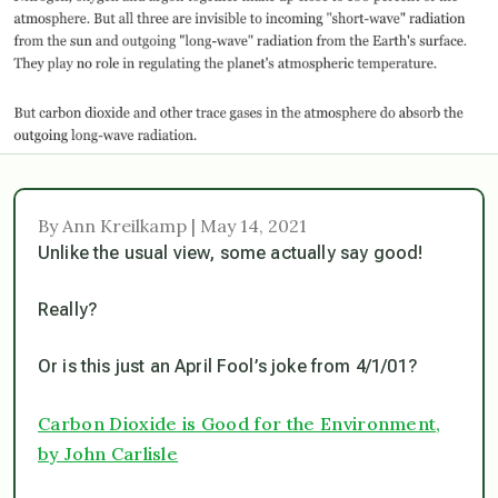
By Ann Kreilkamp | May 14, 2021
Unlike the usual view, some actually say good!
Really?
Or is this just an April Fool’s joke from 4/1/01?
Carbon Dioxide is Good for the Environment,
by John Carlisle