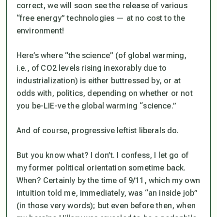
correct, we will soon see the release of various
“free energy” technologies — at no cost to the
environment!
Here’s where “the science” (of global warming,
i.e., of CO2 levels rising inexorably due to
industrialization) is either buttressed by, or at
odds with, politics, depending on whether or not
you be-LIE-ve the global warming “science.”
And of course, progressive leftist liberals do.
But you know what? I don’t. I confess, I let go of
my former political orientation sometime back.
When? Certainly by the time of 9/11, which my own
intuition told me, immediately, was “an inside job”
(in those very words); but even before then, when