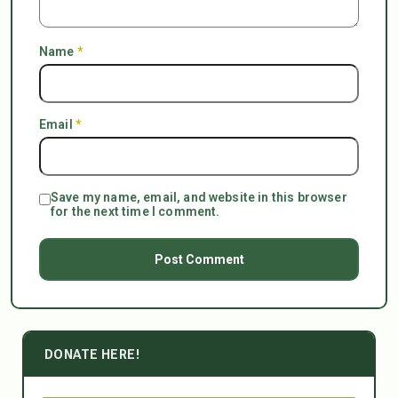
Name
*
Email
*
Save my name, email, and website in this browser
for the next time I comment.
DONATE HERE!