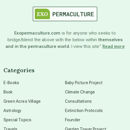
astrology
astronomy
Exopermaculture.com
is for anyone who seeks to
bridge/blend the above with the below within
themselves
beyond permaculture
and in the permaculture world.
I view this site”
Read more
channeled material
Categories
conscious dying
E-Books
Baby Picture Project
Book
Climate Change
conscious grieving
Green Acres Village
Consultations
Astrology
Extinction Protocols
crop circles
Special Topics
Founder
Travels
Garden Tower Project