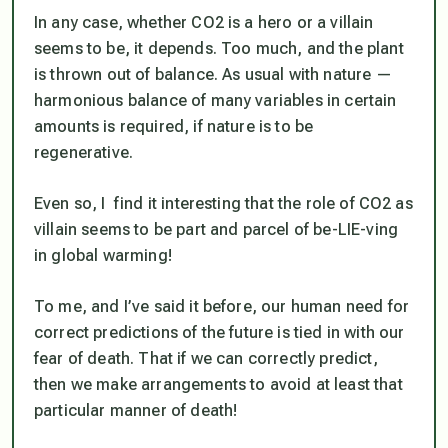
In any case, whether CO2 is a hero or a villain
seems to be, it depends. Too much, and the plant
is thrown out of balance. As usual with nature —
harmonious balance of many variables in certain
amounts is required, if nature is to be
regenerative.
Even so, I find it interesting that the role of CO2 as
villain seems to be part and parcel of be-LIE-ving
in global warming!
To me, and I’ve said it before, our human need for
correct predictions of the future is tied in with our
fear of death. That if we can correctly predict,
then we make arrangements to avoid at least that
particular manner of death!