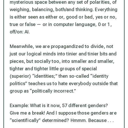
mysterious space between any set of polarities, of
weighing, balancing, both/and thinking. Everything
is either seen as either or, good or bad, yes or no,
true or false — or in computer language, 0 or 1,
off/on: AI.
Meanwhile, we are propagandized to divide, not
just our logical minds into tinier and tinier bits and
pieces, but socially too, into smaller and smaller,
tighter and tighter little groups of special
(superior) “identities;” then so-called “identity
politics” teaches us to hate everybody outside that
group as “politically incorrect.”
Example: What is it now, 57 different genders?
Give me a break! And I suppose those genders are
“scientifically” determined? Hmmm. Because . . .