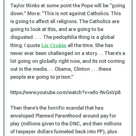
Taylor thinks at some point the Pope will be “going
down.” More: “This is not against Catholics. This
is going to affect
all
religions. The Catholics are
going to look at this, and are going to be
disgusted. . . . The pedophilia thing is a global
Liz Crokin
thing. I quote
all the time. She has
never ever been challenged on a story. . . There’s a
lot going on globally right now, and its not coming
out in the media. . . Obama, Clinton . . . these
people are going to prison.”
https://www.youtube.com/watch?v=wfo-NvGsVp8
Then there’s the horrific scandal that has
enveloped Planned Parenthood around pay for
play (millions given to the DNC, and then millions
of taxpayer dollars funneled back into PP), plus