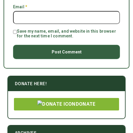
Email
*
Save my name, email, and website in this browser
for the next time I comment.
DONATE HERE!
DONATE