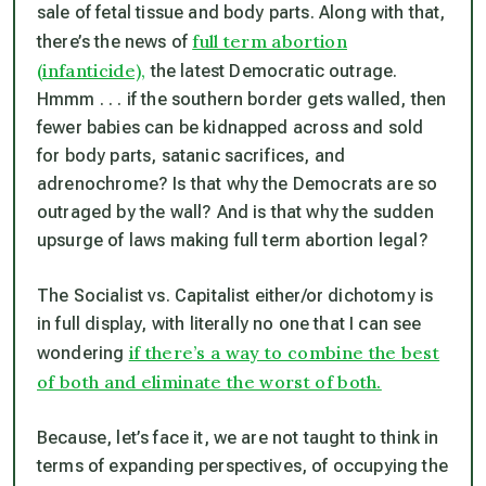
sale of fetal tissue and body parts. Along with that,
full term abortion
there’s the news of
(infanticide),
the latest Democratic outrage.
Hmmm . . . if the southern border gets walled, then
fewer babies can be kidnapped across and sold
for body parts, satanic sacrifices, and
adrenochrome? Is
that
why the Democrats are so
outraged by the wall? And is
that
why the sudden
upsurge of laws making full term abortion legal?
The Socialist vs. Capitalist either/or dichotomy is
in full display, with literally no one that I can see
if there’s a way to combine the best
wondering
of both and eliminate the worst of both.
Because, let’s face it, we are not taught to think in
terms of expanding perspectives, of occupying the