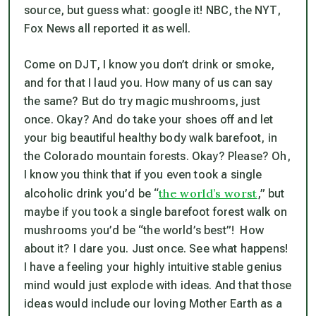
source, but guess what: google it! NBC, the NYT,
Fox News all reported it as well.
Come on DJT, I know you don’t drink or smoke,
and for that I laud you. How many of us can say
the same? But do try magic mushrooms, just
once. Okay? And do take your shoes off and let
your big beautiful healthy body walk
barefoot
, in
the Colorado mountain forests. Okay? Please? Oh,
I know you think that if you even took a single
the world’s worst
alcoholic drink you’d be “
,” but
maybe if you took a single barefoot forest walk on
mushrooms you’d be “the world’s best”! How
about it? I dare you. Just once. See what happens!
I have a feeling your highly intuitive stable genius
mind would just explode with ideas. And that those
ideas would include our loving Mother Earth as a