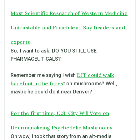
Most Scientific Research of Western Medicine
Untrustable and Fraudulent, Say Insiders and
experts
So, I want to ask, DO YOU STILL USE
PHARMACEUTICALS?
DJT could walk
Remember me saying I wish
barefoot in the fores
t on mushrooms? Well,
maybe he could do it near Denver?
For the first time, U.S. City Will Vote on
Decriminalizing Psychedelic Mushrooms
Oh wow, I took that story from an alt-media