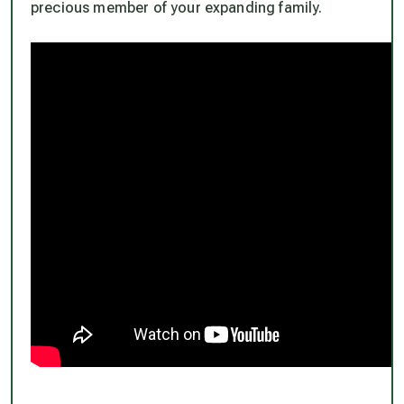
precious member of your expanding family.