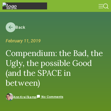
Back
February 11, 2019
Compendium: the Bad, the
Ugly, the possible Good
(and the SPACE in
between)
No Comments
Ann Kreilkamp