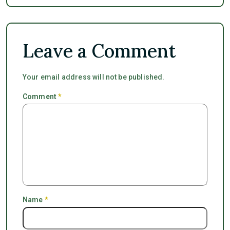
Leave a Comment
Your email address will not be published.
Comment
*
Name
*