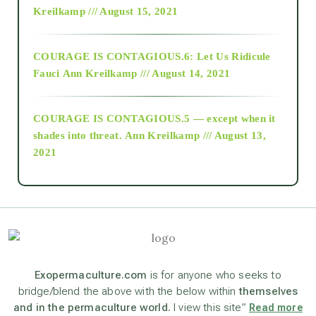
Kreilkamp /// August 15, 2021
Alt-Epistemology
COURAGE IS CONTAGIOUS.6: Let Us Ridicule
Fauci
Ann Kreilkamp /// August 14, 2021
archive
COURAGE IS CONTAGIOUS.5 — except when it
as above so below
shades into threat.
Ann Kreilkamp /// August 13,
2021
Ascension
astrology
astronomy
Exopermaculture.com
is for anyone who seeks to
bridge/blend the above with the below within
themselves
and in the permaculture world.
I view this site”
Read more
beyond permaculture