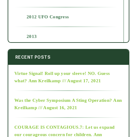
2012 UFO Congress
2013
2014
RECENT POSTS
Virtue Signal! Roll up your sleeve! NO. Guess
2015
what?
Ann Kreilkamp /// August 17, 2021
2016
Was the Cyber Symposium A Sting Operation?
Ann
Kreilkamp /// August 16, 2021
2017
COURAGE IS CONTAGIOUS.7: Let us expand
2018
our courageous concern for children.
Ann