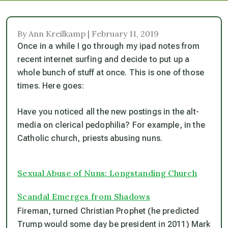
By Ann Kreilkamp | February 11, 2019
Once in a while I go through my ipad notes from
recent internet surfing and decide to put up a
whole bunch of stuff at once. This is one of those
times. Here goes:
Have you noticed all the new postings in the alt-
media on clerical pedophilia? For example, in the
Catholic church, priests abusing nuns.
Sexual Abuse of Nuns: Longstanding Church
Scandal Emerges from Shadows
Fireman, turned Christian Prophet (he predicted
Trump would some day be president in 2011) Mark