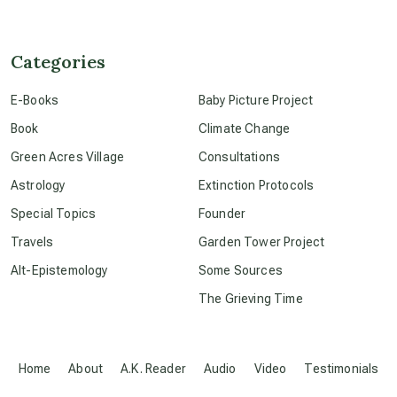
channeled material
Categories
E-Books
Baby Picture Project
conscious dying
Book
Climate Change
Green Acres Village
Consultations
conscious grieving
Astrology
Extinction Protocols
Special Topics
Founder
crop circles
Travels
Garden Tower Project
Alt-Epistemology
Some Sources
culture of secrecy
The Grieving Time
dark doo-doo
Home
About
A.K. Reader
Audio
Video
Testimonials
Disclosure