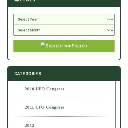
ARCHIVES
Search
CATEGORIES
2010 UFO Congress
2011 UFO Congress
2012