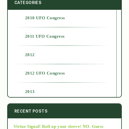
CATEGORIES
2010 UFO Congress
2011 UFO Congress
2012
2012 UFO Congress
2013
2014
RECENT POSTS
Virtue Signal! Roll up your sleeve! NO. Guess
2015