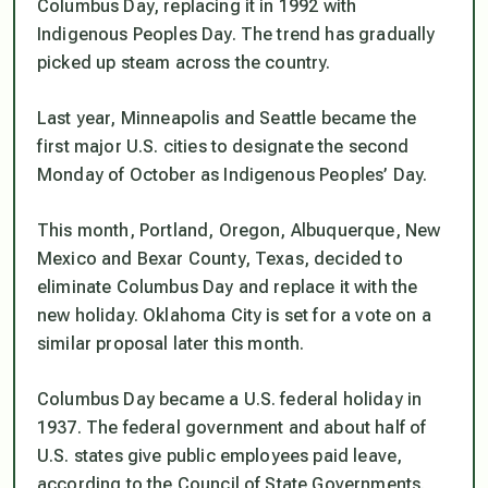
Columbus Day, replacing it in 1992 with
Indigenous Peoples Day. The trend has gradually
picked up steam across the country.
Last year, Minneapolis and Seattle became the
first major U.S. cities to designate the second
Monday of October as Indigenous Peoples’ Day.
This month, Portland, Oregon, Albuquerque, New
Mexico and Bexar County, Texas, decided to
eliminate Columbus Day and replace it with the
new holiday. Oklahoma City is set for a vote on a
similar proposal later this month.
Columbus Day became a U.S. federal holiday in
1937. The federal government and about half of
U.S. states give public employees paid leave,
according to the Council of State Governments.