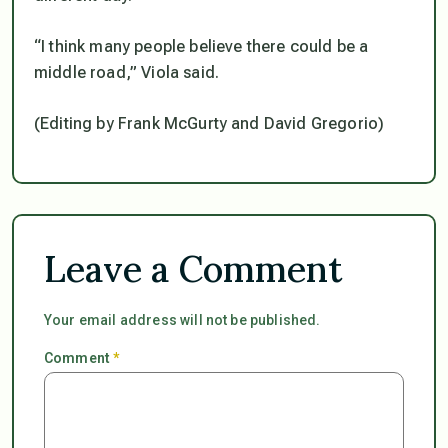
“I think many people believe there could be a
middle road,” Viola said.
(Editing by Frank McGurty and David Gregorio)
Leave a Comment
Your email address will not be published.
Comment
*