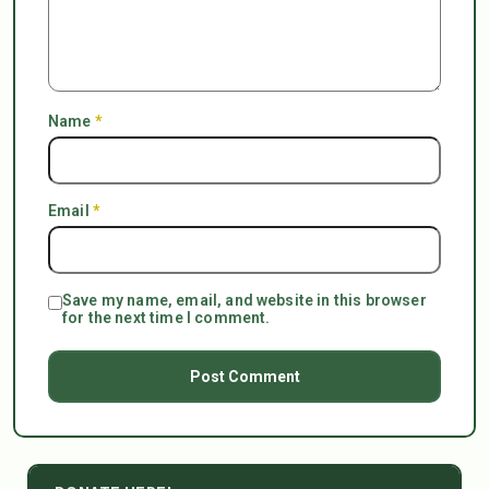
Name
*
Email
*
Save my name, email, and website in this browser
for the next time I comment.