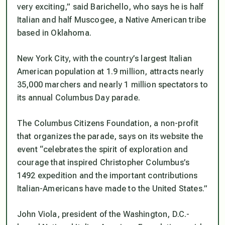
very exciting,” said Barichello, who says he is half
Italian and half Muscogee, a Native American tribe
based in Oklahoma.
New York City, with the country’s largest Italian
American population at 1.9 million, attracts nearly
35,000 marchers and nearly 1 million spectators to
its annual Columbus Day parade.
The Columbus Citizens Foundation, a non-profit
that organizes the parade, says on its website the
event “celebrates the spirit of exploration and
courage that inspired Christopher Columbus’s
1492 expedition and the important contributions
Italian-Americans have made to the United States.”
John Viola, president of the Washington, D.C.-