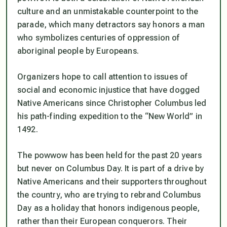
culture and an unmistakable counterpoint to the
parade, which many detractors say honors a man
who symbolizes centuries of oppression of
aboriginal people by Europeans.
Organizers hope to call attention to issues of
social and economic injustice that have dogged
Native Americans since Christopher Columbus led
his path-finding expedition to the “New World” in
1492.
The powwow has been held for the past 20 years
but never on Columbus Day. It is part of a drive by
Native Americans and their supporters throughout
the country, who are trying to rebrand Columbus
Day as a holiday that honors indigenous people,
rather than their European conquerors. Their