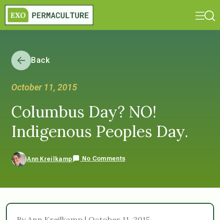
Back
October 11, 2015
Columbus Day? NO!
Indigenous Peoples Day.
No Comments
Ann Kreilkamp
By Ann Kreilkamp | October 11, 2015