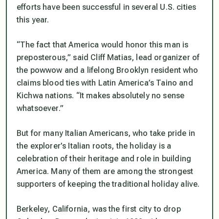
efforts have been successful in several U.S. cities
this year.
“The fact that America would honor this man is
preposterous,” said Cliff Matias, lead organizer of
the powwow and a lifelong Brooklyn resident who
claims blood ties with Latin America’s Taino and
Kichwa nations. “It makes absolutely no sense
whatsoever.”
But for many Italian Americans, who take pride in
the explorer’s Italian roots, the holiday is a
celebration of their heritage and role in building
America. Many of them are among the strongest
supporters of keeping the traditional holiday alive.
Berkeley, California, was the first city to drop