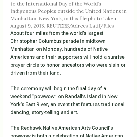
to the International Day of the World’s
Indigenous Peoples outside the United Nations in
Manhattan, New York, in this file photo taken
August 9, 2013. REUTERS/Adrees Latif/Files
About four miles from the world’s largest
Christopher Columbus parade in midtown
Manhattan on Monday, hundreds of Native
Americans and their supporters will hold a sunrise
prayer circle to honor ancestors who were slain or
driven from their land.
The ceremony will begin the final day of a
weekend “powwow” on Randall’s Island in New
York’s East River, an event that features traditional
dancing, story-telling and art.
The Redhawk Native American Arts Council’s
powwow is both a celebration of Native American