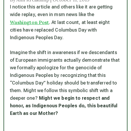
I notice this article and others like it are getting
wide replay, even in msm news like the
Washington Post
. At last count, at least eight
cities have replaced Columbus Day with
Indigenous Peoples Day.
Imagine the shift in awareness if we descendants
of European immigrants actually demonstrate that
we formally apologize for the genocide of
Indigenous Peoples by recognizing that this
“Columbus Day” holiday should be transferred to
them. Might we follow this symbolic shift with a
deeper one?
Might we begin to respect and
honor, as Indigenous Peoples do, this beautiful
Earth as our Mother?