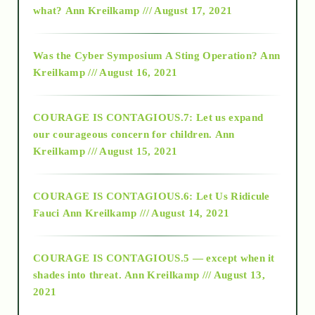
what?
Ann Kreilkamp /// August 17, 2021
2016
Was the Cyber Symposium A Sting Operation?
Ann
Kreilkamp /// August 16, 2021
2017
COURAGE IS CONTAGIOUS.7: Let us expand
2018
our courageous concern for children.
Ann
Kreilkamp /// August 15, 2021
Alt-Epistemology
COURAGE IS CONTAGIOUS.6: Let Us Ridicule
Fauci
Ann Kreilkamp /// August 14, 2021
archive
COURAGE IS CONTAGIOUS.5 — except when it
as above so below
shades into threat.
Ann Kreilkamp /// August 13,
2021
Ascension