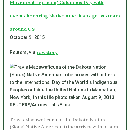
Movement replacing Columbus Day with
events honoring Native Americans gains steam
around US
October 9, 2015
rawstory
Reuters, via
Travis Mazawaficuna of the Dakota Nation
(Sioux) Native American tribe arrives with others