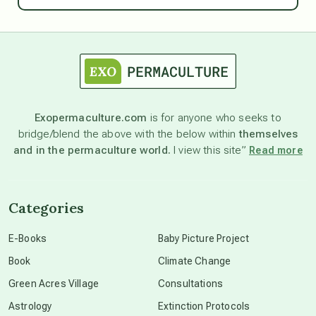
astrology
astronomy
Exopermaculture.com
is for anyone who seeks to
bridge/blend the above with the below within
themselves
beyond permaculture
and in the permaculture world.
I view this site”
Read more
channeled material
Categories
conscious dying
E-Books
Baby Picture Project
Book
Climate Change
conscious grieving
Green Acres Village
Consultations
Astrology
Extinction Protocols
crop circles