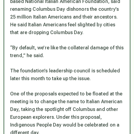
based National Italian American Foundation, said
renaming Columbus Day dishonors the country’s
25 million Italian Americans and their ancestors.
He said Italian Americans feel slighted by cities
that are dropping Columbus Day.
“By default, we’re like the collateral damage of this
trend,” he said.
The foundation’s leadership council is scheduled
later this month to take up the issue.
One of the proposals expected to be floated at the
meeting is to change the name to Italian American
Day, taking the spotlight off Columbus and other
European explorers. Under this proposal,
Indigenous People Day would be celebrated on a
different day.