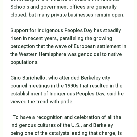
Schools and government offices are generally
closed, but many private businesses remain open.
Support for Indigenous Peoples Day has steadily
risen in recent years, paralleling the growing
perception that the wave of European settlement in
the Western Hemisphere was genocidal to native
populations.
Gino Barichello, who attended Berkeley city
council meetings in the 1990s that resulted in the
establishment of Indigenous Peoples Day, said he
viewed the trend with pride.
“To have a recognition and celebration of all the
indigenous cultures of the U.S., and Berkeley
being one of the catalysts leading that charge, is