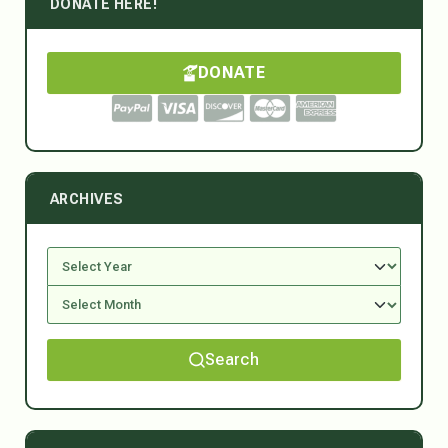
DONATE HERE!
DONATE
ARCHIVES
Search