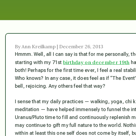
By Ann Kreilkamp | December 26, 2013
Hmmm. Well, all I can say is that for me personally, 
birthday on december 19th
starting with my 71st
ha
both! Perhaps for the first time ever, I feel a real stab
Who knows? In any case, it does feel as if “The Event
bell, rejoicing. Any others feel that way?
I sense that my daily practices — walking, yoga, chi k
meditation — have helped immensely to funnel the in
Uranus/Pluto time to fill and continuously replenish m
may continue to gift my full nature to the world. Not
within at least this one self does not come by itself, b