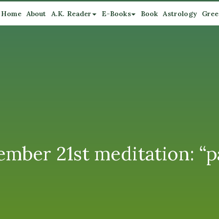
Home
About
A.K. Reader
E-Books
Book
Astrology
Gree
mber 21st meditation: “pa