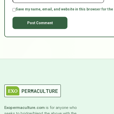
Save my name, email, and website in this browser for the
Exopermaculture.com
is for anyone who
seeks to bridge/blend the above with the