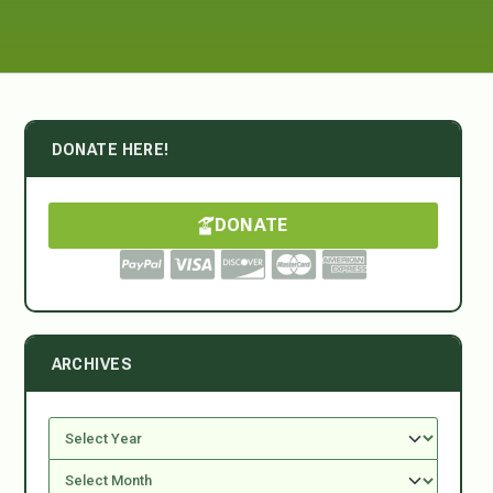
DONATE HERE!
DONATE
ARCHIVES