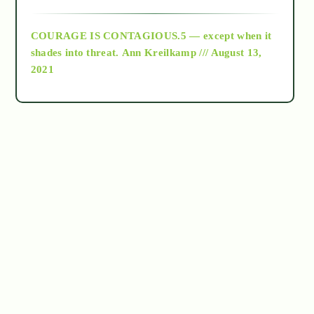
archive
COURAGE IS CONTAGIOUS.5 — except when it
as above so below
shades into threat.
Ann Kreilkamp /// August 13,
2021
Ascension
astrology
astronomy
beyond permaculture
channeled material