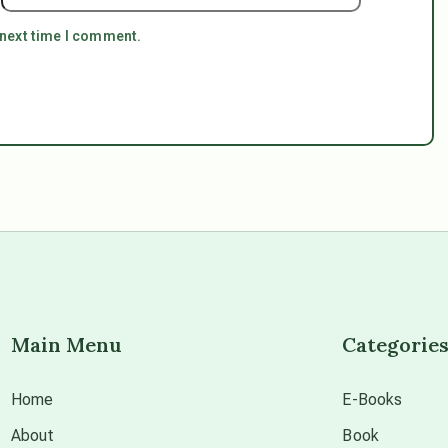
 next time I comment.
Main Menu
Categorie
Home
E-Books
About
Book