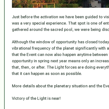
Just before the activation we have been guided to vis
was a very special experience. That spot is one of en
gathered around the sacred pool, we were being disc
Although the window of opportunity has closed today,
vibrational frequency of the planet significantly with
that the Event can now also happen anytime between
opportunity in spring next year means only an increas
that, then, or after. The Light forces are doing every
that it can happen as soon as possible.
More details about the planetary situation and the Ev
Victory of the Light is near!