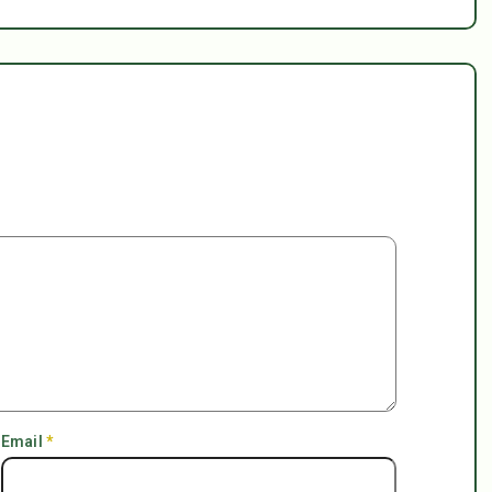
Email
*