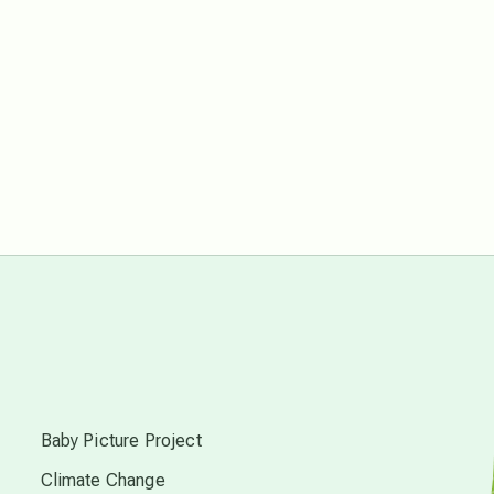
free energy
from above
local action
multidimensions
Neptune in Pisces
new economy
s
permaculture principles
Baby Picture Project
Climate Change