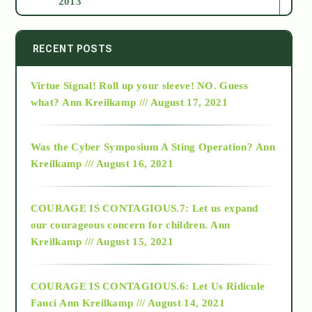
2013
2014
RECENT POSTS
Virtue Signal! Roll up your sleeve! NO. Guess
2015
what?
Ann Kreilkamp /// August 17, 2021
2016
Was the Cyber Symposium A Sting Operation?
Ann
Kreilkamp /// August 16, 2021
2017
COURAGE IS CONTAGIOUS.7: Let us expand
2018
our courageous concern for children.
Ann
Kreilkamp /// August 15, 2021
Alt-Epistemology
COURAGE IS CONTAGIOUS.6: Let Us Ridicule
Fauci
Ann Kreilkamp /// August 14, 2021