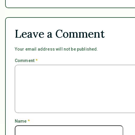
Leave a Comment
Your email address will not be published.
Comment
*
Name
*