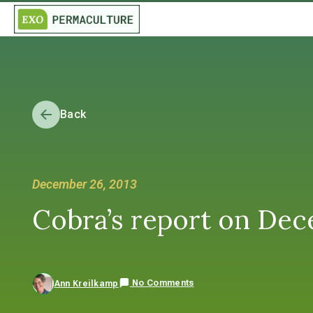
Back
December 26, 2013
Cobra’s report on Dece
No Comments
Ann Kreilkamp