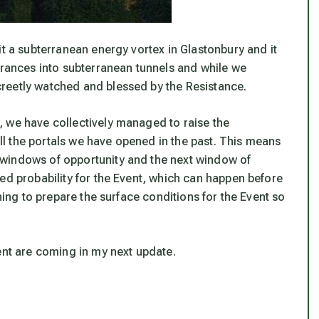
it a subterranean energy vortex in Glastonbury and it
trances into subterranean tunnels and while we
reetly watched and blessed by the Resistance.
 we have collectively managed to raise the
 all the portals we have opened in the past. This means
 windows of opportunity and the next window of
ed probability for the Event, which can happen before
thing to prepare the surface conditions for the Event so
ent are coming in my next update.