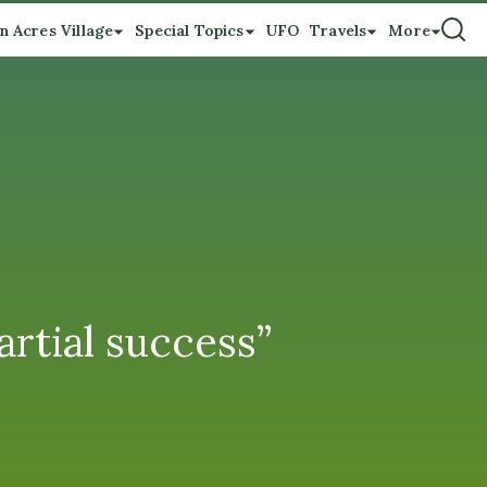
n Acres Village
Special Topics
UFO
Travels
More
rtial success”