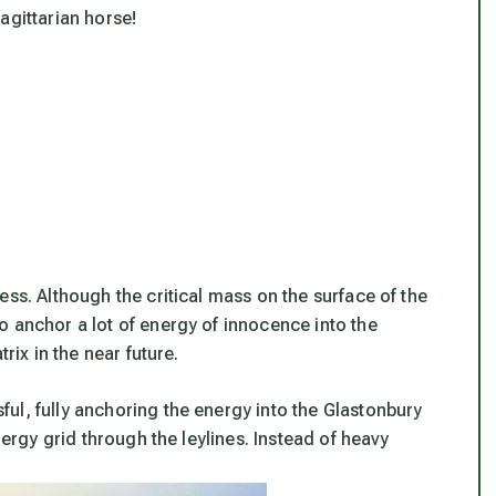
agittarian horse!
ess. Although the critical mass on the surface of the
o anchor a lot of energy of innocence into the
rix in the near future.
ul, fully anchoring the energy into the Glastonbury
nergy grid through the leylines. Instead of heavy