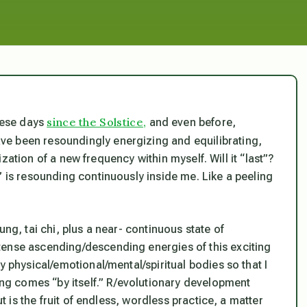
since the Solstice,
these days
and even before,
ve been resoundingly energizing and equilibrating,
ilization of a new frequency within myself. Will it “last”?
” is resounding continuously inside me. Like a peeling
ung, tai chi, plus a near- continuous state of
tense ascending/descending energies of this exciting
y physical/emotional/mental/spiritual bodies so that I
hing comes “by itself.” R/evolutionary development
ut is the fruit of endless, wordless practice, a matter