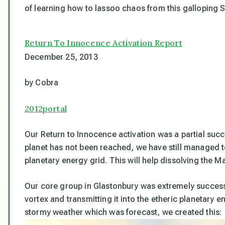
of learning how to lassoo chaos from this galloping S
Return To Innocence Activation Report
December 25, 2013
by Cobra
2012portal
Our Return to Innocence activation was a partial succ
planet has not been reached, we have still managed t
planetary energy grid. This will help dissolving the Mat
Our core group in Glastonbury was extremely successf
vortex and transmitting it into the etheric planetary e
stormy weather which was forecast, we created this: