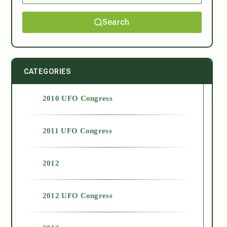
Search
CATEGORIES
2010 UFO Congress
2011 UFO Congress
2012
2012 UFO Congress