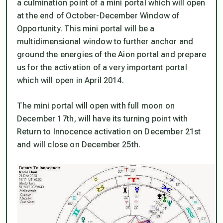
a culmination point of a mini portal which will open
at the end of October-December Window of
Opportunity. This mini portal will be a
multidimensional window to further anchor and
ground the energies of the Aion portal and prepare
us for the activation of a very important portal
which will open in April 2014.
The mini portal will open with full moon on
December 17th, will have its turning point with
Return to Innocence activation on December 21st
and will close on December 25th.