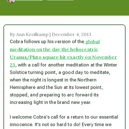
By Ann Kreilkamp | December 4, 2013
global
Cobra follows up his version of the
meditation on the day the heliocentric
Uranus/Pluto square hit exactly on November
23
, with a call for another meditation at the Winter
Solstice turning point, a good day to meditate,
when the night is longest in the Northern
Hemisphere and the Sun at its lowest point,
stopped, and preparing to arc forward its
increasing light in the brand new year.
I welcome Cobra’s call for a return to our essential
innocence. It’s not so hard to do! Every time we