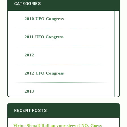
CATEGORIES
2010 UFO Congress
2011 UFO Congress
2012
2012 UFO Congress
2013
2014
RECENT POSTS
Virtue Signal! Roll up your sleeve! NO. Guess