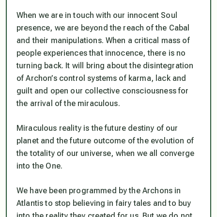
When we are in touch with our innocent Soul
presence, we are beyond the reach of the Cabal
and their manipulations. When a critical mass of
people experiences that innocence, there is no
turning back. It will bring about the disintegration
of Archon’s control systems of karma, lack and
guilt and open our collective consciousness for
the arrival of the miraculous.
Miraculous reality is the future destiny of our
planet and the future outcome of the evolution of
the totality of our universe, when we all converge
into the One.
We have been programmed by the Archons in
Atlantis to stop believing in fairy tales and to buy
into the reality they created for us. But we do not