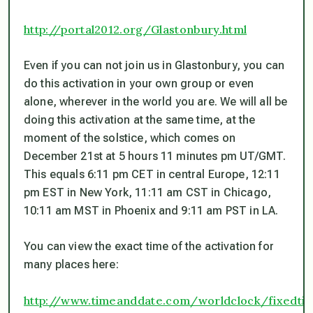
http://portal2012.org/Glastonbury.html
Even if you can not join us in Glastonbury, you can
do this activation in your own group or even
alone, wherever in the world you are. We will all be
doing this activation at the same time, at the
moment of the solstice, which comes on
December 21st at 5 hours 11 minutes pm UT/GMT.
This equals 6:11 pm CET in central Europe, 12:11
pm EST in New York, 11:11 am CST in Chicago,
10:11 am MST in Phoenix and 9:11 am PST in LA.
You can view the exact time of the activation for
many places here:
http://www.timeanddate.com/worldclock/fixedtim