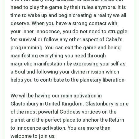
need to play the game by their rules anymore. It is
time to wake up and begin creating a reality we all
deserve. When you have a strong contact with
your inner innocence, you do not need to struggle
for survival or follow any other aspect of Cabal’s
programming. You can exit the game and being
manifesting everything you need through
magnetic manifestation by expressing yourself as
a Soul and following your divine mission which
helps you to contribute to the planetary liberation.
We will be having our main activation in
Glastonbury in United Kingdom. Glastonbury is one
of the most powerful Goddess vortices on the
planet and the perfect place to anchor the Return
to Innocence activation. You are more than
welcome to join us: