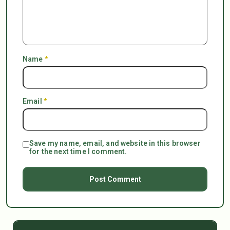
Name
*
Email
*
Save my name, email, and website in this browser
for the next time I comment.