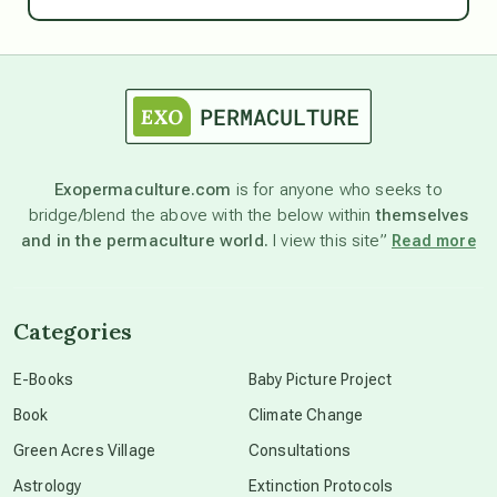
Ascension
astrology
astronomy
Exopermaculture.com
is for anyone who seeks to
bridge/blend the above with the below within
themselves
beyond permaculture
and in the permaculture world.
I view this site”
Read more
channeled material
Categories
conscious dying
E-Books
Baby Picture Project
Book
Climate Change
conscious grieving
Green Acres Village
Consultations
Astrology
Extinction Protocols