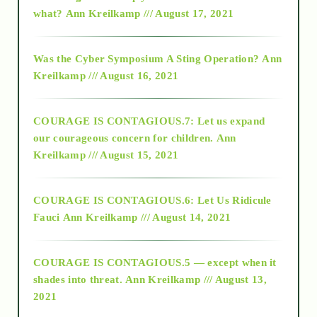
2015
what?
Ann Kreilkamp /// August 17, 2021
2016
Was the Cyber Symposium A Sting Operation?
Ann
Kreilkamp /// August 16, 2021
2017
COURAGE IS CONTAGIOUS.7: Let us expand
2018
our courageous concern for children.
Ann
Kreilkamp /// August 15, 2021
Alt-Epistemology
COURAGE IS CONTAGIOUS.6: Let Us Ridicule
Fauci
Ann Kreilkamp /// August 14, 2021
archive
COURAGE IS CONTAGIOUS.5 — except when it
as above so below
shades into threat.
Ann Kreilkamp /// August 13,
2021