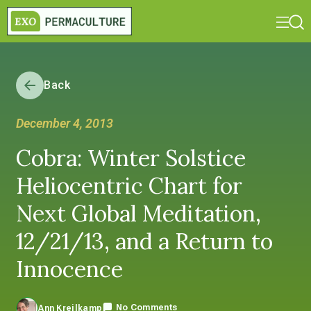
Back
December 4, 2013
Cobra: Winter Solstice
Heliocentric Chart for
Next Global Meditation,
12/21/13, and a Return to
Innocence
No Comments
Ann Kreilkamp