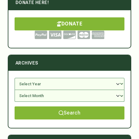
DONATE HERE!
DONATE
ARCHIVES
Search