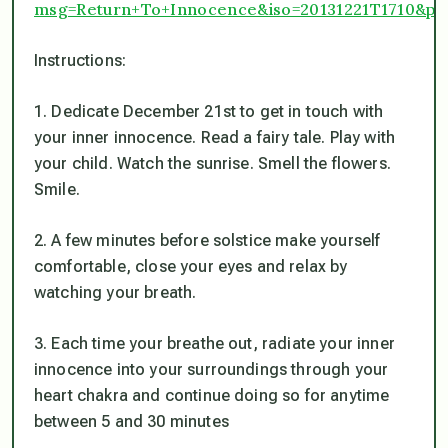
msg=Return+To+Innocence&iso=20131221T1710&p1
Instructions:
1. Dedicate December 21st to get in touch with
your inner innocence. Read a fairy tale. Play with
your child. Watch the sunrise. Smell the flowers.
Smile.
2. A few minutes before solstice make yourself
comfortable, close your eyes and relax by
watching your breath.
3. Each time your breathe out, radiate your inner
innocence into your surroundings through your
heart chakra and continue doing so for anytime
between 5 and 30 minutes