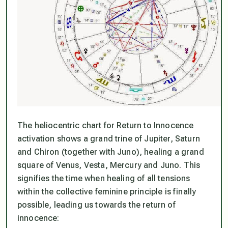
The heliocentric chart for Return to Innocence
activation shows a grand trine of Jupiter, Saturn
and Chiron (together with Juno), healing a grand
square of Venus, Vesta, Mercury and Juno. This
signifies the time when healing of all tensions
within the collective feminine principle is finally
possible, leading us towards the return of
innocence: