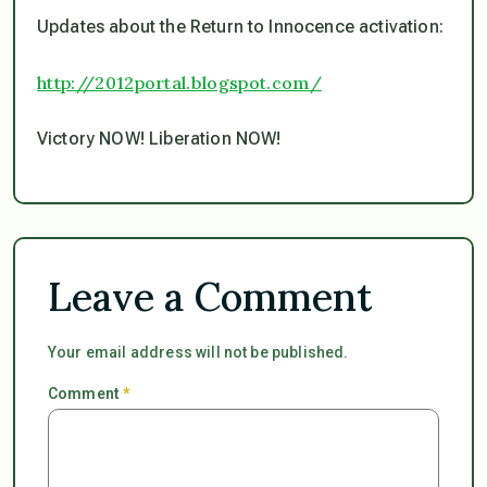
Updates about the Return to Innocence activation:
http://2012portal.blogspot.com/
Victory NOW! Liberation NOW!
Leave a Comment
Your email address will not be published.
Comment
*