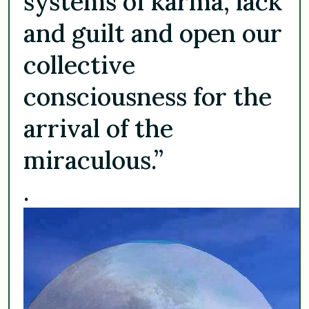
systems of karma, lack
and guilt and open our
collective
consciousness for the
arrival of the
miraculous.”
.