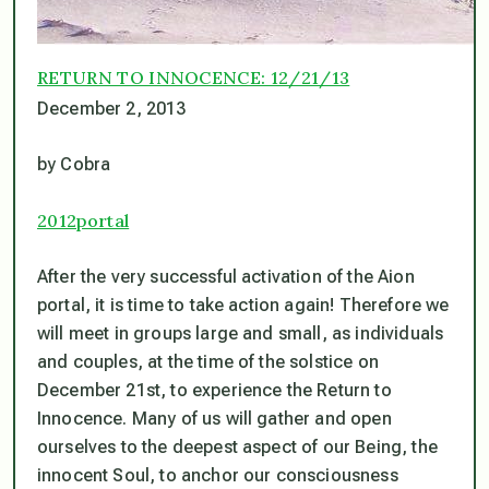
RETURN TO INNOCENCE: 12/21/13
December 2, 2013
by Cobra
2012portal
After the very successful activation of the Aion
portal, it is time to take action again! Therefore we
will meet in groups large and small, as individuals
and couples, at the time of the solstice on
December 21st, to experience the Return to
Innocence. Many of us will gather and open
ourselves to the deepest aspect of our Being, the
innocent Soul, to anchor our consciousness