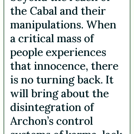
the Cabal and their
manipulations. When
a critical mass of
people experiences
that innocence, there
is no turning back. It
will bring about the
disintegration of
Archon’s control