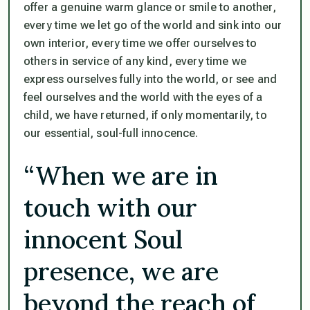
offer a genuine warm glance or smile to another,
every time we let go of the world and sink into our
own interior, every time we offer ourselves to
others in service of any kind, every time we
express ourselves fully into the world, or see and
feel ourselves and the world with the eyes of a
child, we have returned, if only momentarily, to
our essential, soul-full innocence.
“When we are in
touch with our
innocent Soul
presence, we are
beyond the reach of