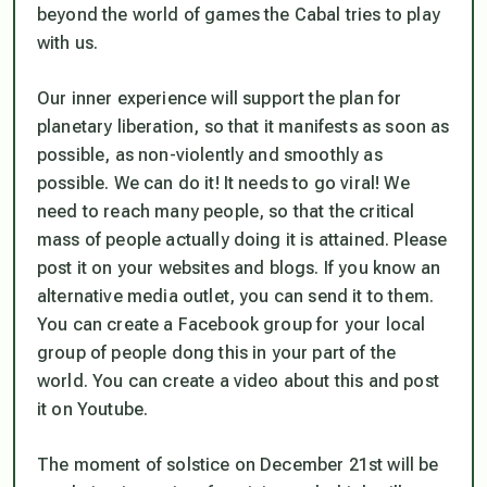
beyond the world of games the Cabal tries to play
with us.
Our inner experience will support the plan for
planetary liberation, so that it manifests as soon as
possible, as non-violently and smoothly as
possible. We can do it! It needs to go viral! We
need to reach many people, so that the critical
mass of people actually doing it is attained. Please
post it on your websites and blogs. If you know an
alternative media outlet, you can send it to them.
You can create a Facebook group for your local
group of people dong this in your part of the
world. You can create a video about this and post
it on Youtube.
The moment of solstice on December 21st will be