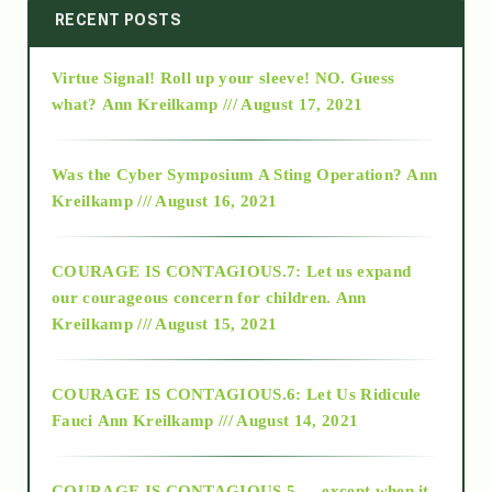
2014
RECENT POSTS
Virtue Signal! Roll up your sleeve! NO. Guess
2015
what?
Ann Kreilkamp /// August 17, 2021
2016
Was the Cyber Symposium A Sting Operation?
Ann
Kreilkamp /// August 16, 2021
2017
COURAGE IS CONTAGIOUS.7: Let us expand
2018
our courageous concern for children.
Ann
Kreilkamp /// August 15, 2021
Alt-Epistemology
COURAGE IS CONTAGIOUS.6: Let Us Ridicule
Fauci
Ann Kreilkamp /// August 14, 2021
archive
COURAGE IS CONTAGIOUS.5 — except when it