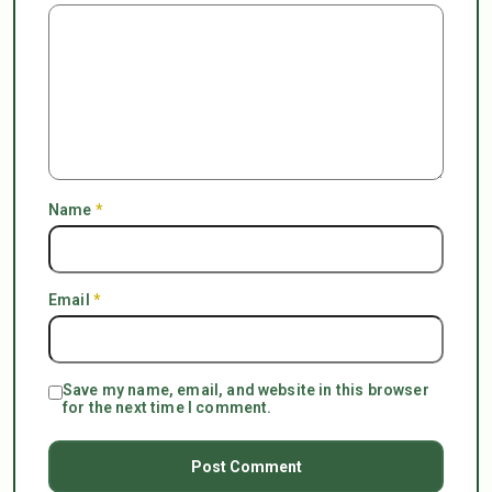
Name
*
Email
*
Save my name, email, and website in this browser
for the next time I comment.