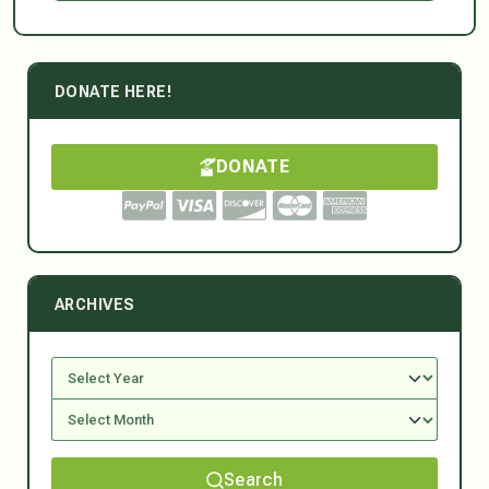
DONATE HERE!
DONATE
ARCHIVES
Search