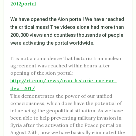
2012portal
We have opened the Aion portal! We have reached
the critical mass! The videos alone had more than
200,000 views and countless thousands of people
were activating the portal worldwide.
It is not a coincidence that historic Iran nuclear
agreement was reached within hours after
opening of the Aion portal:
http://rt.com/news/iran-historic-nuclear-
deal-201/
This demonstrates the power of our unified
consciousness, which does have the potential of
influencing the geopolitical situation. As we have
been able to help preventing military invasion in
Syria after the activation of the Peace portal on
August 25th, now we have basically eliminated the