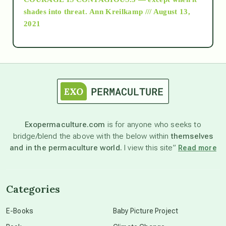
as above so below
shades into threat.
Ann Kreilkamp /// August 13,
2021
Ascension
astrology
astronomy
Exopermaculture.com
is for anyone who seeks to
bridge/blend the above with the below within
themselves
beyond permaculture
and in the permaculture world.
I view this site”
Read more
channeled material
Categories
conscious dying
E-Books
Baby Picture Project