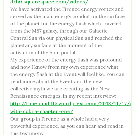
drb0.squarespace.com/videos/
We have activated the Firenze energy vortex and
served as the main energy conduit on the surface
of the planet for the energy flash which traveled
from the M87 galaxy, through our Galactic
Central Sun via our physical Sun and reached the
planetary surface at the moment of the
activation of the Aion portal.
My experience of the energy flash was profound
and now I know from my own experience what
the energy flash at the Event will feel like. You can
read more about the Event and the new
collective myth we are creating as the New
Renaissance emerges, in my recent interview:
http://timebandit15.wordpress.com/2013/11/17/co
with-cobra-chapter-one/
Our group in Firenze as a whole had a very
powerful experience, as you can hear and read in
this testimony: