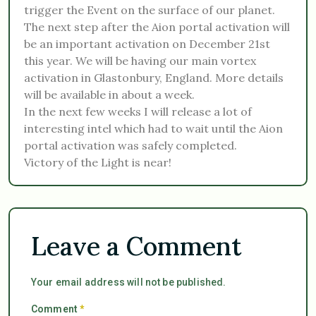
trigger the Event on the surface of our planet.
The next step after the Aion portal activation will
be an important activation on December 21st
this year. We will be having our main vortex
activation in Glastonbury, England. More details
will be available in about a week.
In the next few weeks I will release a lot of
interesting intel which had to wait until the Aion
portal activation was safely completed.
Victory of the Light is near!
Leave a Comment
Your email address will not be published.
Comment
*