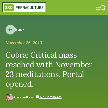
Back
November 26, 2013
Cobra: Critical mass
reached with November
23 meditations. Portal
opened.
No Comments
Ann Kreilkamp