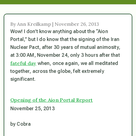
By Ann Kreilkamp | November 26, 2013
Wow! I don’t know anything about the “Aion
Portal,” but I do know that the signing of the Iran
Nuclear Pact, after 30 years of mutual animosity,
at 3:00 AM, November 24, only 3 hours after that
fateful day
when, once again, we all meditated
together, across the globe, felt extremely
significant.
Opening of the Aion Portal Report
November 25, 2013
by Cobra