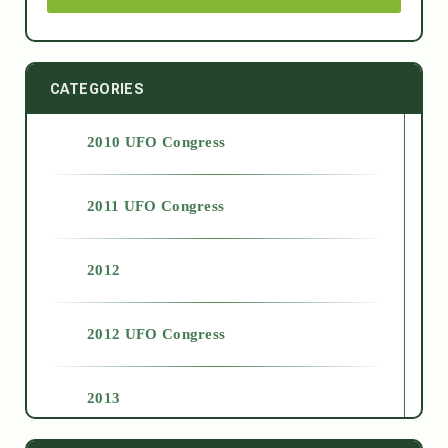
CATEGORIES
2010 UFO Congress
2011 UFO Congress
2012
2012 UFO Congress
2013