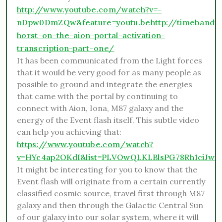
http://www.youtube.com/watch?v=-
nDpw0DmZQw&feature=youtu.be
http://timebandi
horst-on-the-aion-portal-activation-
transcription-part-one/
It has been communicated from the Light forces
that it would be very good for as many people as
possible to ground and integrate the energies
that came with the portal by continuing to
connect with Aion, Iona, M87 galaxy and the
energy of the Event flash itself. This subtle video
can help you achieving that:
https://www.youtube.com/watch?
v=HYc4ap2OKdI&list=PLVOwQLKLBlsPG78Rh1ciJw_
It might be interesting for you to know that the
Event flash will originate from a certain currently
classified cosmic source, travel first through M87
galaxy and then through the Galactic Central Sun
of our galaxy into our solar system, where it will