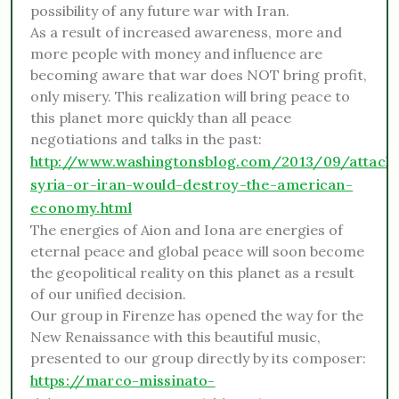
possibility of any future war with Iran.
As a result of increased awareness, more and
more people with money and influence are
becoming aware that war does NOT bring profit,
only misery. This realization will bring peace to
this planet more quickly than all peace
negotiations and talks in the past:
http://www.washingtonsblog.com/2013/09/attack
syria-or-iran-would-destroy-the-american-
economy.html
The energies of Aion and Iona are energies of
eternal peace and global peace will soon become
the geopolitical reality on this planet as a result
of our unified decision.
Our group in Firenze has opened the way for the
New Renaissance with this beautiful music,
presented to our group directly by its composer:
https://marco-missinato-