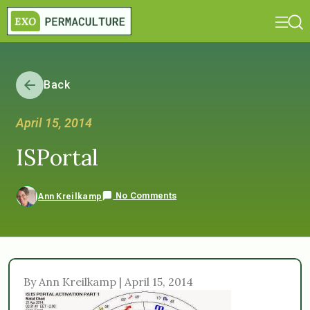
Back
April 15, 2014
ISPortal
No Comments
Ann Kreilkamp
By Ann Kreilkamp | April 15, 2014