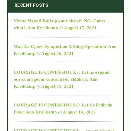
2014
RECENT POSTS
Virtue Signal! Roll up your sleeve! NO. Guess
2015
what?
Ann Kreilkamp /// August 17, 2021
2016
Was the Cyber Symposium A Sting Operation?
Ann
Kreilkamp /// August 16, 2021
2017
COURAGE IS CONTAGIOUS.7: Let us expand
2018
our courageous concern for children.
Ann
Kreilkamp /// August 15, 2021
Alt-Epistemology
COURAGE IS CONTAGIOUS.6: Let Us Ridicule
Fauci
Ann Kreilkamp /// August 14, 2021
archive
COURAGE IS CONTAGIOUS.5 — except when it