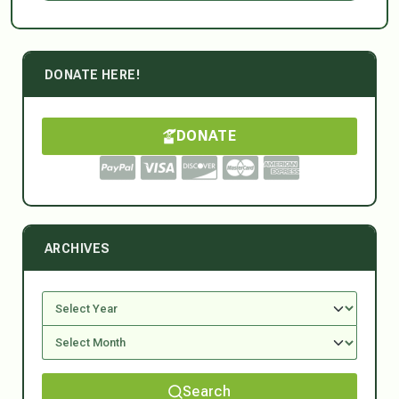
DONATE HERE!
DONATE
ARCHIVES
Search