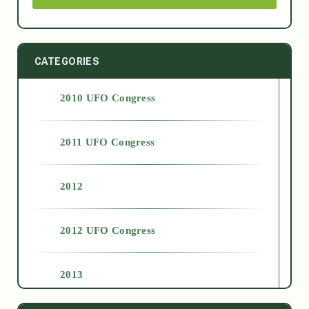
CATEGORIES
2010 UFO Congress
2011 UFO Congress
2012
2012 UFO Congress
2013