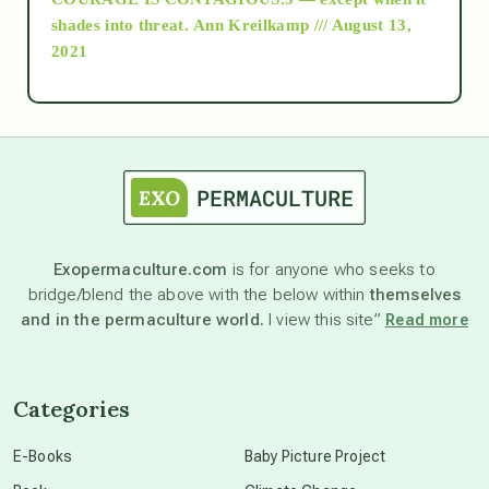
as above so below
shades into threat.
Ann Kreilkamp /// August 13,
2021
Ascension
astrology
astronomy
Exopermaculture.com
is for anyone who seeks to
bridge/blend the above with the below within
themselves
beyond permaculture
and in the permaculture world.
I view this site”
Read more
channeled material
Categories
conscious dying
E-Books
Baby Picture Project