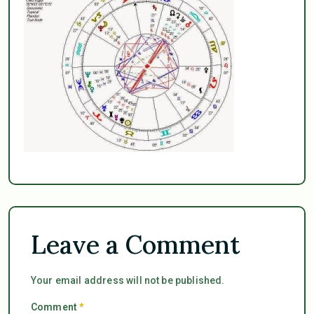
Leave a Comment
Your email address will not be published.
Comment
*