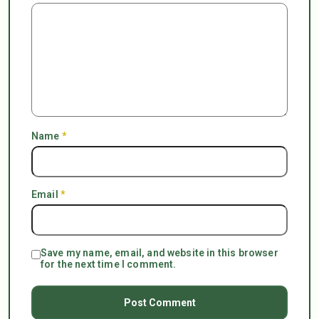
Name
*
Email
*
Save my name, email, and website in this browser
for the next time I comment.