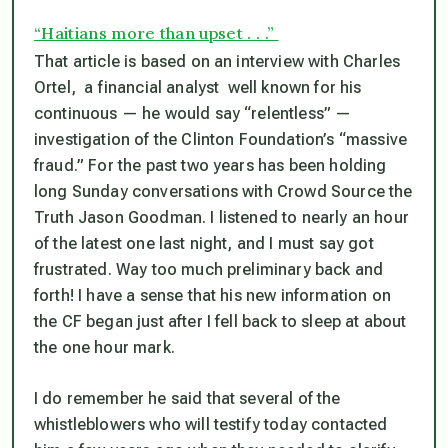
“Haitians more than upset . . .”
That article is based on an interview with Charles
Ortel, a financial analyst well known for his
continuous — he would say “relentless” —
investigation of the Clinton Foundation’s “massive
fraud.” For the past two years has been holding
long Sunday conversations with Crowd Source the
Truth Jason Goodman. I listened to nearly an hour
of the latest one last night, and I must say got
frustrated. Way too much preliminary back and
forth! I have a sense that his new information on
the CF began just after I fell back to sleep at about
the one hour mark.
I do remember he said that several of the
whistleblowers who will testify today contacted