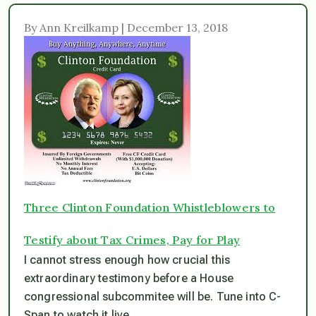
By Ann Kreilkamp | December 13, 2018
Three Clinton Foundation Whistleblowers to
Testify about Tax Crimes, Pay for Play
I cannot stress enough how crucial this
extraordinary testimony before a House
congressional subcommitee will be. Tune into C-
Span to watch it live.