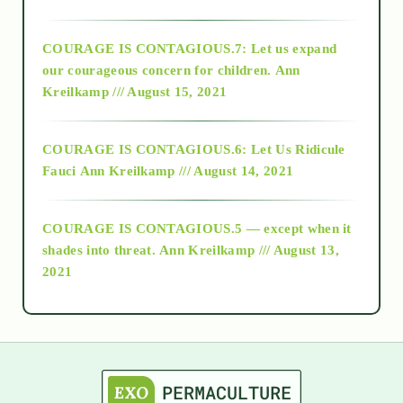
2017
COURAGE IS CONTAGIOUS.7: Let us expand
2018
our courageous concern for children.
Ann
Kreilkamp /// August 15, 2021
Alt-Epistemology
COURAGE IS CONTAGIOUS.6: Let Us Ridicule
Fauci
Ann Kreilkamp /// August 14, 2021
archive
COURAGE IS CONTAGIOUS.5 — except when it
as above so below
shades into threat.
Ann Kreilkamp /// August 13,
2021
Ascension
astrology