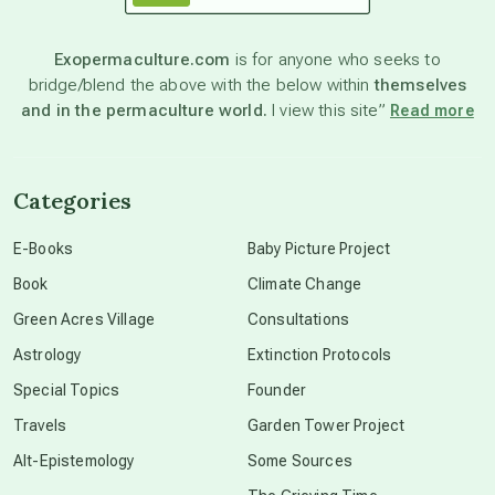
astronomy
Exopermaculture.com
is for anyone who seeks to
bridge/blend the above with the below within
themselves
beyond permaculture
and in the permaculture world.
I view this site”
Read more
channeled material
Categories
conscious dying
E-Books
Baby Picture Project
Book
Climate Change
conscious grieving
Green Acres Village
Consultations
Astrology
Extinction Protocols
crop circles
Special Topics
Founder
Travels
Garden Tower Project
culture of secrecy
Alt-Epistemology
Some Sources