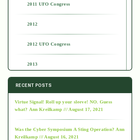
2011 UFO Congress
2012
2012 UFO Congress
2013
2014
RECENT POSTS
Virtue Signal! Roll up your sleeve! NO. Guess
2015
what?
Ann Kreilkamp /// August 17, 2021
2016
Was the Cyber Symposium A Sting Operation?
Ann
Kreilkamp /// August 16, 2021