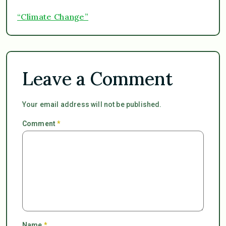
“Climate Change”
Leave a Comment
Your email address will not be published.
Comment
*
Name
*