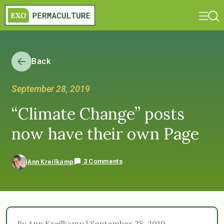
Back
September 28, 2019
“Climate Change” posts
now have their own Page
3 Comments
Ann Kreilkamp
By Ann Kreilkamp | September 28, 2019