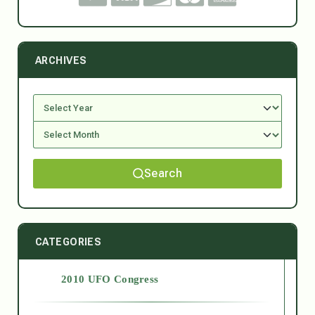
ARCHIVES
Search
CATEGORIES
2010 UFO Congress