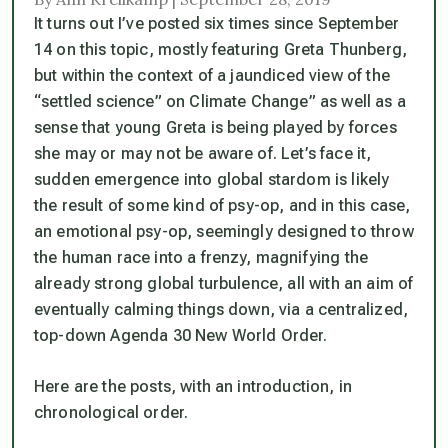
It turns out I’ve posted six times since September
14 on this topic, mostly featuring Greta Thunberg,
but within the context of a jaundiced view of the
“settled science” on Climate Change” as well as a
sense that young Greta is being played by forces
she may or may not be aware of. Let’s face it,
sudden emergence into global stardom is likely
the result of some kind of psy-op, and in this case,
an emotional psy-op, seemingly designed to throw
the human race into a frenzy, magnifying the
already strong global turbulence, all with an aim of
eventually calming things down, via a centralized,
top-down Agenda 30 New World Order.
Here are the posts, with an introduction, in
chronological order.