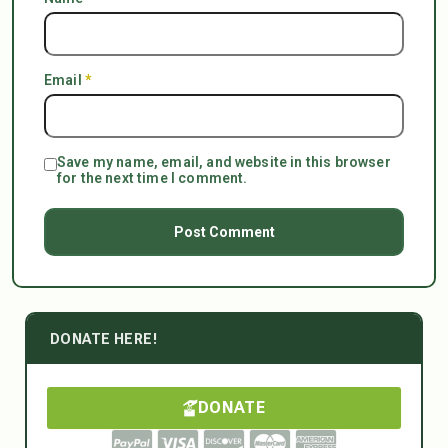
Email
*
Save my name, email, and website in this browser
for the next time I comment.
DONATE HERE!
DONATE