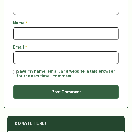
Name
*
Email
*
Save my name, email, and website in this browser
for the next time I comment.
DONATE HERE!