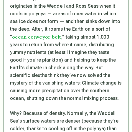
originates in the Weddell and Ross Seas when it
cools in polynya — areas of open water in which
sea ice does not form — and then sinks down into
the deep. After, it roams the Earth on a sort of
ocean conveyor belt
“
,” taking almost 1,000
years to return from where it came, distributing
yummy nutrients (at least I imagine they taste
good if you’re plankton) and helping to keep the
Earth’s climate in check along the way. But
scientific sleuths think they’ve now solved the
mystery of the vanishing waters: Climate change is
causing more precipitation over the southern
ocean, shutting down the normal mixing process.
Why? Because of density. Normally, the Weddell
Sea’s surface waters are denser (because they’re
colder, thanks to cooling off in the polynya) than