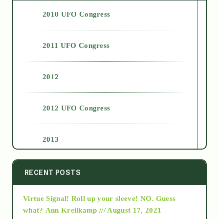
2010 UFO Congress
2011 UFO Congress
2012
2012 UFO Congress
2013
2014
RECENT POSTS
Virtue Signal! Roll up your sleeve! NO. Guess
2015
what?
Ann Kreilkamp /// August 17, 2021