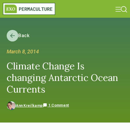
Back
March 8, 2014
Climate Change Is
changing Antarctic Ocean
Currents
1 Comment
Ann Kreilkamp