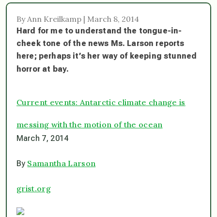
By Ann Kreilkamp | March 8, 2014
Hard for me to understand the tongue-in-
cheek tone of the news Ms. Larson reports
here; perhaps it’s her way of keeping stunned
horror at bay.
Current events: Antarctic climate change is
messing with the motion of the ocean
March 7, 2014
Samantha Larson
By
grist.org