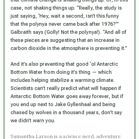
case,
not
shaking things up. “Really, the study is
just saying, ‘Hey, wait a second, isn’t this funny
that the polynya never came back after 1976?’”
Galbraith says
(Golly! Not the polynya!).
“And all of
these pieces are suggesting that an increase in
carbon dioxide in the atmosphere is preventing it.”
And it’s also preventing that good ‘ol Antarctic
Bottom Water from doing it’s thing — which
includes helping stabilize a warming climate.
Scientists can’t really predict what will happen if
Antarctic Bottom Water goes away forever, but if
you end up next to Jake Gyllenhaal and being
chased by wolves in a thousand years, don’t say
we didn’t warn you.
Samantha Larson is a science nerd, adventure