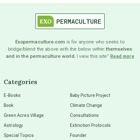
astrology
astronomy
Exopermaculture.com
is for anyone who seeks to
bridge/blend the above with the below within
themselves
beyond permaculture
and in the permaculture world.
I view this site”
Read more
channeled material
Categories
conscious dying
E-Books
Baby Picture Project
Book
Climate Change
conscious grieving
Green Acres Village
Consultations
Astrology
Extinction Protocols
crop circles
Special Topics
Founder