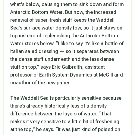
what’s below, causing them to sink down and form
Antarctic Bottom Water. But now, the increased
renewal of super-fresh stuff keeps the Weddell
Sea’s surface water density low, so it just stays on
top instead of replenishing the Antarctic Bottom
Water stores below. “I like to say it’s like a bottle of
Italian salad dressing — so it separates between
the dense stuff underneath and the less dense
stuff on top,” says Eric Galbraith, assistant
professor of Earth System Dynamics at McGill and
coauthor of the new paper.
The Weddell Sea is particularly sensitive because
there’s already historically less of a density
difference between the layers of water. “That
makes it very sensitive to a little bit of freshening
at the top,” he says. “It was just kind of poised on