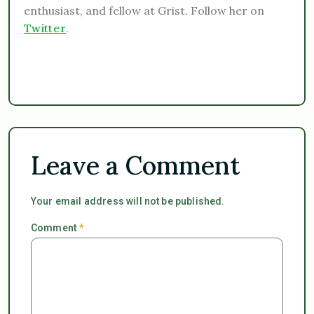
enthusiast, and fellow at Grist. Follow her on
Twitter
.
Leave a Comment
Your email address will not be published.
Comment
*