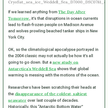
The Day After
If we learned anything from
Tomorrow
, it’s that disruptions in ocean currents
lead to flash-frozen people on Madison Avenue
and wolves prowling beached tanker ships in New
York City.
OK, so the climatological apocalypse portrayed in
the 2004 classic may not actually be how it’s all
new study on
going to go down. But a
Antarctica’s Weddell Sea
shows that global
warming is messing with the motions of the ocean.
Researchers have been scratching their heads at
disappearance of the coldest, saltiest
the
seawater
over last couple of decades.
Historically, this “Antarctic Bottom Water”