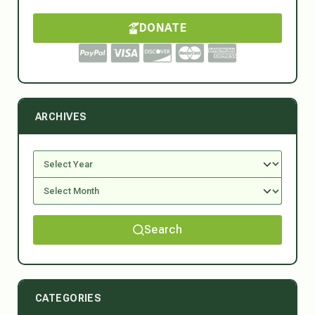
DONATE
ARCHIVES
Search
CATEGORIES