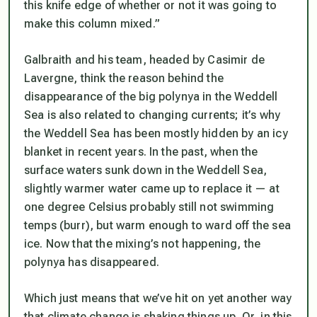
this knife edge of whether or not it was going to
make this column mixed.”
Galbraith and his team, headed by Casimir de
Lavergne, think the reason behind the
disappearance of the big polynya in the Weddell
Sea is also related to changing currents; it’s why
the Weddell Sea has been mostly hidden by an icy
blanket in recent years. In the past, when the
surface waters sunk down in the Weddell Sea,
slightly warmer water came up to replace it — at
one degree Celsius probably still not swimming
temps (burr), but warm enough to ward off the sea
ice. Now that the mixing’s not happening, the
polynya has disappeared.
Which just means that we’ve hit on yet another way
that climate change is shaking things up. Or, in this