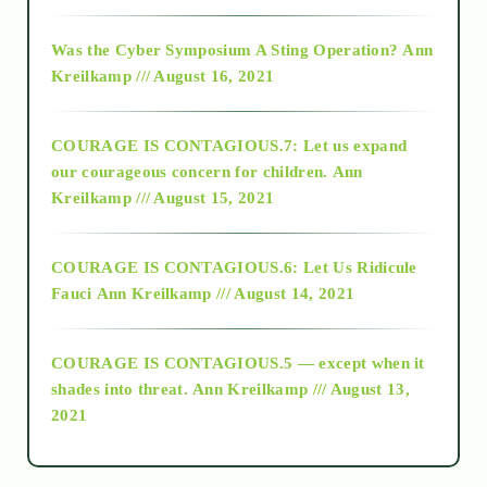
2016
Was the Cyber Symposium A Sting Operation?
Ann
Kreilkamp /// August 16, 2021
2017
COURAGE IS CONTAGIOUS.7: Let us expand
2018
our courageous concern for children.
Ann
Kreilkamp /// August 15, 2021
Alt-Epistemology
COURAGE IS CONTAGIOUS.6: Let Us Ridicule
Fauci
Ann Kreilkamp /// August 14, 2021
archive
COURAGE IS CONTAGIOUS.5 — except when it
as above so below
shades into threat.
Ann Kreilkamp /// August 13,
2021
Ascension