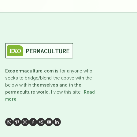
Exopermaculture.com
is for anyone who
seeks to bridge/blend the above with the
below within
themselves and in the
permaculture world.
I view this site”
Read
more