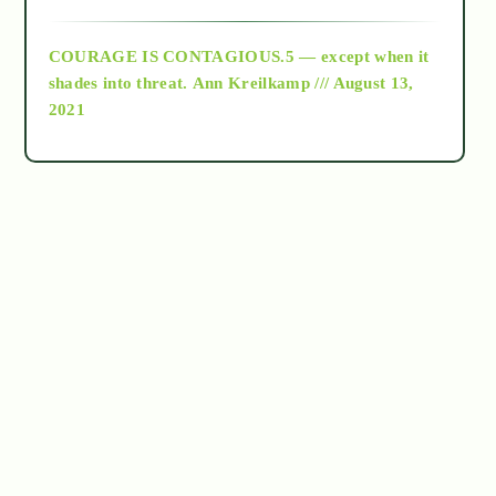
archive
COURAGE IS CONTAGIOUS.5 — except when it
as above so below
shades into threat.
Ann Kreilkamp /// August 13,
2021
Ascension
astrology
astronomy
beyond permaculture
channeled material