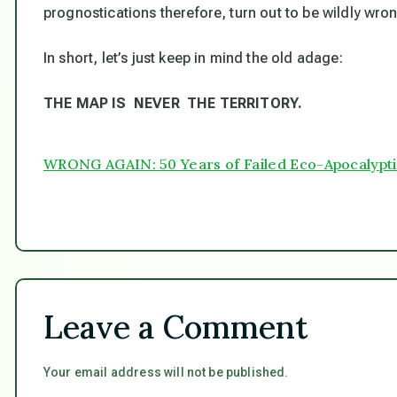
prognostications therefore, turn out to be wildly wro
In short, let’s just keep in mind the old adage:
THE MAP IS NEVER THE TERRITORY.
WRONG AGAIN: 50 Years of Failed Eco-Apocalypti
Leave a Comment
Your email address will not be published.