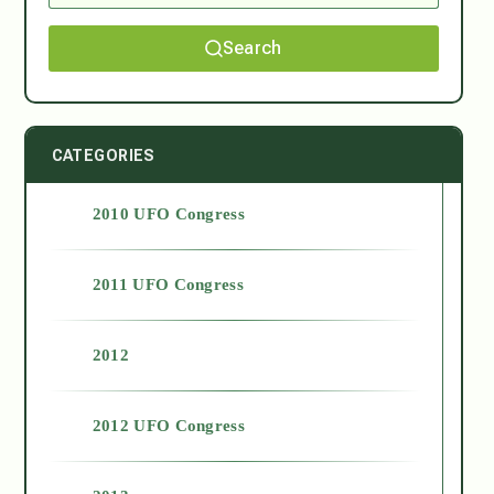
Search
CATEGORIES
2010 UFO Congress
2011 UFO Congress
2012
2012 UFO Congress