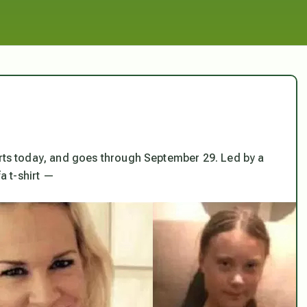
rts today, and goes through September 29. Led by a
fa t-shirt —