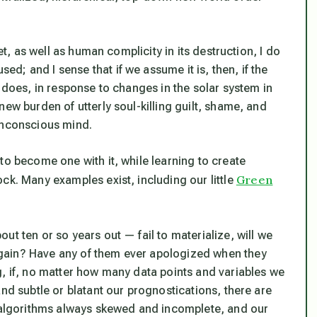
et, as well as human complicity in its destruction, I do
; and I sense that if we assume it is, then, if the
s does, in response to changes in the solar system in
new burden of utterly soul-killing guilt, shame, and
 unconscious mind.
to become one with it, while learning to create
Green
ck. Many examples exist, including our little
ut ten or so years out — fail to materialize, will we
gain? Have any of them ever apologized when they
g, if, no matter how many data points and variables we
nd subtle or blatant our prognostications, there are
r algorithms always skewed and incomplete, and our