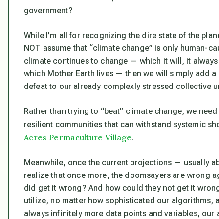
government?
While I’m all for recognizing the dire state of the plan
NOT assume that “climate change” is only human-caused
climate continues to change — which it will, it alway
which Mother Earth lives —
then we will simply add a 
defeat to our already complexly stressed collective
Rather than trying to “beat” climate change, we need 
resilient communities that can withstand systemic sho
Acres Permaculture Village
.
Meanwhile, once the current projections — usually abo
realize that once more, the doomsayers are wrong a
did get it wrong? And how could they not get it wron
utilize, no matter how sophisticated our algorithms, a
always infinitely more data points and variables, ou