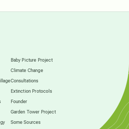
free energy
from above
local action
s
multidimensions
Baby Picture Project
Climate Change
Neptune in Pisces
llage
Consultations
Extinction Protocols
new economy
s
Founder
permaculture principles
Garden Tower Project
ogy
Some Sources