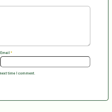
Email
*
 next time I comment.