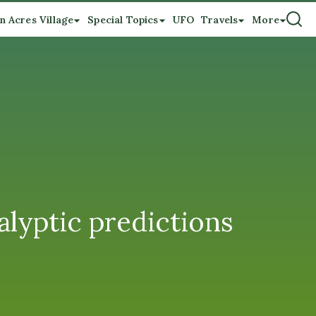
n Acres Village
Special Topics
UFO
Travels
More
lyptic predictions