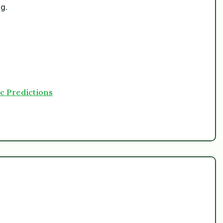
ng.
c Predictions