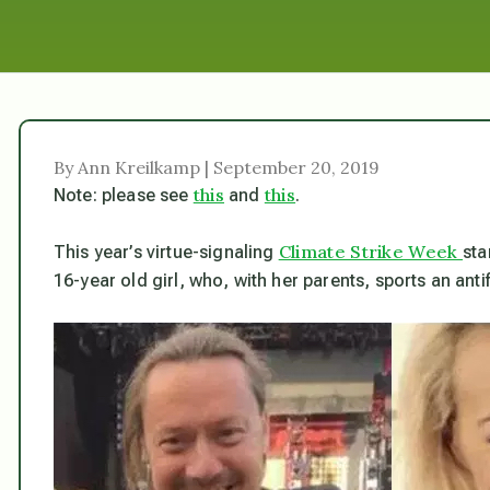
By Ann Kreilkamp | September 20, 2019
this
this
Note: please see
and
.
Climate Strike Week
This year’s virtue-signaling
sta
16-year old girl, who, with her parents, sports an anti