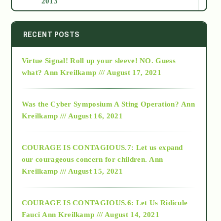
2013
2014
RECENT POSTS
Virtue Signal! Roll up your sleeve! NO. Guess
2015
what?
Ann Kreilkamp /// August 17, 2021
2016
Was the Cyber Symposium A Sting Operation?
Ann
Kreilkamp /// August 16, 2021
2017
COURAGE IS CONTAGIOUS.7: Let us expand
2018
our courageous concern for children.
Ann
Kreilkamp /// August 15, 2021
Alt-Epistemology
COURAGE IS CONTAGIOUS.6: Let Us Ridicule
Fauci
Ann Kreilkamp /// August 14, 2021