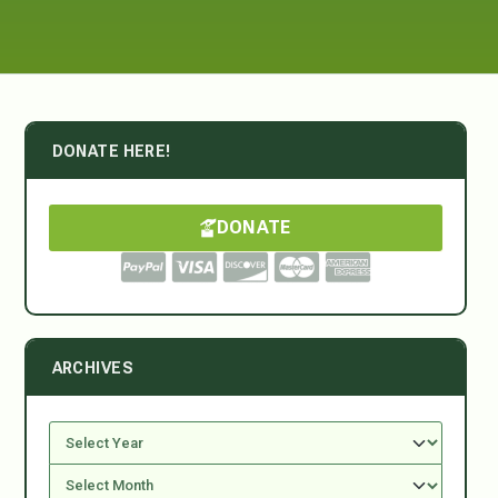
DONATE HERE!
DONATE
ARCHIVES