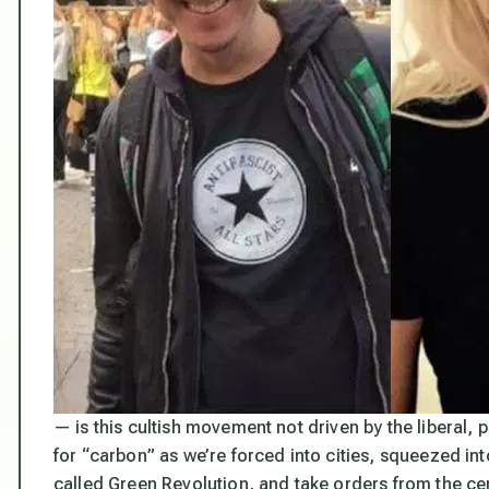
— is this cultish movement not driven by the liberal, 
for “carbon” as we’re forced into cities, squeezed i
called Green Revolution, and take orders from the ce