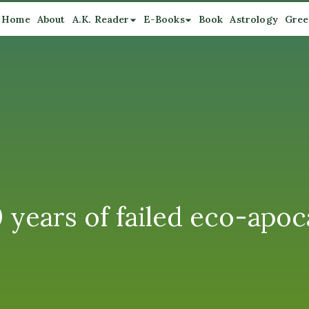
Home
About
A.K. Reader
E-Books
Book
Astrology
Gree
ars of failed eco-apoca