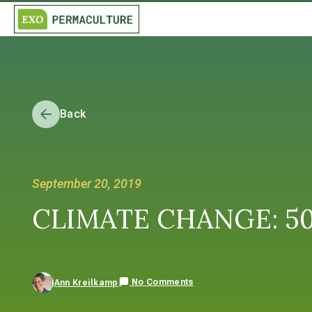
Back
September 20, 2019
CLIMATE CHANGE: 50 ye
No Comments
Ann Kreilkamp