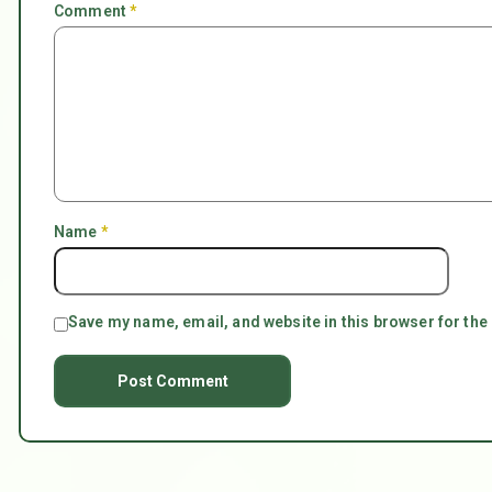
Comment
*
Name
*
Save my name, email, and website in this browser for the