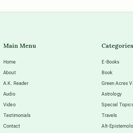
Main Menu
Categorie
Home
E-Books
About
Book
A.K. Reader
Green Acres Vi
Audio
Astrology
Video
Special Topic
Testimonials
Travels
Contact
Alt-Epistemol