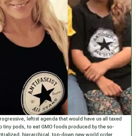
progressive, leftist agenda that would have us all taxed
nto tiny pods, to eat GMO foods produced by the so-
ntralized, hierarchical, top-down new world order