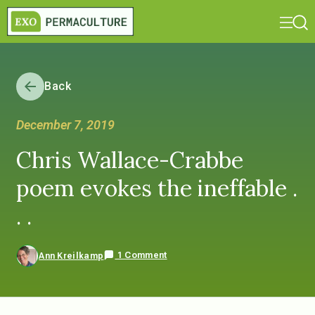
Back
December 7, 2019
Chris Wallace-Crabbe
poem evokes the ineffable .
. .
1 Comment
Ann Kreilkamp