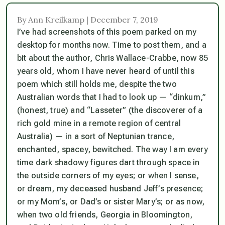
By Ann Kreilkamp | December 7, 2019
I’ve had screenshots of this poem parked on my
desktop for months now. Time to post them, and a
bit about the author, Chris Wallace-Crabbe, now 85
years old, whom I have never heard of until this
poem which still holds me, despite the two
Australian words that I had to look up — “dinkum,”
(honest, true) and “Lasseter” (the discoverer of a
rich gold mine in a remote region of central
Australia) — in a sort of Neptunian trance,
enchanted, spacey, bewitched. The way I am every
time dark shadowy figures dart through space in
the outside corners of my eyes; or when I sense,
or dream, my deceased husband Jeff’s presence;
or my Mom’s, or Dad’s or sister Mary’s; or as now,
when two old friends, Georgia in Bloomington,