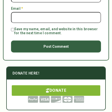
Email
*
Save my name, email, and website in this browser
for the next time I comment.
DONATE HERE!
DONATE