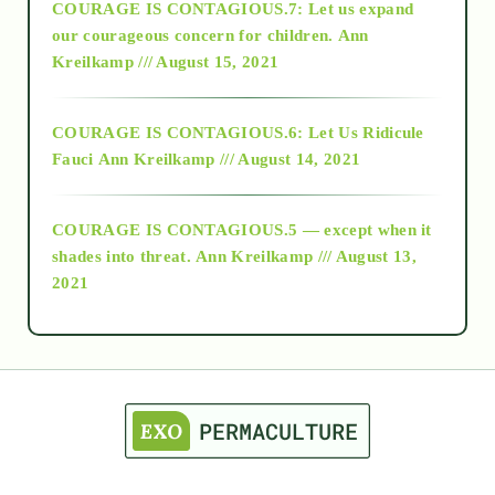
COURAGE IS CONTAGIOUS.7: Let us expand
2018
our courageous concern for children.
Ann
Kreilkamp /// August 15, 2021
Alt-Epistemology
COURAGE IS CONTAGIOUS.6: Let Us Ridicule
Fauci
Ann Kreilkamp /// August 14, 2021
archive
COURAGE IS CONTAGIOUS.5 — except when it
as above so below
shades into threat.
Ann Kreilkamp /// August 13,
2021
Ascension
astrology
astronomy