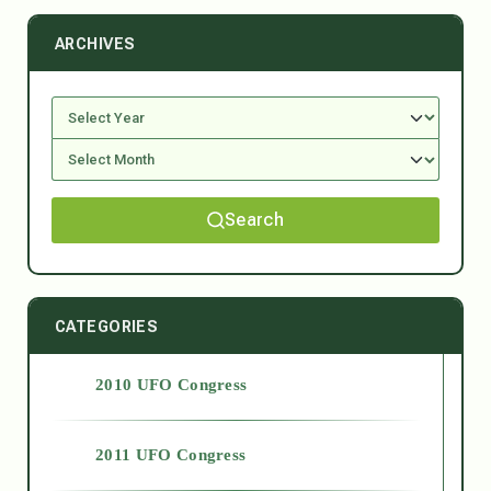
ARCHIVES
Search
CATEGORIES
2010 UFO Congress
2011 UFO Congress