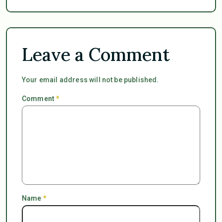
Leave a Comment
Your email address will not be published.
Comment
*
Name
*