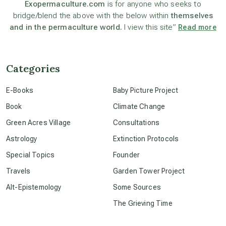
Exopermaculture.com
is for anyone who seeks to
bridge/blend the above with the below within
themselves
beyond permaculture
and in the permaculture world.
I view this site”
Read more
channeled material
Categories
conscious dying
E-Books
Baby Picture Project
Book
Climate Change
conscious grieving
Green Acres Village
Consultations
Astrology
Extinction Protocols
crop circles
Special Topics
Founder
Travels
Garden Tower Project
culture of secrecy
Alt-Epistemology
Some Sources
The Grieving Time
dark doo-doo