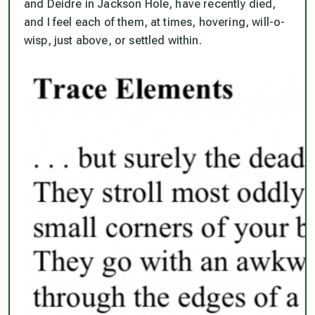
and Deidre in Jackson Hole, have recently died,
and I feel each of them, at times, hovering, will-o-
wisp, just above, or settled within.