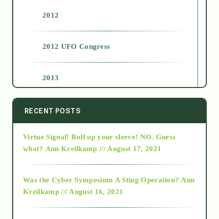
2012
2012 UFO Congress
2013
2014
RECENT POSTS
Virtue Signal! Roll up your sleeve! NO. Guess
2015
what?
Ann Kreilkamp /// August 17, 2021
2016
Was the Cyber Symposium A Sting Operation?
Ann
Kreilkamp /// August 16, 2021
2017