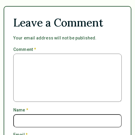
Leave a Comment
Your email address will not be published.
Comment
*
Name
*
Email
*