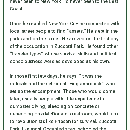
never been to New York. I’d never been to the East
Coast.”
Once he reached New York City he connected with
local street people to find “assets.” He slept in the
parks and on the street. He arrived on the first day
of the occupation in Zuccotti Park. He found other
“traveler types” whose survival skills and political
consciousness were as developed as his own.
In those first few days, he says, “it was the
radicals and the self-identifying anarchists” who
set up the encampment. Those who would come
later, usually people with little experience in
dumpster diving, sleeping on concrete or
depending on a McDonald’s restroom, would turn
to revolutionists like Friesen for survival. Zuccotti
Park, like most Occupied sites, schooled the