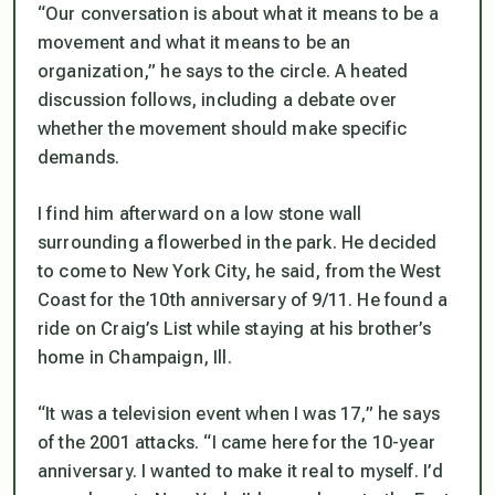
“Our conversation is about what it means to be a
movement and what it means to be an
organization,” he says to the circle. A heated
discussion follows, including a debate over
whether the movement should make specific
demands.
I find him afterward on a low stone wall
surrounding a flowerbed in the park. He decided
to come to New York City, he said, from the West
Coast for the 10th anniversary of 9/11. He found a
ride on Craig’s List while staying at his brother’s
home in Champaign, Ill.
“It was a television event when I was 17,” he says
of the 2001 attacks. “I came here for the 10-year
anniversary. I wanted to make it real to myself. I’d