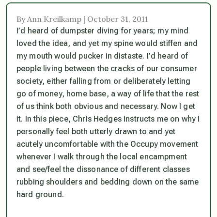
By Ann Kreilkamp | October 31, 2011
I’d heard of dumpster diving for years; my mind
loved the idea, and yet my spine would stiffen and
my mouth would pucker in distaste. I’d heard of
people living between the cracks of our consumer
society, either falling from or deliberately letting
go of money, home base, a way of life that the rest
of us think both obvious and necessary. Now I get
it. In this piece, Chris Hedges instructs me on why I
personally feel both utterly drawn to and yet
acutely uncomfortable with the Occupy movement
whenever I walk through the local encampment
and see/feel the dissonance of different classes
rubbing shoulders and bedding down on the same
hard ground.