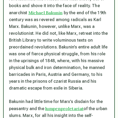
books and shove it into the face of reality. The
Michael Bakunin
anarchist
by the end of the 19th
century was as revered among radicals as Karl
Marx. Bakunin, however, unlike Marx, was a
revolutionist. He did not, like Marx, retreat into the
British Library to write voluminous texts on
preordained revolutions. Bakunin’s entire adult life
was one of fierce physical struggle, from his role
in the uprisings of 1848, where, with his massive
physical bulk and iron determination, he manned
barricades in Paris, Austria and Germany, to his
years in the prisons of czarist Russia and his
dramatic escape from exile in Siberia.
Bakunin had little time for Marx’s disdain for the
lumpenproletariat
peasantry and the
of the urban
slums. Marx, for all his insight into the self-