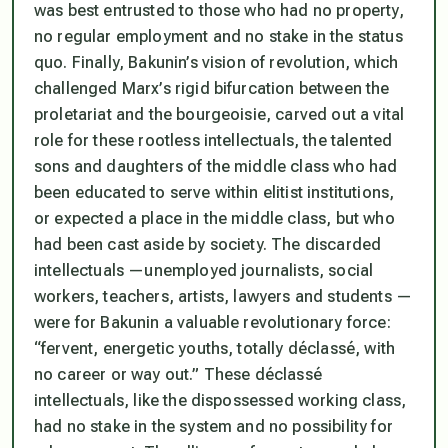
was best entrusted to those who had no property,
no regular employment and no stake in the status
quo. Finally, Bakunin’s vision of revolution, which
challenged Marx’s rigid bifurcation between the
proletariat and the bourgeoisie, carved out a vital
role for these rootless intellectuals, the talented
sons and daughters of the middle class who had
been educated to serve within elitist institutions,
or expected a place in the middle class, but who
had been cast aside by society. The discarded
intellectuals —unemployed journalists, social
workers, teachers, artists, lawyers and students —
were for Bakunin a valuable revolutionary force:
“fervent, energetic youths, totally déclassé, with
no career or way out.” These déclassé
intellectuals, like the dispossessed working class,
had no stake in the system and no possibility for