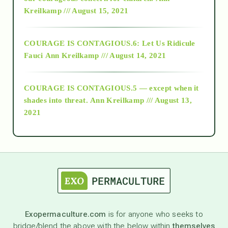
Kreilkamp /// August 15, 2021
Alt-Epistemology
COURAGE IS CONTAGIOUS.6: Let Us Ridicule
Fauci
Ann Kreilkamp /// August 14, 2021
archive
COURAGE IS CONTAGIOUS.5 — except when it
as above so below
shades into threat.
Ann Kreilkamp /// August 13,
2021
Ascension
astrology
astronomy
Exopermaculture.com
is for anyone who seeks to
bridge/blend the above with the below within
themselves
beyond permaculture