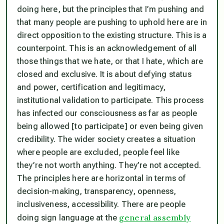
doing here, but the principles that I’m pushing and
that many people are pushing to uphold here are in
direct opposition to the existing structure. This is a
counterpoint. This is an acknowledgement of all
those things that we hate, or that I hate, which are
closed and exclusive. It is about defying status
and power, certification and legitimacy,
institutional validation to participate. This process
has infected our consciousness as far as people
being allowed [to participate] or even being given
credibility. The wider society creates a situation
where people are excluded, people feel like
they’re not worth anything. They’re not accepted.
The principles here are horizontal in terms of
decision-making, transparency, openness,
inclusiveness, accessibility. There are people
general assembly
doing sign language at the