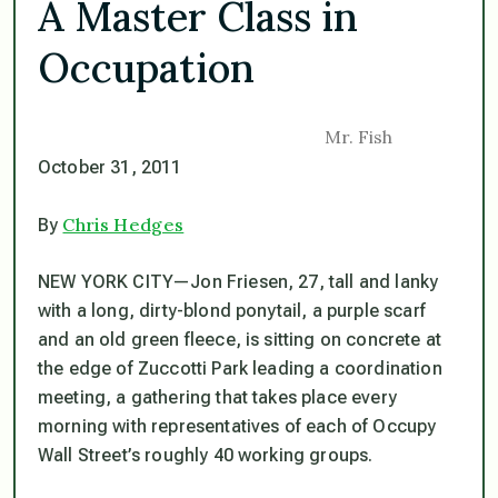
A Master Class in
Occupation
Mr. Fish
October 31, 2011
Chris Hedges
By
NEW YORK CITY—Jon Friesen, 27, tall and lanky
with a long, dirty-blond ponytail, a purple scarf
and an old green fleece, is sitting on concrete at
the edge of Zuccotti Park leading a coordination
meeting, a gathering that takes place every
morning with representatives of each of Occupy
Wall Street’s roughly 40 working groups.