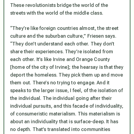
These revolutionists bridge the world of the
streets with the world of the middle class.
“They’re like foreign countries almost, the street
culture and the suburban culture,” Friesen says.
“They don’t understand each other. They don’t
share their experiences. They’re isolated from
each other. It’s like Irvine and Orange County
[home of the city of Irvine]; the hearsay is that they
deport the homeless. They pick them up and move
them out. There’s no trying to engage. And it
speaks to the larger issue, I feel, of the isolation of
the individual. The individual going after their
individual pursuits, and this facade of individuality,
of consumeristic materialism. This materialism is
about an individuality that is surface-deep. It has
no depth. That’s translated into communities