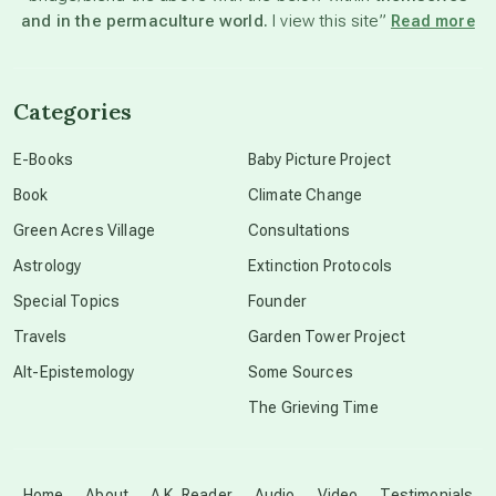
and in the permaculture world.
I view this site”
Read more
channeled material
Categories
conscious dying
E-Books
Baby Picture Project
Book
Climate Change
conscious grieving
Green Acres Village
Consultations
Astrology
Extinction Protocols
crop circles
Special Topics
Founder
Travels
Garden Tower Project
culture of secrecy
Alt-Epistemology
Some Sources
The Grieving Time
dark doo-doo
Disclosure
Home
About
A.K. Reader
Audio
Video
Testimonials