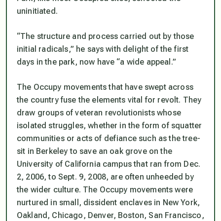
uninitiated.
“The structure and process carried out by those
initial radicals,” he says with delight of the first
days in the park, now have “a wide appeal.”
The Occupy movements that have swept across
the country fuse the elements vital for revolt. They
draw groups of veteran revolutionists whose
isolated struggles, whether in the form of squatter
communities or acts of defiance such as the tree-
sit in Berkeley to save an oak grove on the
University of California campus that ran from Dec.
2, 2006, to Sept. 9, 2008, are often unheeded by
the wider culture. The Occupy movements were
nurtured in small, dissident enclaves in New York,
Oakland, Chicago, Denver, Boston, San Francisco,