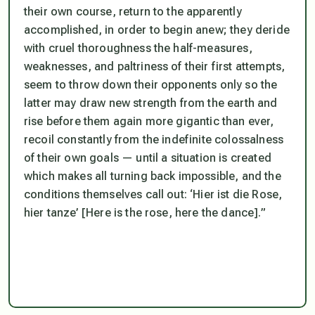
their own course, return to the apparently
accomplished, in order to begin anew; they deride
with cruel thoroughness the half-measures,
weaknesses, and paltriness of their first attempts,
seem to throw down their opponents only so the
latter may draw new strength from the earth and
rise before them again more gigantic than ever,
recoil constantly from the indefinite colossalness
of their own goals — until a situation is created
which makes all turning back impossible, and the
conditions themselves call out:
‘Hier ist die Rose,
hier tanze’
[Here is the rose, here the dance].”