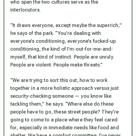
who span the two cultures serve as the
interlocutors.
“It draws everyone, except maybe the superrich,”
he says of the park. “You’re dealing with
everyone’s conditioning, everyone’s fucked-up
conditioning, the kind of I’m-out-for-me-and-
myself, that kind of instinct. People are unruly.
People are violent. People make threats.”
“We are trying to sort this out, how to work
together in a more holistic approach versus just
security-checking someone — you know like
tackling them,” he says. “Where else do these
people have to go, these street people? They’re
going to come to a place where they feel cared
for, especially in immediate needs like food and
shelter. We have a comfort committee. I’ve never