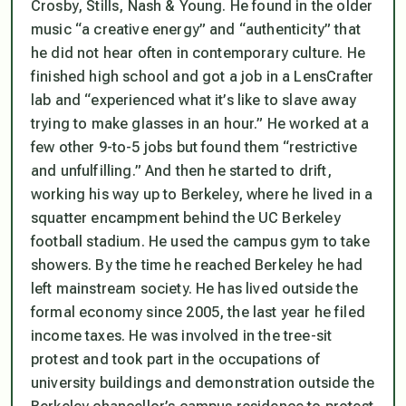
Crosby, Stills, Nash & Young. He found in the older
music “a creative energy” and “authenticity” that
he did not hear often in contemporary culture. He
finished high school and got a job in a LensCrafter
lab and “experienced what it’s like to slave away
trying to make glasses in an hour.” He worked at a
few other 9-to-5 jobs but found them “restrictive
and unfulfilling.” And then he started to drift,
working his way up to Berkeley, where he lived in a
squatter encampment behind the UC Berkeley
football stadium. He used the campus gym to take
showers. By the time he reached Berkeley he had
left mainstream society. He has lived outside the
formal economy since 2005, the last year he filed
income taxes. He was involved in the tree-sit
protest and took part in the occupations of
university buildings and demonstration outside the