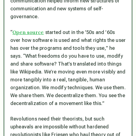
communication helped inform new structures of
communication and new systems of self-
governance.
Open source
“
started out in the ’50s and ’60s
over how software is used and what rights the user
has over the programs and tools they use,” he
says. “What freedoms do you have to use, modify
and share software? That’s translated into things
like Wikipedia. We’re moving even more visibly and
more tangibly into a real, tangible, human
organization. We modify techniques. We use them.
We share them. We decentralize them. You see the
decentralization of a movement like this.”
Revolutions need their theorists, but such
upheavals are impossible without hardened
revolutionists like Friesen who haul theory out of