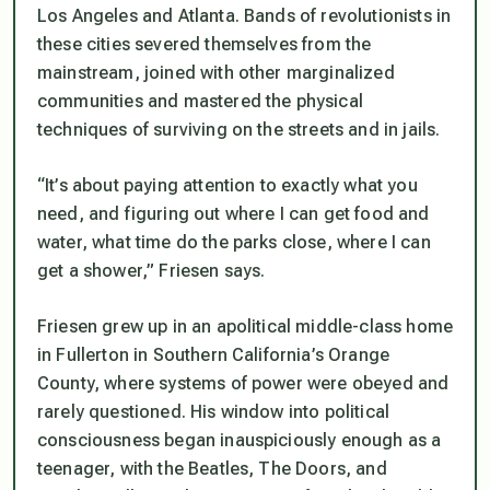
Los Angeles and Atlanta. Bands of revolutionists in
these cities severed themselves from the
mainstream, joined with other marginalized
communities and mastered the physical
techniques of surviving on the streets and in jails.
“It’s about paying attention to exactly what you
need, and figuring out where I can get food and
water, what time do the parks close, where I can
get a shower,” Friesen says.
Friesen grew up in an apolitical middle-class home
in Fullerton in Southern California’s Orange
County, where systems of power were obeyed and
rarely questioned. His window into political
consciousness began inauspiciously enough as a
teenager, with the Beatles, The Doors, and