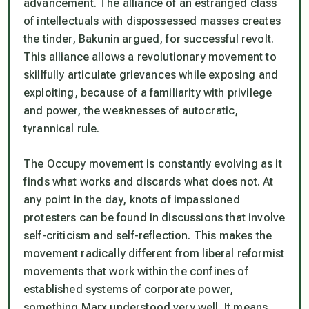
advancement. The alliance of an estranged class
of intellectuals with dispossessed masses creates
the tinder, Bakunin argued, for successful revolt.
This alliance allows a revolutionary movement to
skillfully articulate grievances while exposing and
exploiting, because of a familiarity with privilege
and power, the weaknesses of autocratic,
tyrannical rule.
The Occupy movement is constantly evolving as it
finds what works and discards what does not. At
any point in the day, knots of impassioned
protesters can be found in discussions that involve
self-criticism and self-reflection. This makes the
movement radically different from liberal reformist
movements that work within the confines of
established systems of corporate power,
something Marx understood very well. It means