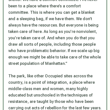
been to a place where there’s a comfort
committee. This is where you can get a blanket
and a sleeping bag, if we have them. We don’t
always have the resources. But everyone is being
taken care of here. As long as you’re nonviolent,
you’re taken care of. And when you do that you
draw all sorts of people, including those people
who have problematic behavior. If we scale up big
enough we might be able to take care of the whole
street population of Manhattan.”
The park, like other Occupied sites across the
country, is a point of integration, a place where
middle-class men and women, many highly
educated but unschooled in the techniques of
resistance, are taught by those who have been
carrying out acts of rebellion for the last few years.