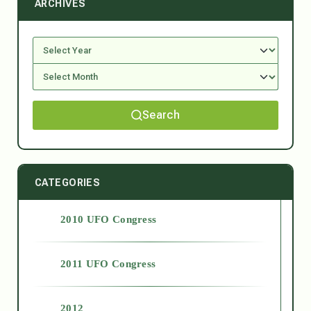
ARCHIVES
Search
CATEGORIES
2010 UFO Congress
2011 UFO Congress
2012