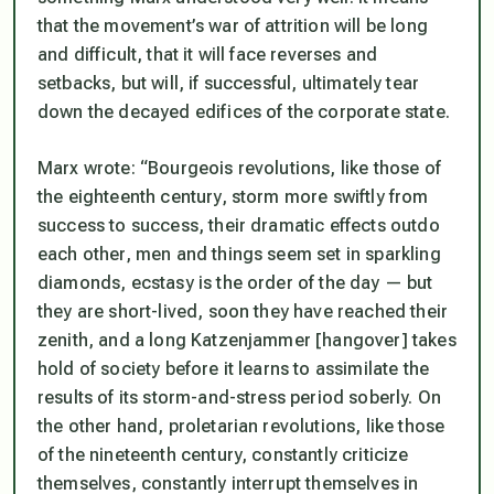
that the movement’s war of attrition will be long
and difficult, that it will face reverses and
setbacks, but will, if successful, ultimately tear
down the decayed edifices of the corporate state.
Marx wrote: “Bourgeois revolutions, like those of
the eighteenth century, storm more swiftly from
success to success, their dramatic effects outdo
each other, men and things seem set in sparkling
diamonds, ecstasy is the order of the day — but
they are short-lived, soon they have reached their
zenith, and a long
Katzenjammer
[hangover] takes
hold of society before it learns to assimilate the
results of its storm-and-stress period soberly. On
the other hand, proletarian revolutions, like those
of the nineteenth century, constantly criticize
themselves, constantly interrupt themselves in