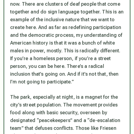
now. There are clusters of deaf people that come
together and do sign language together. This is an
example of the inclusive nature that we want to
create here. And as far as redefining participation
and the democratic process, my understanding of
American history is that it was a bunch of white
males in power, mostly. This is radically different.
If you’re a homeless person, if you’re a street
person, you can be here. There’s a radical
inclusion that’s going on. And if it’s not that, then
I’m not going to participate.”
The park, especially at night, is a magnet for the
city’s street population. The movement provides
food along with basic security, overseen by
designated “peacekeepers” and a “de-escalation
team” that defuses conflicts. Those like Friesen