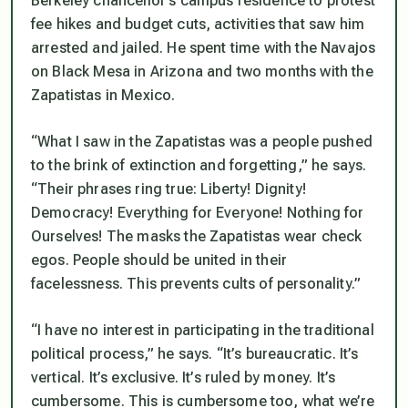
Berkeley chancellor’s campus residence to protest
fee hikes and budget cuts, activities that saw him
arrested and jailed. He spent time with the Navajos
on Black Mesa in Arizona and two months with the
Zapatistas in Mexico.
“What I saw in the Zapatistas was a people pushed
to the brink of extinction and forgetting,” he says.
“Their phrases ring true: Liberty! Dignity!
Democracy! Everything for Everyone! Nothing for
Ourselves! The masks the Zapatistas wear check
egos. People should be united in their
facelessness. This prevents cults of personality.”
“I have no interest in participating in the traditional
political process,” he says. “It’s bureaucratic. It’s
vertical. It’s exclusive. It’s ruled by money. It’s
cumbersome. This is cumbersome too, what we’re