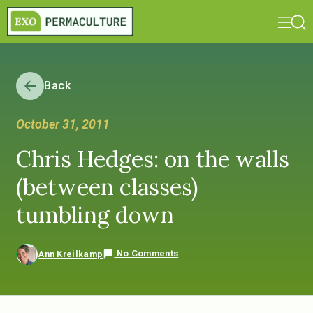
Back
October 31, 2011
Chris Hedges: on the walls
(between classes)
tumbling down
No Comments
Ann Kreilkamp