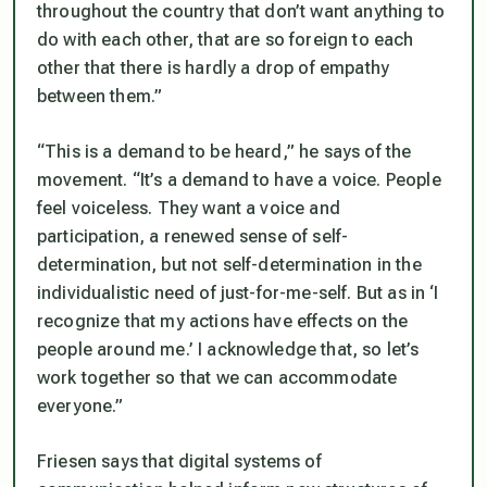
throughout the country that don’t want anything to
do with each other, that are so foreign to each
other that there is hardly a drop of empathy
between them.”
“This is a demand to be heard,” he says of the
movement. “It’s a demand to have a voice. People
feel voiceless. They want a voice and
participation, a renewed sense of self-
determination, but not self-determination in the
individualistic need of just-for-me-self. But as in ‘I
recognize that my actions have effects on the
people around me.’ I acknowledge that, so let’s
work together so that we can accommodate
everyone.”
Friesen says that digital systems of