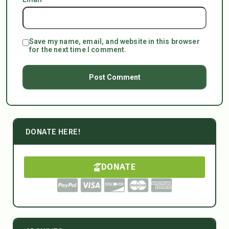
Save my name, email, and website in this browser
for the next time I comment.
DONATE HERE!
DONATE