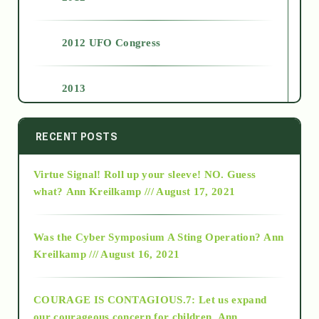
2012 UFO Congress
2013
2014
RECENT POSTS
Virtue Signal! Roll up your sleeve! NO. Guess
2015
what?
Ann Kreilkamp /// August 17, 2021
2016
Was the Cyber Symposium A Sting Operation?
Ann
Kreilkamp /// August 16, 2021
2017
COURAGE IS CONTAGIOUS.7: Let us expand
2018
our courageous concern for children.
Ann