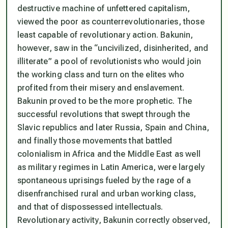
destructive machine of unfettered capitalism,
viewed the poor as counterrevolutionaries, those
least capable of revolutionary action. Bakunin,
however, saw in the “uncivilized, disinherited, and
illiterate” a pool of revolutionists who would join
the working class and turn on the elites who
profited from their misery and enslavement.
Bakunin proved to be the more prophetic. The
successful revolutions that swept through the
Slavic republics and later Russia, Spain and China,
and finally those movements that battled
colonialism in Africa and the Middle East as well
as military regimes in Latin America, were largely
spontaneous uprisings fueled by the rage of a
disenfranchised rural and urban working class,
and that of dispossessed intellectuals.
Revolutionary activity, Bakunin correctly observed,