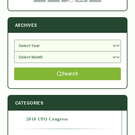
ARCHIVES
Search
CATEGORIES
2010 UFO Congress