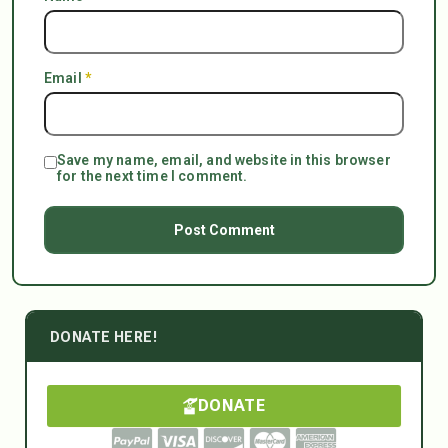
Email
*
Save my name, email, and website in this browser
for the next time I comment.
DONATE HERE!
DONATE