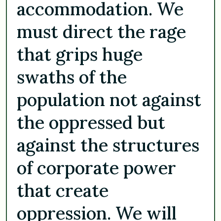
accommodation. We
must direct the rage
that grips huge
swaths of the
population not against
the oppressed but
against the structures
of corporate power
that create
oppression. We will