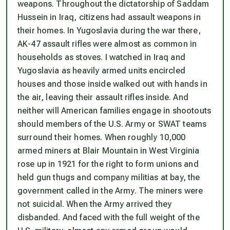
weapons. Throughout the dictatorship of Saddam
Hussein in Iraq, citizens had assault weapons in
their homes. In Yugoslavia during the war there,
AK-47 assault rifles were almost as common in
households as stoves. I watched in Iraq and
Yugoslavia as heavily armed units encircled
houses and those inside walked out with hands in
the air, leaving their assault rifles inside. And
neither will American families engage in shootouts
should members of the U.S. Army or SWAT teams
surround their homes. When roughly 10,000
armed miners at Blair Mountain in West Virginia
rose up in 1921 for the right to form unions and
held gun thugs and company militias at bay, the
government called in the Army. The miners were
not suicidal. When the Army arrived they
disbanded. And faced with the full weight of the