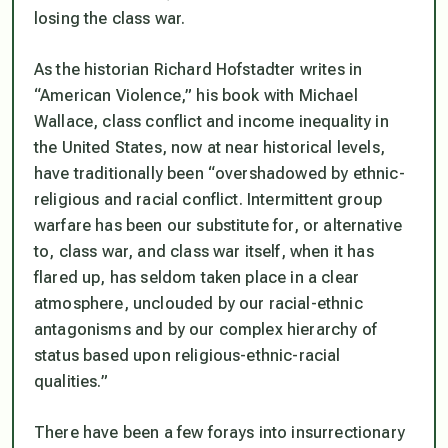
losing the class war.
As the historian Richard Hofstadter writes in
“American Violence,” his book with Michael
Wallace, class conflict and income inequality in
the United States, now at near historical levels,
have traditionally been “overshadowed by ethnic-
religious and racial conflict. Intermittent group
warfare has been our substitute for, or alternative
to, class war, and class war itself, when it has
flared up, has seldom taken place in a clear
atmosphere, unclouded by our racial-ethnic
antagonisms and by our complex hierarchy of
status based upon religious-ethnic-racial
qualities.”
There have been a few forays into insurrectionary