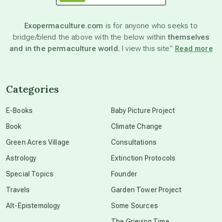
astronomy
Exopermaculture.com
is for anyone who seeks to
bridge/blend the above with the below within
themselves
beyond permaculture
and in the permaculture world.
I view this site”
Read more
channeled material
Categories
conscious dying
E-Books
Baby Picture Project
Book
Climate Change
conscious grieving
Green Acres Village
Consultations
Astrology
Extinction Protocols
crop circles
Special Topics
Founder
Travels
Garden Tower Project
culture of secrecy
Alt-Epistemology
Some Sources
The Grieving Time