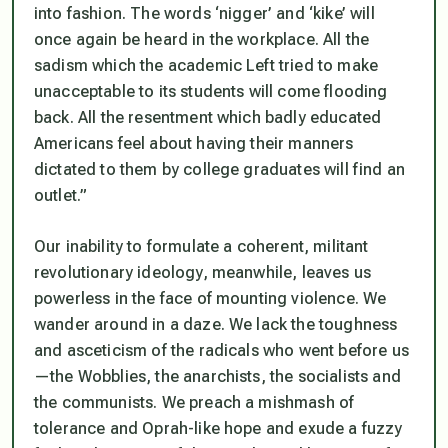
into fashion. The words ‘nigger’ and ‘kike’ will
once again be heard in the workplace. All the
sadism which the academic Left tried to make
unacceptable to its students will come flooding
back. All the resentment which badly educated
Americans feel about having their manners
dictated to them by college graduates will find an
outlet.”
Our inability to formulate a coherent, militant
revolutionary ideology, meanwhile, leaves us
powerless in the face of mounting violence. We
wander around in a daze. We lack the toughness
and asceticism of the radicals who went before us
—the Wobblies, the anarchists, the socialists and
the communists. We preach a mishmash of
tolerance and Oprah-like hope and exude a fuzzy