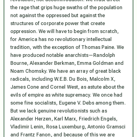
the rage that grips huge swaths of the population
not against the oppressed but against the
structures of corporate power that create
oppression. We will have to begin from scratch,
for America has no revolutionary intellectual
tradition, with the exception of Thomas Paine. We
have produced notable anarchists—Randolph
Bourne, Alexander Berkman, Emma Goldman and
Noam Chomsky. We have an array of great black
radicals, including W.E.B. Du Bois, Malcolm X,
James Cone and Cornel West, as astute about the
evils of empire as white supremacy. We once had
some fine socialists, Eugene V. Debs among them.
But we lack genuine revolutionists such as
Alexander Herzen, Karl Marx, Friedrich Engels,
Vladimir Lenin, Rosa Luxemburg, Antonio Gramsci
and Frantz Fanon, and because of this we are