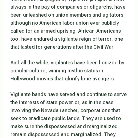
always in the pay of companies or oligarchs, have
been unleashed on union members and agitators
although no American labor union ever publicly
called for an armed uprising. African-Americans,
too, have endured a vigilante reign of terror, one
that lasted for generations after the Civil War.
And all the while, vigilantes have been lionized by
popular culture, winning mythic status in
Hollywood movies that glorify lone avengers.
Vigilante bands have served and continue to serve
the interests of state power or, as in the case
involving the Nevada rancher, corporations that
seek to eradicate public lands. They are used to
make sure the dispossessed and marginalized
remain dispossessed and marginalized. They