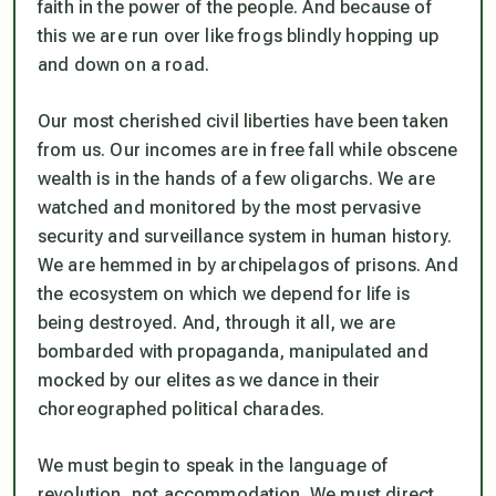
faith in the power of the people. And because of
this we are run over like frogs blindly hopping up
and down on a road.
Our most cherished civil liberties have been taken
from us. Our incomes are in free fall while obscene
wealth is in the hands of a few oligarchs. We are
watched and monitored by the most pervasive
security and surveillance system in human history.
We are hemmed in by archipelagos of prisons. And
the ecosystem on which we depend for life is
being destroyed. And, through it all, we are
bombarded with propaganda, manipulated and
mocked by our elites as we dance in their
choreographed political charades.
We must begin to speak in the language of
revolution, not accommodation. We must direct