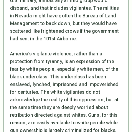
U.S. military, almost any armed group would
disband, and that includes vigilantes. The militias
in Nevada might have gotten the Bureau of Land
Management to back down, but they would have
scattered like frightened crows if the government
had sent in the 101st Airborne.
America’s vigilante violence, rather than a
protection from tyranny, is an expression of the
fear by white people, especially white men, of the
black underclass. This underclass has been
enslaved, lynched, imprisoned and impoverished
for centuries. The white vigilantes do not
acknowledge the reality of this oppression, but at
the same time they are deeply worried about
retribution directed against whites. Guns, for this
reason, are easily available to white people while
gun ownership is largely criminalized for blacks.