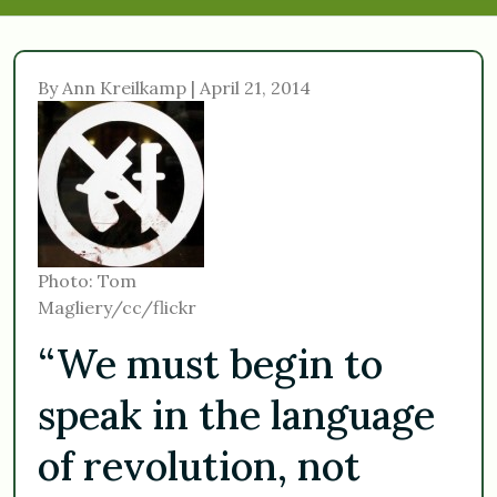
By Ann Kreilkamp | April 21, 2014
Photo: Tom
Magliery/cc/flickr
“We must begin to
speak in the language
of revolution, not