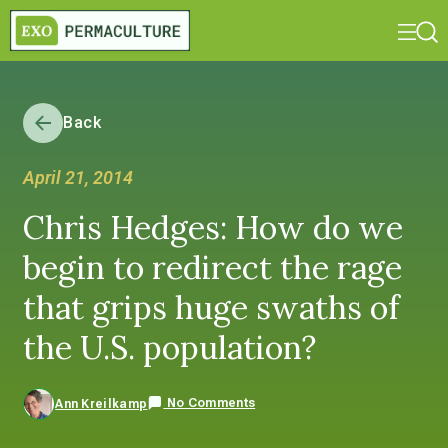
Back
April 21, 2014
Chris Hedges: How do we
begin to redirect the rage
that grips huge swaths of
the U.S. population?
No Comments
Ann Kreilkamp