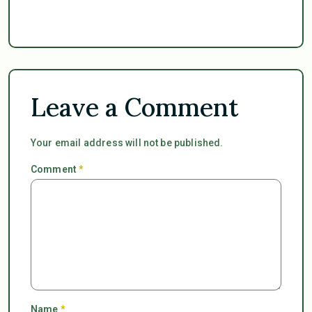
Leave a Comment
Your email address will not be published.
Comment
*
Name
*