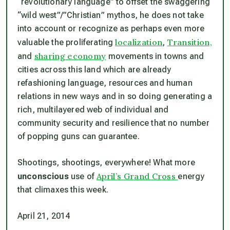
“revolutionary language” to offset the swaggering
“wild west”/”Christian” mythos, he does not take
into account or recognize as perhaps even more
localization
Transition,
valuable the proliferating
,
sharing economy
and
movements in towns and
cities across this land which are already
refashioning language, resources and human
relations in new ways and in so doing generating a
rich, multilayered web of individual and
community security and resilience that no number
of popping guns can guarantee.
Shootings, shootings, everywhere! What more
April’s Grand Cross
unconscious
use of
energy
that climaxes this week.
April 21, 2014