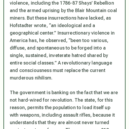
violence, including the 1786-87 Shays’ Rebellion
and the armed uprising by the Blair Mountain coal
miners. But these insurrections have lacked, as
Hofstadter wrote, “an ideological and a
geographical center.” Insurrectionary violence in
America has, he observed, “been too various,
diffuse, and spontaneous to be forged into a
single, sustained, inveterate hatred shared by
entire social classes.” A revolutionary language
and consciousness must replace the current
murderous nihilism.
The government is banking on the fact that we are
not hard-wired for revolution. The state, for this
reason, permits the population to load itself up
with weapons, including assault rifles, because it
understands that they are almost never turned