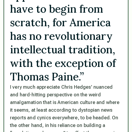
have to begin from
scratch, for America
has no revolutionary
intellectual tradition,
with the exception of
Thomas Paine.”
I very much appreciate Chris Hedges’ nuanced
and hard-hitting perspective on the weird
amalgamation that is American culture and where
it seems, at least according to dystopian news
reports and cynics everywhere, to be headed. On
the other hand, in his reliance on building a