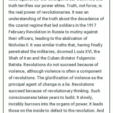
truth terrifies our power elites. Truth, not force, is
the real power of revolutionaries. It was an
understanding of the truth about the decadence of
the czarist regime that led soldiers in the 1917
February Revolution in Russia to mutiny against
their officers, leading to the abdication of
Nicholas II. It was similar truths that, having finally
penetrated the militaries, doomed Louis XVI, the
Shah of Iran and the Cuban dictator Fulgencio
Batista. Revolutions do not succeed because of
violence, although violence is often a component
of revolutions. The glorification of violence as the
principal agent of change is a lie. Revolutions
succeed because of revolutionary thinking. Such
consciousness takes years to build. It slowly,
invisibly burrows into the organs of power. It leads
those on the inside to defect to the revolution. And