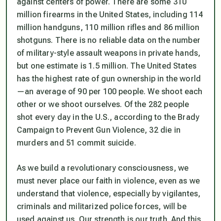
against centers of power. There are some 310
million firearms in the United States, including 114
million handguns, 110 million rifles and 86 million
shotguns. There is no reliable data on the number
of military-style assault weapons in private hands,
but one estimate is 1.5 million. The United States
has the highest rate of gun ownership in the world
—an average of 90 per 100 people. We shoot each
other or we shoot ourselves. Of the 282 people
shot every day in the U.S., according to the Brady
Campaign to Prevent Gun Violence, 32 die in
murders and 51 commit suicide.
As we build a revolutionary consciousness, we
must never place our faith in violence, even as we
understand that violence, especially by vigilantes,
criminals and militarized police forces, will be
used against us. Our strength is our truth. And this