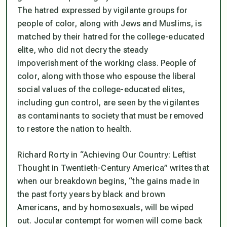
The hatred expressed by vigilante groups for
people of color, along with Jews and Muslims, is
matched by their hatred for the college-educated
elite, who did not decry the steady
impoverishment of the working class. People of
color, along with those who espouse the liberal
social values of the college-educated elites,
including gun control, are seen by the vigilantes
as contaminants to society that must be removed
to restore the nation to health.
Richard Rorty in “Achieving Our Country: Leftist
Thought in Twentieth-Century America” writes that
when our breakdown begins, “the gains made in
the past forty years by black and brown
Americans, and by homosexuals, will be wiped
out. Jocular contempt for women will come back