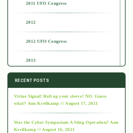
2011 UFO Congress
2012
2012 UFO Congress
2013
2014
RECENT POSTS
Virtue Signal! Roll up your sleeve! NO. Guess
2015
what?
Ann Kreilkamp /// August 17, 2021
2016
Was the Cyber Symposium A Sting Operation?
Ann
Kreilkamp /// August 16, 2021