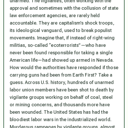
unarmed. The vigilantes, often working with the
approval and sometimes with the collusion of state
law enforcement agencies, are rarely held
accountable. They are capitalism’s shock troops,
its ideological vanguard, used to break populist
movements. Imagine that, if instead of right-wing
militias, so-called “ecoterrorists”—who have
never been found responsible for taking a single
American life—had showed up armed in Nevada.
How would the authorities have responded if those
carrying guns had been from Earth First? Take a
guess. Across U.S. history, hundreds of unarmed
labor union members have been shot to death by
vigilante groups working on behalf of coal, steel
or mining concerns, and thousands more have
been wounded. The United States has had the
bloodiest labor wars in the industrialized world.
Murderous rampages by vigilante groups, almost