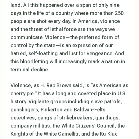
land. All this happened over a span of only nine
days in the life of a country where more than 250
people are shot every day. In America, violence
and the threat of lethal force are the ways we
communicate. Violence—the preferred form of
control by the state—is an expression of our
hatred, self-loathing and lust for vengeance. And
this bloodletting will increasingly mark a nation in
terminal decline.
Violence, as H. Rap Brown said, is “as American as
cherry pie.” It has a long and coveted place in U.S.
history. Vigilante groups including slave patrols,
gunslingers, Pinkerton and Baldwin-Felts
detectives, gangs of strikebreakers, gun thugs,
company militias, the White Citizens’ Council, the
Knights of the White Camellia, and the Ku Klux