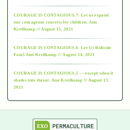
2017
COURAGE IS CONTAGIOUS.7: Let us expand
2018
our courageous concern for children.
Ann
Kreilkamp /// August 15, 2021
Alt-Epistemology
COURAGE IS CONTAGIOUS.6: Let Us Ridicule
Fauci
Ann Kreilkamp /// August 14, 2021
archive
COURAGE IS CONTAGIOUS.5 — except when it
as above so below
shades into threat.
Ann Kreilkamp /// August 13,
2021
Ascension
astrology