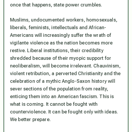
once that happens, state power crumbles.
Muslims, undocumented workers, homosexuals,
liberals, feminists, intellectuals and African-
Americans will increasingly suffer the wrath of
vigilante violence as the nation becomes more
restive. Liberal institutions, their credibility
shredded because of their myopic support for
neoliberalism, will become irrelevant. Chauvinism,
violent retribution, a perverted Christianity and the
celebration of a mythic Anglo-Saxon history will
sever sections of the population from reality,
enticing them into an American fascism. This is
what is coming. It cannot be fought with
counterviolence. It can be fought only with ideas.
We better prepare.