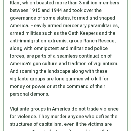
Klan, which boasted more than 3 million members
between 1915 and 1944 and took over the
governance of some states, formed and shaped
America. Heavily armed mercenary paramilitaries,
armed militias such as the Oath Keepers and the
anti-immigration extremist group Ranch Rescue,
along with omnipotent and militarized police
forces, are parts of a seamless continuation of
America’s gun culture and tradition of vigilantism.
And roaming the landscape along with these
vigilante groups are lone gunmen who kill for
money or power or at the command of their
personal demons.
Vigilante groups in America do not trade violence
for violence. They murder anyone who defies the
structures of capitalism, even if the victims are