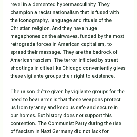
revel in a demented hypermasculinity. They
champion a racist nationalism that is fused with
the iconography, language and rituals of the
Christian religion. And they have huge
megaphones on the airwaves, funded by the most
retrograde forces in American capitalism, to
spread their message. They are the bedrock of
American fascism. The terror inflicted by street
shootings in cities like Chicago conveniently gives
these vigilante groups their right to existence.
The raison d’être given by vigilante groups for the
need to bear arms is that these weapons protect
us from tyranny and keep us safe and secure in
our homes. But history does not support this
contention. The Communist Party during the rise
of fascism in Nazi Germany did not lack for