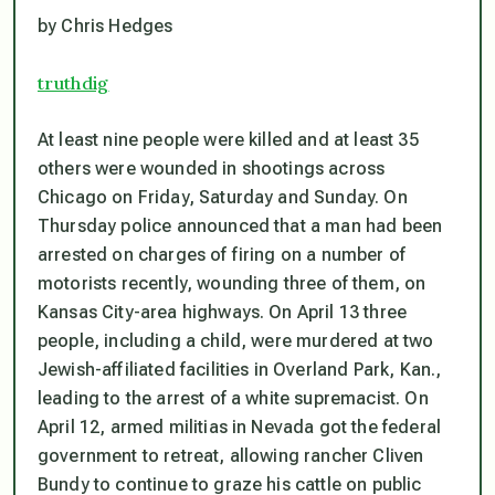
by Chris Hedges
truthdig
At least nine people were killed and at least 35
others were wounded in shootings across
Chicago on Friday, Saturday and Sunday. On
Thursday police announced that a man had been
arrested on charges of firing on a number of
motorists recently, wounding three of them, on
Kansas City-area highways. On April 13 three
people, including a child, were murdered at two
Jewish-affiliated facilities in Overland Park, Kan.,
leading to the arrest of a white supremacist. On
April 12, armed militias in Nevada got the federal
government to retreat, allowing rancher Cliven
Bundy to continue to graze his cattle on public