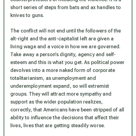
short series of steps from bats and ax handles to
knives to guns.
The conflict will not end until the followers of the
alt-right and the anti-capitalist left are given a
living wage and a voice in how we are governed.
Take away a person’s dignity, agency and self-
esteem and this is what you get. As political power
devolves into a more naked form of corporate
totalitarianism, as unemployment and
underemployment expand, so will extremist
groups. They will attract more sympathy and
support as the wider population realizes,
correctly, that Americans have been stripped of all
ability to influence the decisions that affect their
lives, lives that are getting steadily worse.