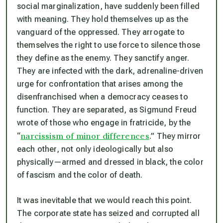
social marginalization, have suddenly been filled
with meaning. They hold themselves up as the
vanguard of the oppressed. They arrogate to
themselves the right to use force to silence those
they define as the enemy. They sanctify anger.
They are infected with the dark, adrenaline-driven
urge for confrontation that arises among the
disenfranchised when a democracy ceases to
function. They are separated, as Sigmund Freud
wrote of those who engage in fratricide, by the
narcissism of minor differences
“
.” They mirror
each other, not only ideologically but also
physically—armed and dressed in black, the color
of fascism and the color of death.
It was inevitable that we would reach this point.
The corporate state has seized and corrupted all