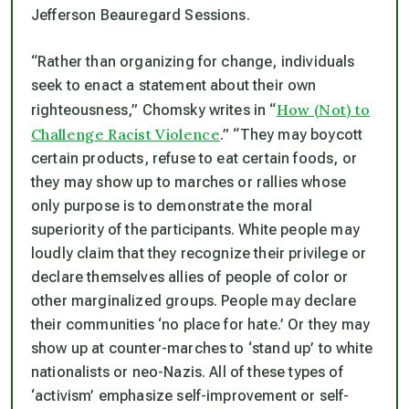
Jefferson Beauregard Sessions.
“Rather than organizing for change, individuals
seek to enact a statement about their own
How (Not) to
righteousness,” Chomsky writes in “
Challenge Racist Violence
.” “They may boycott
certain products, refuse to eat certain foods, or
they may show up to marches or rallies whose
only purpose is to demonstrate the moral
superiority of the participants. White people may
loudly claim that they recognize their privilege or
declare themselves allies of people of color or
other marginalized groups. People may declare
their communities ‘no place for hate.’ Or they may
show up at counter-marches to ‘stand up’ to white
nationalists or neo-Nazis. All of these types of
‘activism’ emphasize self-improvement or self-