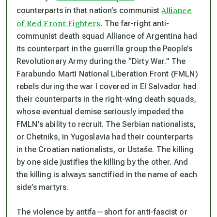
Alliance
counterparts in that nation’s communist
of Red Front Fighters
. The far-right anti-
communist death squad Alliance of Argentina had
its counterpart in the guerrilla group the People’s
Revolutionary Army during the “Dirty War.” The
Farabundo Marti National Liberation Front (FMLN)
rebels during the war I covered in El Salvador had
their counterparts in the right-wing death squads,
whose eventual demise seriously impeded the
FMLN’s ability to recruit. The Serbian nationalists,
or Chetniks, in Yugoslavia had their counterparts
in the Croatian nationalists, or Ustaše. The killing
by one side justifies the killing by the other. And
the killing is always sanctified in the name of each
side’s martyrs.
The violence by antifa—short for anti-fascist or