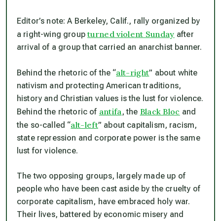
Editor’s note: A Berkeley, Calif., rally organized by
turned violent Sunday
a right-wing group
after
arrival of a group that carried an anarchist banner.
alt-right
Behind the rhetoric of the “
” about white
nativism and protecting American traditions,
history and Christian values is the lust for violence.
antifa
Black Bloc
Behind the rhetoric of
, the
and
alt-left
the so-called “
” about capitalism, racism,
state repression and corporate power is the same
lust for violence.
The two opposing groups, largely made up of
people who have been cast aside by the cruelty of
corporate capitalism, have embraced holy war.
Their lives, battered by economic misery and