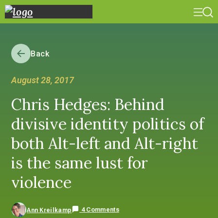
Back
August 28, 2017
Chris Hedges: Behind
divisive identity politics of
both Alt-left and Alt-right
is the same lust for
violence
4 Comments
Ann Kreilkamp