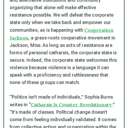
and alternative institutions and community
organizing that alone will make effective
resistance possible. We will defeat the corporate
state only when we take back and empower our
Cooperation
communities, as is happening with
Jackson
, a grass-roots cooperative movement in
Jackson, Miss. As long as acts of resistance are
forms of personal catharsis, the corporate state is
secure. Indeed, the corporate state welcomes this
violence because violence is a language it can
speak with a proficiency and ruthlessness that
none of these groups can match.
“Politics isn’t made of individuals,” Sophia Burns
Catharsis Is Counter-Revolutionary
writes in “
.”
“It’s made of classes. Political change doesn’t
come from feeling individually validated. It comes
from collective action and organization within the