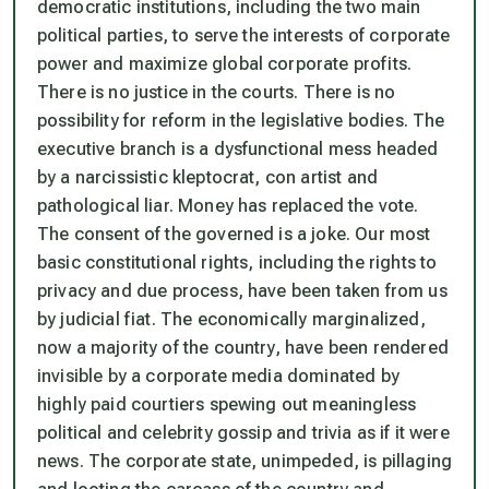
democratic institutions, including the two main
political parties, to serve the interests of corporate
power and maximize global corporate profits.
There is no justice in the courts. There is no
possibility for reform in the legislative bodies. The
executive branch is a dysfunctional mess headed
by a narcissistic kleptocrat, con artist and
pathological liar. Money has replaced the vote.
The consent of the governed is a joke. Our most
basic constitutional rights, including the rights to
privacy and due process, have been taken from us
by judicial fiat. The economically marginalized,
now a majority of the country, have been rendered
invisible by a corporate media dominated by
highly paid courtiers spewing out meaningless
political and celebrity gossip and trivia as if it were
news. The corporate state, unimpeded, is pillaging