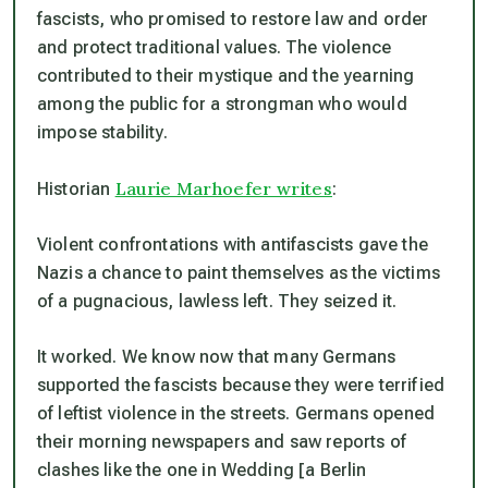
fascists, who promised to restore law and order
and protect traditional values. The violence
contributed to their mystique and the yearning
among the public for a strongman who would
impose stability.
Laurie Marhoefer writes
Historian
:
Violent confrontations with antifascists gave the
Nazis a chance to paint themselves as the victims
of a pugnacious, lawless left. They seized it.
It worked. We know now that many Germans
supported the fascists because they were terrified
of leftist violence in the streets. Germans opened
their morning newspapers and saw reports of
clashes like the one in Wedding [a Berlin