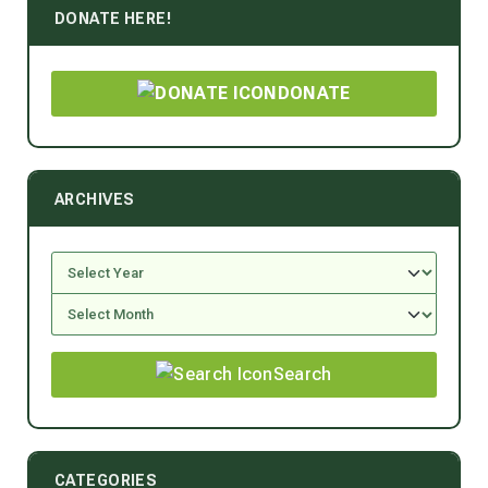
DONATE HERE!
DONATE
ARCHIVES
Search
CATEGORIES