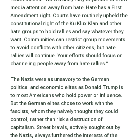
media attention away from hate. Hate has a First
Amendment right. Courts have routinely upheld the
constitutional right of the Ku Klux Klan and other
hate groups to hold rallies and say whatever they
want. Communities can restrict group movements
to avoid conflicts with other citizens, but hate
rallies will continue. Your efforts should focus on
channeling people away from hate rallies.”
The Nazis were as unsavory to the German
political and economic elites as Donald Trump is
to most Americans who hold power or influence.
But the German elites chose to work with the
fascists, whom they naively thought they could
control, rather than risk a destruction of
capitalism. Street brawls, actively sought out by
the Nazis,
always
furthered the interests of the