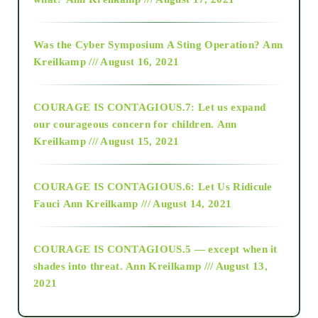
2016
Was the Cyber Symposium A Sting Operation?
Ann
Kreilkamp /// August 16, 2021
2017
COURAGE IS CONTAGIOUS.7: Let us expand
2018
our courageous concern for children.
Ann
Kreilkamp /// August 15, 2021
Alt-Epistemology
COURAGE IS CONTAGIOUS.6: Let Us Ridicule
Fauci
Ann Kreilkamp /// August 14, 2021
archive
COURAGE IS CONTAGIOUS.5 — except when it
as above so below
shades into threat.
Ann Kreilkamp /// August 13,
2021
Ascension