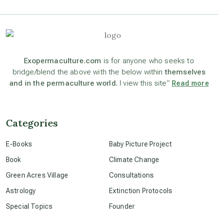
astrology
astronomy
Exopermaculture.com
is for anyone who seeks to
bridge/blend the above with the below within
themselves
and in the permaculture world.
I view this site”
Read more
beyond permaculture
channeled material
Categories
E-Books
Baby Picture Project
conscious dying
Book
Climate Change
Green Acres Village
Consultations
conscious grieving
Astrology
Extinction Protocols
Special Topics
Founder
crop circles