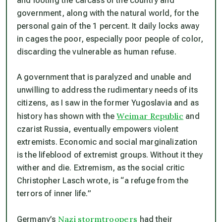
and looting the carcass of the country and
government, along with the natural world, for the
personal gain of the 1 percent. It daily locks away
in cages the poor, especially poor people of color,
discarding the vulnerable as human refuse.
A government that is paralyzed and unable and
unwilling to address the rudimentary needs of its
citizens, as I saw in the former Yugoslavia and as
Weimar Republic
history has shown with the
and
czarist Russia, eventually empowers violent
extremists. Economic and social marginalization
is the lifeblood of extremist groups. Without it they
wither and die. Extremism, as the social critic
Christopher Lasch wrote, is “a refuge from the
terrors of inner life.”
Nazi stormtroopers
Germany’s
had their