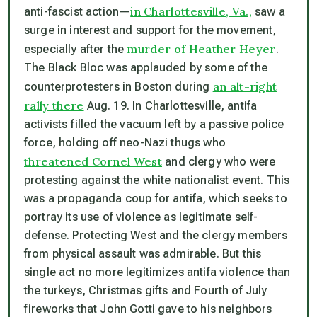
in Charlottesville, Va.,
anti-fascist action—
saw a
surge in interest and support for the movement,
murder of Heather Heyer
especially after the
.
The Black Bloc was applauded by some of the
an alt-right
counterprotesters in Boston during
rally there
Aug. 19. In Charlottesville, antifa
activists filled the vacuum left by a passive police
force, holding off neo-Nazi thugs who
threatened Cornel West
and clergy who were
protesting against the white nationalist event. This
was a propaganda coup for antifa, which seeks to
portray its use of violence as legitimate self-
defense. Protecting West and the clergy members
from physical assault was admirable. But this
single act no more legitimizes antifa violence than
the turkeys, Christmas gifts and Fourth of July
fireworks that John Gotti gave to his neighbors