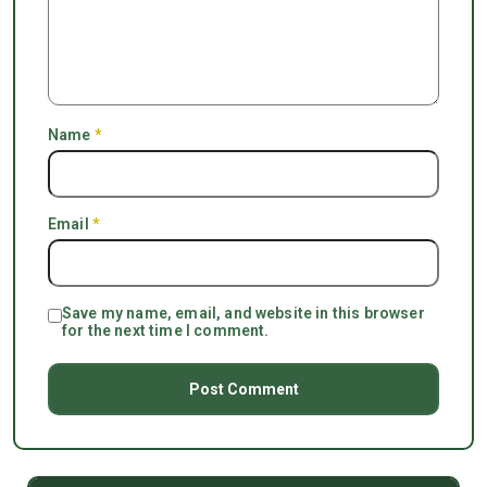
Name
*
Email
*
Save my name, email, and website in this browser
for the next time I comment.