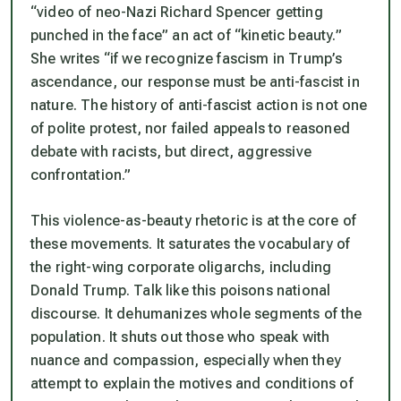
“video of neo-Nazi Richard Spencer getting
punched in the face” an act of “kinetic beauty.”
She writes “if we recognize fascism in Trump’s
ascendance, our response must be anti-fascist in
nature. The history of anti-fascist action is not one
of polite protest, nor failed appeals to reasoned
debate with racists, but direct, aggressive
confrontation.”
This violence-as-beauty rhetoric is at the core of
these movements. It saturates the vocabulary of
the right-wing corporate oligarchs, including
Donald Trump. Talk like this poisons national
discourse. It dehumanizes whole segments of the
population. It shuts out those who speak with
nuance and compassion, especially when they
attempt to explain the motives and conditions of