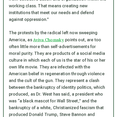
working class. That means creating new
institutions that meet our needs and defend
against oppression.”
The protests by the radical left now sweeping
Aviva Chomsky
America, as
points out, are too
often little more than self-advertisements for
moral purity. They are products of a social media
culture in which each of us is the star of his or her
own life movie. They are infected with the
American belief in regeneration through violence
and the cult of the gun. They represent a clash
between the bankruptcy of identity politics, which
produced, as Dr. West has said, a president who
was “a black mascot for Wall Street,” and the
bankruptcy of a white, Christianized fascism that
produced Donald Trump, Steve Bannon and