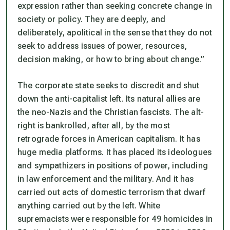
expression rather than seeking concrete change in
society or policy. They are deeply, and
deliberately, apolitical in the sense that they do not
seek to address issues of power, resources,
decision making, or how to bring about change.”
The corporate state seeks to discredit and shut
down the anti-capitalist left. Its natural allies are
the neo-Nazis and the Christian fascists. The alt-
right is bankrolled, after all, by the most
retrograde forces in American capitalism. It has
huge media platforms. It has placed its ideologues
and sympathizers in positions of power, including
in law enforcement and the military. And it has
carried out acts of domestic terrorism that dwarf
anything carried out by the left. White
supremacists were responsible for 49 homicides in