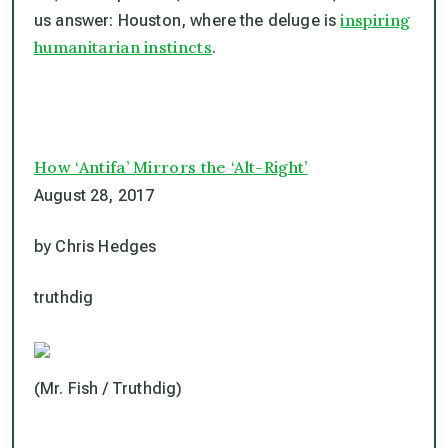
inspiring
us answer: Houston, where the deluge is
humanitarian instincts
.
How ‘Antifa’ Mirrors the ‘Alt-Right’
August 28, 2017
by Chris Hedges
truthdig
(Mr. Fish / Truthdig)