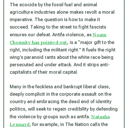
The ecocide by the fossil fuel and animal
agriculture industries alone makes revolt a moral
imperative. The question is how to make it
succeed. Taking to the street to fight fascists
Noam
ensures our defeat. Antifa violence, as
Chomsky has pointed out
, is a “major gift to the
right, including the militant right.” It fuels the right
wing’s paranoid rants about the white race being
persecuted and under attack. And it strips anti-
capitalists of their moral capital.
Many in the feckless and bankrupt liberal class,
deeply complicit in the corporate assault on the
country and embracing the dead end of identity
politics, will seek to regain credibility by defending
Natasha
the violence by groups such as antifa.
Lennard
, for example, in The Nation calls the