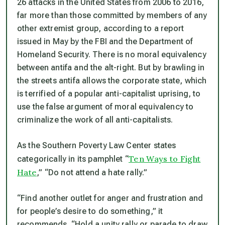
26 attacks in the United States from 2006 to 2016,
far more than those committed by members of any
other extremist group, according to a report
issued in May by the FBI and the Department of
Homeland Security. There is no moral equivalency
between antifa and the alt-right. But by brawling in
the streets antifa allows the corporate state, which
is terrified of a popular anti-capitalist uprising, to
use the false argument of moral equivalency to
criminalize the work of all anti-capitalists.
As the Southern Poverty Law Center states
Ten Ways to Fight
categorically in its pamphlet “
Hate
,” “Do not attend a hate rally.”
“Find another outlet for anger and frustration and
for people’s desire to do something,” it
recommends. “Hold a unity rally or parade to draw