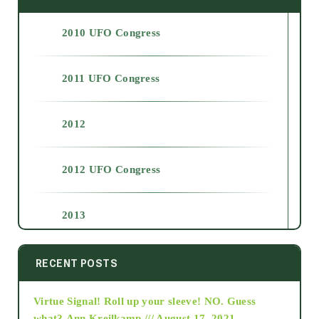
2010 UFO Congress
2011 UFO Congress
2012
2012 UFO Congress
2013
2014
RECENT POSTS
Virtue Signal! Roll up your sleeve! NO. Guess
2015
what?
Ann Kreilkamp /// August 17, 2021