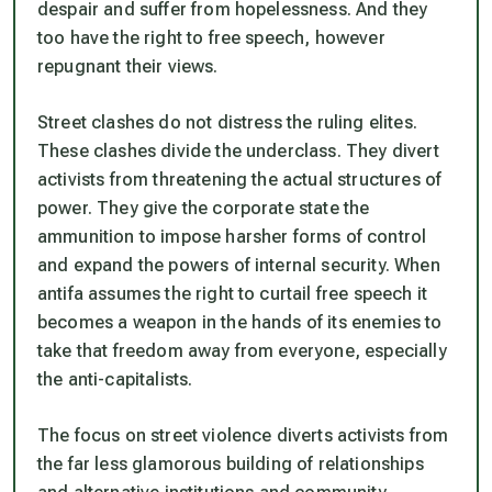
despair and suffer from hopelessness. And they
too have the right to free speech, however
repugnant their views.
Street clashes do not distress the ruling elites.
These clashes divide the underclass. They divert
activists from threatening the actual structures of
power. They give the corporate state the
ammunition to impose harsher forms of control
and expand the powers of internal security. When
antifa assumes the right to curtail free speech it
becomes a weapon in the hands of its enemies to
take that freedom away from everyone, especially
the anti-capitalists.
The focus on street violence diverts activists from
the far less glamorous building of relationships