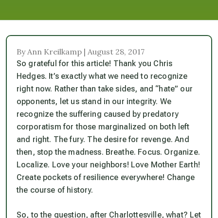
By Ann Kreilkamp | August 28, 2017
So grateful for this article! Thank you Chris
Hedges. It’s exactly what we need to recognize
right now. Rather than take sides, and “hate” our
opponents, let us stand in our integrity. We
recognize the suffering caused by predatory
corporatism for those marginalized on both left
and right. The fury. The desire for revenge. And
then, stop the madness. Breathe. Focus. Organize.
Localize. Love your neighbors! Love Mother Earth!
Create pockets of resilience everywhere! Change
the course of history.
So, to the question, after Charlottesville, what? Let