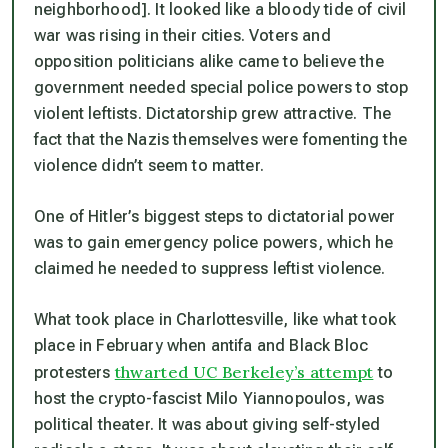
neighborhood]. It looked like a bloody tide of civil
war was rising in their cities. Voters and
opposition politicians alike came to believe the
government needed special police powers to stop
violent leftists. Dictatorship grew attractive. The
fact that the Nazis themselves were fomenting the
violence didn’t seem to matter.
One of Hitler’s biggest steps to dictatorial power
was to gain emergency police powers, which he
claimed he needed to suppress leftist violence.
What took place in Charlottesville, like what took
place in February when antifa and Black Bloc
thwarted UC Berkeley’s attempt
protesters
to
host the crypto-fascist Milo Yiannopoulos, was
political theater. It was about giving self-styled