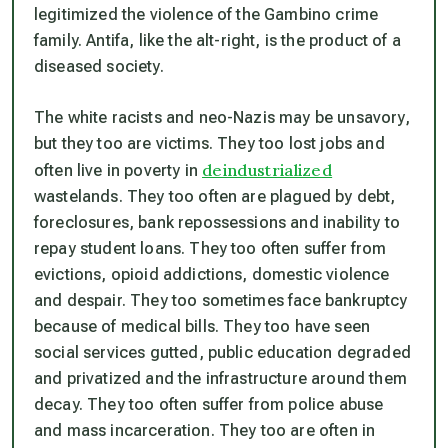
legitimized the violence of the Gambino crime
family. Antifa, like the alt-right, is the product of a
diseased society.
The white racists and neo-Nazis may be unsavory,
but they too are victims. They too lost jobs and
deindustrialized
often live in poverty in
wastelands. They too often are plagued by debt,
foreclosures, bank repossessions and inability to
repay student loans. They too often suffer from
evictions, opioid addictions, domestic violence
and despair. They too sometimes face bankruptcy
because of medical bills. They too have seen
social services gutted, public education degraded
and privatized and the infrastructure around them
decay. They too often suffer from police abuse
and mass incarceration. They too are often in