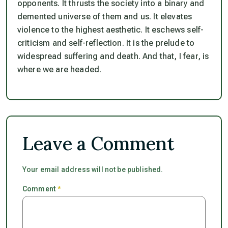
opponents. It thrusts the society into a binary and
demented universe of them and us. It elevates
violence to the highest aesthetic. It eschews self-
criticism and self-reflection. It is the prelude to
widespread suffering and death. And that, I fear, is
where we are headed.
Leave a Comment
Your email address will not be published.
Comment
*