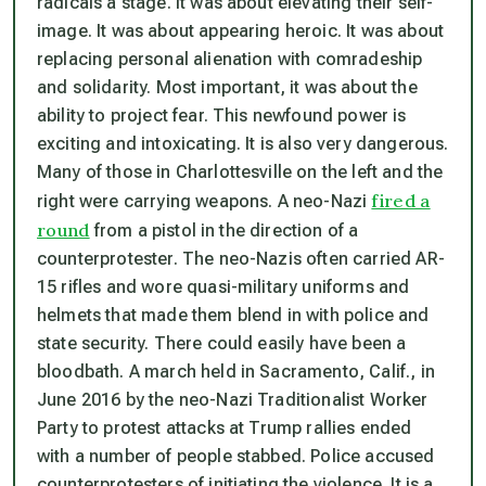
radicals a stage. It was about elevating their self-
image. It was about appearing heroic. It was about
replacing personal alienation with comradeship
and solidarity. Most important, it was about the
ability to project fear. This newfound power is
exciting and intoxicating. It is also very dangerous.
Many of those in Charlottesville on the left and the
fired a
right were carrying weapons. A neo-Nazi
round
from a pistol in the direction of a
counterprotester. The neo-Nazis often carried AR-
15 rifles and wore quasi-military uniforms and
helmets that made them blend in with police and
state security. There could easily have been a
bloodbath. A march held in Sacramento, Calif., in
June 2016 by the neo-Nazi Traditionalist Worker
Party to protest attacks at Trump rallies ended
with a number of people stabbed. Police accused
counterprotesters of initiating the violence. It is a