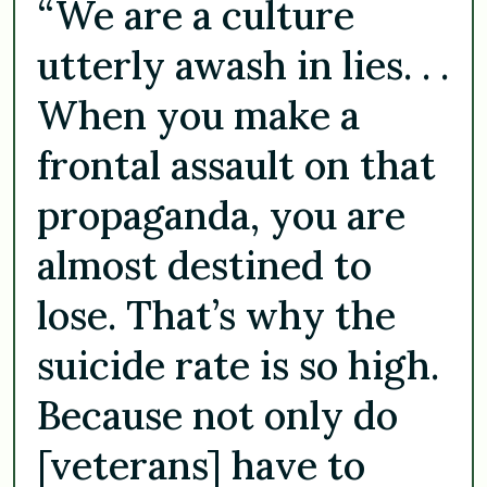
“We are a culture
utterly awash in lies. . .
When you make a
frontal assault on that
propaganda, you are
almost destined to
lose. That’s why the
suicide rate is so high.
Because not only do
[veterans] have to