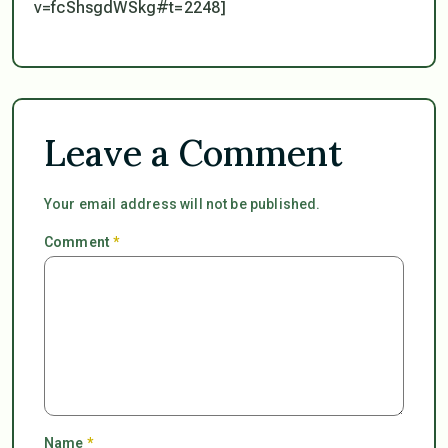
v=fcShsgdWSkg#t=2248]
Leave a Comment
Your email address will not be published.
Comment
*
Name
*