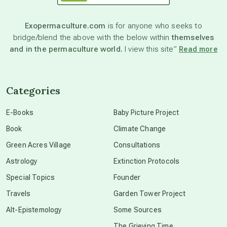
astronomy
Exopermaculture.com
is for anyone who seeks to
bridge/blend the above with the below within
themselves
beyond permaculture
and in the permaculture world.
I view this site”
Read more
channeled material
Categories
conscious dying
E-Books
Baby Picture Project
Book
Climate Change
conscious grieving
Green Acres Village
Consultations
Astrology
Extinction Protocols
crop circles
Special Topics
Founder
Travels
Garden Tower Project
culture of secrecy
Alt-Epistemology
Some Sources
The Grieving Time