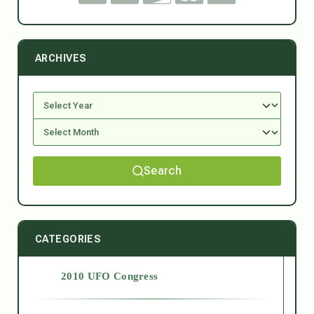
ARCHIVES
Search
CATEGORIES
2010 UFO Congress