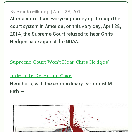
By Ann Kreilkamp | April 28, 2014
After a more than two-year journey up through the
court system in America, on this very day, April 28,
2014, the Supreme Court refused to hear Chris
Hedges case against the NDAA.
Supreme Court Won’t Hear Chris Hedges’
Indefinite Detention Case
Here he is, with the extraordinary cartoonist Mr.
Fish —