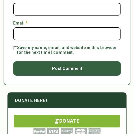
Email
*
Save my name, email, and website in this browser
for the next time I comment.
DONATE HERE!
DONATE