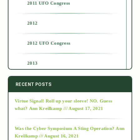
2011 UFO Congress
2012
2012 UFO Congress
2013
2014
RECENT POSTS
Virtue Signal! Roll up your sleeve! NO. Guess
2015
what?
Ann Kreilkamp /// August 17, 2021
2016
Was the Cyber Symposium A Sting Operation?
Ann
Kreilkamp /// August 16, 2021