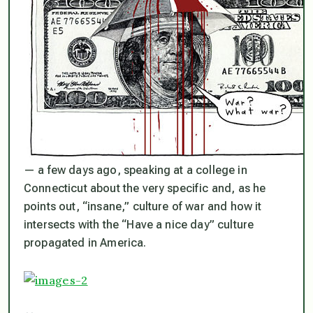
— a few days ago, speaking at a college in
Connecticut about the very specific and, as he
points out, “insane,” culture of war and how it
intersects with the “Have a nice day” culture
propagated in America.