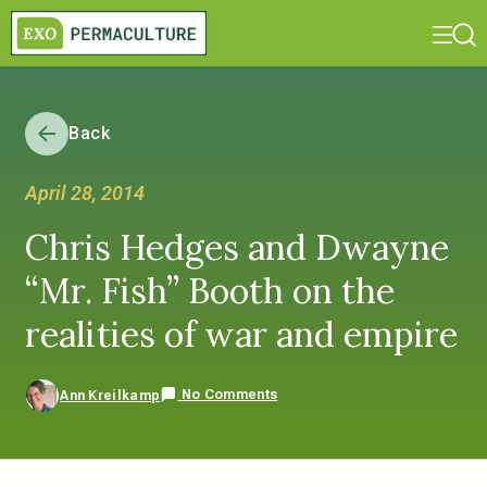
Back
April 28, 2014
Chris Hedges and Dwayne
“Mr. Fish” Booth on the
realities of war and empire
No Comments
Ann Kreilkamp