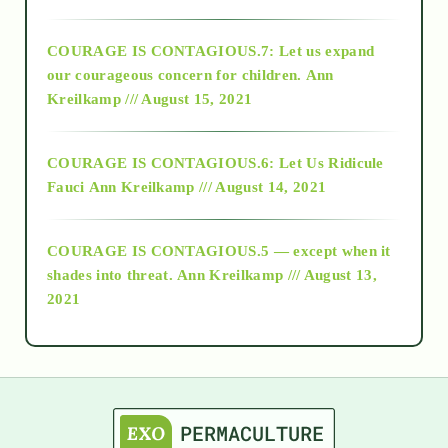
2017
COURAGE IS CONTAGIOUS.7: Let us expand
2018
our courageous concern for children.
Ann
Kreilkamp /// August 15, 2021
Alt-Epistemology
COURAGE IS CONTAGIOUS.6: Let Us Ridicule
Fauci
Ann Kreilkamp /// August 14, 2021
archive
COURAGE IS CONTAGIOUS.5 — except when it
as above so below
shades into threat.
Ann Kreilkamp /// August 13,
2021
Ascension
astrology