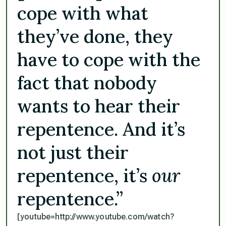
cope with what
they’ve done, they
have to cope with the
fact that nobody
wants to hear their
repentence. And it’s
not just their
repentence, it’s
our
repentence.”
[youtube=http://www.youtube.com/watch?