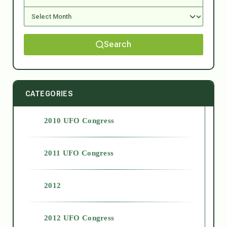
Search
CATEGORIES
2010 UFO Congress
2011 UFO Congress
2012
2012 UFO Congress