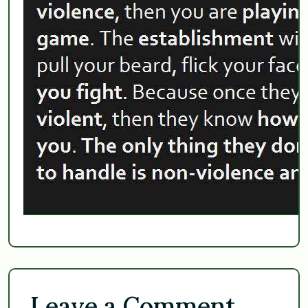
Leave a Comment