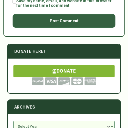
Save my name, email, and website in this browser
for the next time I comment.
DONATE HERE!
DONATE
ARCHIVES