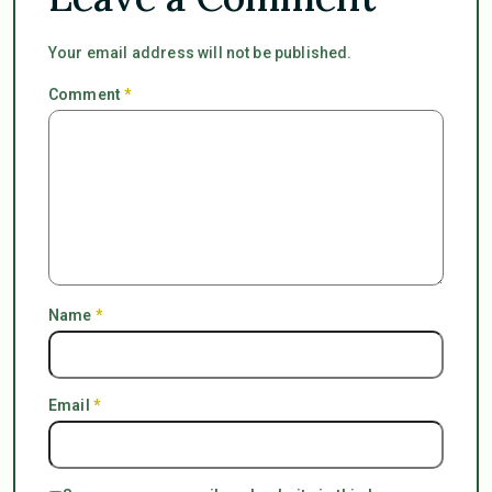
Your email address will not be published.
Comment
*
Name
*
Email
*