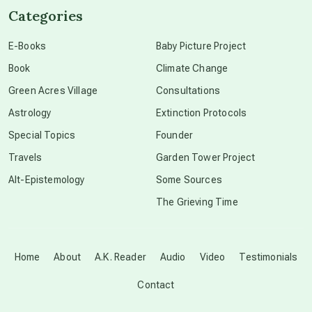
Categories
conscious dying
E-Books
Baby Picture Project
Book
Climate Change
conscious grieving
Green Acres Village
Consultations
Astrology
Extinction Protocols
crop circles
Special Topics
Founder
Travels
Garden Tower Project
culture of secrecy
Alt-Epistemology
Some Sources
The Grieving Time
dark doo-doo
Disclosure
Home
About
A.K. Reader
Audio
Video
Testimonials
Contact
elder wisdom