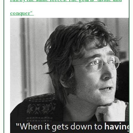
conquer”