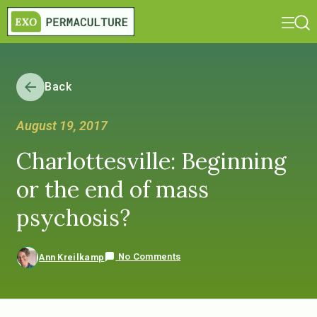
Back
August 19, 2017
Charlottesville: Beginning
or the end of mass
psychosis?
No Comments
Ann Kreilkamp