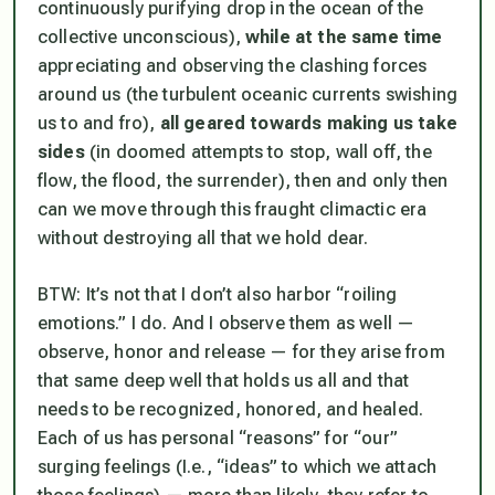
continuously purifying drop in the ocean of the
collective unconscious),
while at the same time
appreciating and observing the clashing forces
around us (the turbulent oceanic currents swishing
us to and fro),
all geared towards making us take
sides
(in doomed attempts to stop, wall off, the
flow, the flood, the surrender), then and only then
can we move through this fraught climactic era
without destroying all that we hold dear.
BTW: It’s not that I don’t also harbor “roiling
emotions.” I do. And I observe them as well —
observe, honor and release — for they arise from
that same deep well that holds us all and that
needs to be recognized, honored, and healed.
Each of us has personal “reasons” for “our”
surging feelings (I.e., “ideas” to which we attach