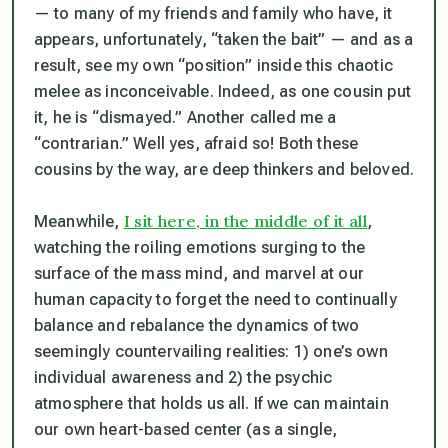
— to many of my friends and family who have, it
appears, unfortunately, “taken the bait” — and as a
result, see my own “position” inside this chaotic
melee as inconceivable. Indeed, as one cousin put
it, he is “dismayed.” Another called me a
“contrarian.” Well yes, afraid so! Both these
cousins by the way, are deep thinkers and beloved.
I sit here, in the middle of it all
Meanwhile,
,
watching the roiling emotions surging to the
surface of the mass mind, and marvel at our
human capacity to forget the need to continually
balance and rebalance the dynamics of two
seemingly countervailing realities: 1) one’s own
individual awareness and 2) the psychic
atmosphere that holds us all. If we can maintain
our own heart-based center (as a single,