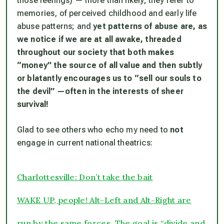
those feelings) — more than likely, they refer to
memories, of perceived childhood and early life
abuse patterns; and
yet patterns of abuse are, as
we notice if we are at all awake, threaded
throughout our society that both makes
“money” the source of all value and then subtly
or blatantly encourages us to “sell our souls to
the devil” —often in the interests of sheer
survival!
Glad to see others who echo my need to
not
engage in current national theatrics:
Charlottesville: Don’t take the bait
WAKE UP, people! Alt-Left and Alt-Right are
run by the same forces. The goal is “divide and