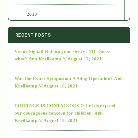
2013
2014
RECENT POSTS
Virtue Signal! Roll up your sleeve! NO. Guess
2015
what?
Ann Kreilkamp /// August 17, 2021
2016
Was the Cyber Symposium A Sting Operation?
Ann
Kreilkamp /// August 16, 2021
2017
COURAGE IS CONTAGIOUS.7: Let us expand
2018
our courageous concern for children.
Ann
Kreilkamp /// August 15, 2021
Alt-Epistemology