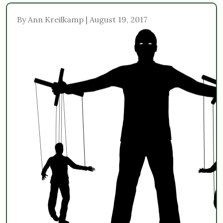
By Ann Kreilkamp | August 19, 2017