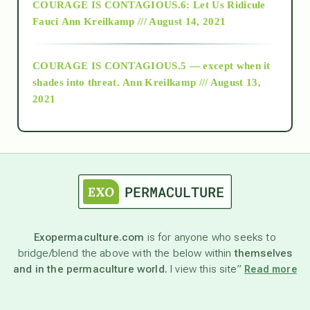
COURAGE IS CONTAGIOUS.6: Let Us Ridicule
Fauci
Ann Kreilkamp /// August 14, 2021
archive
COURAGE IS CONTAGIOUS.5 — except when it
as above so below
shades into threat.
Ann Kreilkamp /// August 13,
2021
Ascension
astrology
astronomy
Exopermaculture.com
is for anyone who seeks to
bridge/blend the above with the below within
themselves
beyond permaculture
and in the permaculture world.
I view this site”
Read more
channeled material