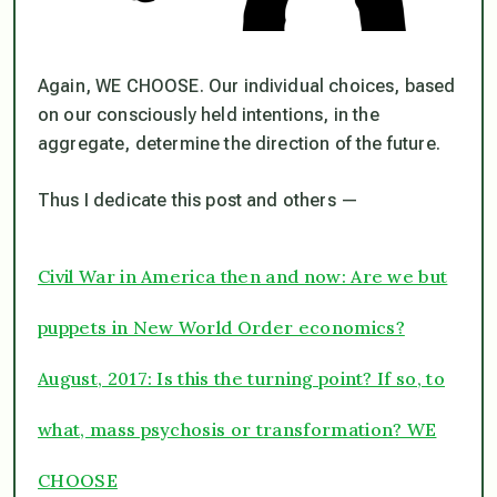
Again, WE CHOOSE. Our individual choices, based
on our consciously held intentions, in the
aggregate, determine the direction of the future.
Thus I dedicate this post and others —
Civil War in America then and now: Are we but
puppets in New World Order economics?
August, 2017: Is this the turning point? If so, to
what, mass psychosis or transformation? WE
CHOOSE