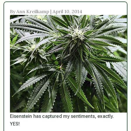
By Ann Kreilkamp | April 10, 2014
Eisenstein has captured my sentiments, exactly.
YES!