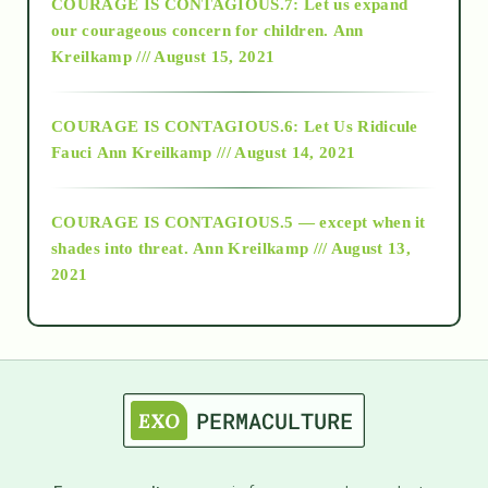
COURAGE IS CONTAGIOUS.7: Let us expand
2018
our courageous concern for children.
Ann
Kreilkamp /// August 15, 2021
Alt-Epistemology
COURAGE IS CONTAGIOUS.6: Let Us Ridicule
Fauci
Ann Kreilkamp /// August 14, 2021
archive
COURAGE IS CONTAGIOUS.5 — except when it
as above so below
shades into threat.
Ann Kreilkamp /// August 13,
2021
Ascension
astrology
astronomy