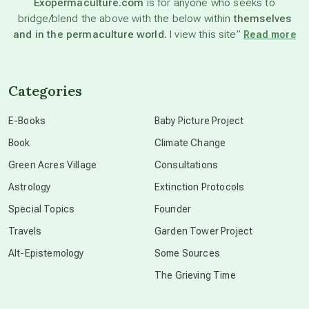
Exopermaculture.com
is for anyone who seeks to
bridge/blend the above with the below within
themselves
beyond permaculture
and in the permaculture world.
I view this site”
Read more
channeled material
Categories
conscious dying
E-Books
Baby Picture Project
Book
Climate Change
conscious grieving
Green Acres Village
Consultations
Astrology
Extinction Protocols
crop circles
Special Topics
Founder
Travels
Garden Tower Project
culture of secrecy
Alt-Epistemology
Some Sources
The Grieving Time
dark doo-doo