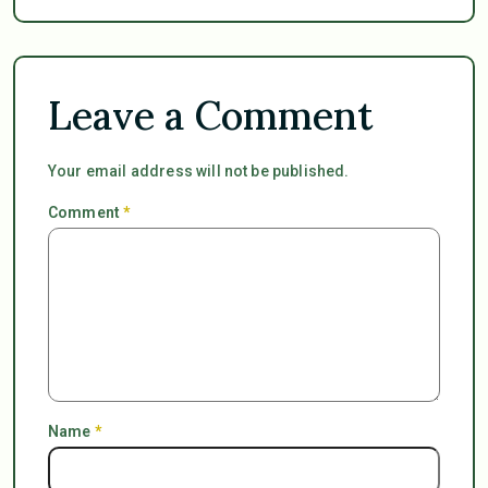
Leave a Comment
Your email address will not be published.
Comment
*
Name
*