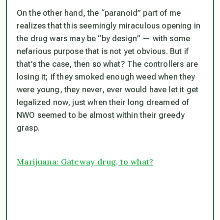
On the other hand, the “paranoid” part of me
realizes that this seemingly miraculous opening in
the drug wars may be “by design” — with some
nefarious purpose that is not yet obvious. But if
that’s the case, then so what? The controllers are
losing it; if they smoked enough weed when they
were young, they never, ever would have let it get
legalized now, just when their long dreamed of
NWO seemed to be almost within their greedy
grasp.
Marijuana: Gateway drug, to what?