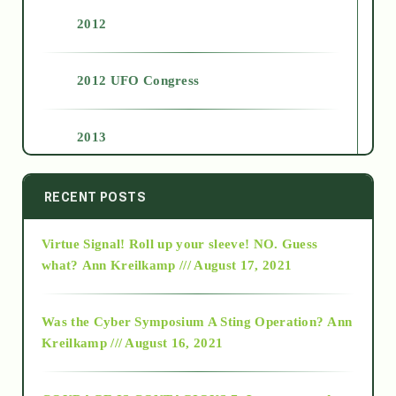
2012
2012 UFO Congress
2013
2014
RECENT POSTS
Virtue Signal! Roll up your sleeve! NO. Guess
2015
what?
Ann Kreilkamp /// August 17, 2021
2016
Was the Cyber Symposium A Sting Operation?
Ann
Kreilkamp /// August 16, 2021
2017