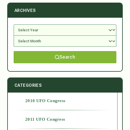
ARCHIVES
Search
CATEGORIES
2010 UFO Congress
2011 UFO Congress