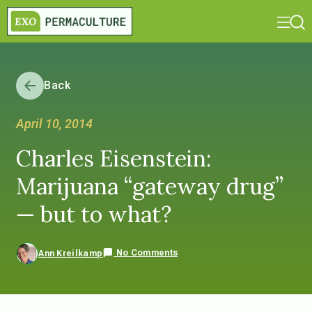
Back
April 10, 2014
Charles Eisenstein:
Marijuana “gateway drug”
— but to what?
No Comments
Ann Kreilkamp