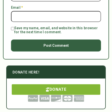
Email
*
Save my name, email, and website in this browser
for the next time I comment.
DONATE HERE!
DONATE