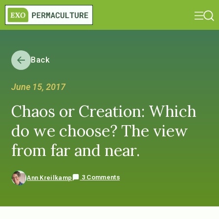
Back
June 15, 2017
Chaos or Creation: Which
do we choose? The view
from far and near.
3 Comments
Ann Kreilkamp