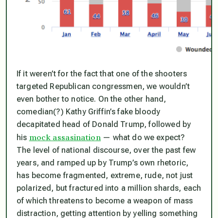
If it weren’t for the fact that one of the shooters
targeted Republican congressmen, we wouldn’t
even bother to notice. On the other hand,
comedian(?) Kathy Griffin’s fake bloody
decapitated head of Donald Trump, followed by
mock assasination
his
— what do we expect?
The level of national discourse, over the past few
years, and ramped up by Trump’s own rhetoric,
has become fragmented, extreme, rude, not just
polarized, but fractured into a million shards, each
of which threatens to become a weapon of mass
distraction, getting attention by yelling something