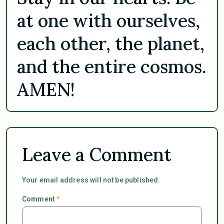
at one with ourselves,
each other, the planet,
and the entire cosmos.
AMEN!
Leave a Comment
Your email address will not be published.
Comment
*