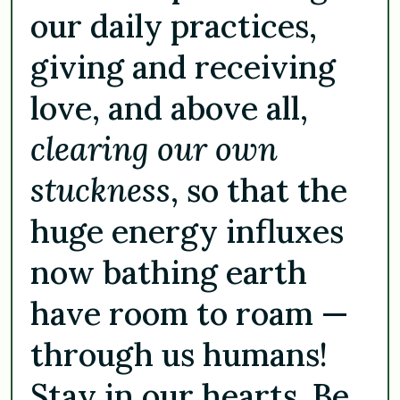
our daily practices,
giving and receiving
love, and above all,
clearing our own
stuckness
, so that the
huge energy influxes
now bathing earth
have room to roam —
through us humans!
Stay in our hearts. Be