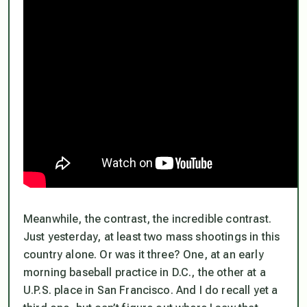
Meanwhile, the contrast, the incredible contrast.
Just yesterday, at least two mass shootings in this
country alone. Or was it three? One, at an early
morning baseball practice in D.C., the other at a
U.P.S. place in San Francisco. And I do recall yet a