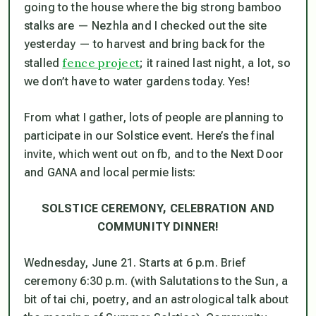
going to the house where the big strong bamboo
stalks are — Nezhla and I checked out the site
yesterday — to harvest and bring back for the
fence project
stalled
; it rained last night, a lot, so
we don’t have to water gardens today. Yes!
From what I gather, lots of people are planning to
participate in our Solstice event. Here’s the final
invite, which went out on fb, and to the Next Door
and GANA and local permie lists:
SOLSTICE CEREMONY, CELEBRATION
AND
COMMUNITY DINNER!
Wednesday, June 21. Starts at 6 p.m. Brief
ceremony 6:30 p.m. (with Salutations to the Sun, a
bit of tai chi, poetry, and an astrological talk about