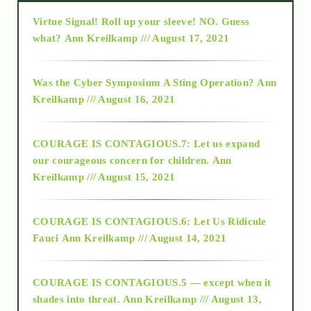
Virtue Signal! Roll up your sleeve! NO. Guess
2015
what?
Ann Kreilkamp /// August 17, 2021
2016
Was the Cyber Symposium A Sting Operation?
Ann
Kreilkamp /// August 16, 2021
2017
COURAGE IS CONTAGIOUS.7: Let us expand
2018
our courageous concern for children.
Ann
Kreilkamp /// August 15, 2021
Alt-Epistemology
COURAGE IS CONTAGIOUS.6: Let Us Ridicule
Fauci
Ann Kreilkamp /// August 14, 2021
archive
COURAGE IS CONTAGIOUS.5 — except when it
as above so below
shades into threat.
Ann Kreilkamp /// August 13,