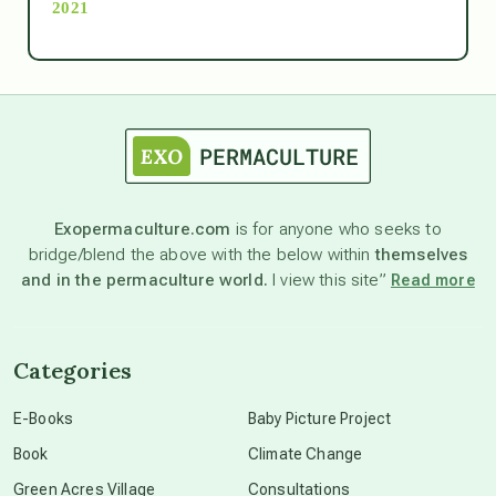
2021
Ascension
astrology
astronomy
Exopermaculture.com
is for anyone who seeks to
bridge/blend the above with the below within
themselves
beyond permaculture
and in the permaculture world.
I view this site”
Read more
channeled material
Categories
conscious dying
E-Books
Baby Picture Project
Book
Climate Change
conscious grieving
Green Acres Village
Consultations