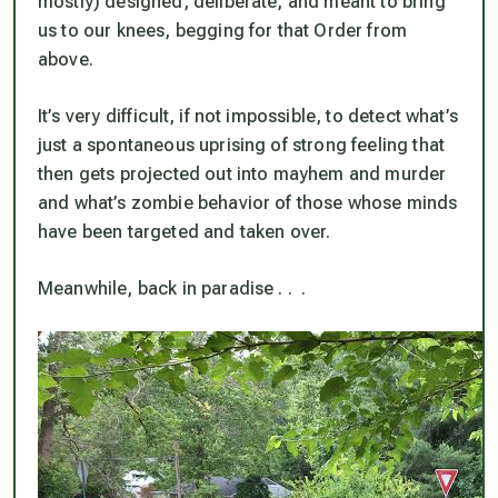
mostly) designed, deliberate, and meant to bring
us to our knees, begging for that Order from
above.
It’s very difficult, if not impossible, to detect what’s
just a spontaneous uprising of strong feeling that
then gets projected out into mayhem and murder
and what’s zombie behavior of those whose minds
have been targeted and taken over.
Meanwhile, back in paradise . . .