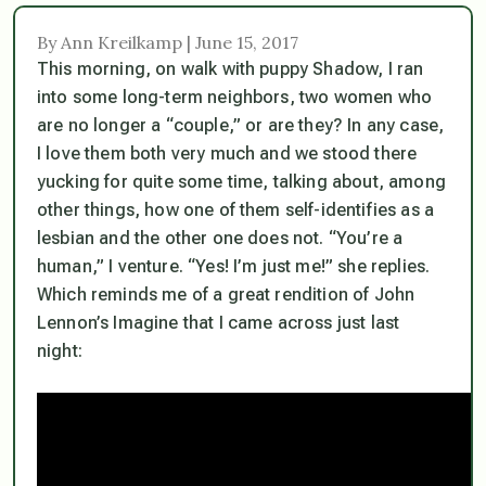
By Ann Kreilkamp | June 15, 2017
This morning, on walk with puppy Shadow, I ran
into some long-term neighbors, two women who
are no longer a “couple,” or are they? In any case,
I love them both very much and we stood there
yucking for quite some time, talking about, among
other things, how one of them self-identifies as a
lesbian and the other one does not. “You’re a
human
,” I venture. “Yes! I’m just
me
!” she replies.
Which reminds me of a great rendition of John
Lennon’s Imagine that I came across just last
night: