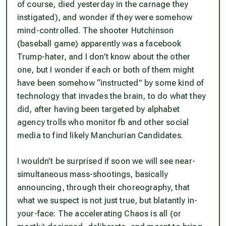
of course, died yesterday in the carnage they
instigated), and wonder if they were somehow
mind-controlled. The shooter Hutchinson
(baseball game) apparently was a facebook
Trump-hater, and I don’t know about the other
one, but I wonder if each or both of them might
have been somehow “instructed” by some kind of
technology that invades the brain, to do what they
did, after having been targeted by alphabet
agency trolls who monitor fb and other social
media to find likely Manchurian Candidates.
I wouldn’t be surprised if soon we will see near-
simultaneous mass-shootings, basically
announcing, through their choreography, that
what we suspect is not just true, but blatantly in-
your-face: The accelerating Chaos is all (or