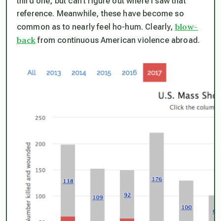
third one, but can’t figure out where I saw that
reference. Meanwhile, these have become so
blow-
common as to nearly feel ho-hum. Clearly,
back
from continuous American violence abroad.