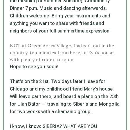
the meaning of Summer Solstice). Community
Dinner 7 p.m. Music and dancing afterwards.
Children welcome! Bring your instruments and
anything you want to share with friends and
neighbors of your full summertime expression!
NOT at Green Acres Village. Instead, out in the
country, ten minutes from here, at Eva’s house,
with plenty of room to roam:
Hope to see you soon!
That’s on the 21st. Two days later I leave for
Chicago and my childhood friend Mary’s house.
Will leave car there, and board a plane on the 25th
for Ulan Bator — traveling to Siberia and Mongolia
for two weeks with a shamanic group.
I know, I know: SIBERIA? WHAT ARE YOU