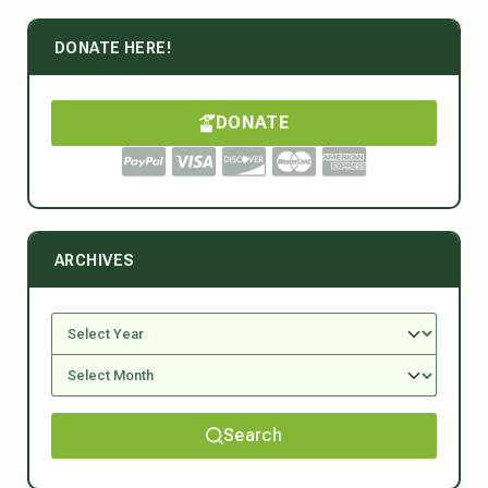
DONATE HERE!
DONATE
ARCHIVES
Search