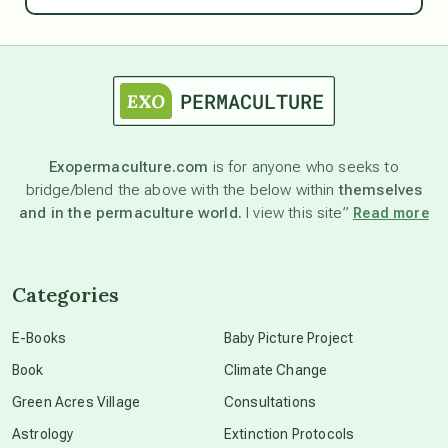
astrology
astronomy
Exopermaculture.com
is for anyone who seeks to
bridge/blend the above with the below within
themselves
beyond permaculture
and in the permaculture world.
I view this site”
Read more
channeled material
Categories
conscious dying
E-Books
Baby Picture Project
Book
Climate Change
conscious grieving
Green Acres Village
Consultations
Astrology
Extinction Protocols
crop circles