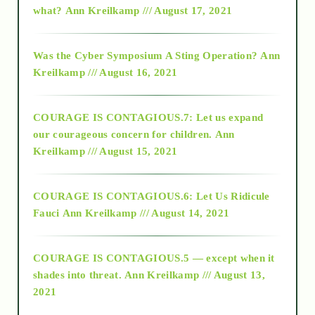
what?
Ann Kreilkamp /// August 17, 2021
2016
Was the Cyber Symposium A Sting Operation?
Ann
Kreilkamp /// August 16, 2021
2017
COURAGE IS CONTAGIOUS.7: Let us expand
2018
our courageous concern for children.
Ann
Kreilkamp /// August 15, 2021
Alt-Epistemology
COURAGE IS CONTAGIOUS.6: Let Us Ridicule
Fauci
Ann Kreilkamp /// August 14, 2021
archive
COURAGE IS CONTAGIOUS.5 — except when it
as above so below
shades into threat.
Ann Kreilkamp /// August 13,
2021
Ascension