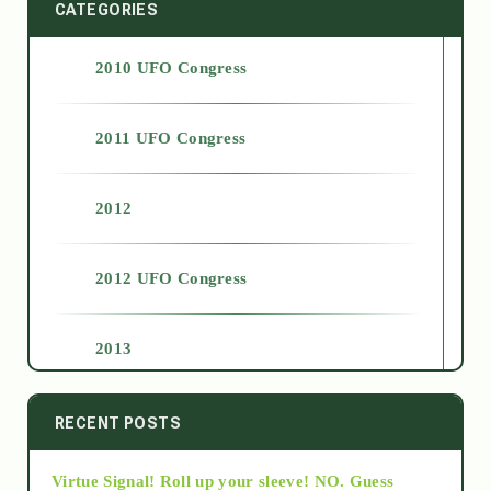
CATEGORIES
2010 UFO Congress
2011 UFO Congress
2012
2012 UFO Congress
2013
2014
RECENT POSTS
Virtue Signal! Roll up your sleeve! NO. Guess
2015