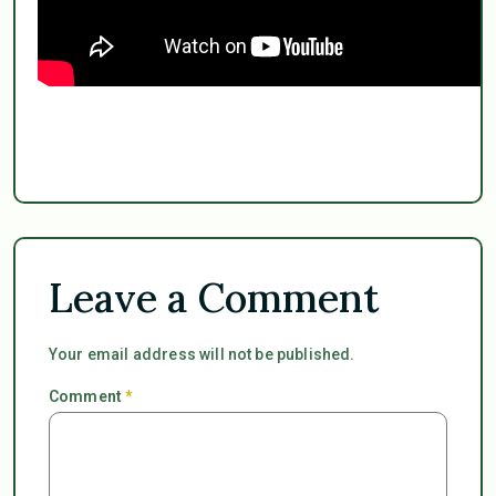
Leave a Comment
Your email address will not be published.
Comment
*