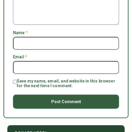
Name
*
Email
*
Save my name, email, and website in this browser
for the next time I comment.