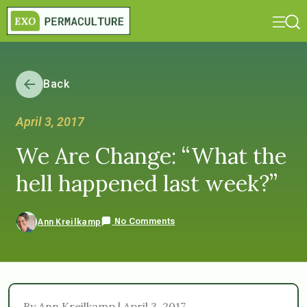
Back
April 3, 2017
We Are Change: “What the
hell happened last week?”
No Comments
Ann Kreilkamp
By Ann Kreilkamp | April 3, 2017