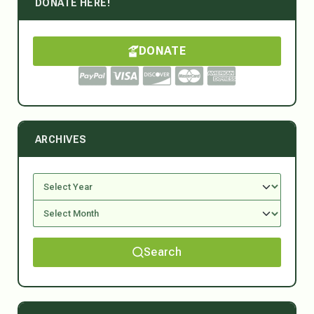
DONATE HERE!
DONATE
ARCHIVES
Search