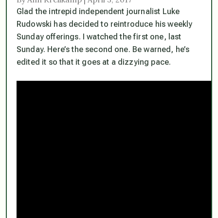
Glad the intrepid independent journalist Luke
Rudowski has decided to reintroduce his weekly
Sunday offerings. I watched the first one, last
Sunday. Here’s the second one. Be warned, he’s
edited it so that it goes at a dizzying pace.