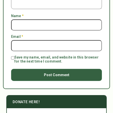
Name
*
Email
*
Save my name, email, and website in this browser
for the next time I comment.
DONATE HERE!