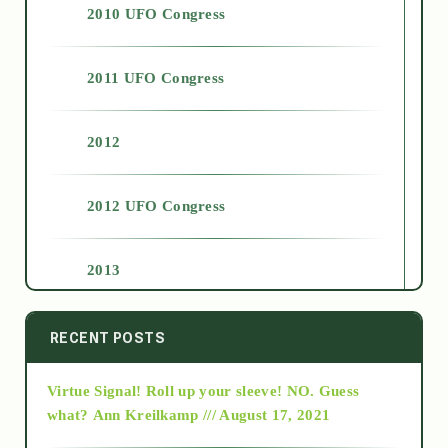
2010 UFO Congress
2011 UFO Congress
2012
2012 UFO Congress
2013
2014
RECENT POSTS
Virtue Signal! Roll up your sleeve! NO. Guess
2015
what?
Ann Kreilkamp /// August 17, 2021