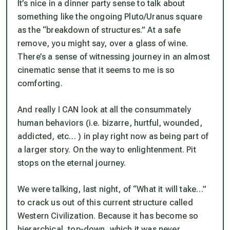
It’s nice in a dinner party sense to talk about
something like the ongoing Pluto/Uranus square
as the “breakdown of structures.” At a safe
remove, you might say, over a glass of wine.
There’s a sense of witnessing journey in an almost
cinematic sense that it seems to me is so
comforting.
And really I CAN look at all the consummately
human behaviors (i.e. bizarre, hurtful, wounded,
addicted, etc… ) in play right now as being part of
a larger story. On the way to enlightenment. Pit
stops on the eternal journey.
We were talking, last night, of “What it will take…”
to crack us out of this current structure called
Western Civilization. Because it has become so
hierarchical, top-down, which it was never