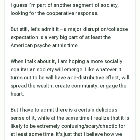
I guess I’m part of another segment of society,
looking for the cooperative response.
But still, let’s admit it – a major disruption/collapse
expectation is a very big part of at least the
American psyche at this time.
When I talk about it, I am hoping a more socially
eqalitarian society will emerge. Like whatever it
turns out to be will have a re-distributive effect, will
spread the wealth, create community, engage the
heart.
But I have to admit there is a certain delicious
sense of it, while at the same time I realize that it is
likely to be extremely confusing/scary/chaotic for
at least some time. It’s just that I believe how we