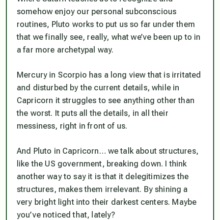
somehow enjoy our personal subconscious
routines, Pluto works to put us so far under them
that we finally see, really, what we’ve been up to in
a far more archetypal way.
Mercury in Scorpio has a long view that is irritated
and disturbed by the current details, while in
Capricorn it struggles to see anything other than
the worst. It puts all the details, in all their
messiness, right in front of us.
And Pluto in Capricorn… we talk about structures,
like the US government, breaking down. I think
another way to say it is that it delegitimizes the
structures, makes them irrelevant. By shining a
very bright light into their darkest centers. Maybe
you’ve noticed that, lately?