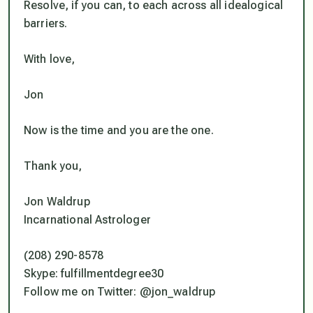
Resolve, if you can, to each across all idealogical
barriers.
With love,
Jon
Now is the time and you are the one
.
Thank you,
Jon Waldrup
Incarnational Astrologer
(208) 290-8578
Skype: fulfillmentdegree30
Follow me on Twitter: @jon_waldrup