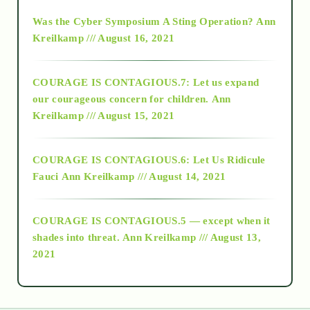
2016
Was the Cyber Symposium A Sting Operation?
Ann
Kreilkamp /// August 16, 2021
2017
COURAGE IS CONTAGIOUS.7: Let us expand
2018
our courageous concern for children.
Ann
Kreilkamp /// August 15, 2021
Alt-Epistemology
COURAGE IS CONTAGIOUS.6: Let Us Ridicule
Fauci
Ann Kreilkamp /// August 14, 2021
archive
COURAGE IS CONTAGIOUS.5 — except when it
as above so below
shades into threat.
Ann Kreilkamp /// August 13,
2021
Ascension