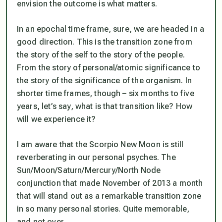
envision the outcome is what matters.
In an epochal time frame, sure, we are headed in a
good direction. This is the transition zone from
the story of the self to the story of the people.
From the story of personal/atomic significance to
the story of the significance of the organism. In
shorter time frames, though – six months to five
years, let’s say, what is that transition like? How
will we experience it?
I am aware that the Scorpio New Moon is still
reverberating in our personal psyches. The
Sun/Moon/Saturn/Mercury/North Node
conjunction that made November of 2013 a month
that will stand out as a remarkable transition zone
in so many personal stories. Quite memorable,
and not over.