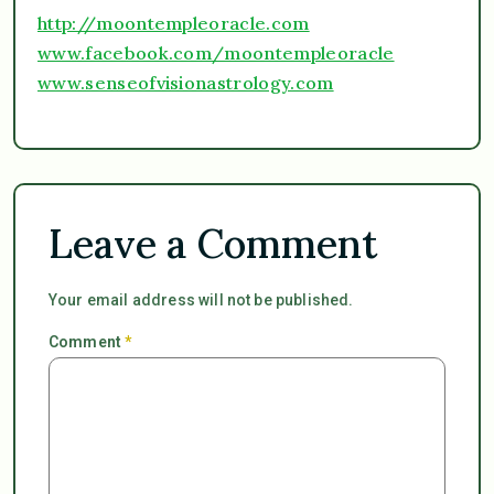
http://moontempleoracle.com
www.facebook.com/moontempleoracle
www.senseofvisionastrology.com
Leave a Comment
Your email address will not be published.
Comment
*