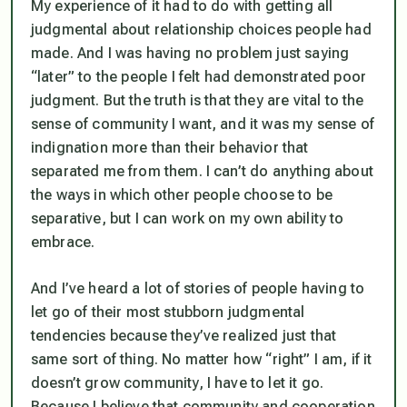
My experience of it had to do with getting all
judgmental about relationship choices people had
made. And I was having no problem just saying
“later” to the people I felt had demonstrated poor
judgment. But the truth is that they are vital to the
sense of community I want, and it was my sense of
indignation more than their behavior that
separated me from them. I can’t do anything about
the ways in which other people choose to be
separative, but I can work on my own ability to
embrace.
And I’ve heard a lot of stories of people having to
let go of their most stubborn judgmental
tendencies because they’ve realized just that
same sort of thing. No matter how “right” I am, if it
doesn’t grow community, I have to let it go.
Because I believe that community and cooperation