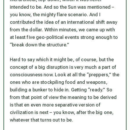
intended to be. And so the Sun was mentioned –
you know, the mighty flare scenario. And I
contributed the idea of an international shift away
from the dollar. Within minutes, we came up with
at least five geo-political events strong enough to
“break down the structure.”
Hard to say which it might be, of course, but the
concept of a big disruption is very much a part of
consciousness now. Look at all the “preppers,” the
ones who are stockpiling food and weapons,
building a bunker to hide in. Getting “ready.” So
from that point of view the meaning to be derived
is that en even more separative version of
civilization is next – you know, after the big one,
whatever that turns out to be.