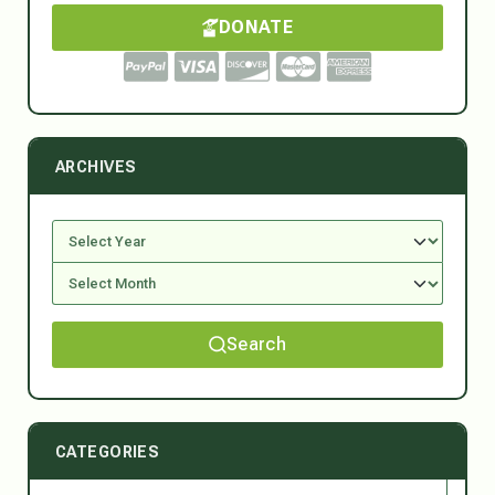
DONATE
ARCHIVES
Search
CATEGORIES