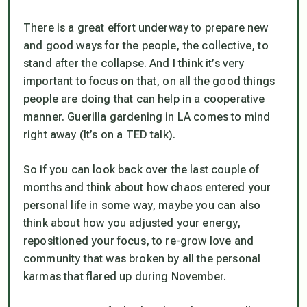
There is a great effort underway to prepare new
and good ways for the people, the collective, to
stand after the collapse. And I think it’s very
important to focus on that, on all the good things
people are doing that can help in a cooperative
manner. Guerilla gardening in LA comes to mind
right away (It’s on a TED talk).
So if you can look back over the last couple of
months and think about how chaos entered your
personal life in some way, maybe you can also
think about how you adjusted your energy,
repositioned your focus, to re-grow love and
community that was broken by all the personal
karmas that flared up during November.