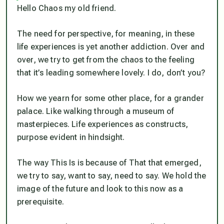
Hello Chaos my old friend.
The need for perspective, for meaning, in these
life experiences is yet another addiction. Over and
over, we try to get from the chaos to the feeling
that it’s leading somewhere lovely. I do, don’t you?
How we yearn for some other place, for a grander
palace. Like walking through a museum of
masterpieces. Life experiences as constructs,
purpose evident in hindsight.
The way This Is is because of That that emerged,
we try to say, want to say, need to say. We hold the
image of the future and look to this now as a
prerequisite.