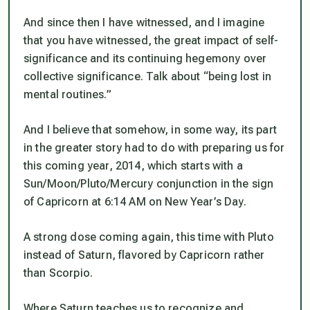
And since then I have witnessed, and I imagine
that you have witnessed, the great impact of self-
significance and its continuing hegemony over
collective significance. Talk about “being lost in
mental routines.”
And I believe that somehow, in some way, its part
in the greater story had to do with preparing us for
this coming year, 2014, which starts with a
Sun/Moon/Pluto/Mercury conjunction in the sign
of Capricorn at 6:14 AM on New Year’s Day.
A strong dose coming again, this time with Pluto
instead of Saturn, flavored by Capricorn rather
than Scorpio.
Where Saturn teaches us to recognize and