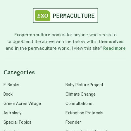
astrology
astronomy
Exopermaculture.com
is for anyone who seeks to
bridge/blend the above with the below within
themselves
beyond permaculture
and in the permaculture world.
I view this site”
Read more
channeled material
Categories
conscious dying
E-Books
Baby Picture Project
Book
Climate Change
conscious grieving
Green Acres Village
Consultations
Astrology
Extinction Protocols
crop circles
Special Topics
Founder