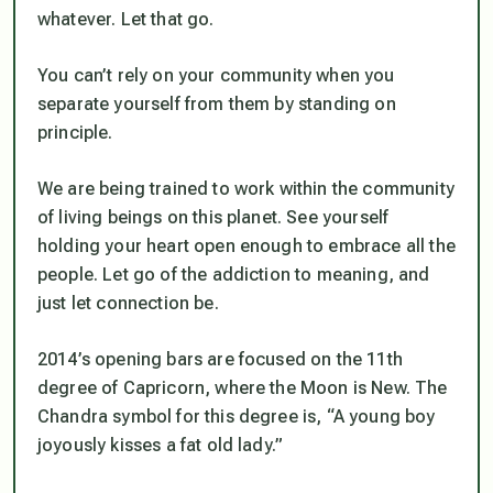
whatever. Let that go.
You can’t rely on your community when you
separate yourself from them by standing on
principle.
We are being trained to work within the community
of living beings on this planet. See yourself
holding your heart open enough to embrace all the
people. Let go of the addiction to meaning, and
just let connection be.
2014’s opening bars are focused on the 11th
degree of Capricorn, where the Moon is New. The
Chandra symbol for this degree is, “A young boy
joyously kisses a fat old lady.”