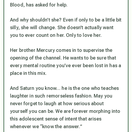
Blood, has asked for help.
And why shouldn’t she? Even if only to be a little bit
silly, she will change. She doesn’t actually want
you to ever count on her. Only to love her.
Her brother Mercury comes in to supervise the
opening of the channel. He wants to be sure that
every mental routine you’ve ever been lost in has a
place in this mix.
And Saturn you know… he is the one who teaches
laughter in such remorseless fashion. May you
never forget to laugh at how serious about
yourself you can be. We are forever morphing into
this adolescent sense of intent that arises
whenever we “know the answer
.”