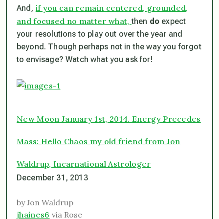
if you can remain centered, grounded,
And,
and focused no matter what,
then
do
expect
your resolutions to play out over the year and
beyond. Though perhaps not in the way you forgot
to envisage? Watch what you ask for!
New Moon January 1st, 2014. Energy Precedes
Mass: Hello Chaos my old friend from Jon
Waldrup, Incarnational Astrologer
December 31, 2013
by Jon Waldrup
jhaines6
via Rose