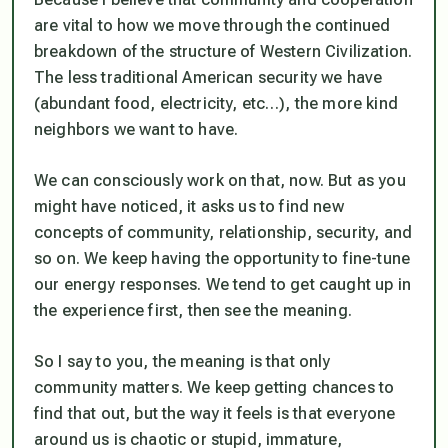
are vital to how we move through the continued
breakdown of the structure of Western Civilization.
The less traditional American security we have
(abundant food, electricity, etc…), the more kind
neighbors we want to have.
We can consciously work on that, now. But as you
might have noticed, it asks us to find new
concepts of community, relationship, security, and
so on. We keep having the opportunity to fine-tune
our energy responses. We tend to get caught up in
the experience first, then see the meaning.
So I say to you, the meaning is that only
community matters. We keep getting chances to
find that out, but the way it feels is that everyone
around us is chaotic or stupid, immature,