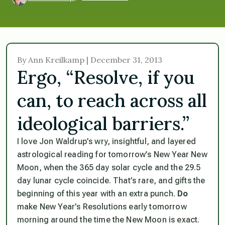
By Ann Kreilkamp | December 31, 2013
Ergo, “Resolve, if you
can, to reach across all
ideological barriers.”
I love Jon Waldrup’s wry, insightful, and layered
astrological reading for tomorrow’s New Year New
Moon, when the 365 day solar cycle and the 29.5
day lunar cycle coincide. That’s rare, and gifts the
beginning of this year with an extra punch.
Do
make New Year’s Resolutions early tomorrow
morning around the time the New Moon is exact.