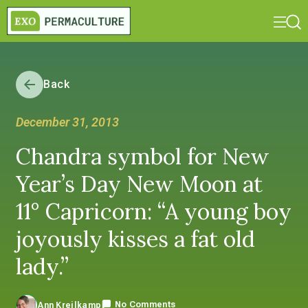
Back
December 31, 2013
Chandra symbol for New
Year’s Day New Moon at
11° Capricorn: “A young boy
joyously kisses a fat old
lady.”
No Comments
Ann Kreilkamp