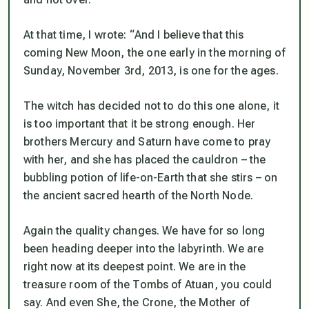
At that time, I wrote: “
And I believe that this
coming New Moon, the one early in the morning of
Sunday, November 3
rd
, 2013, is one for the ages.
The witch has decided not to do this one alone, it
is too important that it be strong enough. Her
brothers Mercury and Saturn have come to pray
with her, and she has placed the cauldron – the
bubbling potion of life-on-Earth that she stirs – on
the ancient sacred hearth of the North Node.
Again the quality changes. We have for so long
been heading deeper into the labyrinth. We are
right now at its deepest point. We are in the
treasure room of the Tombs of Atuan, you could
say. And even She, the Crone, the Mother of