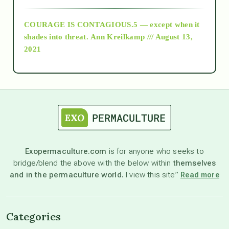
COURAGE IS CONTAGIOUS.5 — except when it
as above so below
shades into threat.
Ann Kreilkamp /// August 13,
2021
Ascension
astrology
astronomy
Exopermaculture.com
is for anyone who seeks to
bridge/blend the above with the below within
themselves
beyond permaculture
and in the permaculture world.
I view this site”
Read more
channeled material
Categories
conscious dying