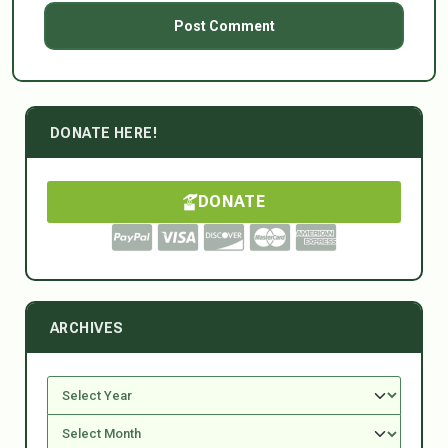
DONATE HERE!
DONATE
ARCHIVES