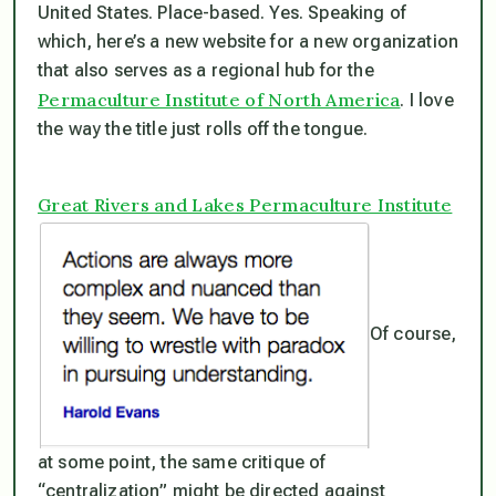
United States. Place-based. Yes. Speaking of
which, here’s a new website for a new organization
that also serves as a regional hub for the
Permaculture Institute of North America
. I love
the way the title just rolls off the tongue.
Great Rivers and Lakes Permaculture Institute
Of course,
at some point, the same critique of
“centralization” might be directed against