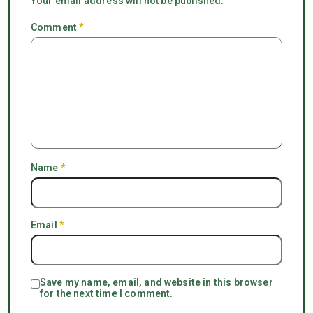
Your email address will not be published.
Comment
*
Name
*
Email
*
Save my name, email, and website in this browser
for the next time I comment.