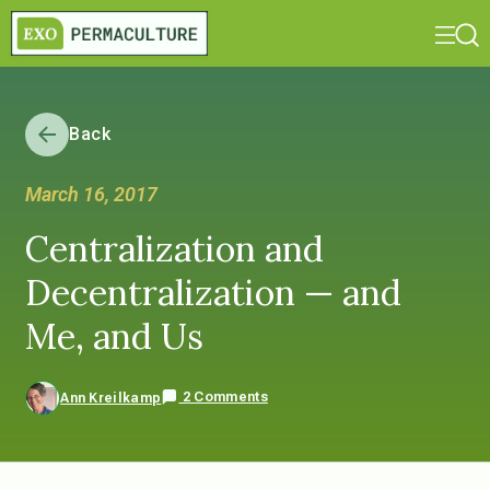
Back
March 16, 2017
Centralization and
Decentralization — and
Me, and Us
2 Comments
Ann Kreilkamp