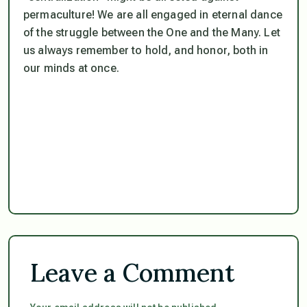
permaculture! We are all engaged in eternal dance
of the struggle between the One and the Many. Let
us always remember to hold, and honor, both in
our minds at once.
Leave a Comment