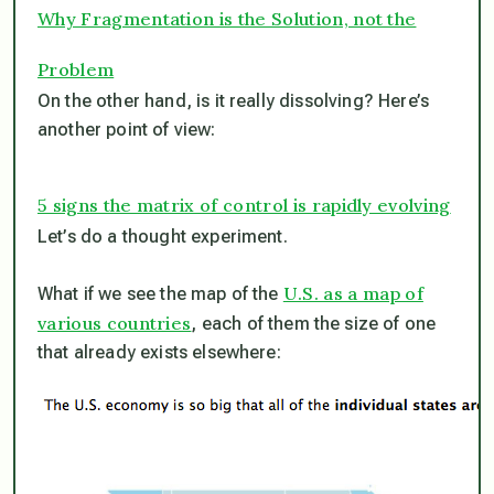
Why Fragmentation is the Solution, not the
Problem
On the other hand, is it really dissolving? Here’s
another point of view:
5 signs the matrix of control is rapidly evolving
Let’s do a thought experiment.
U.S. as a map of
What if we see the map of the
various countries
, each of them the size of one
that already exists elsewhere: