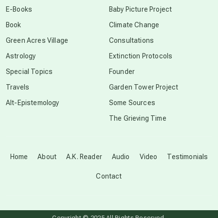
E-Books
Baby Picture Project
Book
Climate Change
conscious grieving
Green Acres Village
Consultations
Astrology
Extinction Protocols
crop circles
Special Topics
Founder
Travels
Garden Tower Project
culture of secrecy
Alt-Epistemology
Some Sources
The Grieving Time
dark doo-doo
Disclosure
Home
About
A.K. Reader
Audio
Video
Testimonials
Contact
elder wisdom
free energy
Copyright © 2025 All Rights Reserved.