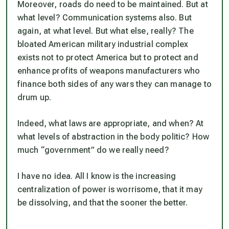
Moreover, roads do need to be maintained. But at
what level? Communication systems also. But
again, at what level. But what else, really? The
bloated American military industrial complex
exists not to protect America but to protect and
enhance profits of weapons manufacturers who
finance both sides of any wars they can manage to
drum up.
Indeed, what laws are appropriate, and when? At
what levels of abstraction in the body politic? How
much “government” do we really need?
I have no idea. All I know is the increasing
centralization of power is worrisome, that it may
be dissolving, and that the sooner the better.