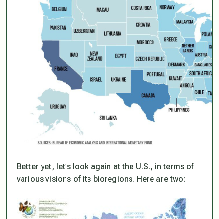
Better yet, let’s look again at the U.S., in terms of
various visions of its bioregions. Here are two: