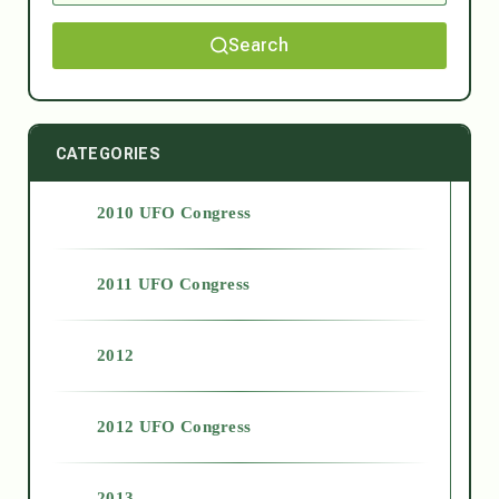
Search
CATEGORIES
2010 UFO Congress
2011 UFO Congress
2012
2012 UFO Congress
2013