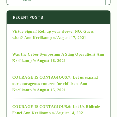
2014
RECENT POSTS
Virtue Signal! Roll up your sleeve! NO. Guess
2015
what?
Ann Kreilkamp /// August 17, 2021
2016
Was the Cyber Symposium A Sting Operation?
Ann
Kreilkamp /// August 16, 2021
2017
COURAGE IS CONTAGIOUS.7: Let us expand
2018
our courageous concern for children.
Ann
Kreilkamp /// August 15, 2021
Alt-Epistemology
COURAGE IS CONTAGIOUS.6: Let Us Ridicule
Fauci
Ann Kreilkamp /// August 14, 2021
archive