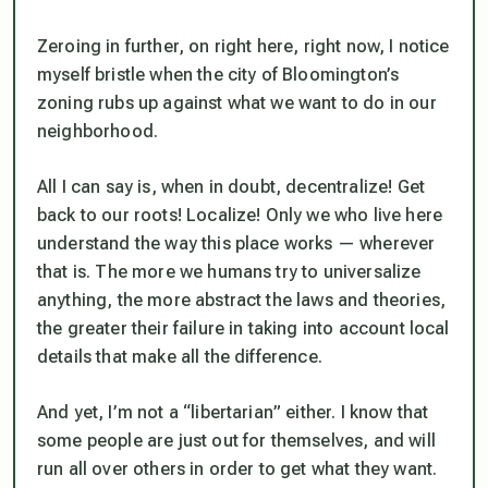
Zeroing in further, on right here, right now, I notice
myself bristle when the city of Bloomington’s
zoning rubs up against what we want to do in our
neighborhood.
All I can say is, when in doubt, decentralize! Get
back to our roots! Localize! Only we who live here
understand the way this place works — wherever
that is. The more we humans try to universalize
anything, the more abstract the laws and theories,
the greater their failure in taking into account local
details that make all the difference.
And yet, I’m not a “libertarian” either. I know that
some people are just out for themselves, and will
run all over others in order to get what they want.