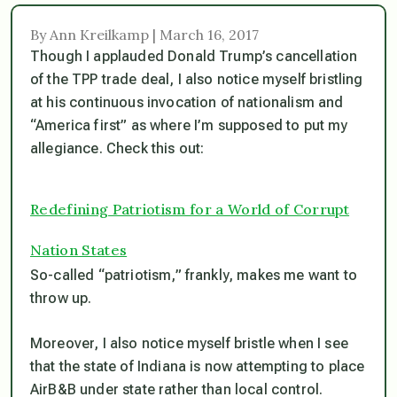
By Ann Kreilkamp | March 16, 2017
Though I applauded Donald Trump’s cancellation
of the TPP trade deal, I also notice myself bristling
at his continuous invocation of nationalism and
“America first” as where I’m supposed to put my
allegiance. Check this out:
Redefining Patriotism for a World of Corrupt
Nation States
So-called “patriotism,” frankly, makes me want to
throw up.
Moreover, I also notice myself bristle when I see
that the state of Indiana is now attempting to place
AirB&B under state rather than local control.