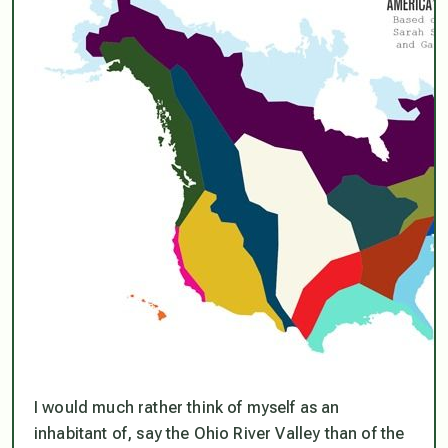
I would much rather think of myself as an
inhabitant of, say the Ohio River Valley than of the