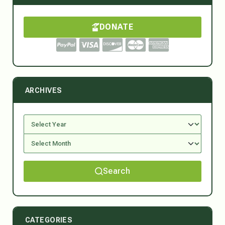
DONATE
ARCHIVES
Search
CATEGORIES