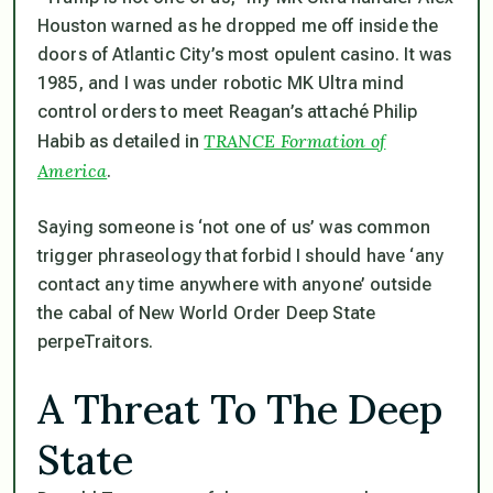
Houston warned as he dropped me off inside the
doors of Atlantic City’s most opulent casino. It was
1985, and I was under robotic MK Ultra mind
control orders to meet Reagan’s attaché Philip
TRANCE Formation of
Habib as detailed in
America
.
Saying someone is ‘not one of us’ was common
trigger phraseology that forbid I should have ‘any
contact any time anywhere with anyone’ outside
the cabal of New World Order Deep State
perpeTraitors.
A Threat To The Deep
State