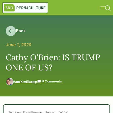
Back
June 1, 2020
Cathy O’Brien: IS TRUMP
ONE OF US?
9 Comments
Ann Kreilkamp
By Ann Kreilkamp | June 1, 2020