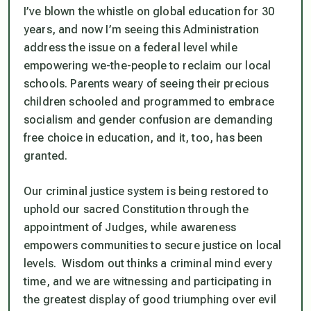
I’ve blown the whistle on global education for 30
years, and now I’m seeing this Administration
address the issue on a federal level while
empowering we-the-people to reclaim our local
schools. Parents weary of seeing their precious
children schooled and programmed to embrace
socialism and gender confusion are demanding
free choice in education, and it, too, has been
granted.
Our
criminal
justice system is being restored to
uphold our sacred Constitution through the
appointment of Judges, while awareness
empowers communities to secure justice on local
levels. Wisdom out thinks a criminal mind every
time, and we are witnessing and participating in
the greatest display of good triumphing over evil