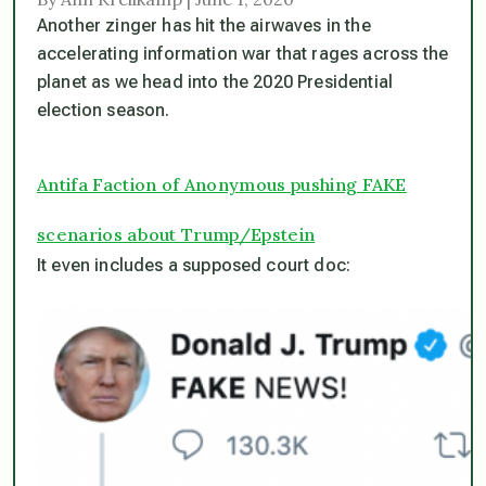
Another zinger has hit the airwaves in the
accelerating information war that rages across the
planet as we head into the 2020 Presidential
election season.
Antifa Faction of Anonymous pushing FAKE
scenarios about Trump/Epstein
It even includes a supposed court doc: