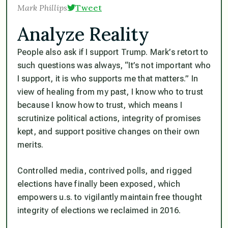
Mark Phillips
Tweet
Analyze Reality
People also ask if I support Trump. Mark’s retort to
such questions was always, “It’s not important who
I support, it is who supports me that matters.” In
view of healing from my past, I know who to trust
because I know how to trust, which means I
scrutinize political actions, integrity of promises
kept, and support positive changes on their own
merits.
Controlled media, contrived polls, and rigged
elections have finally been exposed, which
empowers u.s. to vigilantly maintain free thought
integrity of elections we reclaimed in 2016.