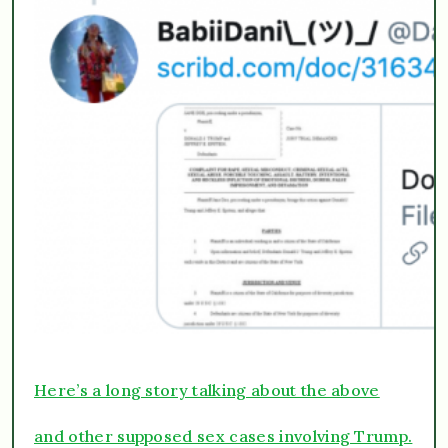
Here’s a long story talking about the above
and other supposed sex cases involving Trump.