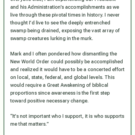
and his Administration’s accomplishments as we
live through these pivotal times in history. I never
thought I’d live to see the deeply entrenched
swamp being drained, exposing the vast array of
swamp creatures lurking in the murk.
Mark and I often pondered how dismantling the
New World Order could possibly be accomplished
and realized it would have to be a concerted effort
on local, state, federal, and global levels. This
would require a Great Awakening of biblical
proportions since awareness is the first step
toward positive necessary change.
“It’s not important who I support, it is who supports
me that matters.”