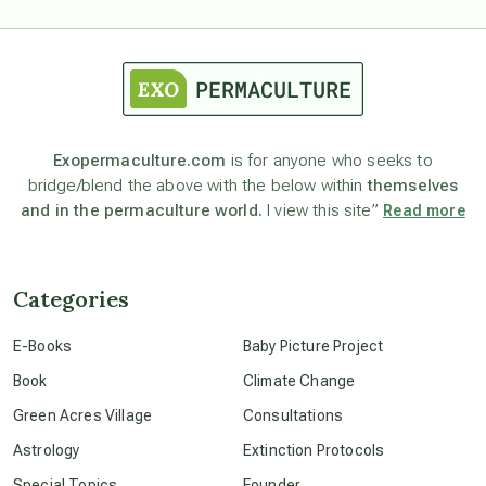
astrology
astronomy
Exopermaculture.com
is for anyone who seeks to
bridge/blend the above with the below within
themselves
beyond permaculture
and in the permaculture world.
I view this site”
Read more
channeled material
Categories
conscious dying
E-Books
Baby Picture Project
Book
Climate Change
conscious grieving
Green Acres Village
Consultations
Astrology
Extinction Protocols
crop circles
Special Topics
Founder