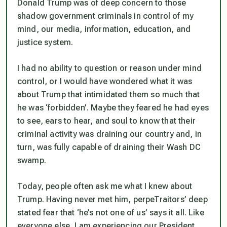
Donald Trump was of deep concern to those
shadow government criminals in control of my
mind, our media, information, education, and
justice system.
I had no ability to question or reason under mind
control, or I would have wondered what it was
about Trump that intimidated them so much that
he was ‘forbidden’. Maybe they feared he had eyes
to see, ears to hear, and soul to know that their
criminal activity was draining our country and, in
turn, was fully capable of draining their Wash DC
swamp.
Today, people often ask me what I knew about
Trump. Having never met him, perpeTraitors’ deep
stated fear that ‘he’s not one of us’ says it all. Like
everyone else, I am experiencing our President