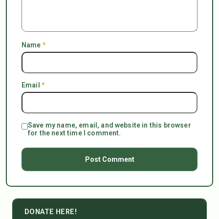
Name
*
Email
*
Save my name, email, and website in this browser
for the next time I comment.
DONATE HERE!