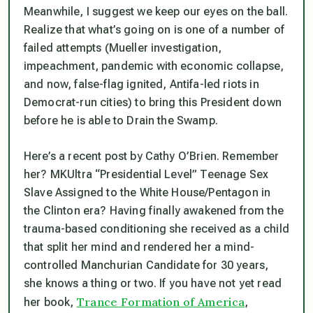
Meanwhile, I suggest we keep our eyes on the ball.
Realize that what’s going on is one of a number of
failed attempts (Mueller investigation,
impeachment, pandemic with economic collapse,
and now, false-flag ignited, Antifa-led riots in
Democrat-run cities) to bring this President down
before
he is able to Drain the Swamp.
Here’s a recent post by Cathy O’Brien. Remember
her? MKUltra “Presidential Level” Teenage Sex
Slave Assigned to the White House/Pentagon in
the Clinton era? Having finally awakened from the
trauma-based conditioning she received as a child
that split her mind and rendered her a mind-
controlled Manchurian Candidate for 30 years,
she knows a thing or two. If you have not yet read
Trance Formation of America
her book,
,