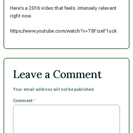
Here’s a 2016 video that feels. intensely relevant
right now.
https://www.youtube.com/watch?v=T8FizeF1uck
Leave a Comment
Your email address will not be published.
Comment
*