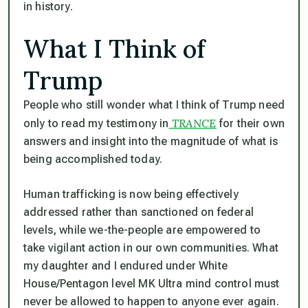
in history.
What I Think of
Trump
People who still wonder what I think of Trump need
TRANCE
only to read my testimony in
for their own
answers and insight into the magnitude of what is
being accomplished today.
Human trafficking is now being effectively
addressed rather than sanctioned on federal
levels, while we-the-people are empowered to
take vigilant action in our own communities. What
my daughter and I endured under White
House/Pentagon level MK Ultra mind control must
never be allowed to happen to anyone ever again.