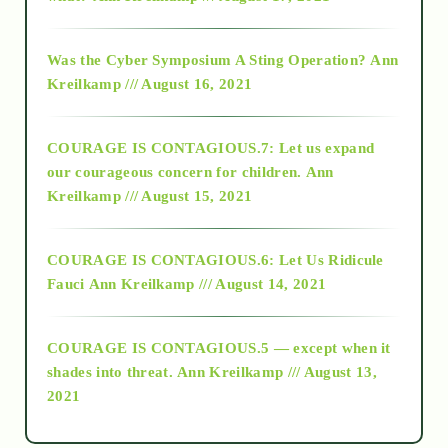
2016
Was the Cyber Symposium A Sting Operation?
Ann
Kreilkamp /// August 16, 2021
2017
COURAGE IS CONTAGIOUS.7: Let us expand
2018
our courageous concern for children.
Ann
Kreilkamp /// August 15, 2021
Alt-Epistemology
COURAGE IS CONTAGIOUS.6: Let Us Ridicule
Fauci
Ann Kreilkamp /// August 14, 2021
archive
COURAGE IS CONTAGIOUS.5 — except when it
as above so below
shades into threat.
Ann Kreilkamp /// August 13,
2021
Ascension