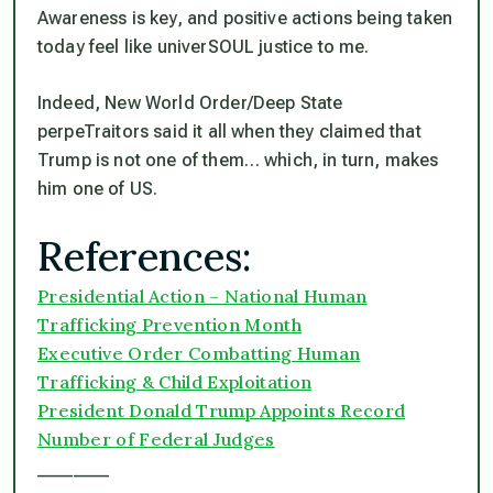
Awareness is key, and positive actions being taken
today feel like univerSOUL justice to me.
Indeed, New World Order/Deep State
perpeTraitors said it all when they claimed that
Trump is not one of them… which, in turn, makes
him one of US.
References:
Presidential Action – National Human
Trafficking Prevention Month
Executive Order Combatting Human
Trafficking & Child Exploitation
President Donald Trump Appoints Record
Number of Federal Judges
________