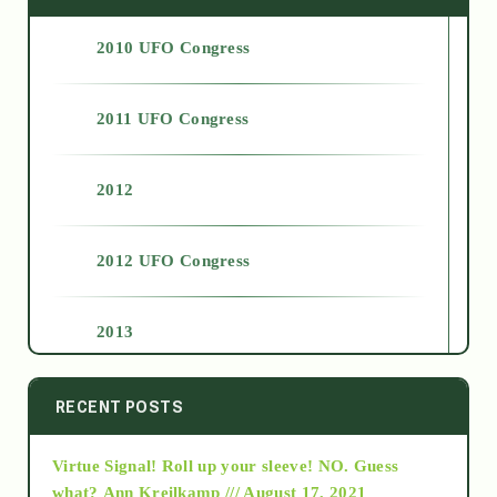
2010 UFO Congress
2011 UFO Congress
2012
2012 UFO Congress
2013
2014
RECENT POSTS
Virtue Signal! Roll up your sleeve! NO. Guess
2015
what?
Ann Kreilkamp /// August 17, 2021