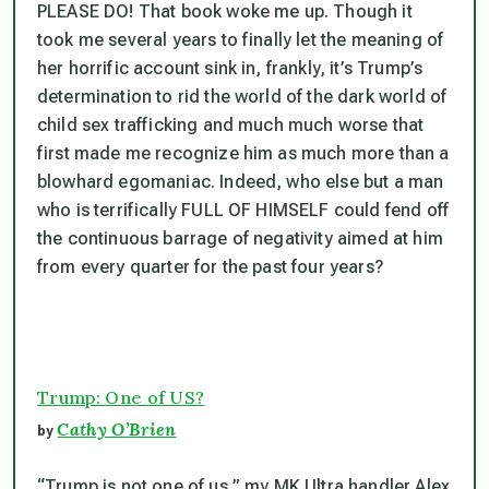
PLEASE DO! That book
woke me up
. Though it
took me several years to finally let the meaning of
her horrific account sink in, frankly, it’s Trump’s
determination to rid the world of the dark world of
child sex trafficking and much much worse that
first made me recognize him as much more than a
blowhard egomaniac. Indeed, who else but a man
who is terrifically FULL OF HIMSELF could fend off
the continuous barrage of negativity aimed at him
from every quarter for the past four years?
Trump: One of US?
Cathy O’Brien
by
“Trump is not one of us,” my MK Ultra handler Alex