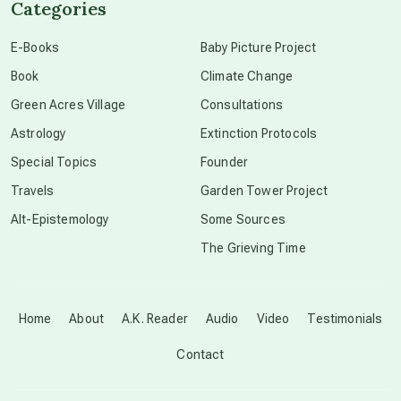
Categories
conscious dying
E-Books
Baby Picture Project
Book
Climate Change
conscious grieving
Green Acres Village
Consultations
Astrology
Extinction Protocols
crop circles
Special Topics
Founder
Travels
Garden Tower Project
culture of secrecy
Alt-Epistemology
Some Sources
The Grieving Time
dark doo-doo
Disclosure
Home
About
A.K. Reader
Audio
Video
Testimonials
Contact
elder wisdom