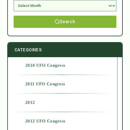
Search
CATEGORIES
2010 UFO Congress
2011 UFO Congress
2012
2012 UFO Congress