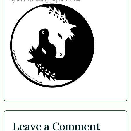
Leave a Comment