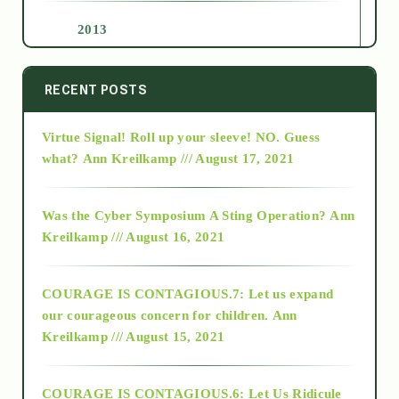
2013
2014
RECENT POSTS
Virtue Signal! Roll up your sleeve! NO. Guess
2015
what?
Ann Kreilkamp /// August 17, 2021
2016
Was the Cyber Symposium A Sting Operation?
Ann
Kreilkamp /// August 16, 2021
2017
COURAGE IS CONTAGIOUS.7: Let us expand
2018
our courageous concern for children.
Ann
Kreilkamp /// August 15, 2021
Alt-Epistemology
COURAGE IS CONTAGIOUS.6: Let Us Ridicule