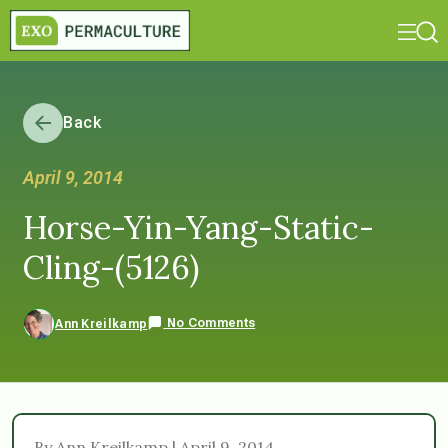
Back
April 9, 2014
Horse-Yin-Yang-Static-
Cling-(5126)
No Comments
Ann Kreilkamp
By Ann Kreilkamp | April 9, 2014