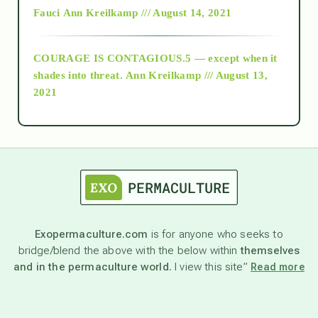
Fauci
Ann Kreilkamp /// August 14, 2021
archive
COURAGE IS CONTAGIOUS.5 — except when it
as above so below
shades into threat.
Ann Kreilkamp /// August 13,
2021
Ascension
astrology
astronomy
Exopermaculture.com
is for anyone who seeks to
bridge/blend the above with the below within
themselves
beyond permaculture
and in the permaculture world.
I view this site”
Read more
channeled material