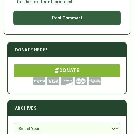
for the next time I comment.
DONATE HERE!
DONATE
ARCHIVES