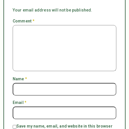
Your email address will not be published.
Comment
*
Name
*
Email
*
Save my name, email, and website in this browser