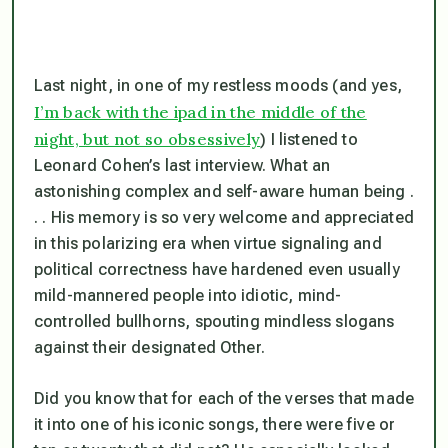
Last night, in one of my restless moods (and yes,
I’m back with the ipad in the middle of the
night, but not so obsessively
) I listened to
Leonard Cohen’s last interview. What an
astonishing complex and self-aware human being .
. . His memory is so very welcome and appreciated
in this polarizing era when virtue signaling and
political correctness have hardened even usually
mild-mannered people into idiotic, mind-
controlled bullhorns, spouting mindless slogans
against their designated Other.
Did you know that for each of the verses that made
it into one of his iconic songs, there were five or