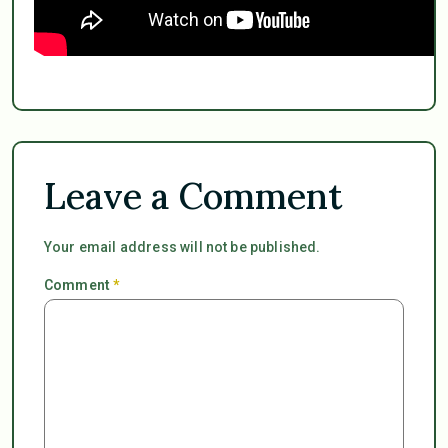
Leave a Comment
Your email address will not be published.
Comment
*