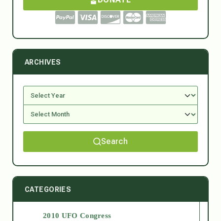
ARCHIVES
Search
CATEGORIES
2010 UFO Congress