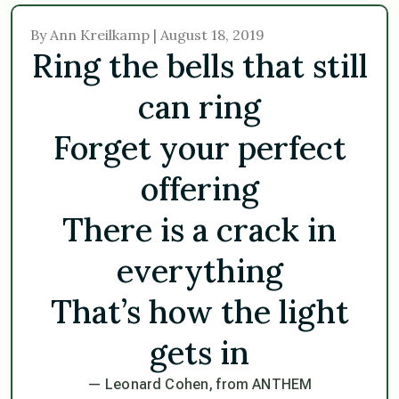
By Ann Kreilkamp | August 18, 2019
Ring the bells that still
can ring
Forget your perfect
offering
There is a crack in
everything
That’s how the light
gets in
— Leonard Cohen, from ANTHEM