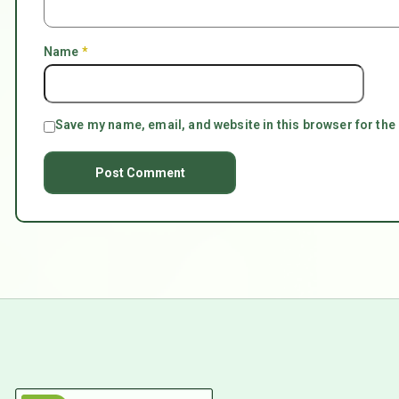
Name
*
Save my name, email, and website in this browser for the