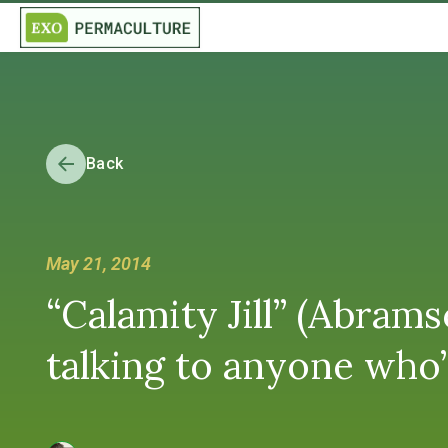
Back
May 21, 2014
“Calamity Jill” (Abra
talking to anyone who