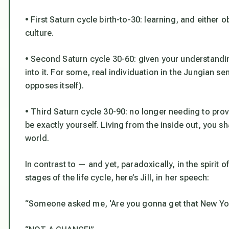
• First Saturn cycle birth-to-30: learning, and either 
culture.
• Second Saturn cycle 30-60: given your understandin
into it. For some, real individuation in the Jungia
opposes itself).
• Third Saturn cycle 30-90: no longer needing to prov
be exactly yourself. Living from the inside out, you sh
world.
In contrast to — and yet, paradoxically, in the spirit 
stages of the life cycle, here’s Jill, in her speech:
“Someone asked me, ‘Are you gonna get that New Yor