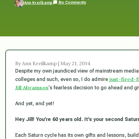
No Comments
Ann Kreilkamp
By Ann Kreilkamp | May 21, 2014
Despite my own jaundiced view of mainstream media 
just-fired
colleges and such, even so, I do admire
Jill Abramson
‘s fearless decision to go ahead and
And yet, and yet!
Hey Jill! You’re 60 years old. It’s your second Satur
Each Saturn cycle has its own gifts and lessons, build