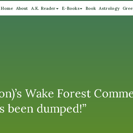
Home
About
A.K. Reader
E-Books
Book
Astrology
Gree
mson)’s Wake Forest Comm
’s been dumped!”