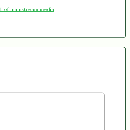
ll of mainstream media