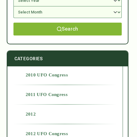
Search
CATEGORIES
2010 UFO Congress
2011 UFO Congress
2012
2012 UFO Congress