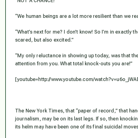
“NOT A CHANCE!”
“We human beings are a lot more resilient than we rea
“What’s next for me? I don’t know! So I’m in exactly th
scared, but also excited.”
“My only reluctance in showing up today, was that th
attention from you. What total knock-outs you are!”
[youtube=http://www.youtube.com/watch?v=u6o_jW
The New York Times, that “paper of record,” that h
journalism, may be on its last legs. If so, then knock
its helm may have been one of its final suicidal moves