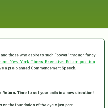
and those who aspire to such “power” through fancy
-from-New-York-Times-Executive-Editor-position
 give a pre-planned Commencement Speech.
n Return. Time to set your sails in a new direction!
s on the foundation of the cycle just past.