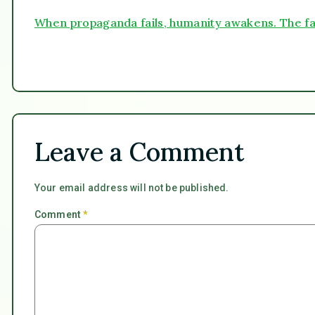
When propaganda fails, humanity awakens. The fa
Leave a Comment
Your email address will not be published.
Comment
*