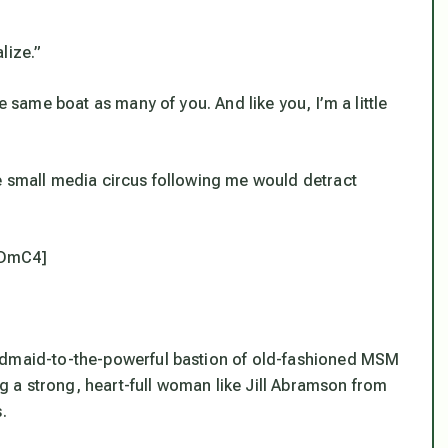
lize.”
e same boat as many of you. And like you, I’m a little
e small media circus following me would detract
ADmC4]
andmaid-to-the-powerful bastion of old-fashioned MSM
ing a strong, heart-full woman like Jill Abramson from
.