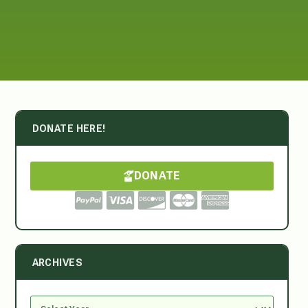
DONATE HERE!
DONATE
ARCHIVES