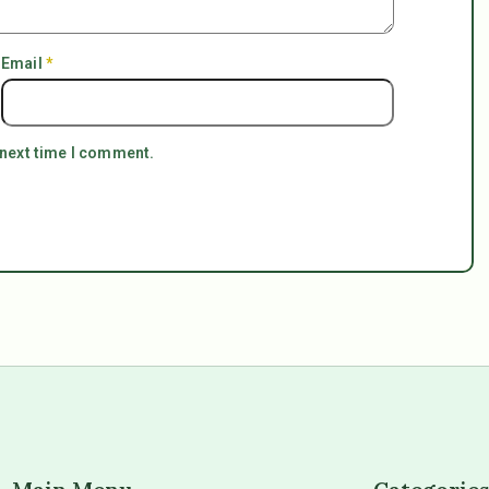
Email
*
 next time I comment.