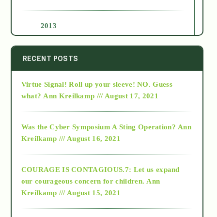
2013
2014
RECENT POSTS
Virtue Signal! Roll up your sleeve! NO. Guess
2015
what?
Ann Kreilkamp /// August 17, 2021
2016
Was the Cyber Symposium A Sting Operation?
Ann
Kreilkamp /// August 16, 2021
2017
COURAGE IS CONTAGIOUS.7: Let us expand
2018
our courageous concern for children.
Ann
Kreilkamp /// August 15, 2021
Alt-Epistemology