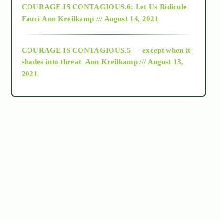
COURAGE IS CONTAGIOUS.6: Let Us Ridicule
Fauci
Ann Kreilkamp /// August 14, 2021
archive
COURAGE IS CONTAGIOUS.5 — except when it
as above so below
shades into threat.
Ann Kreilkamp /// August 13,
2021
Ascension
astrology
astronomy
beyond permaculture
channeled material