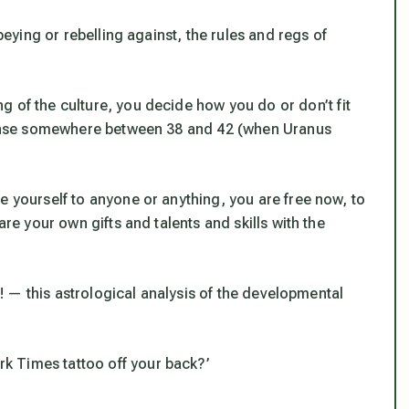
obeying or rebelling against, the rules and regs of
g of the culture, you decide how you do or don’t fit
n sense somewhere between 38 and 42 (when Uranus
e yourself to anyone or anything, you are free now, to
are your own gifts and talents and skills with the
of! — this astrological analysis of the developmental
k Times tattoo off your back?’