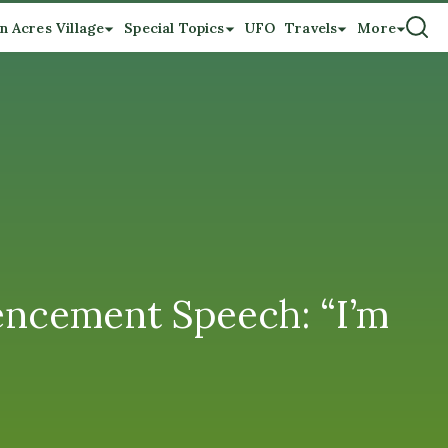
n Acres Village
Special Topics
UFO
Travels
More
encement Speech: “I’m