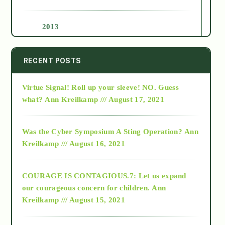
2013
2014
RECENT POSTS
Virtue Signal! Roll up your sleeve! NO. Guess
2015
what?
Ann Kreilkamp /// August 17, 2021
2016
Was the Cyber Symposium A Sting Operation?
Ann
Kreilkamp /// August 16, 2021
2017
COURAGE IS CONTAGIOUS.7: Let us expand
2018
our courageous concern for children.
Ann
Kreilkamp /// August 15, 2021
Alt-Epistemology