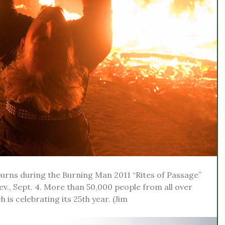
urns during the Burning Man 2011 “Rites of Passage”
ev., Sept. 4. More than 50,000 people from all over
 is celebrating its 25th year. (Jim