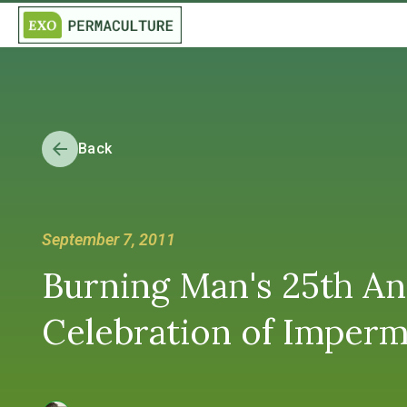
Back
September 7, 2011
Burning Man's 25th A
Celebration of Imper