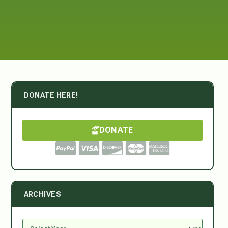
DONATE HERE!
DONATE
ARCHIVES