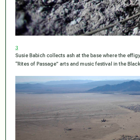
3
Susie Babich collects ash at the base where the eff
“Rites of Passage” arts and music festival in the Bla