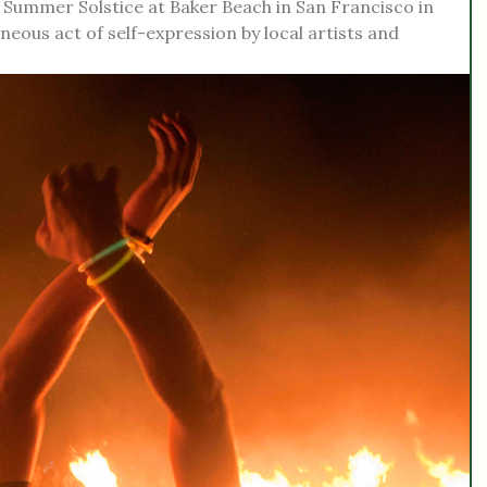
he Summer Solstice at Baker Beach in San Francisco in
ous act of self-expression by local artists and