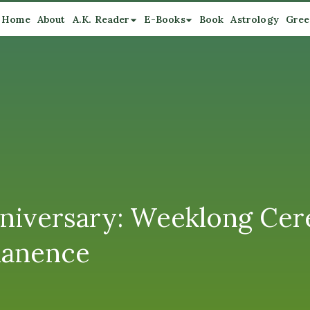
Home
About
A.K. Reader
E-Books
Book
Astrology
Gree
nniversary: Weeklong Ce
manence