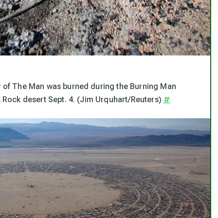
igy of The Man was burned during the Burning Man
#
ck Rock desert Sept. 4. (Jim Urquhart/Reuters)