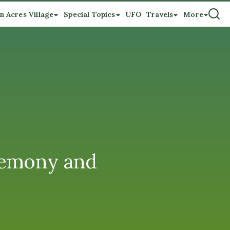
n Acres Village
Special Topics
UFO
Travels
More
remony and