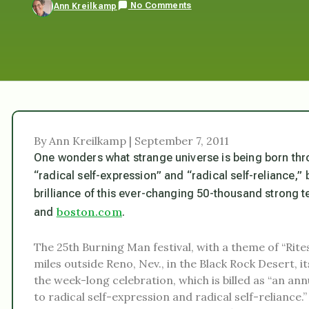
No Comments
Ann Kreilkamp
By Ann Kreilkamp | September 7, 2011
One wonders what strange universe is being born thro
“radical self-expression” and “radical self-reliance,” 
brilliance of this ever-changing 50-thousand strong
boston.com
and
.
The 25th Burning Man festival, with a theme of “Rites
miles outside Reno, Nev., in the Black Rock Desert,
the week-long celebration, which is billed as “an 
to radical self-expression and radical self-reliance.