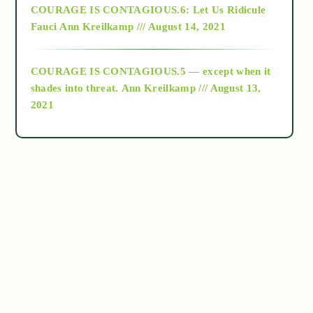
COURAGE IS CONTAGIOUS.6: Let Us Ridicule
Fauci
Ann Kreilkamp /// August 14, 2021
archive
COURAGE IS CONTAGIOUS.5 — except when it
as above so below
shades into threat.
Ann Kreilkamp /// August 13,
2021
Ascension
astrology
astronomy
beyond permaculture
channeled material