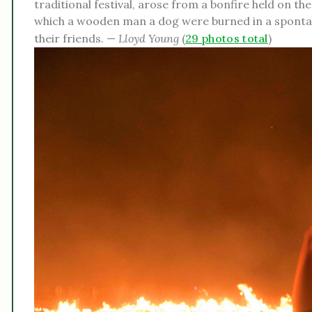
traditional festival, arose from a bonfire held on t
which a wooden man a dog were burned in a spontane
their friends. —
Lloyd Young
(
29 photos total
)