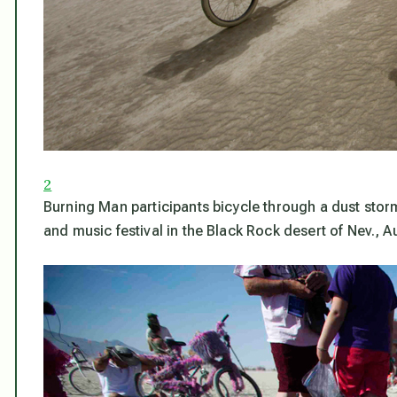
2
Burning Man participants bicycle through a dust stor
and music festival in the Black Rock desert of Nev., 