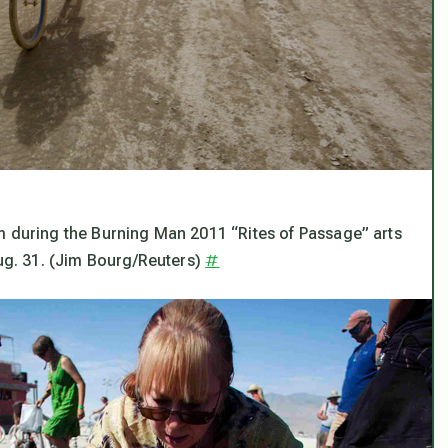
m during the Burning Man 2011 “Rites of Passage” arts
#
Aug. 31. (Jim Bourg/Reuters)