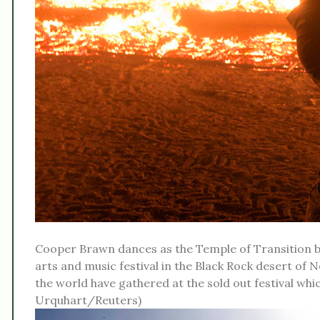
Cooper Brawn dances as the Temple of Transition b
arts and music festival in the Black Rock desert of N
the world have gathered at the sold out festival which
Urquhart/Reuters)