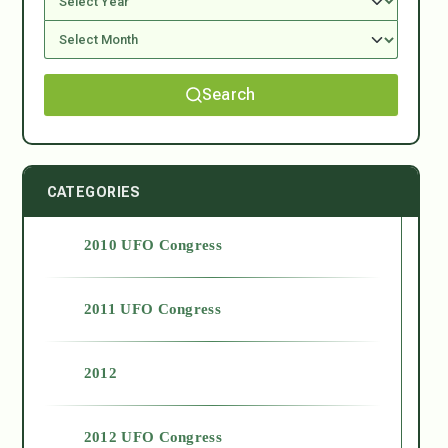
Search
CATEGORIES
2010 UFO Congress
2011 UFO Congress
2012
2012 UFO Congress