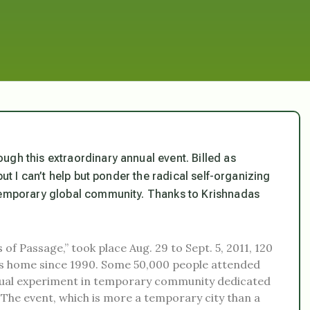
ugh this extraordinary annual event. Billed as
but I can’t help but ponder the radical self-organizing
 temporary global community. Thanks to Krishnadas
 of Passage,” took place Aug. 29 to Sept. 5, 2011, 120
 its home since 1990. Some 50,000 people attended
annual experiment in temporary community dedicated
” The event, which is more a temporary city than a