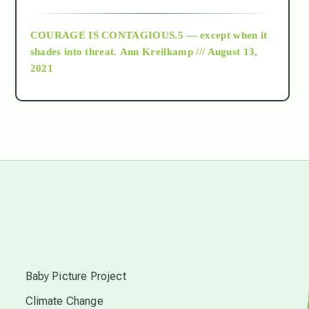
archive
COURAGE IS CONTAGIOUS.5 — except when it
as above so below
shades into threat.
Ann Kreilkamp /// August 13,
2021
Ascension
astrology
astronomy
beyond permaculture
s
channeled material
Baby Picture Project
Climate Change