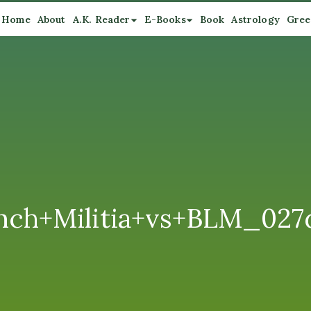
Home
About
A.K. Reader
E-Books
Book
Astrology
Gree
nch+Militia+vs+BLM_02