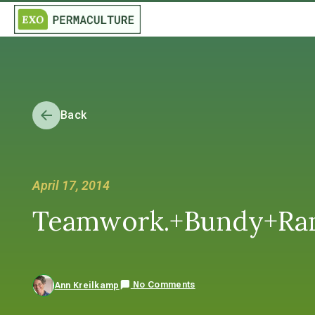
Back
April 17, 2014
Teamwork.+Bundy+Ra
No Comments
Ann Kreilkamp