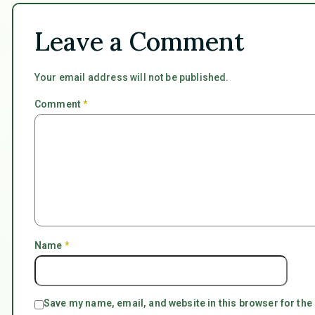
Leave a Comment
Your email address will not be published.
Comment
*
Name
*
Save my name, email, and website in this browser for the