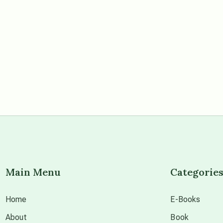
Main Menu
Categorie
Home
E-Books
About
Book