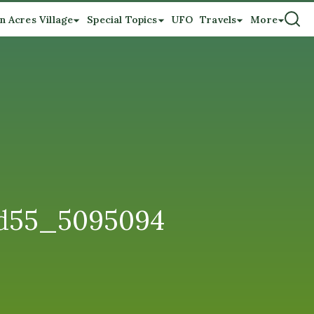
n Acres Village
Special Topics
UFO
Travels
More
7d55_5095094