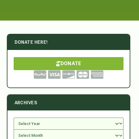
DONATE HERE!
DONATE
ARCHIVES