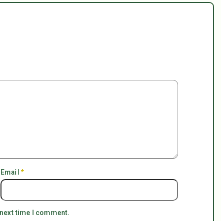
Email
*
 next time I comment.