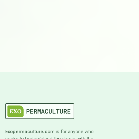
Exopermaculture.com
is for anyone who
seeks to bridge/blend the above with the