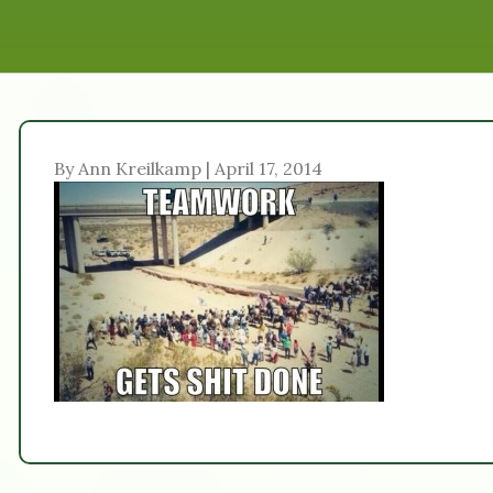
By Ann Kreilkamp | April 17, 2014