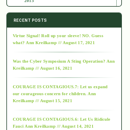
2013
2014
RECENT POSTS
Virtue Signal! Roll up your sleeve! NO. Guess
2015
what?
Ann Kreilkamp /// August 17, 2021
2016
Was the Cyber Symposium A Sting Operation?
Ann
Kreilkamp /// August 16, 2021
2017
COURAGE IS CONTAGIOUS.7: Let us expand
2018
our courageous concern for children.
Ann
Kreilkamp /// August 15, 2021
Alt-Epistemology
COURAGE IS CONTAGIOUS.6: Let Us Ridicule
Fauci
Ann Kreilkamp /// August 14, 2021