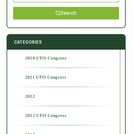
Search
CATEGORIES
2010 UFO Congress
2011 UFO Congress
2012
2012 UFO Congress