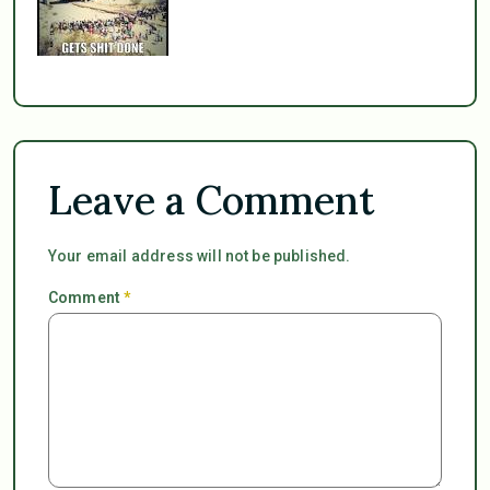
Leave a Comment
Your email address will not be published.
Comment
*