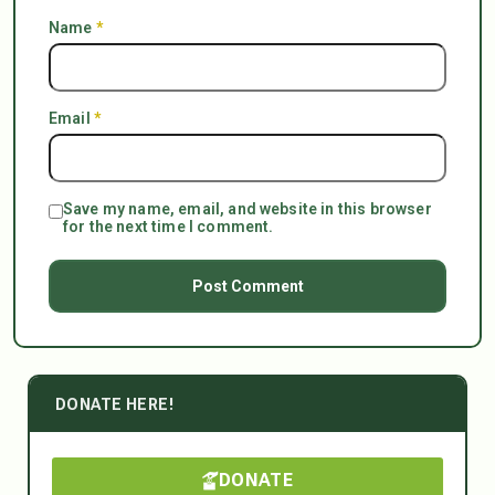
Name
*
Email
*
Save my name, email, and website in this browser
for the next time I comment.
DONATE HERE!
DONATE