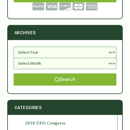
ARCHIVES
Search
CATEGORIES
2010 UFO Congress