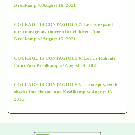
Kreilkamp /// August 16, 2021
2017
COURAGE IS CONTAGIOUS.7: Let us expand
2018
our courageous concern for children.
Ann
Kreilkamp /// August 15, 2021
Alt-Epistemology
COURAGE IS CONTAGIOUS.6: Let Us Ridicule
Fauci
Ann Kreilkamp /// August 14, 2021
archive
COURAGE IS CONTAGIOUS.5 — except when it
as above so below
shades into threat.
Ann Kreilkamp /// August 13,
2021
Ascension
astrology