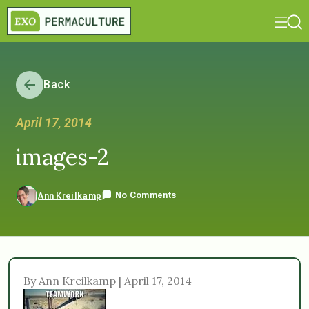
Back
April 17, 2014
images-2
No Comments
Ann Kreilkamp
By Ann Kreilkamp | April 17, 2014