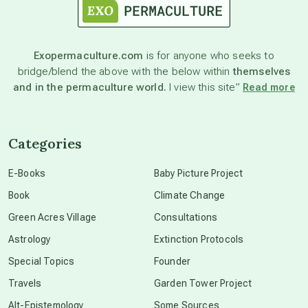
astronomy
Exopermaculture.com
is for anyone who seeks to
bridge/blend the above with the below within
themselves
beyond permaculture
and in the permaculture world.
I view this site”
Read more
channeled material
Categories
conscious dying
E-Books
Baby Picture Project
Book
Climate Change
conscious grieving
Green Acres Village
Consultations
Astrology
Extinction Protocols
crop circles
Special Topics
Founder
Travels
Garden Tower Project
culture of secrecy
Alt-Epistemology
Some Sources