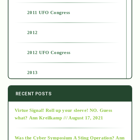
2011 UFO Congress
2012
2012 UFO Congress
2013
2014
RECENT POSTS
Virtue Signal! Roll up your sleeve! NO. Guess
2015
what?
Ann Kreilkamp /// August 17, 2021
2016
Was the Cyber Symposium A Sting Operation?
Ann