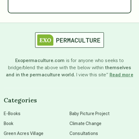
Ascension
astrology
astronomy
Exopermaculture.com
is for anyone who seeks to
bridge/blend the above with the below within
themselves
beyond permaculture
and in the permaculture world.
I view this site”
Read more
channeled material
Categories
conscious dying
E-Books
Baby Picture Project
Book
Climate Change
conscious grieving
Green Acres Village
Consultations