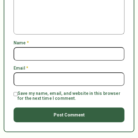
Name
*
Email
*
Save my name, email, and website in this browser
for the next time I comment.