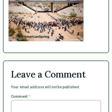
Leave a Comment
Your email address will not be published.
Comment
*