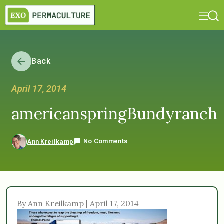
Back
April 17, 2014
americanspringBundyranch
No Comments
Ann Kreilkamp
By Ann Kreilkamp | April 17, 2014