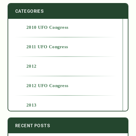
CATEGORIES
2010 UFO Congress
2011 UFO Congress
2012
2012 UFO Congress
2013
2014
RECENT POSTS