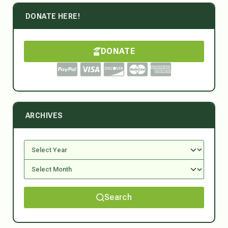
DONATE HERE!
DONATE
ARCHIVES
Search