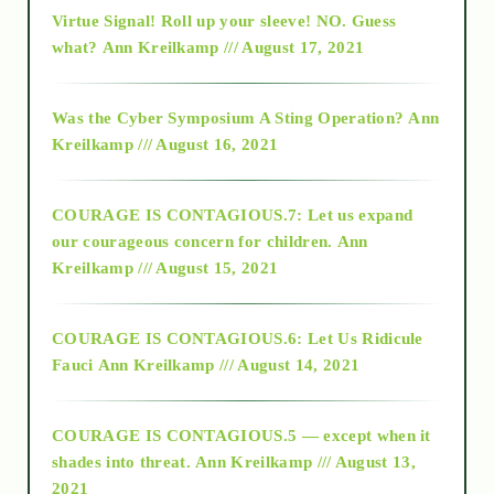
Virtue Signal! Roll up your sleeve! NO. Guess
2015
what?
Ann Kreilkamp /// August 17, 2021
2016
Was the Cyber Symposium A Sting Operation?
Ann
Kreilkamp /// August 16, 2021
2017
COURAGE IS CONTAGIOUS.7: Let us expand
2018
our courageous concern for children.
Ann
Kreilkamp /// August 15, 2021
Alt-Epistemology
COURAGE IS CONTAGIOUS.6: Let Us Ridicule
Fauci
Ann Kreilkamp /// August 14, 2021
archive
COURAGE IS CONTAGIOUS.5 — except when it
as above so below
shades into threat.
Ann Kreilkamp /// August 13,
2021