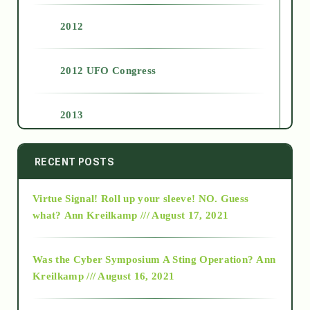
2012
2012 UFO Congress
2013
2014
RECENT POSTS
Virtue Signal! Roll up your sleeve! NO. Guess
2015
what?
Ann Kreilkamp /// August 17, 2021
2016
Was the Cyber Symposium A Sting Operation?
Ann
Kreilkamp /// August 16, 2021
2017