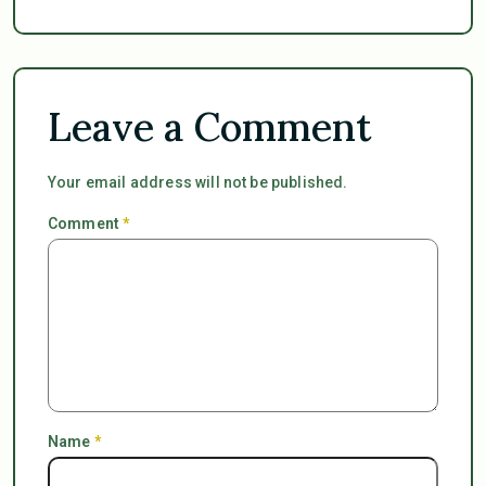
Leave a Comment
Your email address will not be published.
Comment
*
Name
*