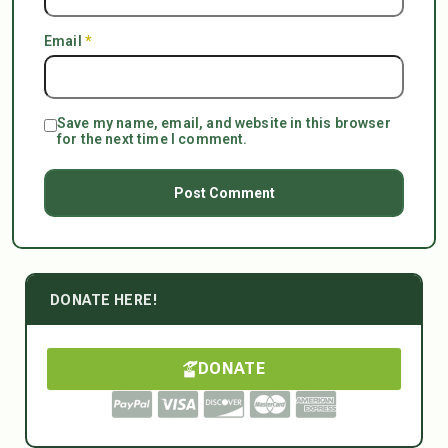
Email
*
Save my name, email, and website in this browser
for the next time I comment.
DONATE HERE!
DONATE