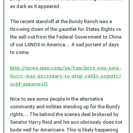
as dark as it appeared.
The recent standoff at the Bundy Ranch was a
throwing down of the gauntlet for States Rights vs.
the sell-out from the Federal Government to China
of our LANDS in America…. A sad portent of days
to come.
http://news.msn.com/us/ranchers-son-says-
force-was-necessary-to-stop-cattle-seizure?
ocid=ansnews11
Nice to see some people in the alternative
community and militias standing up for the Bundy
rights…. The behind the scenes deal brokered by
Senator Harry Reid and his son obviously does not
bode well for Americans. This is likely happening