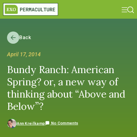
Back
April 17, 2014
Bundy Ranch: American
Spring? or, a new way of
thinking about “Above and
Below”?
No Comments
Ann Kreilkamp