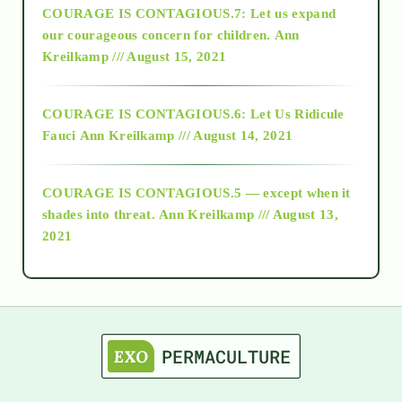
COURAGE IS CONTAGIOUS.7: Let us expand
2018
our courageous concern for children.
Ann
Kreilkamp /// August 15, 2021
Alt-Epistemology
COURAGE IS CONTAGIOUS.6: Let Us Ridicule
Fauci
Ann Kreilkamp /// August 14, 2021
archive
COURAGE IS CONTAGIOUS.5 — except when it
as above so below
shades into threat.
Ann Kreilkamp /// August 13,
2021
Ascension
astrology
astronomy