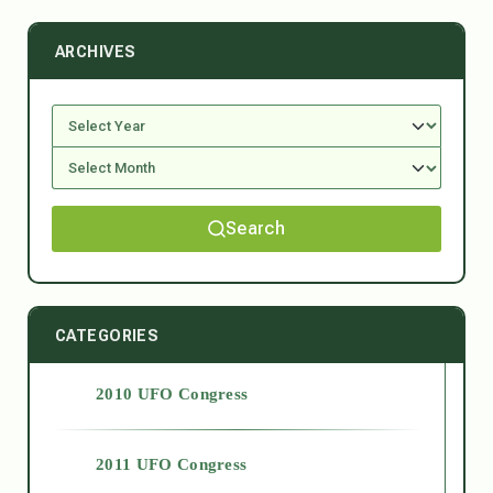
ARCHIVES
Search
CATEGORIES
2010 UFO Congress
2011 UFO Congress