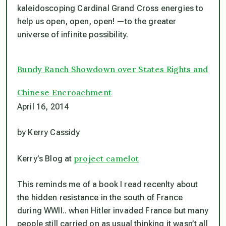
kaleidoscoping Cardinal Grand Cross energies to
help us open, open, open! —to the greater
universe of infinite possibility.
Bundy Ranch Showdown over States Rights and
Chinese Encroachment
April 16, 2014
by Kerry Cassidy
project camelot
Kerry’s Blog at
This reminds me of a book I read recenlty about
the hidden resistance in the south of France
during WWII.. when Hitler invaded France but many
people still carried on as usual thinking it wasn’t all