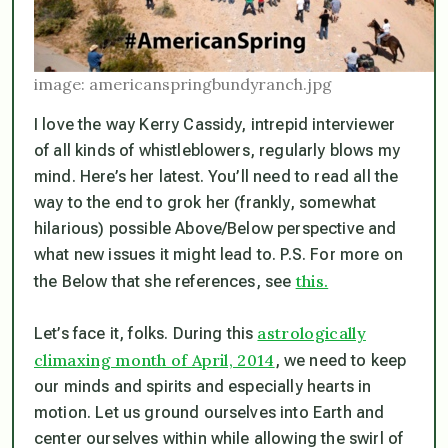
image: americanspringbundyranch.jpg
I love the way Kerry Cassidy, intrepid interviewer
of all kinds of whistleblowers, regularly blows my
mind. Here’s her latest. You’ll need to read all the
way to the end to grok her (frankly, somewhat
hilarious) possible Above/Below perspective and
what new issues it might lead to. P.S. For more on
this.
the Below that she references, see
astrologically
Let’s face it, folks. During this
climaxing month of April, 2014
, we need to keep
our minds and spirits and especially hearts in
motion. Let us ground ourselves into Earth and
center ourselves within while allowing the swirl of