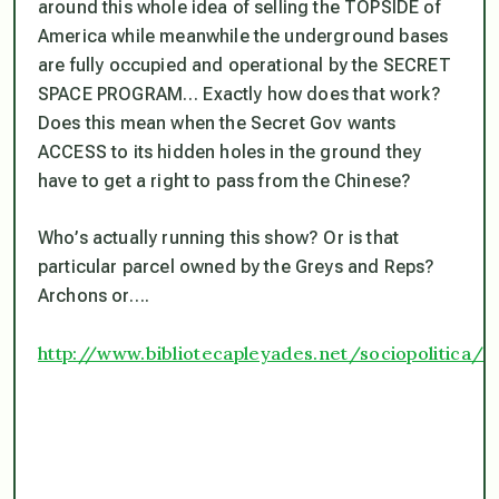
around this whole idea of selling the TOPSIDE of
America while meanwhile the underground bases
are fully occupied and operational by the SECRET
SPACE PROGRAM… Exactly how does that work?
Does this mean when the Secret Gov wants
ACCESS to its hidden holes in the ground they
have to get a right to pass from the Chinese?
Who’s actually running this show? Or is that
particular parcel owned by the Greys and Reps?
Archons or….
http://www.bibliotecapleyades.net/sociopolitica