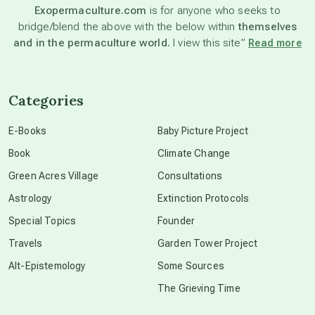
Exopermaculture.com
is for anyone who seeks to
bridge/blend the above with the below within
themselves
beyond permaculture
and in the permaculture world.
I view this site”
Read more
channeled material
Categories
conscious dying
E-Books
Baby Picture Project
Book
Climate Change
conscious grieving
Green Acres Village
Consultations
Astrology
Extinction Protocols
crop circles
Special Topics
Founder
Travels
Garden Tower Project
culture of secrecy
Alt-Epistemology
Some Sources
The Grieving Time
dark doo-doo