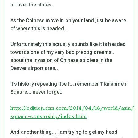
all over the states.
As the Chinese move in on your land just be aware
of where this is headed…
Unfortunately this actually sounds like it is headed
towards one of my very bad precog dreams…
about the invasion of Chinese soldiers in the
Denver airport area…
It’s history repeating itself… remember Tiananmen
Square… never forget.
http://edition.cnn.com/2014/04/16/world/asia/
square-censorship/index.html
And another thing… I am trying to get my head