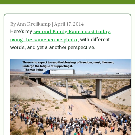
By Ann Kreilkamp | April 17, 2014
second Bundy Ranch post today,
Here’s my
using the same iconic photo
, with different
words, and yet a another perspective.