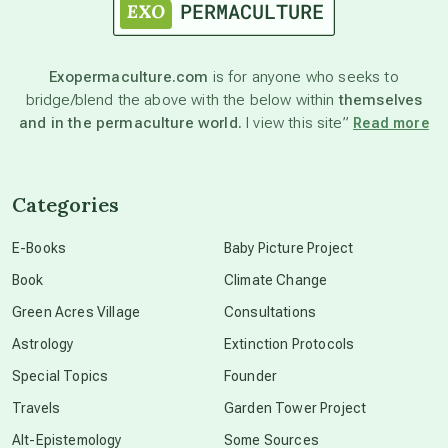
astronomy
Exopermaculture.com
is for anyone who seeks to
bridge/blend the above with the below within
themselves
beyond permaculture
and in the permaculture world.
I view this site”
Read more
channeled material
Categories
conscious dying
E-Books
Baby Picture Project
Book
Climate Change
conscious grieving
Green Acres Village
Consultations
Astrology
Extinction Protocols
crop circles
Special Topics
Founder
Travels
Garden Tower Project
culture of secrecy
Alt-Epistemology
Some Sources