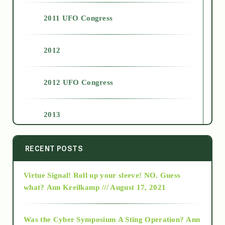
2011 UFO Congress
2012
2012 UFO Congress
2013
2014
RECENT POSTS
Virtue Signal! Roll up your sleeve! NO. Guess
2015
what?
Ann Kreilkamp /// August 17, 2021
2016
Was the Cyber Symposium A Sting Operation?
Ann