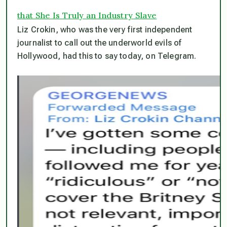
that She Is Truly an Industry Slave
Liz Crokin, who was the very first independent
journalist to call out the underworld evils of
Hollywood, had this to say today, on Telegram.