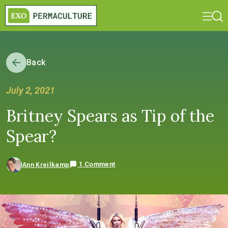
Back
July 2, 2021
Britney Spears as Tip of the
Spear?
1 Comment
Ann Kreilkamp