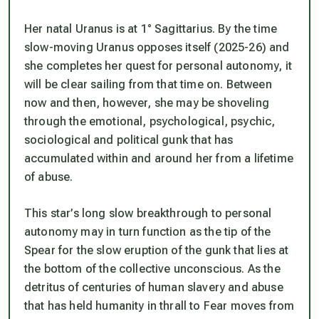
Her natal Uranus is at 1° Sagittarius. By the time
slow-moving Uranus opposes itself (2025-26) and
she completes her quest for personal autonomy, it
will be clear sailing from that time on. Between
now and then, however, she may be shoveling
through the emotional, psychological, psychic,
sociological and political gunk that has
accumulated within and around her from a lifetime
of abuse.
This star’s long slow breakthrough to personal
autonomy may in turn function as the tip of the
Spear for the slow eruption of the gunk that lies at
the bottom of the collective unconscious. As the
detritus of centuries of human slavery and abuse
that has held humanity in thrall to Fear moves from