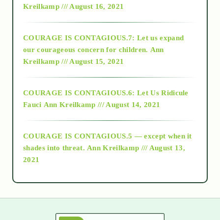
Kreilkamp /// August 16, 2021
2017
COURAGE IS CONTAGIOUS.7: Let us expand
2018
our courageous concern for children.
Ann
Kreilkamp /// August 15, 2021
Alt-Epistemology
COURAGE IS CONTAGIOUS.6: Let Us Ridicule
Fauci
Ann Kreilkamp /// August 14, 2021
archive
COURAGE IS CONTAGIOUS.5 — except when it
as above so below
shades into threat.
Ann Kreilkamp /// August 13,
2021
Ascension
astrology