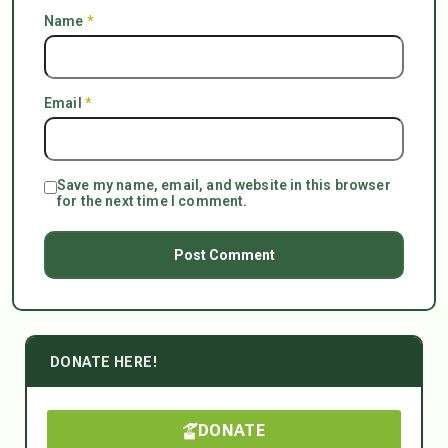
Name
*
Email
*
Save my name, email, and website in this browser
for the next time I comment.
DONATE HERE!
DONATE