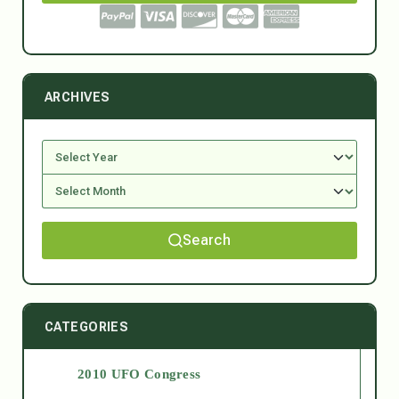
ARCHIVES
Search
CATEGORIES
2010 UFO Congress