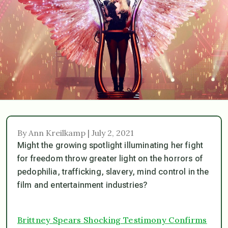
By Ann Kreilkamp | July 2, 2021
Might the growing spotlight illuminating her fight
for freedom throw greater light on the horrors of
pedophilia, trafficking, slavery, mind control in the
film and entertainment industries?
Brittney Spears Shocking Testimony Confirms