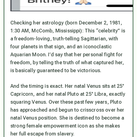
Checking her astrology (born December 2, 1981,
1:30 AM, McComb, Mississippi): This “celebrity” is
a freedom-loving, truth-telling Sagittarian, with
four planets in that sign, and an iconoclastic
Aquarian Moon. I’d say that her personal fight for
freedom, by telling the truth of what captured her,
is basically guaranteed to be victorious.
And the timing is exact. Her natal Venus sits at 25°
Capricorn, and her natal Pluto at 25° Libra, exactly
squaring Venus. Over these past few years, Pluto
has approached and begun to crisscross over her
natal Venus position. She is destined to become a
strong female empowerment icon as she makes
her full escape from slavery.