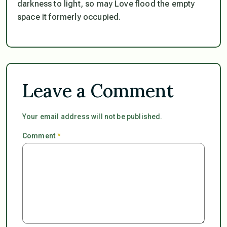
darkness to light, so may Love flood the empty
space it formerly occupied.
Leave a Comment
Your email address will not be published.
Comment
*