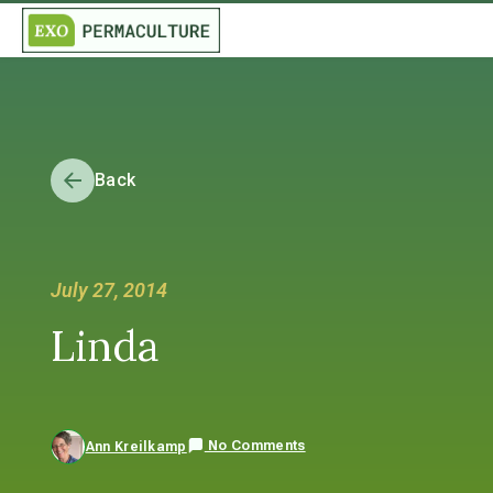
Back
July 27, 2014
Linda
No Comments
Ann Kreilkamp