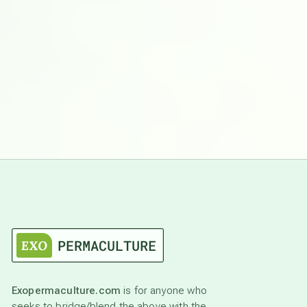
Exopermaculture.com
is for anyone who
seeks to bridge/blend the above with the