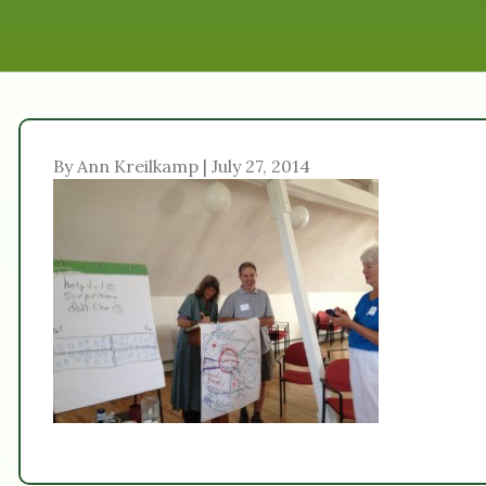
By Ann Kreilkamp | July 27, 2014