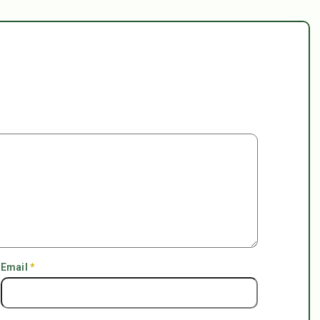
Email
*