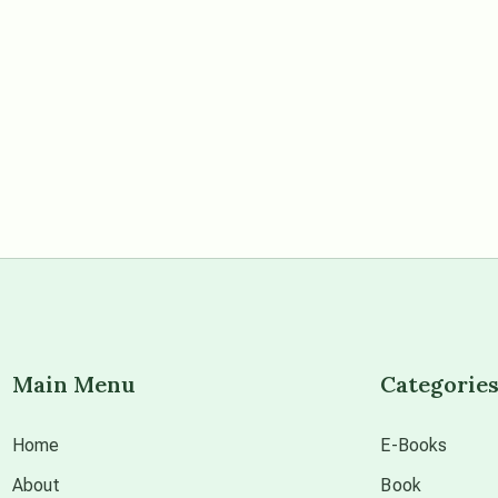
Main Menu
Categorie
Home
E-Books
About
Book