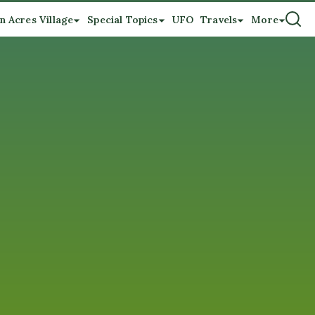
n Acres Village
Special Topics
UFO
Travels
More