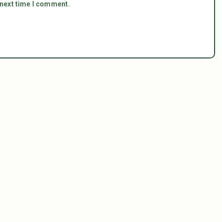
 next time I comment.