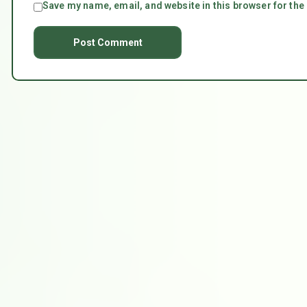
Save my name, email, and website in this browser for the