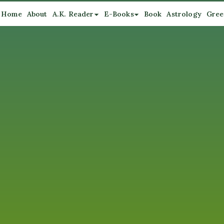
Home
About
A.K. Reader
E-Books
Book
Astrology
Gree