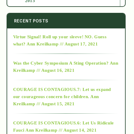
2013
2014
RECENT POSTS
Virtue Signal! Roll up your sleeve! NO. Guess
2015
what?
Ann Kreilkamp /// August 17, 2021
2016
Was the Cyber Symposium A Sting Operation?
Ann
Kreilkamp /// August 16, 2021
2017
COURAGE IS CONTAGIOUS.7: Let us expand
2018
our courageous concern for children.
Ann
Kreilkamp /// August 15, 2021
Alt-Epistemology
COURAGE IS CONTAGIOUS.6: Let Us Ridicule
Fauci
Ann Kreilkamp /// August 14, 2021