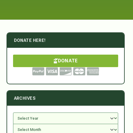
DONATE HERE!
DONATE
ARCHIVES