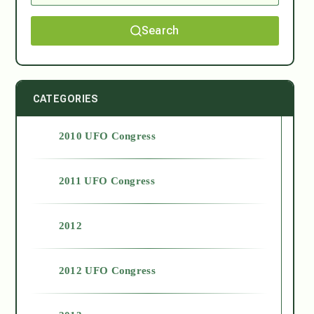
Search
CATEGORIES
2010 UFO Congress
2011 UFO Congress
2012
2012 UFO Congress