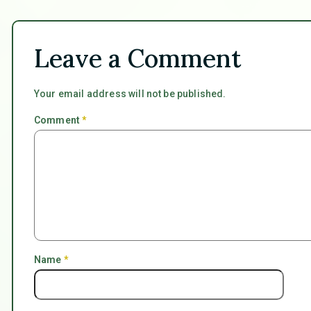
Leave a Comment
Your email address will not be published.
Comment
*
Name
*