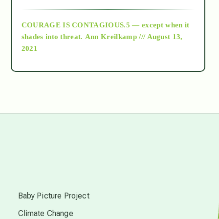
archive
COURAGE IS CONTAGIOUS.5 — except when it
as above so below
shades into threat.
Ann Kreilkamp /// August 13,
2021
Ascension
astrology
astronomy
beyond permaculture
s
channeled material
Baby Picture Project
Climate Change