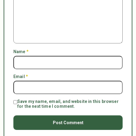
Name
*
Email
*
Save my name, email, and website in this browser
for the next time I comment.