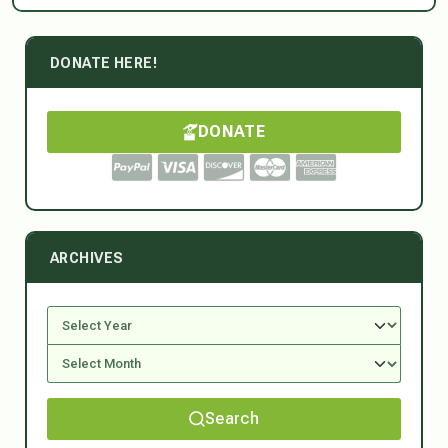
DONATE HERE!
DONATE
ARCHIVES
Search