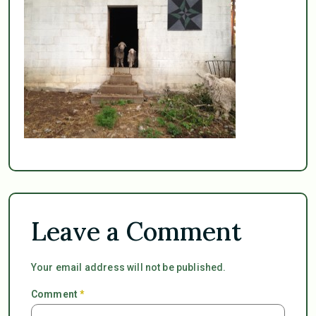
Leave a Comment
Your email address will not be published.
Comment
*