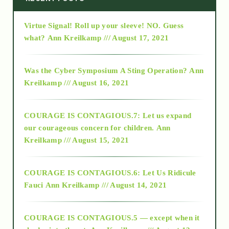
Virtue Signal! Roll up your sleeve! NO. Guess
2015
what?
Ann Kreilkamp /// August 17, 2021
2016
Was the Cyber Symposium A Sting Operation?
Ann
Kreilkamp /// August 16, 2021
2017
COURAGE IS CONTAGIOUS.7: Let us expand
2018
our courageous concern for children.
Ann
Kreilkamp /// August 15, 2021
Alt-Epistemology
COURAGE IS CONTAGIOUS.6: Let Us Ridicule
Fauci
Ann Kreilkamp /// August 14, 2021
archive
COURAGE IS CONTAGIOUS.5 — except when it
as above so below