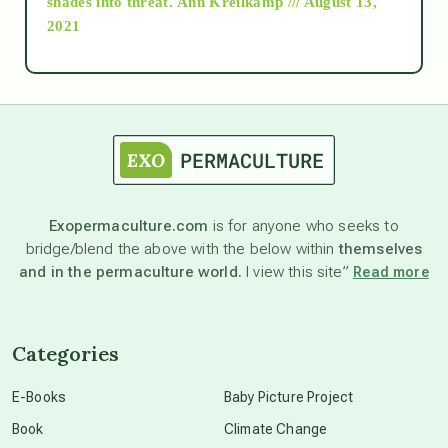
shades into threat.
Ann Kreilkamp /// August 13,
2021
Ascension
astrology
astronomy
Exopermaculture.com
is for anyone who seeks to
bridge/blend the above with the below within
themselves
beyond permaculture
and in the permaculture world.
I view this site”
Read more
channeled material
Categories
conscious dying
E-Books
Baby Picture Project
Book
Climate Change
conscious grieving