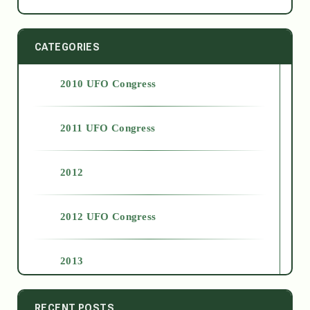
CATEGORIES
2010 UFO Congress
2011 UFO Congress
2012
2012 UFO Congress
2013
2014
RECENT POSTS