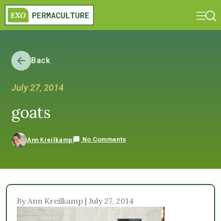
Back
July 27, 2014
goats
No Comments
Ann Kreilkamp
By Ann Kreilkamp | July 27, 2014