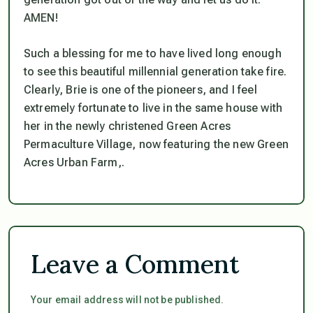
AMEN!
Such a blessing for me to have lived long enough
to see this beautiful millennial generation take fire.
Clearly, Brie is one of the pioneers, and I feel
extremely fortunate to live in the same house with
her in the newly christened Green Acres
Permaculture Village, now featuring the new Green
Acres Urban Farm,.
Leave a Comment
Your email address will not be published.