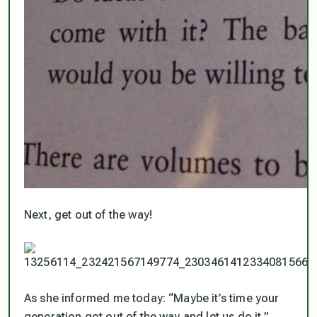
Next, get out of the way!
As she informed me today: “Maybe it’s time your
generation got out of the way and let us do it.”