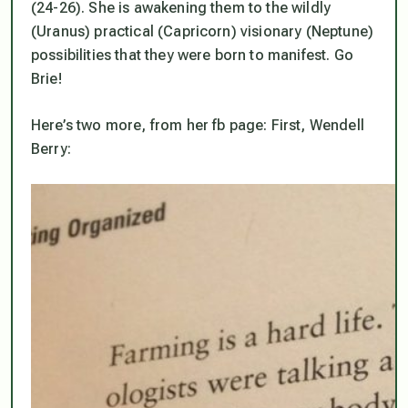
(24-26). She is awakening them to the wildly
(Uranus) practical (Capricorn) visionary (Neptune)
possibilities that they were born to manifest. Go
Brie!
Here’s two more, from her fb page: First, Wendell
Berry: