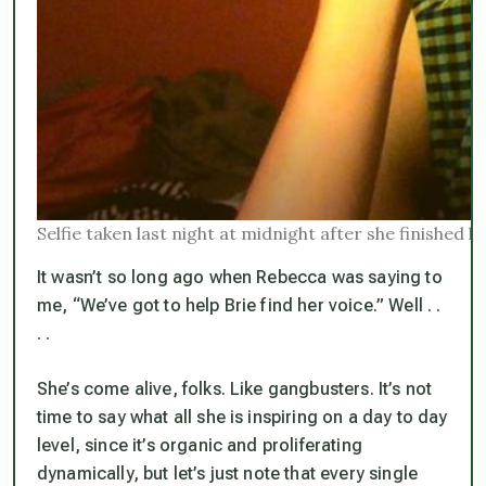
Selfie taken last night at midnight after she finished 
It wasn’t so long ago when Rebecca was saying to
me, “We’ve got to help Brie find her voice.” Well . .
. .
She’s
come alive
, folks. Like gangbusters. It’s not
time to say what all she is inspiring on a day to day
level, since it’s organic and proliferating
dynamically, but let’s just note that every single