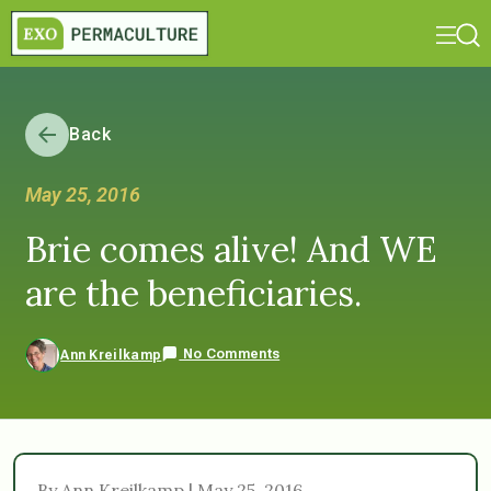
Back
May 25, 2016
Brie comes alive! And WE
are the beneficiaries.
No Comments
Ann Kreilkamp
By Ann Kreilkamp | May 25, 2016