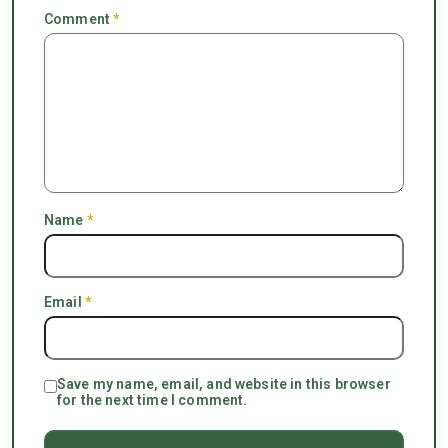
Comment
*
Name
*
Email
*
Save my name, email, and website in this browser
for the next time I comment.