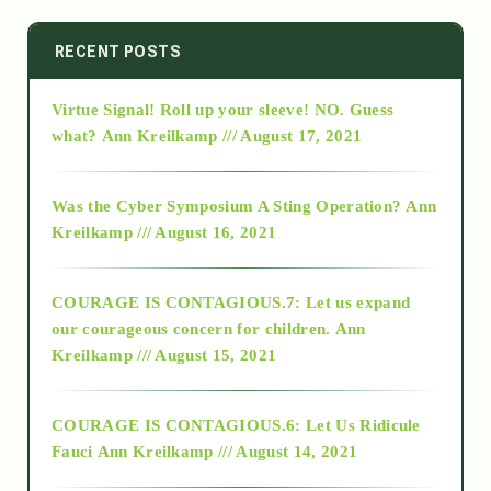
2014
RECENT POSTS
Virtue Signal! Roll up your sleeve! NO. Guess
2015
what?
Ann Kreilkamp /// August 17, 2021
2016
Was the Cyber Symposium A Sting Operation?
Ann
Kreilkamp /// August 16, 2021
2017
COURAGE IS CONTAGIOUS.7: Let us expand
2018
our courageous concern for children.
Ann
Kreilkamp /// August 15, 2021
Alt-Epistemology
COURAGE IS CONTAGIOUS.6: Let Us Ridicule
Fauci
Ann Kreilkamp /// August 14, 2021
archive