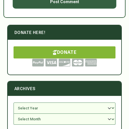
DONATE HERE!
DONATE
ARCHIVES