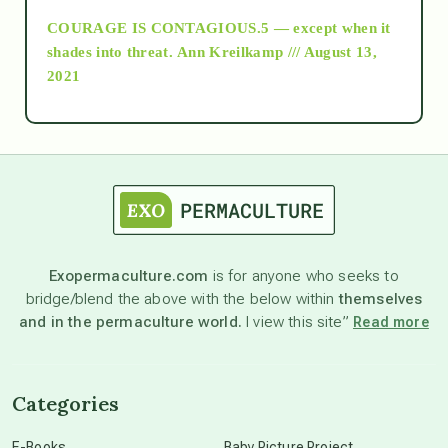
COURAGE IS CONTAGIOUS.5 — except when it
as above so below
shades into threat.
Ann Kreilkamp /// August 13,
2021
Ascension
astrology
astronomy
Exopermaculture.com
is for anyone who seeks to
bridge/blend the above with the below within
themselves
beyond permaculture
and in the permaculture world.
I view this site”
Read more
channeled material
Categories
conscious dying
E-Books
Baby Picture Project