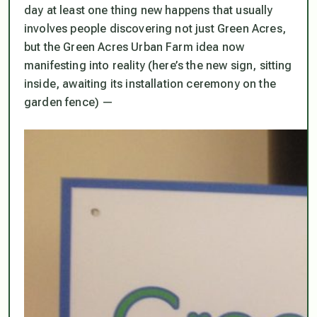
day at least one thing new happens that usually
involves people discovering not just Green Acres,
but the Green Acres Urban Farm idea now
manifesting into reality (here’s the new sign, sitting
inside, awaiting its installation ceremony on the
garden fence) —