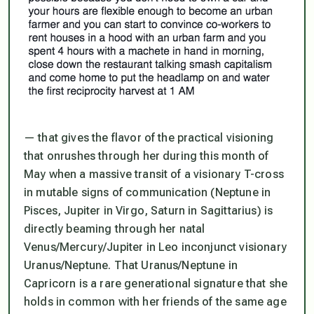
— that gives the flavor of the practical visioning
that onrushes through her during this month of
May when a massive transit of a visionary T-cross
in mutable signs of communication (Neptune in
Pisces, Jupiter in Virgo, Saturn in Sagittarius) is
directly beaming through her natal
Venus/Mercury/Jupiter in Leo inconjunct visionary
Uranus/Neptune. That Uranus/Neptune in
Capricorn is a rare generational signature that she
holds in common with her friends of the same age