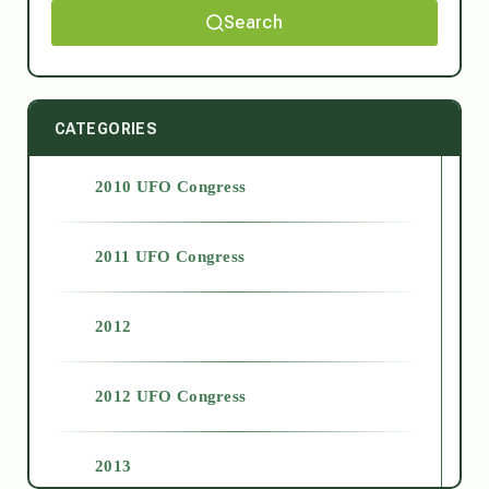
Search
CATEGORIES
2010 UFO Congress
2011 UFO Congress
2012
2012 UFO Congress
2013