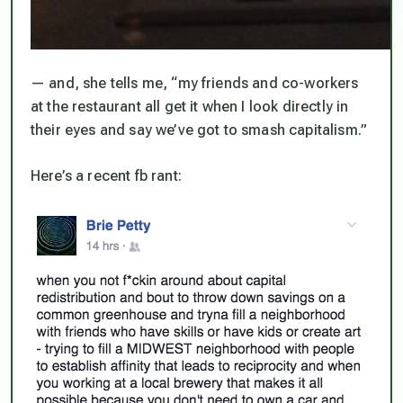
— and, she tells me, “my friends and co-workers
at the restaurant all
get it
when I look directly in
their eyes and say we’ve got to
smash capitalism
.”
Here’s a recent fb rant: