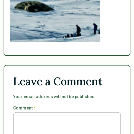
Leave a Comment
Your email address will not be published.
Comment
*