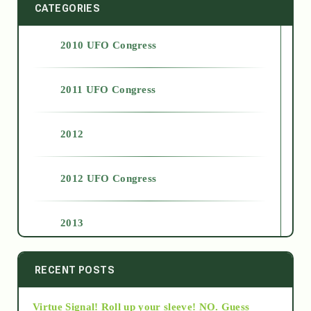
CATEGORIES
2010 UFO Congress
2011 UFO Congress
2012
2012 UFO Congress
2013
2014
RECENT POSTS
Virtue Signal! Roll up your sleeve! NO. Guess