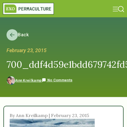
Back
February 23, 2015
700_ddf4d59e1bdd679742fd
No Comments
Ann Kreilkamp
By Ann Kreilkamp | February 23, 2015