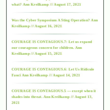
2015
what?
Ann Kreilkamp /// August 17, 2021
2016
Was the Cyber Symposium A Sting Operation?
Ann
Kreilkamp /// August 16, 2021
2017
COURAGE IS CONTAGIOUS.7: Let us expand
2018
our courageous concern for children.
Ann
Kreilkamp /// August 15, 2021
Alt-Epistemology
COURAGE IS CONTAGIOUS.6: Let Us Ridicule
Fauci
Ann Kreilkamp /// August 14, 2021
archive
COURAGE IS CONTAGIOUS.5 — except when it
as above so below
shades into threat.
Ann Kreilkamp /// August 13,
2021