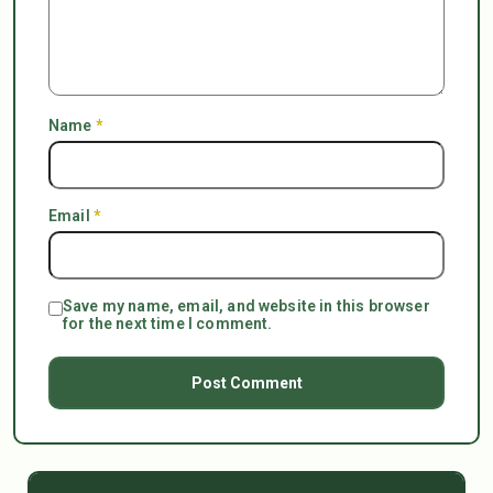
Name
*
Email
*
Save my name, email, and website in this browser
for the next time I comment.