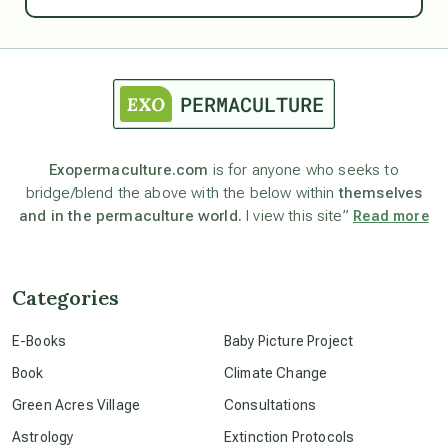
Ascension
astrology
astronomy
Exopermaculture.com
is for anyone who seeks to
bridge/blend the above with the below within
themselves
beyond permaculture
and in the permaculture world.
I view this site”
Read more
channeled material
Categories
conscious dying
E-Books
Baby Picture Project
Book
Climate Change
conscious grieving
Green Acres Village
Consultations
Astrology
Extinction Protocols