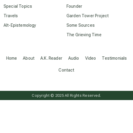
crop circles
Special Topics
Founder
Travels
Garden Tower Project
culture of secrecy
Alt-Epistemology
Some Sources
The Grieving Time
dark doo-doo
Disclosure
Home
About
A.K. Reader
Audio
Video
Testimonials
Contact
elder wisdom
free energy
Copyright © 2025 All Rights Reserved.
from above