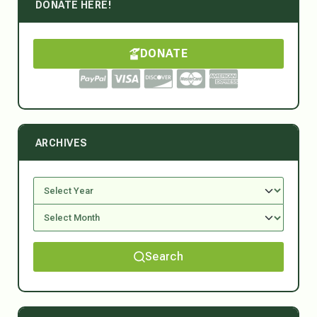
DONATE HERE!
DONATE
ARCHIVES
Search