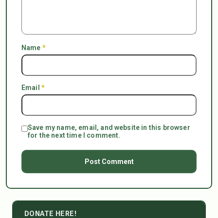
Name
*
Email
*
Save my name, email, and website in this browser
for the next time I comment.
DONATE HERE!