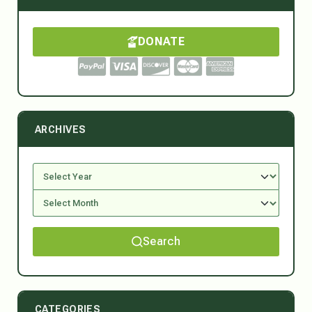
DONATE
ARCHIVES
Search
CATEGORIES