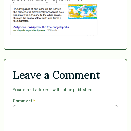
Leave a Comment
Your email address will not be published.
Comment
*