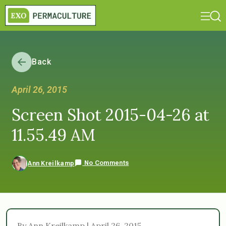
Back
April 26, 2015
Screen Shot 2015-04-26 at
11.55.49 AM
No Comments
Ann Kreilkamp
By Ann Kreilkamp | April 26, 2015