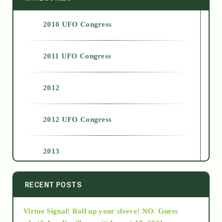
2010 UFO Congress
2011 UFO Congress
2012
2012 UFO Congress
2013
2014
RECENT POSTS
Virtue Signal! Roll up your sleeve! NO. Guess
2015