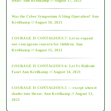
what?
Ann Kreilkamp /// August 17, 2021
2016
Was the Cyber Symposium A Sting Operation?
Ann
Kreilkamp /// August 16, 2021
2017
COURAGE IS CONTAGIOUS.7: Let us expand
2018
our courageous concern for children.
Ann
Kreilkamp /// August 15, 2021
Alt-Epistemology
COURAGE IS CONTAGIOUS.6: Let Us Ridicule
Fauci
Ann Kreilkamp /// August 14, 2021
archive
COURAGE IS CONTAGIOUS.5 — except when it
as above so below
shades into threat.
Ann Kreilkamp /// August 13,
2021
Ascension