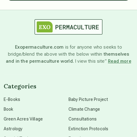
astrology
astronomy
Exopermaculture.com
is for anyone who seeks to
bridge/blend the above with the below within
themselves
beyond permaculture
and in the permaculture world.
I view this site”
Read more
channeled material
Categories
conscious dying
E-Books
Baby Picture Project
Book
Climate Change
conscious grieving
Green Acres Village
Consultations
Astrology
Extinction Protocols
crop circles