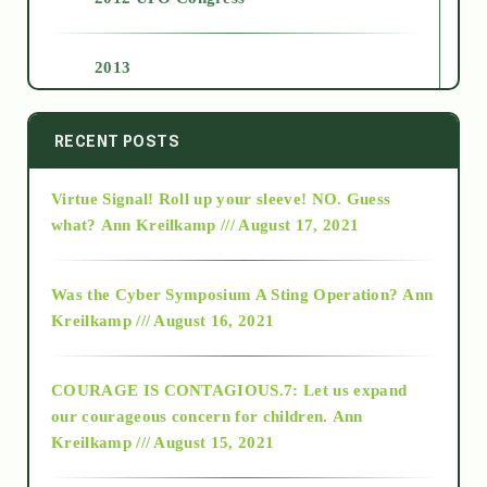
2013
2014
RECENT POSTS
Virtue Signal! Roll up your sleeve! NO. Guess
2015
what?
Ann Kreilkamp /// August 17, 2021
2016
Was the Cyber Symposium A Sting Operation?
Ann
Kreilkamp /// August 16, 2021
2017
COURAGE IS CONTAGIOUS.7: Let us expand
2018
our courageous concern for children.
Ann
Kreilkamp /// August 15, 2021
Alt-Epistemology