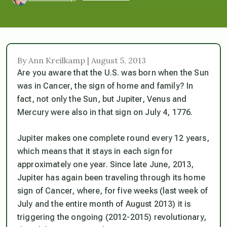
By Ann Kreilkamp | August 5, 2013
Are you aware that the U.S. was born when the Sun
was in Cancer, the sign of home and family? In
fact, not only the Sun, but Jupiter, Venus and
Mercury were also in that sign on July 4, 1776.
Jupiter makes one complete round every 12 years,
which means that it stays in each sign for
approximately one year. Since late June, 2013,
Jupiter has again been traveling through its home
sign of Cancer, where, for five weeks (last week of
July and the entire month of August 2013) it is
triggering the ongoing (2012-2015) revolutionary,