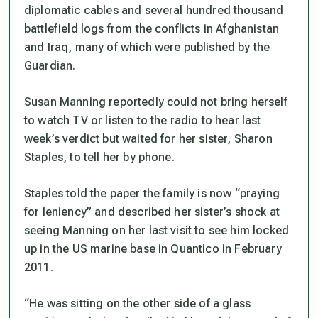
diplomatic cables and several hundred thousand
battlefield logs from the conflicts in Afghanistan
and Iraq, many of which were published by the
Guardian.
Susan Manning reportedly could not bring herself
to watch TV or listen to the radio to hear last
week’s verdict but waited for her sister, Sharon
Staples, to tell her by phone.
Staples told the paper the family is now “praying
for leniency” and described her sister’s shock at
seeing Manning on her last visit to see him locked
up in the US marine base in Quantico in February
2011.
“He was sitting on the other side of a glass