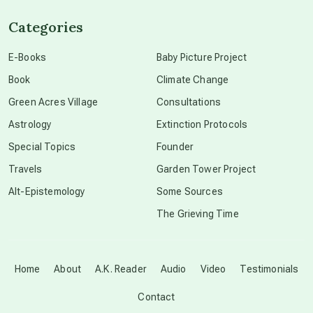
Categories
conscious dying
E-Books
Baby Picture Project
Book
Climate Change
conscious grieving
Green Acres Village
Consultations
Astrology
Extinction Protocols
crop circles
Special Topics
Founder
Travels
Garden Tower Project
culture of secrecy
Alt-Epistemology
Some Sources
The Grieving Time
dark doo-doo
Disclosure
Home
About
A.K. Reader
Audio
Video
Testimonials
Contact
elder wisdom