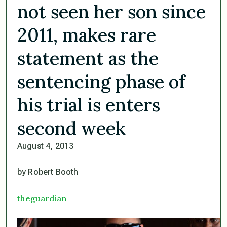
not seen her son since
2011, makes rare
statement as the
sentencing phase of
his trial is enters
second week
August 4, 2013
by Robert Booth
theguardian