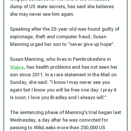
dump of US state secrets, has said she believes
she may never see him again.
Speaking after the 25-year-old was found guilty of
espionage, theft and computer fraud, Susan
Manning urged her son to “never give up hope”.
Susan Manning, who lives in Pembrokeshire in
Wales
, has health problems and has not seen her
son since 2011. In a rare statement in the Mail on
Sunday, she said: “I know I may never see you
again but I know you will be free one day. I pray it
is soon. I love you Bradley and I always will.”
The sentencing phase of Manning’s trial began last
Wednesday, a day after he was convicted for
passing to WikiLeaks more than 250,000 US