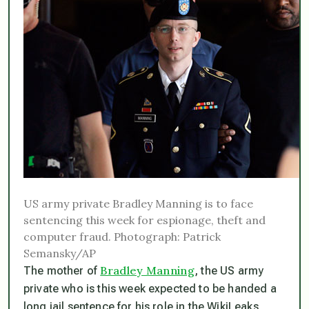
US army private Bradley Manning is to face
sentencing this week for espionage, theft and
computer fraud. Photograph: Patrick
Semansky/AP
Bradley Manning
The mother of
, the US army
private who is this week expected to be handed a
long jail sentence for his role in the WikiLeaks