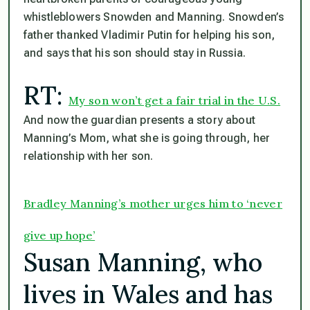
whistleblowers Snowden and Manning. Snowden’s
father thanked Vladimir Putin for helping his son,
and says that his son should stay in Russia.
RT:
My son won’t get a fair trial in the U.S.
And now the guardian presents a story about
Manning’s Mom, what she is going through, her
relationship with her son.
Bradley Manning’s mother urges him to ‘never
give up hope’
Susan Manning, who
lives in Wales and has