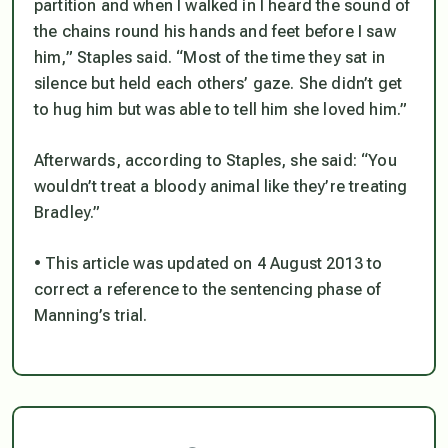
partition and when I walked in I heard the sound of
the chains round his hands and feet before I saw
him,” Staples said. “Most of the time they sat in
silence but held each others’ gaze. She didn’t get
to hug him but was able to tell him she loved him.”
Afterwards, according to Staples, she said: “You
wouldn’t treat a bloody animal like they’re treating
Bradley.”
• This article was updated on 4 August 2013 to
correct a reference to the sentencing phase of
Manning’s trial.