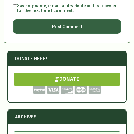
Save my name, email, and website in this browser
for the next time I comment.
DONATE HERE!
DONATE
ARCHIVES