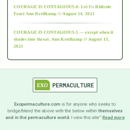
COURAGE IS CONTAGIOUS.6: Let Us Ridicule
Fauci
Ann Kreilkamp /// August 14, 2021
archive
COURAGE IS CONTAGIOUS.5 — except when it
as above so below
shades into threat.
Ann Kreilkamp /// August 13,
2021
Ascension
astrology
astronomy
Exopermaculture.com
is for anyone who seeks to
bridge/blend the above with the below within
themselves
beyond permaculture
and in the permaculture world.
I view this site”
Read more
channeled material