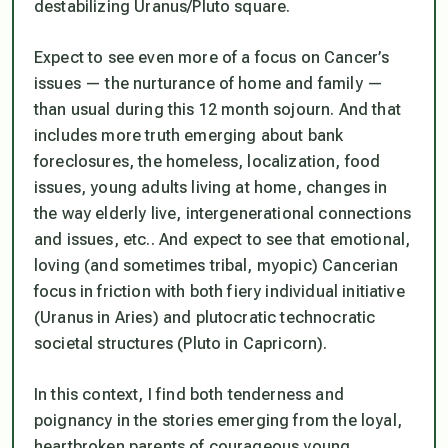
destabilizing Uranus/Pluto square.
Expect to see even more of a focus on Cancer’s
issues — the nurturance of home and family —
than usual during this 12 month sojourn. And that
includes more truth emerging about bank
foreclosures, the homeless, localization, food
issues, young adults living at home, changes in
the way elderly live, intergenerational connections
and issues, etc.. And expect to see that emotional,
loving (and sometimes tribal, myopic) Cancerian
focus in friction with both fiery individual initiative
(Uranus in Aries) and plutocratic technocratic
societal structures (Pluto in Capricorn).
In this context, I find both tenderness and
poignancy in the stories emerging from the loyal,
heartbroken parents of courageous young