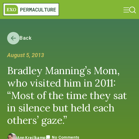
Back
August 5, 2013
Bradley Manning’s Mom,
who visited him in 2011:
“Most of the time they sat
in silence but held each
others’ gaze.”
No Comments
Ann Kreilkamp