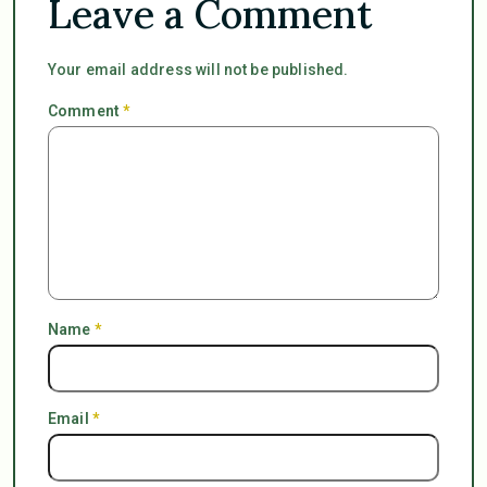
Leave a Comment
Your email address will not be published.
Comment
*
Name
*
Email
*