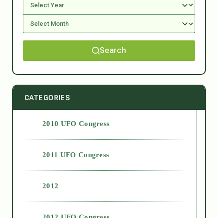
Search
CATEGORIES
2010 UFO Congress
2011 UFO Congress
2012
2012 UFO Congress