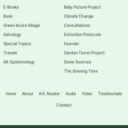
conscious dying
E-Books
Baby Picture Project
Book
Climate Change
conscious grieving
Green Acres Village
Consultations
Astrology
Extinction Protocols
crop circles
Special Topics
Founder
Travels
Garden Tower Project
culture of secrecy
Alt-Epistemology
Some Sources
The Grieving Time
dark doo-doo
Disclosure
Home
About
A.K. Reader
Audio
Video
Testimonials
Contact
elder wisdom