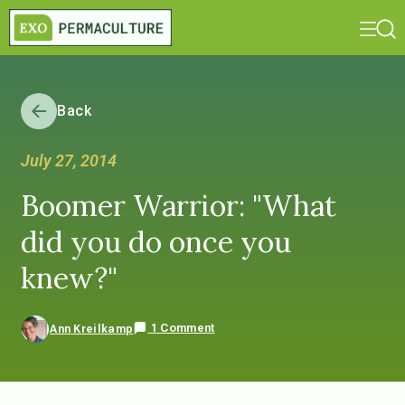
Back
July 27, 2014
Boomer Warrior: "What
did you do once you
knew?"
1 Comment
Ann Kreilkamp