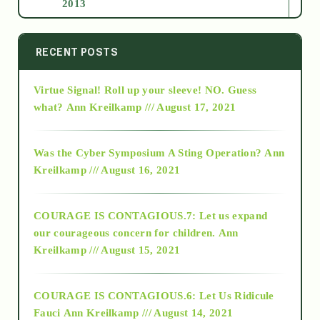
2013
2014
RECENT POSTS
Virtue Signal! Roll up your sleeve! NO. Guess
2015
what?
Ann Kreilkamp /// August 17, 2021
2016
Was the Cyber Symposium A Sting Operation?
Ann
Kreilkamp /// August 16, 2021
2017
COURAGE IS CONTAGIOUS.7: Let us expand
2018
our courageous concern for children.
Ann
Kreilkamp /// August 15, 2021
Alt-Epistemology
COURAGE IS CONTAGIOUS.6: Let Us Ridicule
Fauci
Ann Kreilkamp /// August 14, 2021