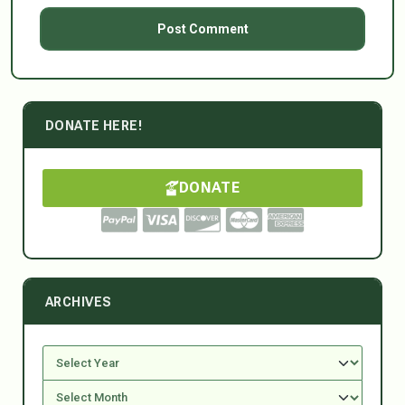
DONATE HERE!
DONATE
ARCHIVES