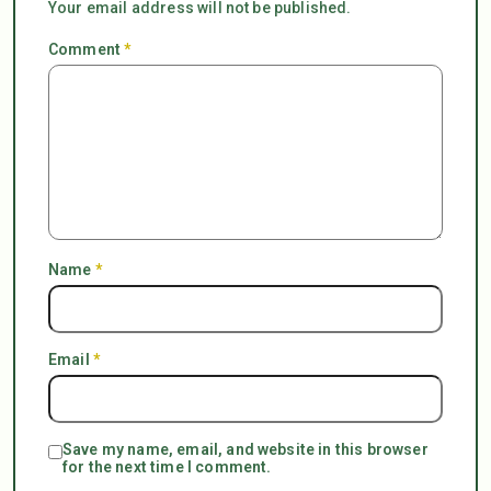
Your email address will not be published.
Comment
*
Name
*
Email
*
Save my name, email, and website in this browser
for the next time I comment.