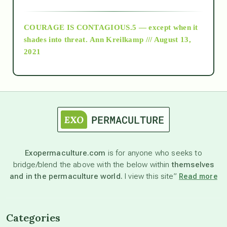
archive
COURAGE IS CONTAGIOUS.5 — except when it
as above so below
shades into threat.
Ann Kreilkamp /// August 13,
2021
Ascension
astrology
astronomy
Exopermaculture.com
is for anyone who seeks to
bridge/blend the above with the below within
themselves
beyond permaculture
and in the permaculture world.
I view this site”
Read more
channeled material
Categories