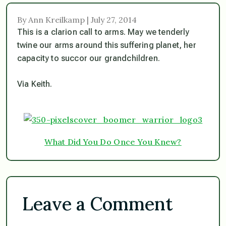
By Ann Kreilkamp | July 27, 2014
This is a clarion call to arms. May we tenderly
twine our arms around this suffering planet, her
capacity to succor our grandchildren.
Via Keith.
What Did You Do Once You Knew?
Leave a Comment