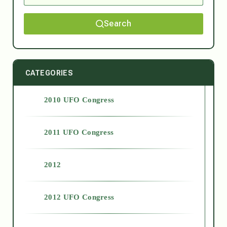
Search
CATEGORIES
2010 UFO Congress
2011 UFO Congress
2012
2012 UFO Congress