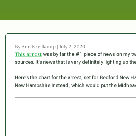
By Ann Kreilkamp | July 2, 2020
This arrest
was by far the #1 piece of news on my twi
sources. It’s news that is very definitely lighting up t
Here’s the chart for the arrest, set for Bedford New
New Hampshire instead, which would put the Midheaven 