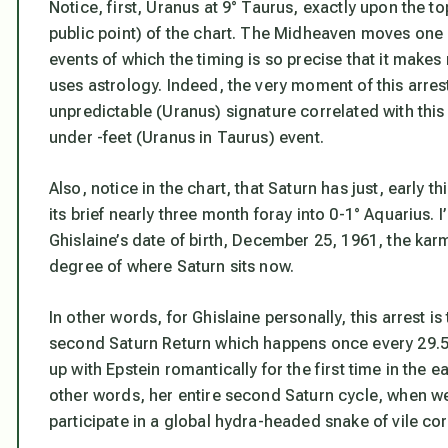
Notice, first, Uranus at 9° Taurus, exactly upon the
public point) of the chart.
The Midheaven moves one de
events of which the timing is so precise that it make
uses astrology.
Indeed, the very moment of this arre
unpredictable (Uranus) signature correlated with thi
under -feet (Uranus
in Taurus
) event.
Also, notice in the chart, that Saturn
has just, early t
its brief nearly three month foray into 0-1° Aquarius. 
Ghislaine’s date of birth, December 25, 1961, the karm
degree of where Saturn sits now.
In other words, for Ghislaine personally, this arrest i
second Saturn Return which happens once every 29.5 y
up with Epstein romantically for the first time in the e
other words, her entire second Saturn cycle, when we
participate in a global hydra-headed snake of vile cor