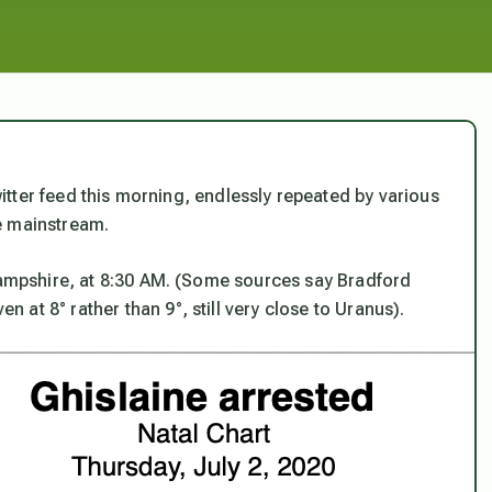
tter feed this morning, endlessly repeated by various
he mainstream.
 Hampshire, at 8:30 AM. (Some sources say Bradford
at 8° rather than 9°, still very close to Uranus).