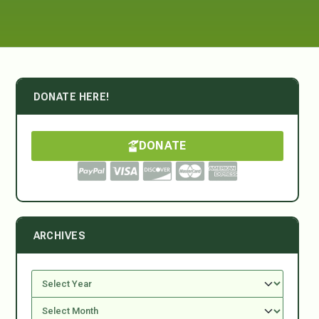
DONATE HERE!
DONATE
ARCHIVES