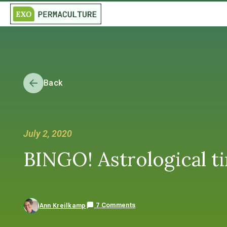
Back
July 2, 2020
BINGO! Astrological ti
7 Comments
Ann Kreilkamp