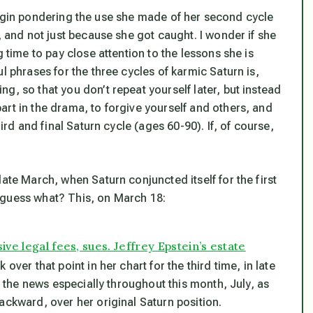
ll begin pondering the use she made of her second cycle
, and not just because she got caught. I wonder if she
g time to pay close attention to the lessons she is
l phrases for the three cycles of karmic Saturn is,
g, so that you don’t repeat yourself later, but instead
rt in the drama, to forgive yourself and others, and
ird and final Saturn cycle (ages 60-90). If, of course,
ate March, when Saturn conjuncted itself for the first
 guess what? This, on March 18:
ve legal fees, sues. Jeffrey Epstein’s estate
over that point in her chart for the third time, in late
in the news especially throughout this month, July, as
ackward, over her original Saturn position.