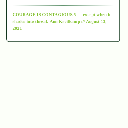
archive
COURAGE IS CONTAGIOUS.5 — except when it
as above so below
shades into threat.
Ann Kreilkamp /// August 13,
2021
Ascension
astrology
astronomy
beyond permaculture
channeled material