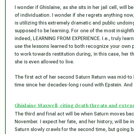
I wonder if Ghislaine, as she sits in her jail cell, wi
of individuation. I wonder if she regrets anything now
is utilizing this extremely dramatic and public undoin
supposed to be learning. For one of the most insightfu
indeed, LEARNING FROM EXPERIENCE. I.e., truly learnin
use the lessons learned to both recognize your own pa
to work towards restitution during, in this case, her th
she is even allowed to live.
The first act of her second Saturn Return was mid-to l
time since her decades-long round with Epstein. And
Ghislaine Maxwell, citing death threats and extensi
The third and final act will be when Saturn moves back 
November. I expect her fate, and her history, will be 
Saturn slowly crawls for the second time, but going b