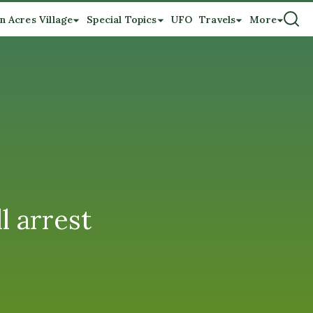
n Acres Village
Special Topics
UFO
Travels
More
l arrest