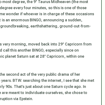
 top most degree, the 9° Taurus Midheaven (the most
gree every four minutes, so this is one of those
s me wonder if whoever is in charge of these occasions
st is an enormous BINGO, announcing a sudden,
s groundbreaking, earthshattering, ground-out-from-
his very morning
, moved back into 29° Capricorn from
I’d call this another BINGO, especially since on
ic planet Saturn sat at 28° Capricorn, within one
s the second act of the very public drama of her
ears. BTW: searching the internet, I see that she met
arly 90s. That’s just about one Saturn cycle ago. In
 are meant to individuate ourselves, she chose to
ruption via Epstein.