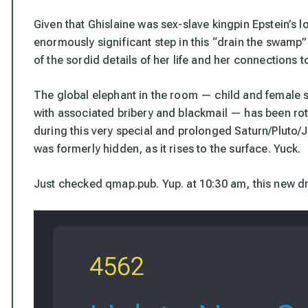
Given that Ghislaine was sex-slave kingpin Epstein’s 
enormously significant step in this “drain the swamp” e
of the sordid details of her life and her connections to
The global elephant in the room — child and female s
with associated bribery and blackmail — has been rott
during this very special and prolonged Saturn/Pluto/Ju
was formerly hidden, as it rises to the surface. Yuck.
Just checked qmap.pub. Yup. at 10:30 am, this new d