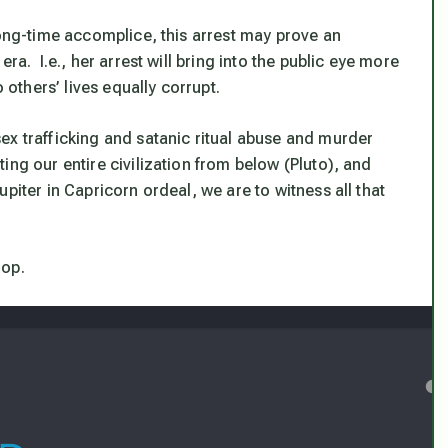
long-time accomplice, this arrest may prove an
ra. I.e., her arrest will bring into the public eye more
 others’ lives equally corrupt.
ex trafficking and satanic ritual abuse and murder
ing our entire civilization from below (Pluto), and
piter in Capricorn ordeal, we are to witness all that
rop.