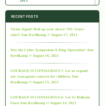
2013
2014
RECENT POSTS
Virtue Signal! Roll up your sleeve! NO. Guess
2015
what?
Ann Kreilkamp /// August 17, 2021
2016
Was the Cyber Symposium A Sting Operation?
Ann
Kreilkamp /// August 16, 2021
2017
COURAGE IS CONTAGIOUS.7: Let us expand
2018
our courageous concern for children.
Ann
Kreilkamp /// August 15, 2021
Alt-Epistemology
COURAGE IS CONTAGIOUS.6: Let Us Ridicule
Fauci
Ann Kreilkamp /// August 14, 2021