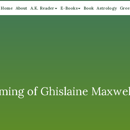
Home
About
A.K. Reader
E-Books
Book
Astrology
Gree
ming of Ghislaine Maxwel