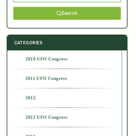
Search
CATEGORIES
2010 UFO Congress
2011 UFO Congress
2012
2012 UFO Congress