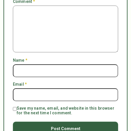
Comment
*
Name
*
Email
*
Save my name, email, and website in this browser
for the next time I comment.