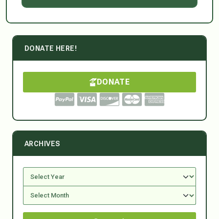
DONATE HERE!
DONATE
ARCHIVES