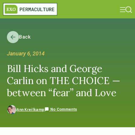
Back
January 6, 2014
Bill Hicks and George
Carlin on THE CHOICE —
between “fear” and Love
No Comments
Ann Kreilkamp