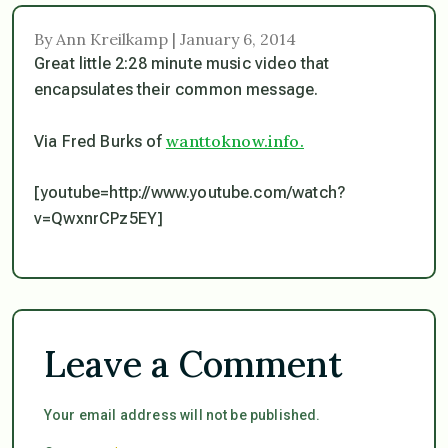
By Ann Kreilkamp | January 6, 2014
Great little 2:28 minute music video that
encapsulates their common message.
wanttoknow.info.
Via Fred Burks of
[youtube=http://www.youtube.com/watch?
v=QwxnrCPz5EY]
Leave a Comment
Your email address will not be published.