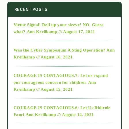
2014
RECENT POSTS
Virtue Signal! Roll up your sleeve! NO. Guess
2015
what?
Ann Kreilkamp /// August 17, 2021
2016
Was the Cyber Symposium A Sting Operation?
Ann
Kreilkamp /// August 16, 2021
2017
COURAGE IS CONTAGIOUS.7: Let us expand
2018
our courageous concern for children.
Ann
Kreilkamp /// August 15, 2021
Alt-Epistemology
COURAGE IS CONTAGIOUS.6: Let Us Ridicule
Fauci
Ann Kreilkamp /// August 14, 2021
archive