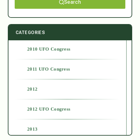
Search
CATEGORIES
2010 UFO Congress
2011 UFO Congress
2012
2012 UFO Congress
2013