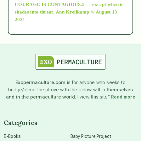
COURAGE IS CONTAGIOUS.5 — except when it
as above so below
shades into threat.
Ann Kreilkamp /// August 13,
2021
Ascension
astrology
astronomy
Exopermaculture.com
is for anyone who seeks to
bridge/blend the above with the below within
themselves
beyond permaculture
and in the permaculture world.
I view this site”
Read more
channeled material
Categories
conscious dying
E-Books
Baby Picture Project