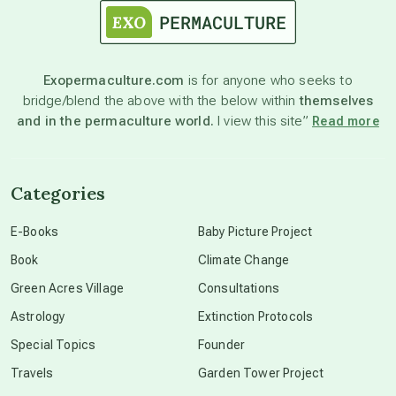
astronomy
Exopermaculture.com
is for anyone who seeks to
bridge/blend the above with the below within
themselves
beyond permaculture
and in the permaculture world.
I view this site”
Read more
channeled material
Categories
conscious dying
E-Books
Baby Picture Project
Book
Climate Change
conscious grieving
Green Acres Village
Consultations
Astrology
Extinction Protocols
crop circles
Special Topics
Founder
Travels
Garden Tower Project
culture of secrecy