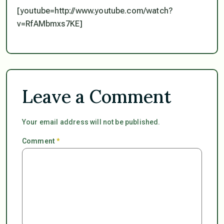
[youtube=http://www.youtube.com/watch?
v=RfAMbmxs7KE]
Leave a Comment
Your email address will not be published.
Comment
*