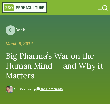
Back
March 8, 2014
Big Pharma’s War on the
Human Mind — and Why it
Matters
No Comments
Ann Kreilkamp