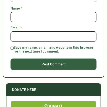
Name
*
Email
*
Save my name, email, and website in this browser
for the next time I comment.
DONATE HERE!
DONATE