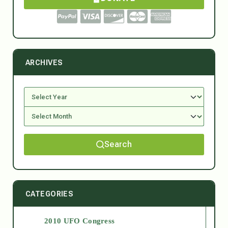
ARCHIVES
Search
CATEGORIES
2010 UFO Congress