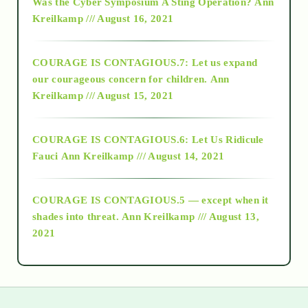
Was the Cyber Symposium A Sting Operation?
Ann
Kreilkamp /// August 16, 2021
2017
COURAGE IS CONTAGIOUS.7: Let us expand
2018
our courageous concern for children.
Ann
Kreilkamp /// August 15, 2021
Alt-Epistemology
COURAGE IS CONTAGIOUS.6: Let Us Ridicule
Fauci
Ann Kreilkamp /// August 14, 2021
archive
COURAGE IS CONTAGIOUS.5 — except when it
as above so below
shades into threat.
Ann Kreilkamp /// August 13,
2021
Ascension
astrology