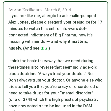
By Ann Kreilkamp | March 8, 2014
If you are like me, allergic to adrenalin-pumped
Alex Jones, please disregard your prejudice for 17
minutes to watch this entire info-wars dot-
connected indictment of Big Pharma, how it’s
messing with minds —
and why it matters,
this
hugely
. (And see
.)
I think the basic takeaway that we need during
these times is to reverse that seemingly age-old
pious doctrine: “Always trust your doctor.” No.
Don’t
always trust your doctor. Or anyone else who
tries to tell you that you’re crazy or disordered or
need to take drugs for your “mental disorder”
(one of
374
!) which the high priests of psychiatry
have now voted on to be included in the DSM