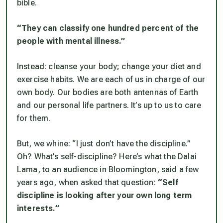
bible.
“They can classify one hundred percent of the
people with mental illness.”
Instead: cleanse your body; change your diet and
exercise habits. We are each of us in charge of our
own body. Our bodies are both antennas of Earth
and our personal life partners. It’s up to us to care
for them.
But, we whine: “I just don’t have the discipline.”
Oh? What’s self-discipline? Here’s what the Dalai
Lama, to an audience in Bloomington, said a few
years ago, when asked that question:
“Self
discipline is looking after your own long term
interests.”