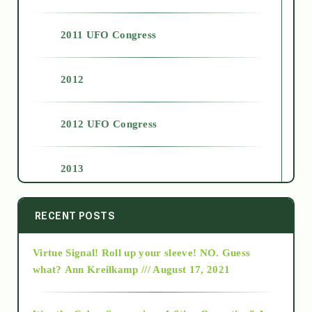
2011 UFO Congress
2012
2012 UFO Congress
2013
2014
RECENT POSTS
Virtue Signal! Roll up your sleeve! NO. Guess
2015
what?
Ann Kreilkamp /// August 17, 2021
2016