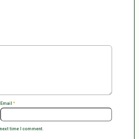
Email
*
 next time I comment.