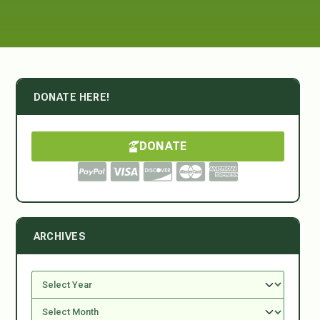
DONATE HERE!
DONATE
ARCHIVES