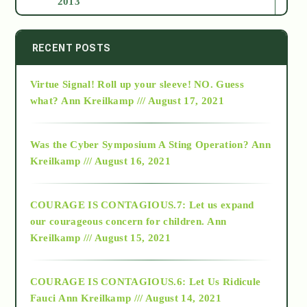
2013
2014
RECENT POSTS
Virtue Signal! Roll up your sleeve! NO. Guess
2015
what?
Ann Kreilkamp /// August 17, 2021
2016
Was the Cyber Symposium A Sting Operation?
Ann
Kreilkamp /// August 16, 2021
2017
COURAGE IS CONTAGIOUS.7: Let us expand
2018
our courageous concern for children.
Ann
Kreilkamp /// August 15, 2021
Alt-Epistemology
COURAGE IS CONTAGIOUS.6: Let Us Ridicule
Fauci
Ann Kreilkamp /// August 14, 2021