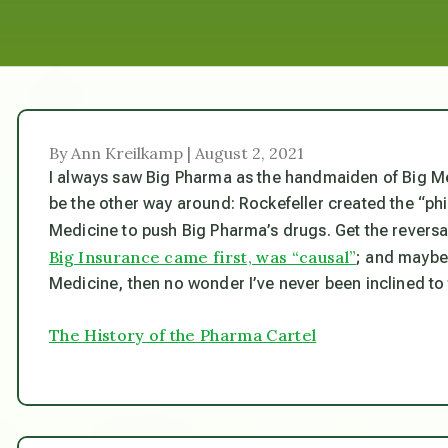
By Ann Kreilkamp | August 2, 2021
I always saw Big Pharma as the handmaiden of Big Medic
be the other way around: Rockefeller created the “phi
Medicine to push Big Pharma’s drugs. Get the reversa
Big Insurance came first, was “causal”
; and maybe 
Medicine, then no wonder I’ve never been inclined to 
The History of the Pharma Cartel