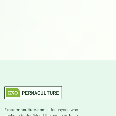
Exopermaculture.com
is for anyone who
seeks to bridge/blend the above with the