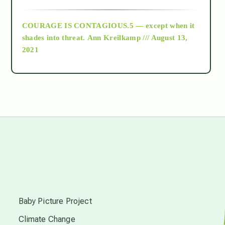
archive
COURAGE IS CONTAGIOUS.5 — except when it
as above so below
shades into threat.
Ann Kreilkamp /// August 13,
2021
Ascension
astrology
astronomy
beyond permaculture
s
channeled material
Baby Picture Project
Climate Change