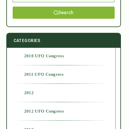
Search
CATEGORIES
2010 UFO Congress
2011 UFO Congress
2012
2012 UFO Congress