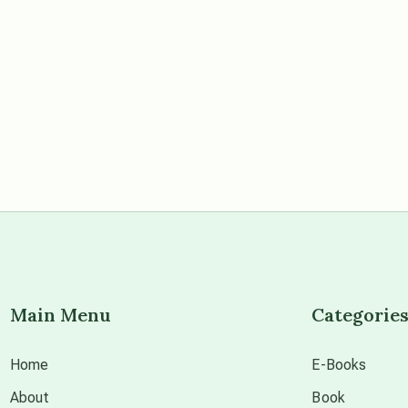
Main Menu
Categorie
Home
E-Books
About
Book