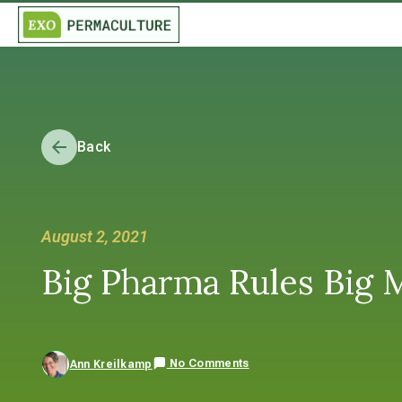
Back
August 2, 2021
Big Pharma Rules Big 
No Comments
Ann Kreilkamp