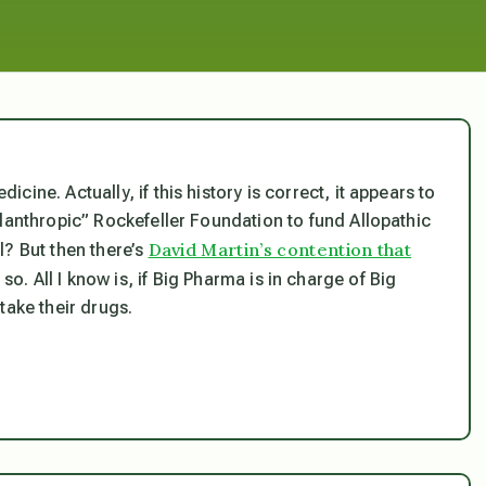
ine. Actually, if this history is correct, it appears to
lanthropic” Rockefeller Foundation to fund Allopathic
David Martin’s contention that
l? But then there’s
so. All I know is, if Big Pharma is in charge of Big
take their drugs.