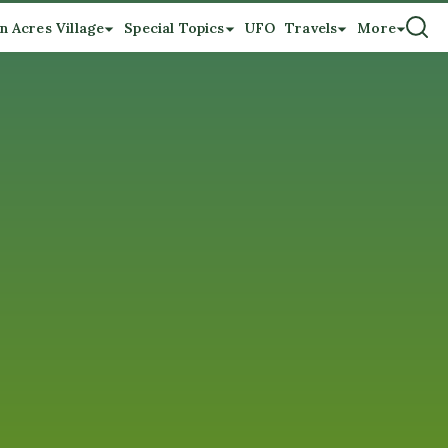
n Acres Village
Special Topics
UFO
Travels
More