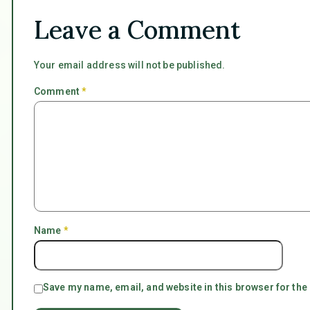
Leave a Comment
Your email address will not be published.
Comment
*
Name
*
Save my name, email, and website in this browser for the