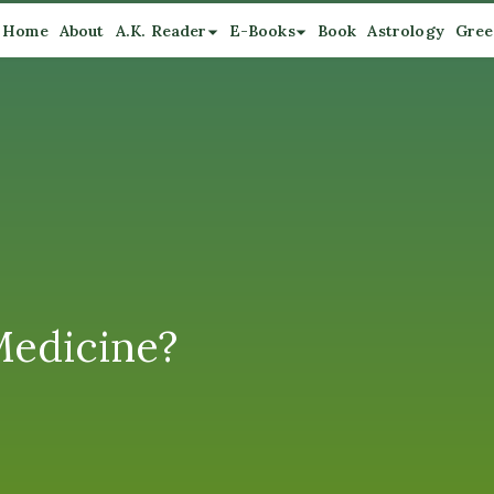
Home
About
A.K. Reader
E-Books
Book
Astrology
Gree
Medicine?