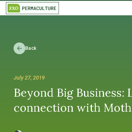
Back
July 27, 2019
Beyond Big Business:
connection with Mother