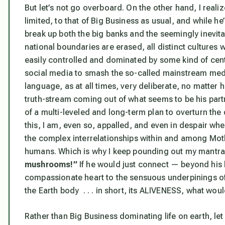
But let’s not go overboard. On the other hand, I reali
limited, to that of Big Business as usual, and while he’
break up both the big banks and the seemingly inevi
national boundaries are erased, all distinct cultures
easily controlled and dominated by some kind of centra
social media to smash the so-called mainstream medi
language, as at all times, very deliberate, no matter
truth-stream coming out of what seems to be his par
of a multi-leveled and long-term plan to overturn the
this, I am, even so, appalled, and even in despair wh
the complex interrelationships within and among Moth
humans. Which is why I keep pounding out my mantr
mushrooms!”
If he would just
connect
— beyond his br
compassionate heart to the sensuous underpinings o
the Earth body . . . in short, its ALIVENESS, what wo
Rather than Big Business dominating life on earth, le