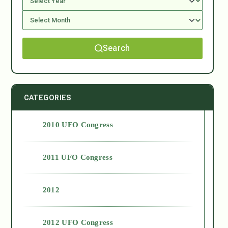
Search
CATEGORIES
2010 UFO Congress
2011 UFO Congress
2012
2012 UFO Congress