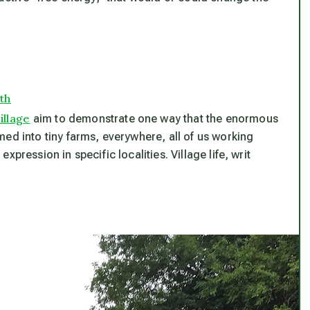
th
illage
aim to demonstrate one way that the enormous
ed into tiny farms, everywhere, all of us working
pression in specific localities. Village life, writ