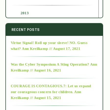
2013
2014
RECENT POSTS
Virtue Signal! Roll up your sleeve! NO. Guess
2015
what?
Ann Kreilkamp /// August 17, 2021
2016
Was the Cyber Symposium A Sting Operation?
Ann
Kreilkamp /// August 16, 2021
2017
COURAGE IS CONTAGIOUS.7: Let us expand
2018
our courageous concern for children.
Ann
Kreilkamp /// August 15, 2021
Alt-Epistemology