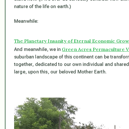
nature of the life on earth.)
Meanwhile:
The Planetary Insanity of Eternal Economic Grow
Green Acres Permaculture V
And meanwhile, we in
suburban landscape of this continent can be transform
together, dedicated to our own individual and shared ex
large, upon this, our beloved Mother Earth.