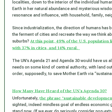
localities,
down to the interior of the individual hum
Earth in her natural abundance and mysterious wisd
resonance and influence, with household, family, neig
Since industrialization, the direction of humans has 
the ferment of cities and recreate the way we think abo
At this point, 49% of the U.S. population 
suburbs?
with 37% in cities, and 14% rural.
The UN’s Agenda 21 and Agenda 30 would have us all 
needs on some kind of central authority, with land outs
order, supposedly, to save Mother Earth via “sustain
How Many Have Heard of the UN’s Agenda 30?
the phrase “sustainable developmen
Unfortunately,
sighted, indeed mindless goal of endless economic gr
stand now. (If we ever do seriously consider non-extr