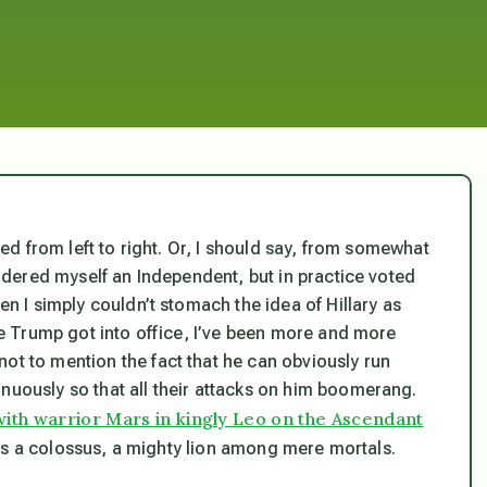
pped from left to right. Or, I should say, from somewhat
nsidered myself an Independent, but in practice voted
en I simply couldn’t stomach the idea of Hillary as
nce Trump got into office, I’ve been more and more
ot to mention the fact that he can obviously run
nuously so that all their attacks on him boomerang.
with warrior Mars in kingly Leo on the Ascendant
as a colossus, a mighty lion among mere mortals.