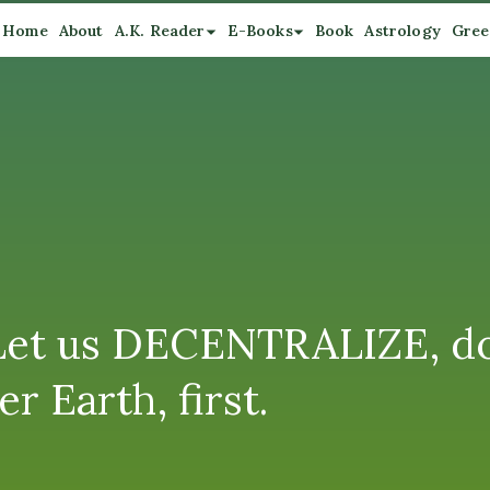
Home
About
A.K. Reader
E-Books
Book
Astrology
Gree
 Let us DECENTRALIZE, do
 Earth, first.