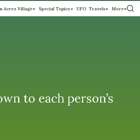
n Acres Village
Special Topics
UFO
Travels
More
wn to each person’s