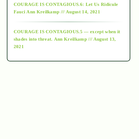
COURAGE IS CONTAGIOUS.6: Let Us Ridicule
Fauci
Ann Kreilkamp /// August 14, 2021
archive
COURAGE IS CONTAGIOUS.5 — except when it
as above so below
shades into threat.
Ann Kreilkamp /// August 13,
2021
Ascension
astrology
astronomy
beyond permaculture
channeled material