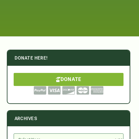
DONATE HERE!
DONATE
ARCHIVES