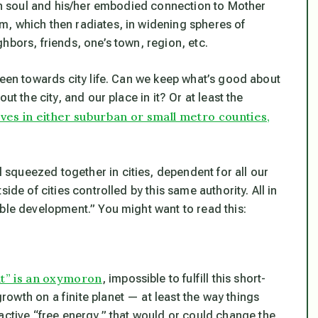
an soul and his/her embodied connection to Mother
om,
which then radiates, in widening spheres of
hbors, friends, one’s town, region, etc.
been towards city life. Can we keep what’s good about
ut the city, and our place in it? Or at least the
lives in either suburban or small metro counties,
squeezed together in cities, dependent for all our
ide of cities controlled by this same authority. All in
able development.” You might want to read this:
t” is an oxymoron
, impossible to fulfill this short-
owth on a finite planet — at least the way things
active “free energy,” that
would or could
change the