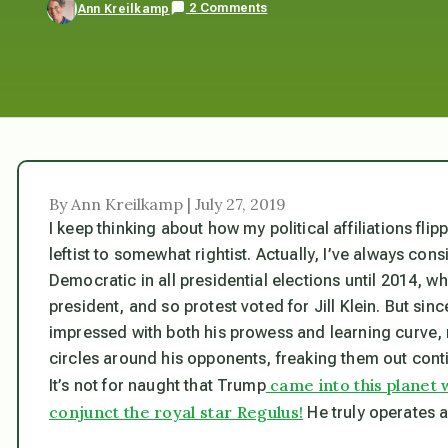
2 Comments
Ann Kreilkamp
By Ann Kreilkamp | July 27, 2019
I keep thinking about how my political affiliations fli
leftist to somewhat rightist. Actually, I’ve always co
Democratic in all presidential elections until 2014, wh
president, and so protest voted for Jill Klein. But si
impressed with both his prowess and learning curve, n
circles around his opponents, freaking them out conti
came into this planet 
It’s not for naught that Trump
conjunct the royal star Regulus!
He truly operates 