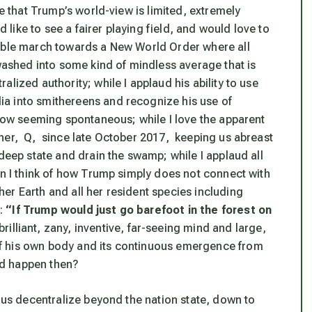
ze that Trump’s world-view is limited, extremely
d like to see a fairer playing field, and would love to
table march towards a New World Order where all
 washed into some kind of mindless average that is
lized authority; while I applaud his ability to use
a into smithereens and recognize his use of
 how seeming spontaneous; while I love the apparent
tner, Q, since late October 2017, keeping us abreast
 deep state and drain the swamp; while I applaud all
en I think of how Trump simply does not connect with
er Earth and all her resident species including
a:
“If Trump would just go barefoot in the forest on
illiant, zany, inventive, far-seeing mind and large,
f his own body and its continuous emergence from
uld happen then?
t us decentralize beyond the nation state, down to