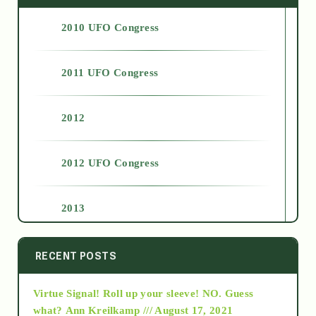
2010 UFO Congress
2011 UFO Congress
2012
2012 UFO Congress
2013
2014
RECENT POSTS
Virtue Signal! Roll up your sleeve! NO. Guess
2015
what?
Ann Kreilkamp /// August 17, 2021