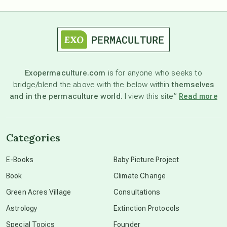
astrology
astronomy
Exopermaculture.com
is for anyone who seeks to
bridge/blend the above with the below within
themselves
beyond permaculture
and in the permaculture world.
I view this site”
Read more
channeled material
Categories
conscious dying
E-Books
Baby Picture Project
Book
Climate Change
conscious grieving
Green Acres Village
Consultations
Astrology
Extinction Protocols
crop circles
Special Topics
Founder