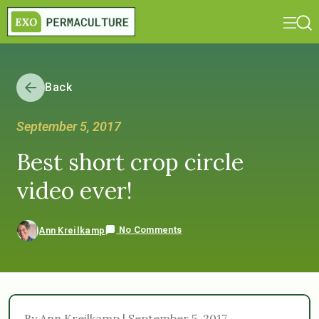
Back
September 5, 2017
Best short crop circle
video ever!
No Comments
Ann Kreilkamp
By Ann Kreilkamp | September 5, 2017