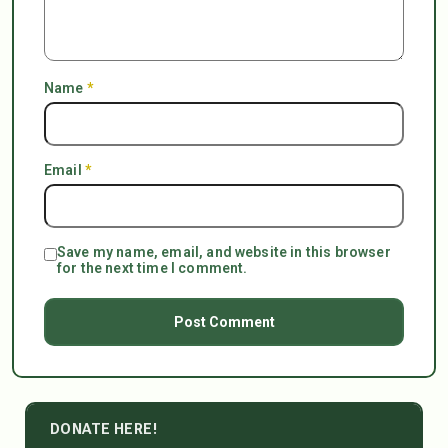
Name
*
Email
*
Save my name, email, and website in this browser
for the next time I comment.
DONATE HERE!