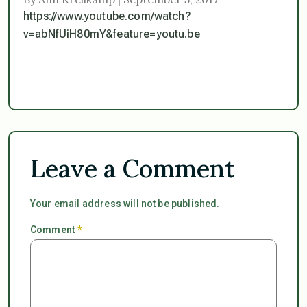
https://www.youtube.com/watch?
v=abNfUiH80mY&feature=youtu.be
Leave a Comment
Your email address will not be published.
Comment
*