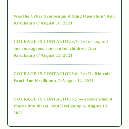
2016
Was the Cyber Symposium A Sting Operation?
Ann
Kreilkamp /// August 16, 2021
2017
COURAGE IS CONTAGIOUS.7: Let us expand
2018
our courageous concern for children.
Ann
Kreilkamp /// August 15, 2021
Alt-Epistemology
COURAGE IS CONTAGIOUS.6: Let Us Ridicule
Fauci
Ann Kreilkamp /// August 14, 2021
archive
COURAGE IS CONTAGIOUS.5 — except when it
as above so below
shades into threat.
Ann Kreilkamp /// August 13,
2021
Ascension