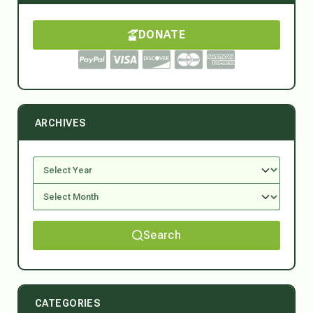
DONATE
ARCHIVES
Search
CATEGORIES